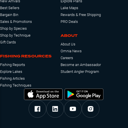
New Arrivals
Explore Plans
Best Sellers
Lake Maps
Bargain Bin
Rewards & Free Shipping
Sales & Promotions
PRO Deals
Shop by Species
ABOUT
Shop by Technique
Gift Cards
About Us
Omnia News
FISHING RESOURCES
Careers
Fishing Reports
Become an Ambassador
Explore Lakes
Student Angler Program
Fishing Articles
Fishing Techniques