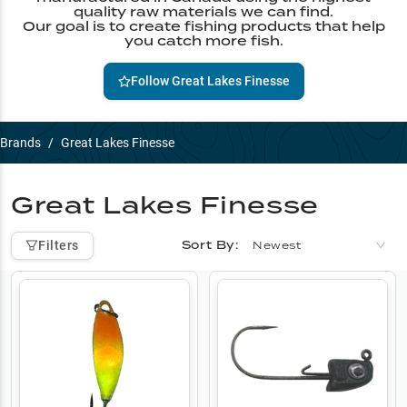
quality raw materials we can find.
Our goal is to create fishing products that help
you catch more fish.
Follow
Great Lakes Finesse
Brands
/
Great Lakes Finesse
Great Lakes Finesse
Sort By:
Filters
Newest