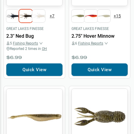
+
7
+
15
GREAT LAKES FINESSE
GREAT LAKES FINESSE
2.3" Ned Bug
2.75" Hover Minnow
5
Fishing Reports
6
Fishing Reports
Reported
2
times in
OH
$6.99
$6.99
Quick View
Quick View