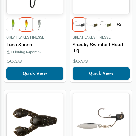
+
2
GREAT LAKES FINESSE
GREAT LAKES FINESSE
Taco Spoon
Sneaky Swimbait Head
Jig
1
Fishing Report
$6.99
$6.99
Quick View
Quick View