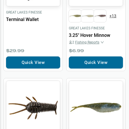
GREAT LAKES FINESSE
+
13
Terminal Wallet
GREAT LAKES FINESSE
3.25" Hover Minnow
2
Fishing Reports
$29.99
$6.99
Quick View
Quick View