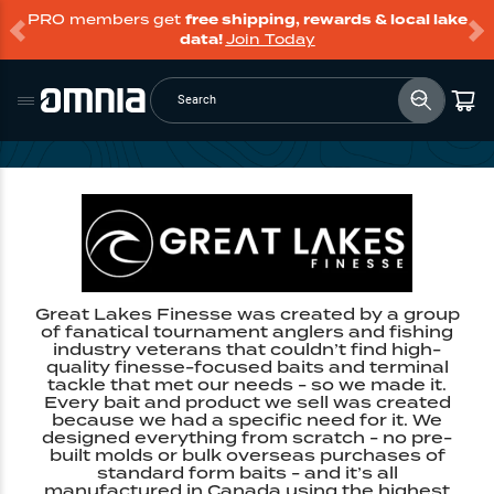
PRO members get
free shipping, rewards & local lake
data!
Join Today
Search
Great Lakes Finesse was created by a group
of fanatical tournament anglers and fishing
industry veterans that couldn’t find high-
quality finesse-focused baits and terminal
tackle that met our needs - so we made it.
Every bait and product we sell was created
because we had a specific need for it. We
designed everything from scratch - no pre-
built molds or bulk overseas purchases of
standard form baits - and it’s all
manufactured in Canada using the highest