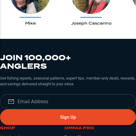
Mike
Joseph Cascarino
JOIN 100,000+
ANGLERS
Get fishing reports, seasonal patterns, expert tips, member-only deals, rewards,
and savings delivered straight to your inbox.
Sign Up
SHOP
OMNIA PRO