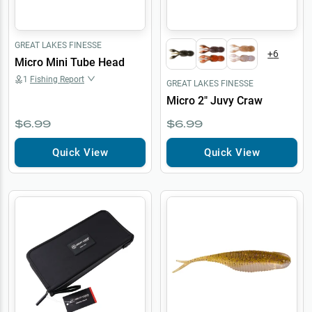
GREAT LAKES FINESSE
+
6
Micro Mini Tube Head
1
Fishing Report
GREAT LAKES FINESSE
Micro 2" Juvy Craw
$6.99
$6.99
Quick View
Quick View