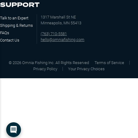
SUPPORT
1317 Marshall St NE
Talk to an Expert
Minneapolis, MN 55413
Shipping & Returns
FAQs
(763) 710-5581
hello@omniafishing.com
Contact Us
©
2026
Omnia Fishing Inc. All Rights Reserved
Terms of Service
Privacy Policy
Your Privacy Choices