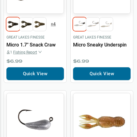
+
4
GREAT LAKES FINESSE
GREAT LAKES FINESSE
Micro 1.7" Snack Craw
Micro Sneaky Underspin
1
Fishing Report
$6.99
$6.99
Quick View
Quick View