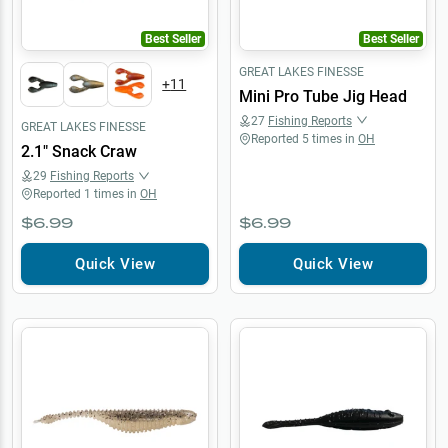
Best Seller
Best Seller
GREAT LAKES FINESSE
+
11
Mini Pro Tube Jig Head
27
Fishing Reports
GREAT LAKES FINESSE
Reported
5
times in
OH
2.1" Snack Craw
29
Fishing Reports
Reported
1
times in
OH
$6.99
$6.99
Quick View
Quick View