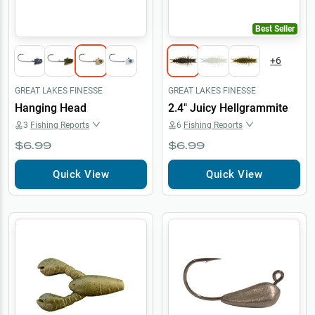
Best Seller
+
6
GREAT LAKES FINESSE
GREAT LAKES FINESSE
Hanging Head
2.4" Juicy Hellgrammite
3
Fishing Reports
6
Fishing Reports
$6.99
$6.99
Quick View
Quick View