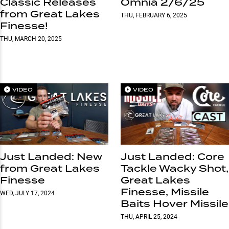
Classic Releases
Omnia 2/6/25
from Great Lakes
THU, FEBRUARY 6, 2025
Finesse!
THU, MARCH 20, 2025
VIDEO
VIDEO
Just Landed: New
Just Landed: Core
from Great Lakes
Tackle Wacky Shot,
Finesse
Great Lakes
Finesse, Missile
WED, JULY 17, 2024
Baits Hover Missile
THU, APRIL 25, 2024