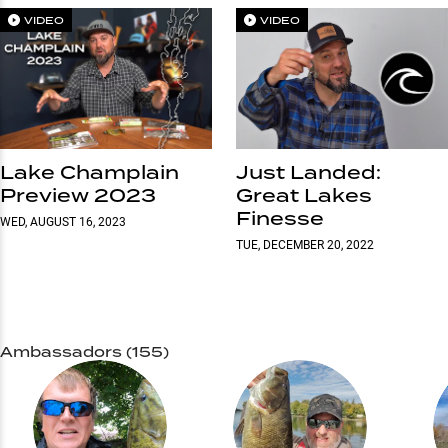
VIDEO
VIDEO
Lake Champlain
Just Landed:
Preview 2023
Great Lakes
Finesse
WED, AUGUST 16, 2023
TUE, DECEMBER 20, 2022
Ambassadors (155)