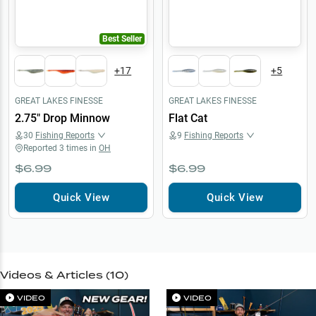
Best Seller
+
17
+
5
GREAT LAKES FINESSE
GREAT LAKES FINESSE
2.75" Drop Minnow
Flat Cat
30
Fishing Reports
9
Fishing Reports
Reported
3
times in
OH
$6.99
$6.99
Quick View
Quick View
Videos & Articles (
10
)
VIDEO
VIDEO