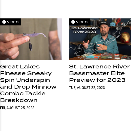
VIDEO
VIDEO
Great Lakes
St. Lawrence River
Finesse Sneaky
Bassmaster Elite
Spin Underspin
Preview for 2023
and Drop Minnow
TUE, AUGUST 22, 2023
Combo Tackle
Breakdown
FRI, AUGUST 25, 2023