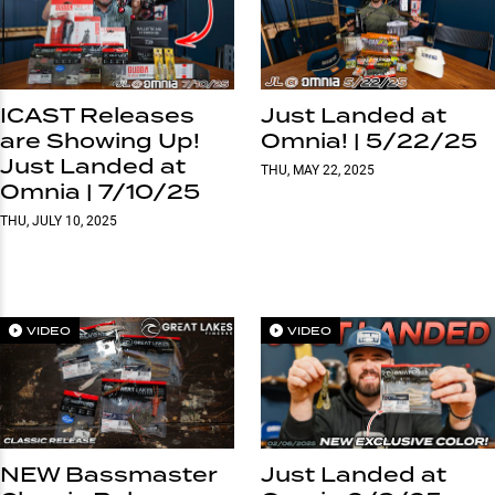
ICAST Releases
Just Landed at
are Showing Up!
Omnia! | 5/22/25
Just Landed at
THU, MAY 22, 2025
Omnia | 7/10/25
THU, JULY 10, 2025
VIDEO
VIDEO
NEW Bassmaster
Just Landed at