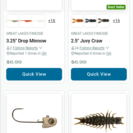
Best Seller
+
16
+
16
GREAT LAKES FINESSE
GREAT LAKES FINESSE
3.25" Drop Minnow
2.5" Juvy Craw
2
Fishing Reports
24
Fishing Reports
Reported
1
times in
OH
Reported
4
times in
OH
$6.99
$6.99
Quick View
Quick View