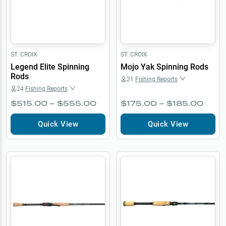
ST. CROIX
ST. CROIX
Legend Elite Spinning
Mojo Yak Spinning Rods
Rods
21
Fishing Reports
24
Fishing Reports
$515.00 – $555.00
$175.00 – $185.00
Quick View
Quick View