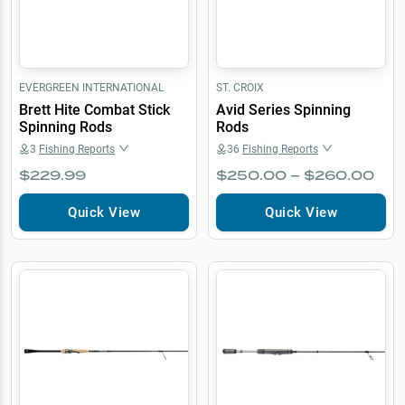
EVERGREEN INTERNATIONAL
ST. CROIX
Brett Hite Combat Stick
Avid Series Spinning
Spinning Rods
Rods
3
Fishing Reports
36
Fishing Reports
$229.99
$250.00 – $260.00
Quick View
Quick View