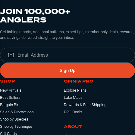
JOIN 100,000+
ANGLERS
Get fishing reports, seasonal patterns, expert tips, member-only deals, rewards,
and savings delivered straight to your inbox.
Sign Up
SHOP
OMNIA PRO
New Arrivals
Explore Plans
Best Sellers
Lake Maps
Bargain Bin
Rewards & Free Shipping
Sales & Promotions
PRO Deals
Shop by Species
ABOUT
Shop by Technique
Gift Cards