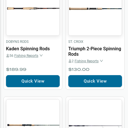
DOBYNS RODS
ST. CROIX
Kaden Spinning Rods
Triumph 2-Piece Spinning
Rods
56
Fishing Reports
2
Fishing Reports
$189.99
$130.00
Quick View
Quick View