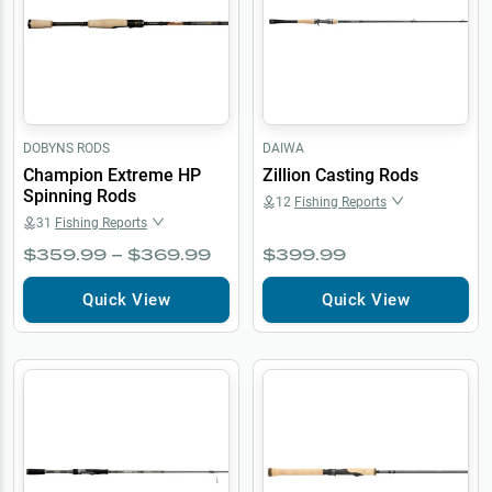
DOBYNS RODS
DAIWA
Champion Extreme HP
Zillion Casting Rods
Spinning Rods
12
Fishing Reports
31
Fishing Reports
$359.99 – $369.99
$399.99
Quick View
Quick View