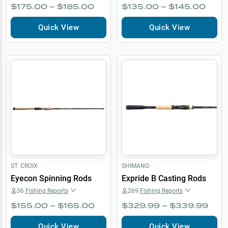
$175.00 – $185.00
$135.00 – $145.00
Quick View
Quick View
ST. CROIX
SHIMANO
Eyecon Spinning Rods
Expride B Casting Rods
36
Fishing Reports
269
Fishing Reports
$155.00 – $165.00
$329.99 – $339.99
Quick View
Quick View