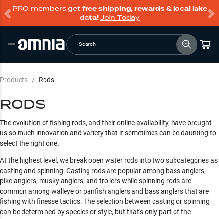
PRO members get
free shipping, rewards & local lake
data!
Join Today
Search
Products
/
Rods
RODS
The evolution of fishing rods, and their online availability, have brought
us so much innovation and variety that it sometimes can be daunting to
select the right one.
At the highest level, we break open water rods into two subcategories as
casting and spinning. Casting rods are popular among bass anglers,
pike anglers, musky anglers, and trollers while spinning rods are
common among walleye or panfish anglers and bass anglers that are
fishing with finesse tactics. The selection between casting or spinning
can be determined by species or style, but that's only part of the