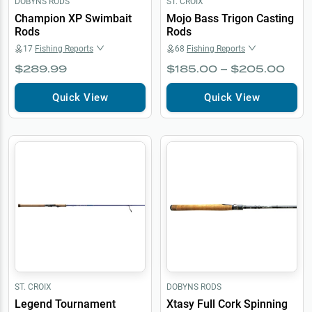
DOBYNS RODS
ST. CROIX
Champion XP Swimbait
Mojo Bass Trigon Casting
Rods
Rods
17
Fishing Reports
68
Fishing Reports
$289.99
$185.00 – $205.00
Quick View
Quick View
ST. CROIX
DOBYNS RODS
Legend Tournament
Xtasy Full Cork Spinning