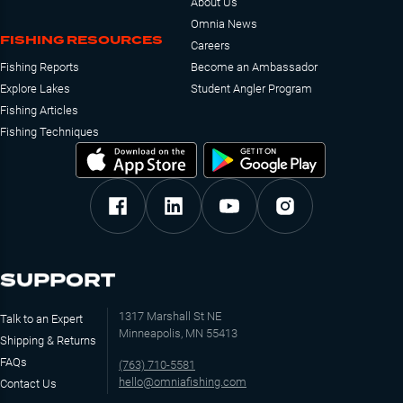
About Us
Omnia News
FISHING RESOURCES
Careers
Fishing Reports
Become an Ambassador
Explore Lakes
Student Angler Program
Fishing Articles
Fishing Techniques
SUPPORT
1317 Marshall St NE
Talk to an Expert
Minneapolis, MN 55413
Shipping & Returns
FAQs
(763) 710-5581
hello@omniafishing.com
Contact Us