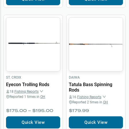
ST. CROIX
DAIWA
Eyecon Trolling Rods
Tatula Bass Spinning
Rods
18
Fishing Reports
Reported
1
times in
OH
16
Fishing Reports
Reported
2
times in
OH
$175.00 – $195.00
$179.99
Quick View
Quick View