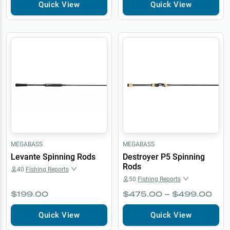
Quick View
Quick View
MEGABASS
MEGABASS
Levante Spinning Rods
Destroyer P5 Spinning
Rods
40
Fishing Reports
50
Fishing Reports
$199.00
$475.00 – $499.00
Quick View
Quick View