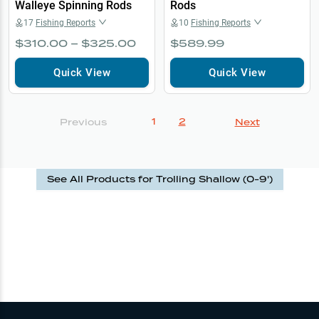
Walleye Spinning Rods
Rods
17
Fishing Reports
10
Fishing Reports
$310.00 – $325.00
$589.99
Quick View
Quick View
1
2
Previous
Next
See All Products for
Trolling Shallow (0-9')