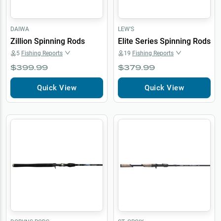
DAIWA
LEW'S
Zillion Spinning Rods
Elite Series Spinning Rods
5
Fishing Reports
19
Fishing Reports
$399.99
$379.99
Quick View
Quick View