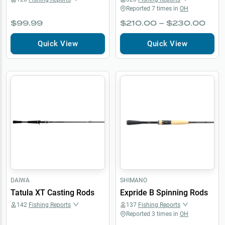
Reported
7
times in
OH
$99.99
$210.00 – $230.00
Quick View
Quick View
DAIWA
SHIMANO
Tatula XT Casting Rods
Expride B Spinning Rods
142
Fishing Reports
137
Fishing Reports
Reported
3
times in
OH