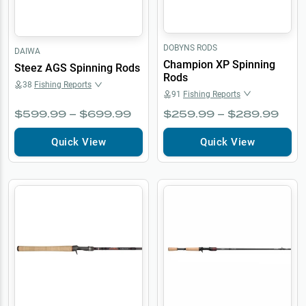
DOBYNS RODS
DAIWA
Champion XP Spinning
Steez AGS Spinning Rods
Rods
38
Fishing Reports
91
Fishing Reports
$599.99 – $699.99
$259.99 – $289.99
Quick View
Quick View