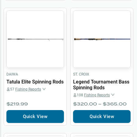
DAIWA
ST. CROIX
Tatula Elite Spinning Rods
Legend Tournament Bass
Spinning Rods
57
Fishing Reports
108
Fishing Reports
$219.99
$320.00 – $365.00
Quick View
Quick View