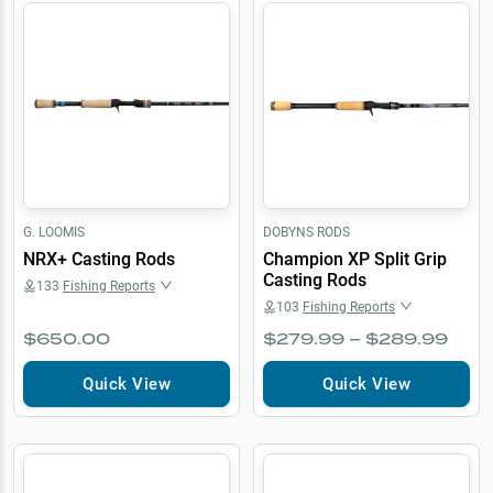
G. LOOMIS
DOBYNS RODS
NRX+ Casting Rods
Champion XP Split Grip
Casting Rods
133
Fishing Reports
103
Fishing Reports
$650.00
$279.99 – $289.99
Quick View
Quick View