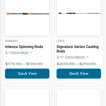
SHIMANO
LEW'S
Intenza Spinning Rods
Signature Series Casting
Rods
1
Fishing Report
161
Fishing Reports
$179.99 – $189.99
$209.99 – $219.99
Quick View
Quick View