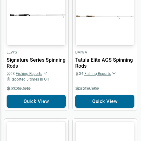
LEW'S
DAIWA
Signature Series Spinning
Tatula Elite AGS Spinning
Rods
Rods
63
Fishing Reports
34
Fishing Reports
Reported
5
times in
OH
$209.99
$329.99
Quick View
Quick View