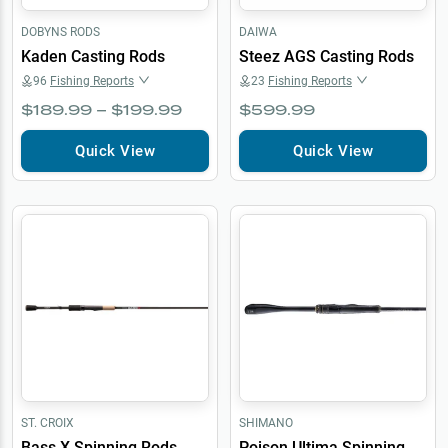
DOBYNS RODS
DAIWA
Kaden Casting Rods
Steez AGS Casting Rods
96
Fishing Reports
23
Fishing Reports
$189.99 – $199.99
$599.99
Quick View
Quick View
ST. CROIX
SHIMANO
Bass X Spinning Rods
Poison Ultima Spinning