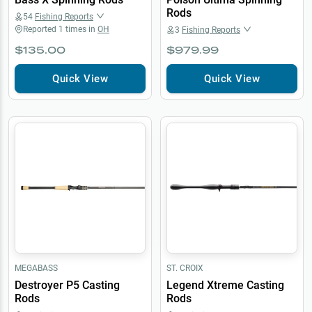
Rods
54
Fishing Reports
Reported
1
times in
OH
3
Fishing Reports
$135.00
$979.99
Quick View
Quick View
MEGABASS
ST. CROIX
Destroyer P5 Casting
Legend Xtreme Casting
Rods
Rods