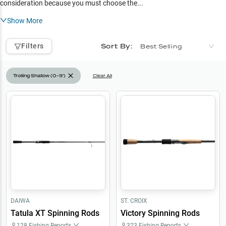
consideration because you must choose the...
Show More
Sort By:
Filters
Best Selling
Trolling Shallow (0-9')
Clear All
DAIWA
ST. CROIX
Tatula XT Spinning Rods
Victory Spinning Rods
128
Fishing Reports
323
Fishing Reports