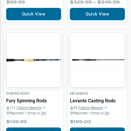
$99.99
$329.99 – $349.99
Quick View
Quick View
DOBYNS RODS
MEGABASS
Fury Spinning Rods
Levante Casting Rods
111
Fishing Reports
89
Fishing Reports
Reported
1
times in
OH
Reported
1
times in
OH
$149.99
$199.00