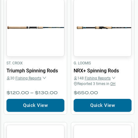
ST. CROIX
G. LOOMIS
Triumph Spinning Rods
NRX+ Spinning Rods
30
Fishing Reports
148
Fishing Reports
Reported
3
times in
OH
$120.00 – $130.00
$650.00
Quick View
Quick View