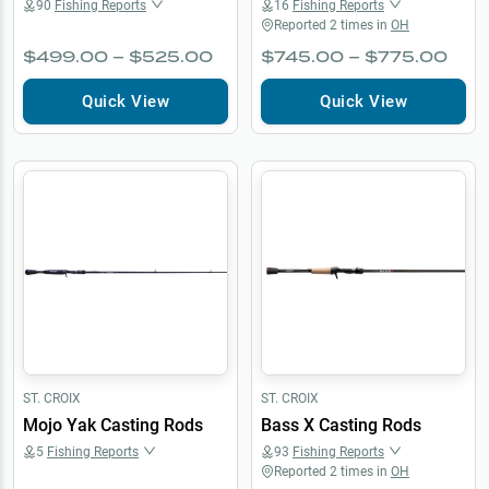
90
Fishing Reports
16
Fishing Reports
Reported
2
times in
OH
$499.00 – $525.00
$745.00 – $775.00
Quick View
Quick View
ST. CROIX
ST. CROIX
Mojo Yak Casting Rods
Bass X Casting Rods
5
Fishing Reports
93
Fishing Reports
Reported
2
times in
OH