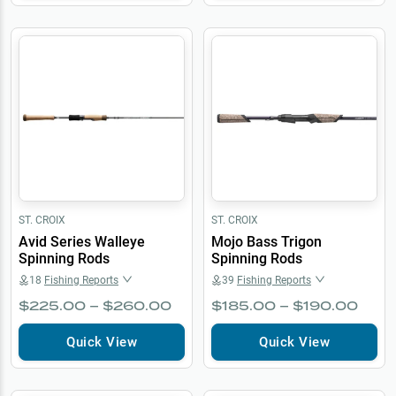
ST. CROIX
ST. CROIX
Avid Series Walleye
Mojo Bass Trigon
Spinning Rods
Spinning Rods
18
Fishing Reports
39
Fishing Reports
$225.00 – $260.00
$185.00 – $190.00
Quick View
Quick View