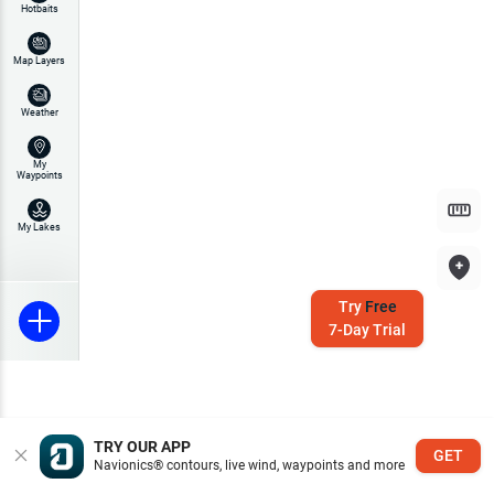
Hotbaits
Map Layers
Weather
My
Waypoints
My Lakes
Try
Free
7-Day Trial
TRY OUR APP
GET
Navionics® contours, live wind, waypoints and more