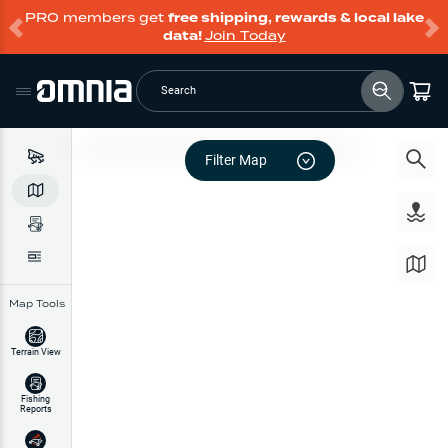
PRO members get
free shipping, rewards & local lake
data!
Join Today
Search
Filter Map
Map Tools
Terrain View
Fishing
Reports