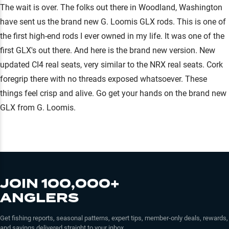
The wait is over. The folks out there in Woodland, Washington
have sent us the brand new G. Loomis GLX rods. This is one of
the first high-end rods I ever owned in my life. It was one of the
first GLX's out there. And here is the brand new version. New
updated CI4 real seats, very similar to the NRX real seats. Cork
foregrip there with no threads exposed whatsoever. These
things feel crisp and alive. Go get your hands on the brand new
GLX from G. Loomis.
JOIN 100,000+
ANGLERS
Get fishing reports, seasonal patterns, expert tips, member-only deals, rewards,
and savings delivered straight to your inbox.