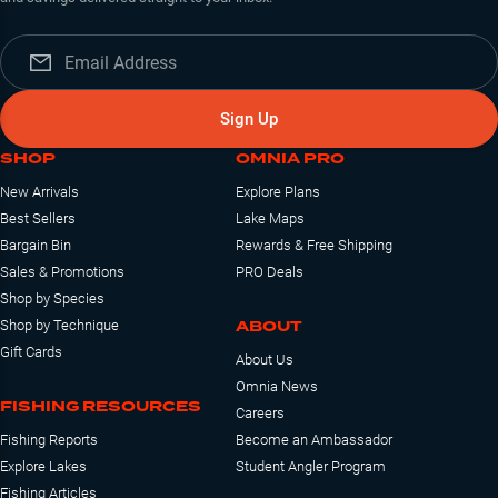
Sign Up
SHOP
OMNIA PRO
New Arrivals
Explore Plans
Best Sellers
Lake Maps
Bargain Bin
Rewards & Free Shipping
Sales & Promotions
PRO Deals
Shop by Species
ABOUT
Shop by Technique
Gift Cards
About Us
Omnia News
FISHING RESOURCES
Careers
Fishing Reports
Become an Ambassador
Explore Lakes
Student Angler Program
Fishing Articles