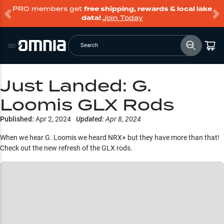
PRO members get
free shipping, rewards & local lake
data!
Join Today
Search
Just Landed: G.
Loomis GLX Rods
Published:
Apr 2, 2024
Updated:
Apr 8, 2024
When we hear G. Loomis we heard NRX+ but they have more than that!
Check out the new refresh of the GLX rods.