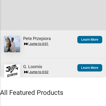
Pete Przepiora
Learn More
Jump to
0:01
G. Loomis
Learn More
Jump to
0:02
All Featured Products
G. Loomis GLX Casting
Quick View
Rods
$525.00 – $550.00
Jump to
0:05