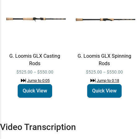
G. Loomis GLX
Quick View
Spinning Rods
$525.00 – $550.00
Jump to
0:18
G. Loomis GLX Casting
G. Loomis GLX Spinning
Rods
Rods
$525.00 – $550.00
$525.00 – $550.00
Jump to
0:05
Jump to
0:18
Quick View
Quick View
Video Transcription