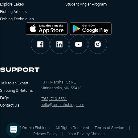
Explore Lakes
Student Angler Program
Fishing Articles
Fishing Techniques
SUPPORT
1317 Marshall St NE
Talk to an Expert
Minneapolis, MN 55413
Shipping & Returns
FAQs
(763) 710-5581
hello@omniafishing.com
Contact Us
©
2026
Omnia Fishing Inc. All Rights Reserved
Terms of Service
Privacy Policy
Your Privacy Choices