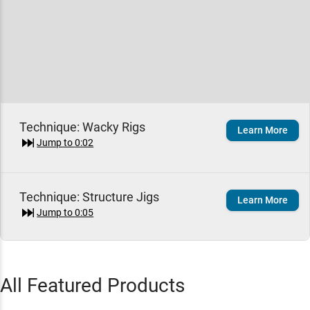
Technique:
Wacky Rigs
Learn More
Jump to
0:02
Technique:
Structure Jigs
Learn More
Jump to
0:05
Yamamoto 5" Senko Worm
Add To Cart
All Featured Products
Green Pumpkin Black / 5"
$7.49
Jump to
1:17