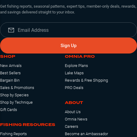
Get fishing reports, seasonal patterns, expert tips, member-only deals, rewards,
and savings delivered straight to your inbox.
Sign Up
SHOP
OMNIA PRO
New Arrivals
Explore Plans
Best Sellers
Lake Maps
Bargain Bin
Rewards & Free Shipping
Sales & Promotions
PRO Deals
Shop by Species
ABOUT
Shop by Technique
Gift Cards
About Us
Omnia News
FISHING RESOURCES
Careers
Fishing Reports
Become an Ambassador