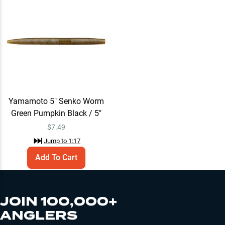
Yamamoto 5" Senko Worm
Green Pumpkin Black / 5"
$
7.49
Jump to
1:17
Add To Cart
JOIN 100,000+
ANGLERS