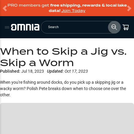
PRO members get
free shipping, rewards & local lake
data!
Join Today
Search
When to Skip a Jig vs.
Skip a Worm
Published:
Jul 18, 2023
Updated:
Oct 17, 2023
When you're fishing around docks, do you pick up a skipping jig or a
wacky worm? Polish Pete breaks down when to choose one over the
other.