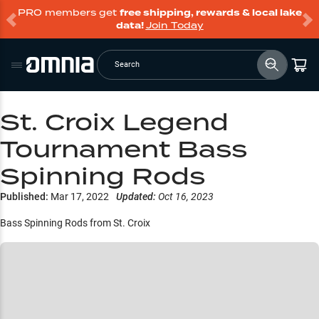
PRO members get
free shipping, rewards & local lake
data!
Join Today
Search
St. Croix Legend
Tournament Bass
Spinning Rods
Published:
Mar 17, 2022
Updated:
Oct 16, 2023
Bass Spinning Rods from St. Croix