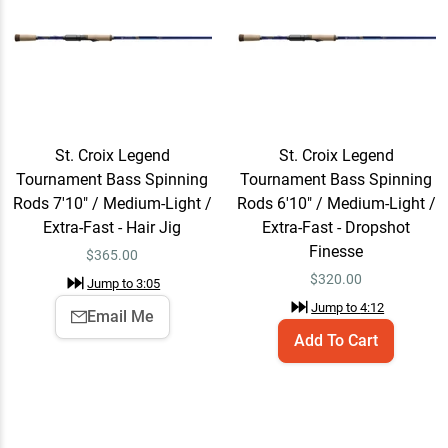
Fast - Power Finesse
Jump to
6:51
St. Croix Legend
Add To Cart
Tournament Bass Spinning
Rods 7'3" / Medium / Extra-
$330.00
St. Croix Legend
St. Croix Legend
Fast - Power Finesse
Tournament Bass Spinning
Tournament Bass Spinning
Jump to
9:11
Rods 7'10" / Medium-Light /
Rods 6'10" / Medium-Light /
Extra-Fast - Hair Jig
Extra-Fast - Dropshot
Finesse
$
365.00
St. Croix Legend
Add To Cart
$
320.00
Jump to
3:05
Tournament Bass Spinning
Jump to
4:12
Rods 7'1" / Medium / Fast -
$330.00
Email Me
Versatile
Add To Cart
Jump to
10:11
St. Croix Legend
Quick View