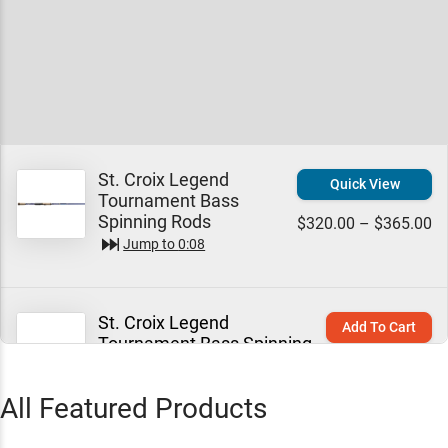
St. Croix Legend
Quick View
Tournament Bass
Spinning Rods
$320.00 – $365.00
Jump to
0:08
St. Croix Legend
Add To Cart
Tournament Bass Spinning
Rods 6'8" / Medium / Extra-
$320.00
Fast - Pinpoint
All Featured Products
Jump to
2:08