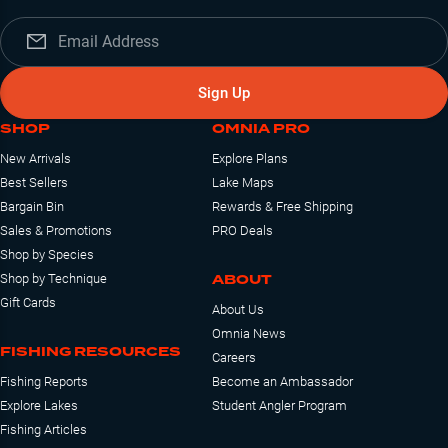
Sign Up
SHOP
OMNIA PRO
New Arrivals
Explore Plans
Best Sellers
Lake Maps
Bargain Bin
Rewards & Free Shipping
Sales & Promotions
PRO Deals
Shop by Species
ABOUT
Shop by Technique
Gift Cards
About Us
Omnia News
FISHING RESOURCES
Careers
Fishing Reports
Become an Ambassador
Explore Lakes
Student Angler Program
Fishing Articles