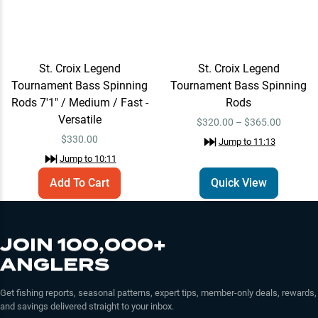
St. Croix Legend
St. Croix Legend
Tournament Bass Spinning
Tournament Bass Spinning
Rods 7'1" / Medium / Fast -
Rods
Versatile
$320.00 – $365.00
$
330.00
Jump to
11:13
Jump to
10:11
Add To Cart
Quick View
JOIN 100,000+
ANGLERS
Get fishing reports, seasonal patterns, expert tips, member-only deals, rewards,
and savings delivered straight to your inbox.