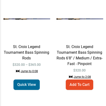
St. Croix Legend
Email Me
Tournament Bass Spinning
Rods 7'10" / Medium-Light
$365.00
/ Extra-Fast - Hair Jig
Jump to
3:05
St. Croix Legend
St. Croix Legend
St. Croix Legend
Add To Cart
Tournament Bass Spinning
Tournament Bass Spinning
Tournament Bass Spinning
Rods 6'10" / Medium-Light
Rods
Rods 6'8" / Medium / Extra-
$320.00
/ Extra-Fast - Dropshot
Fast - Pinpoint
$320.00 – $365.00
Finesse
$
320.00
Jump to
0:08
Jump to
4:12
Jump to
2:08
Quick View
Add To Cart
St. Croix Legend
Add To Cart
Tournament Bass Spinning
Rods 7'3" / Medium / Extra-
$330.00