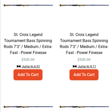
Tournament Bass
Spinning Rods
$320.00 – $365.00
Jump to
11:13
St. Croix Legend
St. Croix Legend
Tournament Bass Spinning
Tournament Bass Spinning
Rods 7'3" / Medium / Extra-
Rods 7'3" / Medium / Extra-
Fast - Power Finesse
Fast - Power Finesse
$
330.00
$
330.00
Jump to
6:51
Jump to
9:11
Add To Cart
Add To Cart