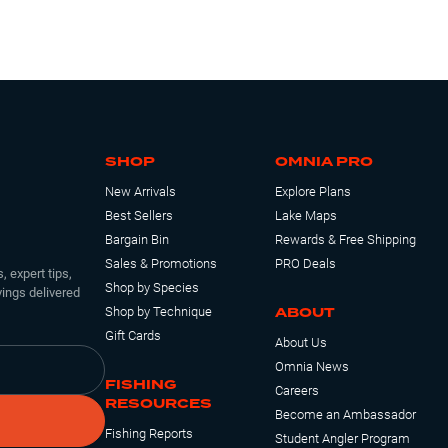
SHOP
OMNIA PRO
New Arrivals
Explore Plans
Best Sellers
Lake Maps
Bargain Bin
Rewards & Free Shipping
Sales & Promotions
PRO Deals
, expert tips,
Shop by Species
ings delivered
ABOUT
Shop by Technique
Gift Cards
About Us
Omnia News
FISHING
Careers
RESOURCES
Become an Ambassador
Fishing Reports
Student Angler Program