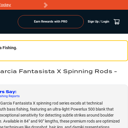
Today
Markdowns
Earn Rewards with PRO
Sign Up / Login
a Fishing.
arcia Fantasista X Spinning Rods -
rs Say
:
shing
Reports
Garcia Fantasista X spinning rod series excels at technical
th bass fishing, featuring an ultra-light Powerlux 500 blank that
exceptional sensitivity for detecting subtle strikes around boulder
e. Available in 84" and 90" lengths, these premium rods are optimized
se techniques like dropshot, hair jigs, and damiki presentations,