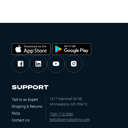
SUPPORT
1317 Marshall St NE
Talk to an Expert
Minneapolis, MN 55413
Shipping & Returns
FAQs
(763) 710-5581
hello@omniafishing.com
Contact Us