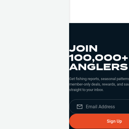
JOIN
100,000+
ANGLERS
Get fishing reports, seasonal patterns
member-only deals, rewards, and sav
straight to your inbox.
Sign Up