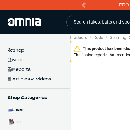
PRO 
Search lakes, baits and spo
Products
/
Rods
/
Spinning 
This product has been dis
Shop
The fishing reports that mention
Map
Reports
Articles & Videos
Shop Categories
Baits
Line