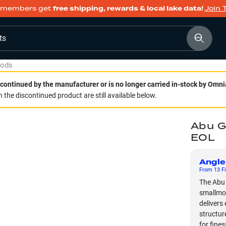
members get
free shipping, rewards & local lake data!
Join 
ts
Rods
continued by the manufacturer or is no longer carried in-stock by Omni
 the discontinued product are still available below.
Abu G
EOL
Angle
From
13
Fi
The Abu 
smallmou
delivers 
structur
for fines