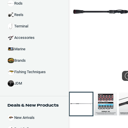
Rods
Reels
Terminal
Accessories
Marine
Brands
Fishing Techniques
JDM
Deals & New Products
New Arrivals