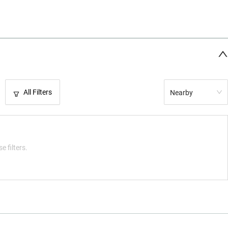
All Filters
Nearby
e filters.