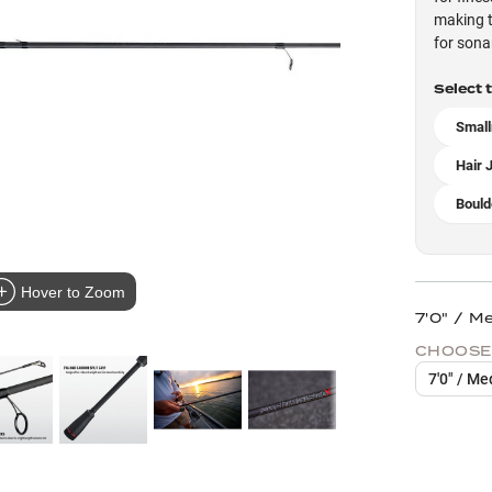
making t
for sona
Select 
Small
Hair 
Bould
Hover to Zoom
7'0" / M
CHOOSE
7'0" / Me