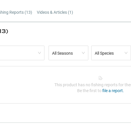
shing Reports (
13
)
Videos & Articles (
1
)
13)
All Seasons
All Species
This product has no fishing reports for thes
Be the first to
file a report.