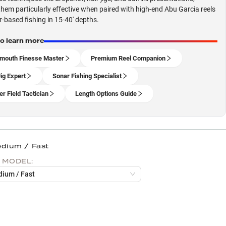
hem particularly effective when paired with high-end Abu Garcia reels
r-based fishing in 15-40' depths.
to learn more
mouth Finesse Master
Premium Reel Companion
Jig Expert
Sonar Fishing Specialist
er Field Tactician
Length Options Guide
edium / Fast
 MODEL:
dium / Fast