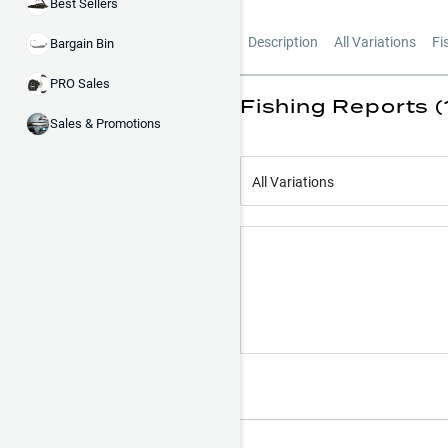
Best Sellers
Description
All Variations
Fi
Bargain Bin
PRO Sales
Fishing Reports (
Sales & Promotions
All Variations