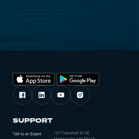
SUPPORT
1317 Marshall St NE
Talk to an Expert
Minneapolis, MN 55413