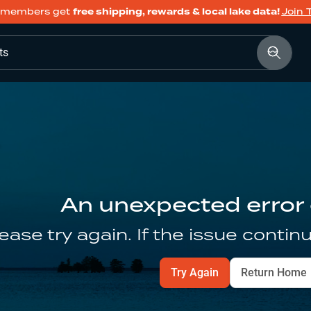
members get
free shipping, rewards & local lake data!
Join 
ts
An unexpected error
ease try again. If the issue contin
Try Again
Return Home