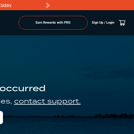
Today
Markdowns
Earn Rewards with PRO
Sign Up / Login
 occurred
ues,
contact support.