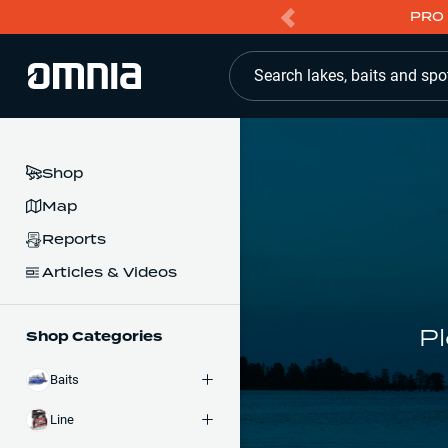
PRO 
Search lakes, baits and spo
Shop
Map
Reports
Articles & Videos
Pl
Shop Categories
Baits
Line