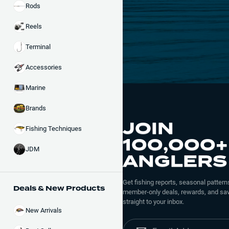
Rods
Reels
Terminal
Accessories
Marine
Brands
JOIN
Fishing Techniques
100,000+
JDM
ANGLERS
Get fishing reports, seasonal patterns
Deals & New Products
member-only deals, rewards, and sav
straight to your inbox.
New Arrivals