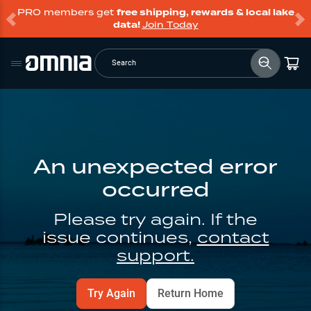
PRO members get
free shipping, rewards & local lake
data!
Join Today
Search
An unexpected error
occurred
Please try again. If the
issue continues,
contact
support.
Try Again
Return Home