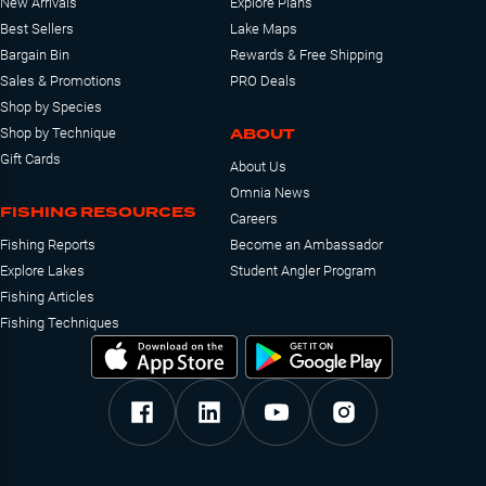
New Arrivals
Explore Plans
Best Sellers
Lake Maps
Bargain Bin
Rewards & Free Shipping
Sales & Promotions
PRO Deals
Shop by Species
ABOUT
Shop by Technique
Gift Cards
About Us
Omnia News
FISHING RESOURCES
Careers
Fishing Reports
Become an Ambassador
Explore Lakes
Student Angler Program
Fishing Articles
Fishing Techniques