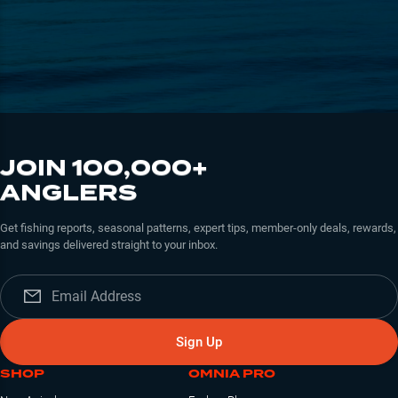
JOIN 100,000+
ANGLERS
Get fishing reports, seasonal patterns, expert tips, member-only deals, rewards,
and savings delivered straight to your inbox.
Sign Up
SHOP
OMNIA PRO