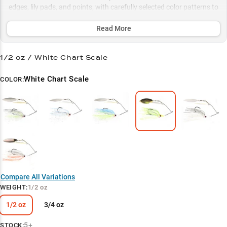
edges, lily pads, and points, with carefully selected color patterns to
match any water condition for consistent strikes year-round.
Read More
Select to learn more
Largemouth Legend
1/2 oz / White Chart Scale
Performance Proven
White Chart Scale
COLOR:
Perfect 1/2 oz Balance
Vegetation Virtuoso
Color-Match Success
Compare All Variations
WEIGHT
:
1/2 oz
1/2 oz
3/4 oz
5+
STOCK: