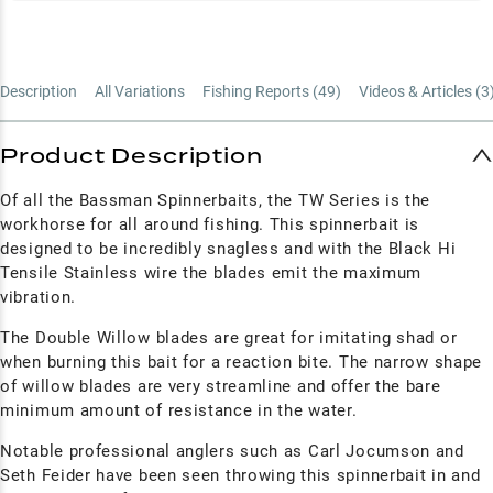
Description
All Variations
Fishing Reports (
49
)
Videos & Articles (
3
Product Description
Of all the Bassman Spinnerbaits, the TW Series is the
workhorse for all around fishing. This spinnerbait is
designed to be incredibly snagless and with the Black Hi
Tensile Stainless wire the blades emit the maximum
vibration.
The Double Willow blades are great for imitating shad or
when burning this bait for a reaction bite. The narrow shape
of willow blades are very streamline and offer the bare
minimum amount of resistance in the water.
Notable professional anglers such as Carl Jocumson and
Seth Feider have been seen throwing this spinnerbait in and