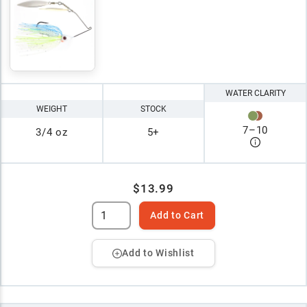
WATER CLARITY
WEIGHT
STOCK
7
–
10
3/4 oz
5+
$13.99
Add to Cart
Add to Wishlist