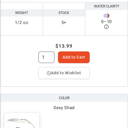
WATER CLARITY
WEIGHT
STOCK
0
–
10
1/2 oz
5+
$13.99
Add to Cart
Add to Wishlist
COLOR
Sexy Shad