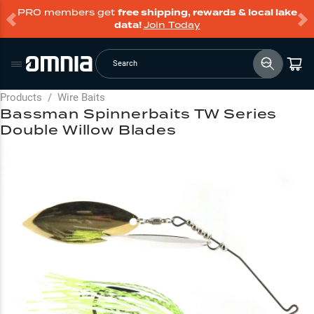
PRO members get
free shipping, rewards & local lake
data!
Join Today
Search
Products
/
Wire Baits
Bassman Spinnerbaits TW Series
Double Willow Blades