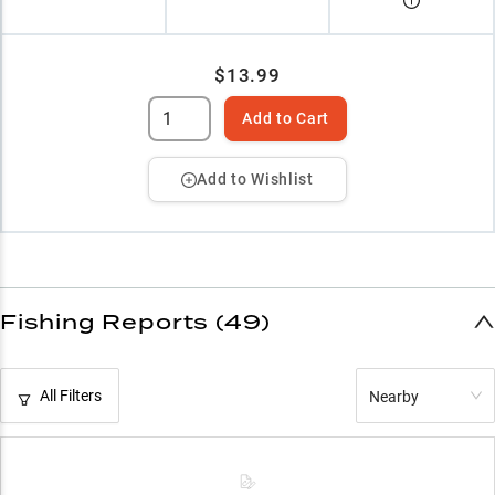
$13.99
Add to Cart
Add to Wishlist
Fishing Reports (49)
All Filters
Nearby