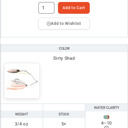
Add to Cart
Add to Wishlist
COLOR
Dirty Shad
WATER CLARITY
WEIGHT
STOCK
4
–
10
3/4 oz
5+