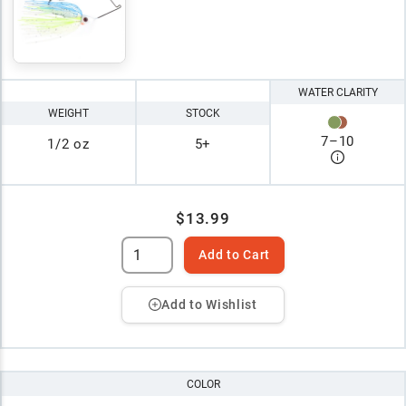
WATER CLARITY
WEIGHT
STOCK
7
–
10
1/2 oz
5+
$13.99
Add to Cart
Add to Wishlist
COLOR