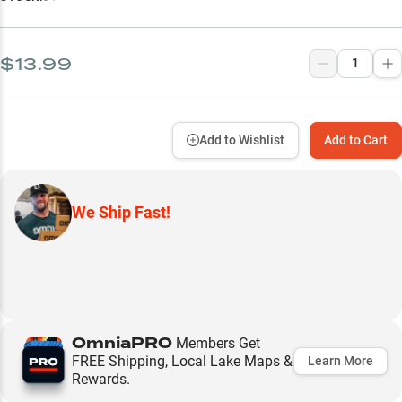
$13.99
Add to Wishlist
Add to Cart
We Ship Fast!
OmniaPRO
Members Get
FREE Shipping, Local Lake Maps &
Learn More
Rewards.