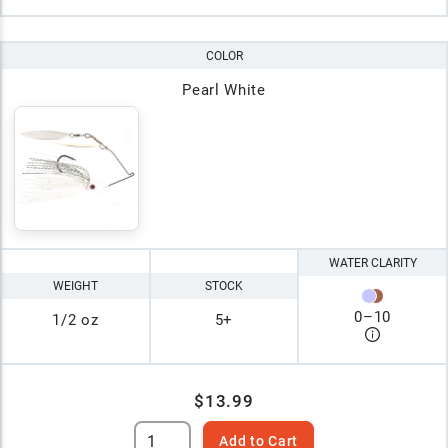
COLOR
Pearl White
WATER CLARITY
WEIGHT
STOCK
0
–
10
1/2 oz
5+
$13.99
Add to Cart