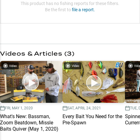
This product has no fishing reports for these filters.
Be the first to
file a report.
Videos & Articles (
3
)
Video
Video
Vid
FRI, MAY 1, 2020
SAT, APRIL 24, 2021
TUE, 
What's New: Bassman,
Every Bait You Need for the
Spinne
Zoom Beatdown, Missle
Pre-Spawn
Curren
Baits Quiver (May 1, 2020)