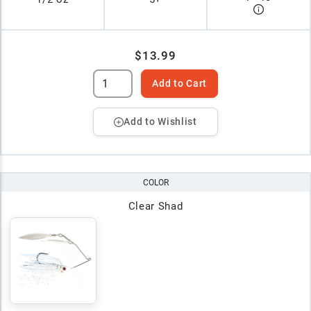
$13.99
Add to Cart
Add to Wishlist
COLOR
Clear Shad