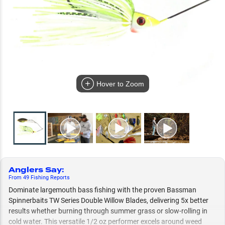
Hover to Zoom
Anglers Say
:
From
49
Fishing
Reports
Dominate largemouth bass fishing with the proven Bassman
Spinnerbaits TW Series Double Willow Blades, delivering 5x better
results whether burning through summer grass or slow-rolling in
cold water. This versatile 1/2 oz performer excels around weed