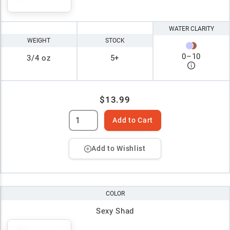
WATER CLARITY
WEIGHT
STOCK
0
–
10
3/4 oz
5+
$13.99
Add to Cart
Add to Wishlist
COLOR
Sexy Shad