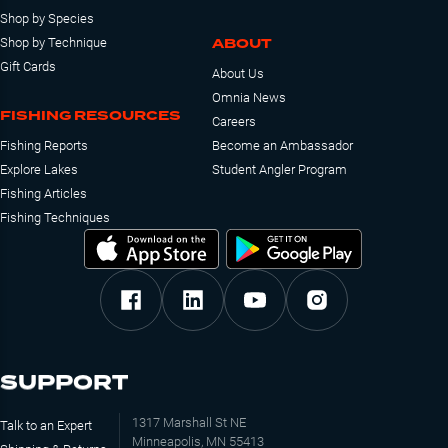
Shop by Species
ABOUT
Shop by Technique
Gift Cards
About Us
Omnia News
FISHING RESOURCES
Careers
Fishing Reports
Become an Ambassador
Explore Lakes
Student Angler Program
Fishing Articles
Fishing Techniques
SUPPORT
1317 Marshall St NE
Talk to an Expert
Minneapolis, MN 55413