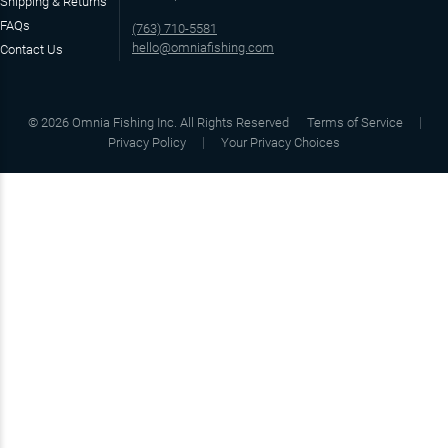
Shipping & Returns
FAQs
(763) 710-5581
hello@omniafishing.com
Contact Us
©
2026
Omnia Fishing Inc. All Rights Reserved
Terms of Service
Privacy Policy
Your Privacy Choices