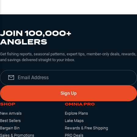
JOIN 100,000+
ANGLERS
Get fishing reports, seasonal patterns, expert tips, member-only deals, rewards,
and savings delivered straight to your inbox.
Sign Up
SHOP
OMNIA PRO
New Arrivals
Explore Plans
Best Sellers
Lake Maps
Bargain Bin
Rewards & Free Shipping
Sales & Promotions
PRO Deals