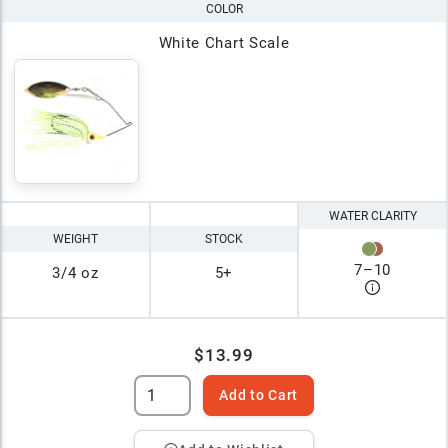
COLOR
White Chart Scale
WATER CLARITY
WEIGHT
STOCK
7
–
10
3/4 oz
5+
$13.99
Add to Cart