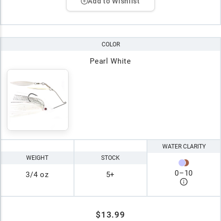
Add to Wishlist
COLOR
Pearl White
WATER CLARITY
WEIGHT
STOCK
0
–
10
3/4 oz
5+
$13.99