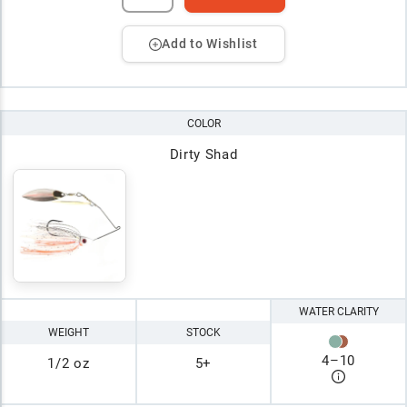
Add to Wishlist
COLOR
Dirty Shad
WATER CLARITY
WEIGHT
STOCK
4
–
10
1/2 oz
5+