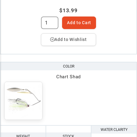
$13.99
Add to Cart
Add to Wishlist
COLOR
Chart Shad
WATER CLARITY
WEIGHT
STOCK