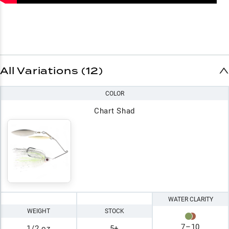
All Variations (12)
COLOR
Chart Shad
WATER CLARITY
WEIGHT
STOCK
7
–
10
1/2 oz
5+