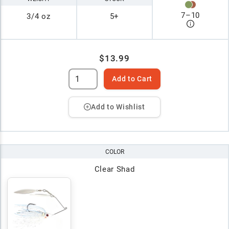
7
–
10
3/4 oz
5+
$13.99
Add to Cart
Add to Wishlist
COLOR
Clear Shad