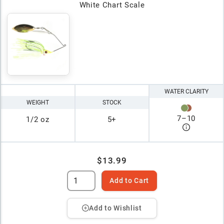
White Chart Scale
WATER CLARITY
WEIGHT
STOCK
7
–
10
1/2 oz
5+
$13.99
Add to Cart
Add to Wishlist