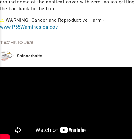
around some of the nastiest cover with zero issues getting
the bait back to the boat.
⚠
WARNING: Cancer and Reproductive Harm -
www.P65Warnings.ca.gov
.
TECHNIQUES:
Spinnerbaits