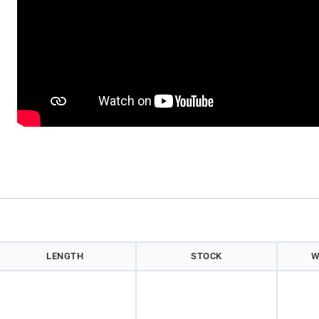
)
LENGTH
STOCK
W