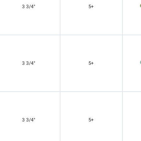
3 3/4"
5+
3 3/4"
5+
3 3/4"
5+