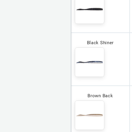
Black Shiner
Brown Back