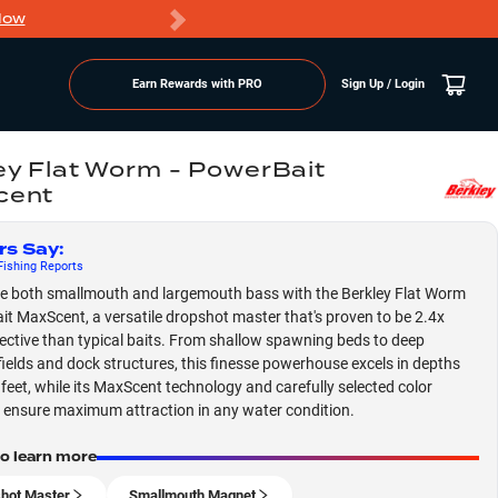
Now
PRO members ge
Earn Rewards with PRO
Sign Up / Login
ey Flat Worm - PowerBait
cent
rs Say
:
ishing
Reports
 both smallmouth and largemouth bass with the Berkley Flat Worm
t MaxScent, a versatile dropshot master that's proven to be 2.4x
ective than typical baits. From shallow spawning beds to deep
fields and dock structures, this finesse powerhouse excels in depths
 feet, while its MaxScent technology and carefully selected color
 ensure maximum attraction in any water condition.
to learn more
hot Master
Smallmouth Magnet