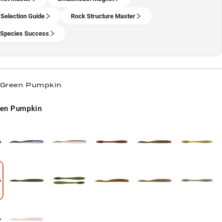
 Selection Guide
Rock Structure Master
-Species Success
/ Green Pumpkin
een Pumpkin