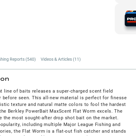
shing Reports (
540
)
Videos & Articles (
11
)
ion
line of baits releases a super-charged scent field
r before seen. This all-new material is perfect for finesse
istic texture and natural matte colors to fool the hardest
re the Berkley PowerBait MaxScent Flat Worm excels. The
 the most sought-after drop shot bait on the market.
opularity, including multiple Major League Fishing and
ories, the Flat Worm is a flat-out fish catcher and stands