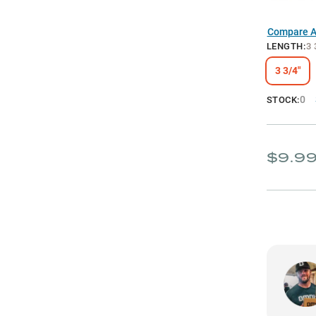
Compare Al
LENGTH
:
3 
3 3/4"
0
STOCK:
$9.9