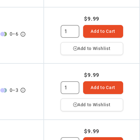
$9.99
Add to Cart
0
–
6
Add to Wishlist
$9.99
Add to Cart
0
–
3
Add to Wishlist
$9.99