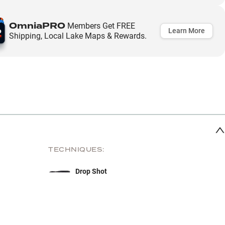
OmniaPRO
Members Get FREE
Learn More
Shipping, Local Lake Maps & Rewards.
TECHNIQUES:
Drop Shot