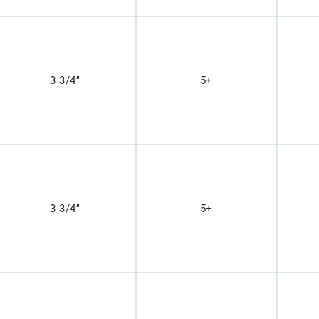
3 3/4"
5+
3 3/4"
5+