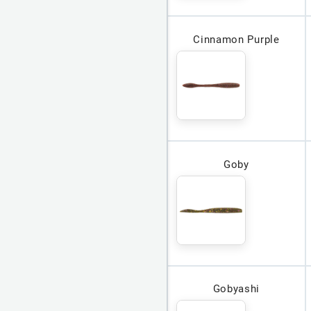
Cinnamon Purple
Goby
Gobyashi