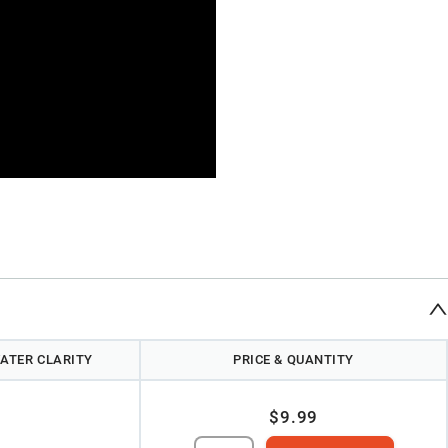
ATER CLARITY
PRICE & QUANTITY
$9.99