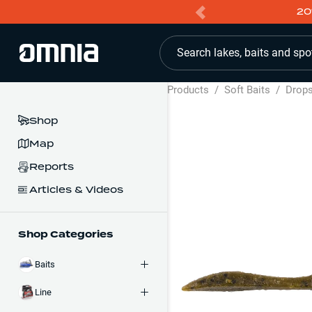
20
Search lakes, baits and spo
Products
/
Soft Baits
/
Drop
Shop
Map
Reports
Articles & Videos
Shop Categories
Baits
Line