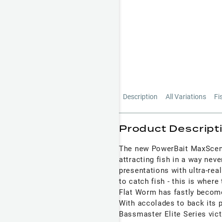
Description
All Variations
Fi
Product Descript
The new PowerBait MaxScent 
attracting fish in a way neve
presentations with ultra-real
to catch fish - this is whe
Flat Worm has fastly become
With accolades to back its p
Bassmaster Elite Series vict