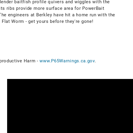
lender baitfish profile quivers and wiggles with the
its ribs provide more surface area for PowerBait
The engineers at Berkley have hit a home run with the
Flat Worm - get yours before they're gone!
roductive Harm -
www.P65Warnings.ca.gov
.