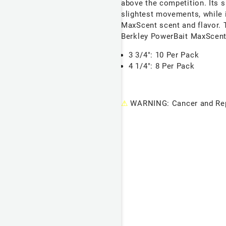
above the competition. Its s
slightest movements, while 
MaxScent scent and flavor. 
Berkley PowerBait MaxScent 
3 3/4": 10 Per Pack
4 1/4": 8 Per Pack
⚠
WARNING: Cancer and Rep