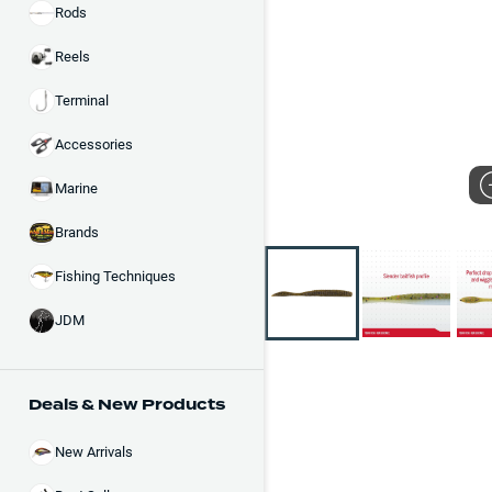
Rods
Reels
Terminal
Accessories
Marine
Brands
Fishing Techniques
JDM
Deals & New Products
New Arrivals