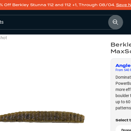
% Off Berkley Stunna 112 and 112 +1, Through 08/04.
Save 
ts
shot
Berkl
MaxS
Angle
From
540
F
Dominate
PowerBai
more eff
boulder 
up to 60
patterns
Select 
Drops