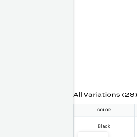
All Variations (28
COLOR
Black