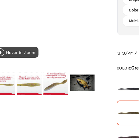
Color
Multi
Hover to Zoom
3 3/4" 
Gr
COLOR: