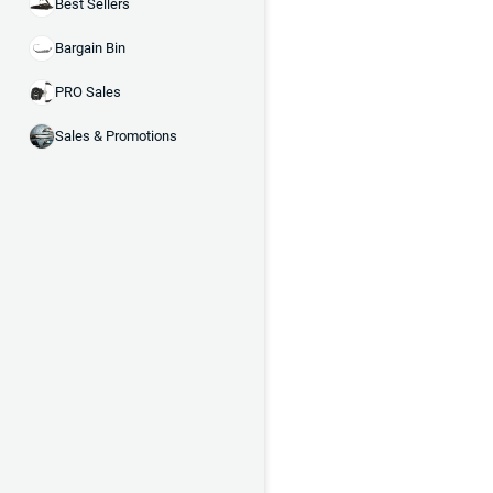
Best Sellers
Bargain Bin
PRO Sales
Sales & Promotions