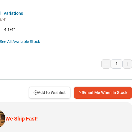
l Variations
3/4"
4 1/4"
See All Available Stock
9
Add to Wishlist
Email Me When In Stock
We Ship Fast!