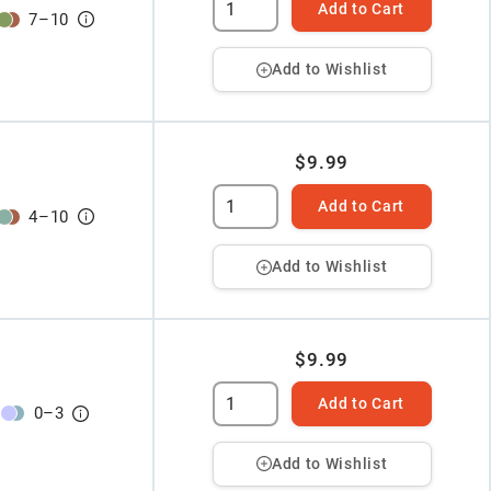
Add to Cart
7
–
10
Add to Wishlist
$9.99
Add to Cart
4
–
10
Add to Wishlist
$9.99
Add to Cart
0
–
3
Add to Wishlist