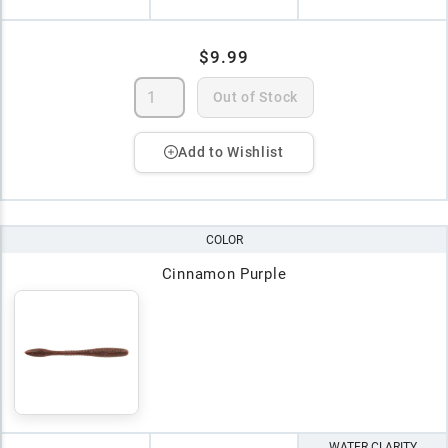
$9.99
Out of Stock
Add to Wishlist
COLOR
Cinnamon Purple
WATER CLARITY