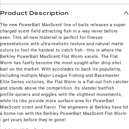
Product Description
The new PowerBait MaxScent line of baits releases a super-
charged scent field attracting fish in a way never before
seen. This all-new material is perfect for finesse
presentations with ultra-realistic texture and natural matte
colors to fool the hardest to catch fish - this is where the
Berkley PowerBait MaxScent Flat Worm excels. The Flat
Worm has fastly become the most sought-after drop shot
bait on the market. With accolades to back its popularity,
including multiple Major League Fishing and Bassmaster
Elite Series victories, the Flat Worm is a flat-out fish catcher
and stands above the competition. Its slender baitfish
profile quivers and wiggles with the slightest movements,
while its ribs provide more surface area for PowerBait
MaxScent scent and flavor. The engineers at Berkley have hit
a home run with the Berkley PowerBait MaxScent Flat Worm
- get yours before they're gone!