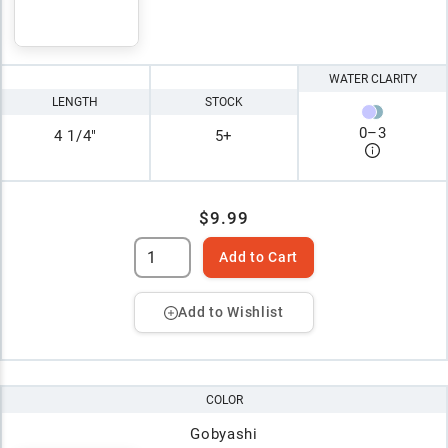
WATER CLARITY
LENGTH
STOCK
0
–
3
4 1/4"
5+
$9.99
Add to Cart
Add to Wishlist
COLOR
Gobyashi