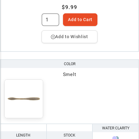
$9.99
Add to Cart
Add to Wishlist
COLOR
Smelt
WATER CLARITY
LENGTH
STOCK