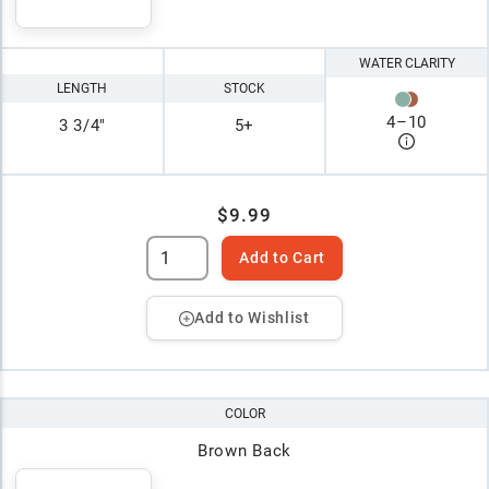
WATER CLARITY
LENGTH
STOCK
4
–
10
3 3/4"
5+
$9.99
Add to Cart
Add to Wishlist
COLOR
Brown Back