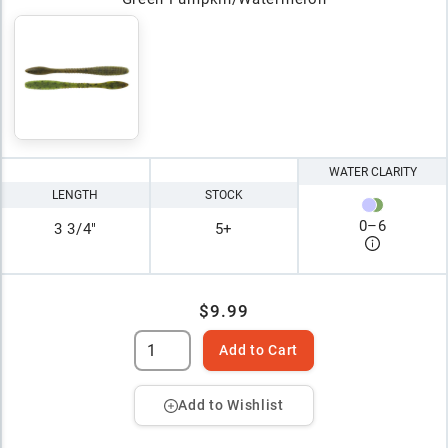
WATER CLARITY
LENGTH
STOCK
0
–
6
3 3/4"
5+
$9.99
Add to Cart
Add to Wishlist