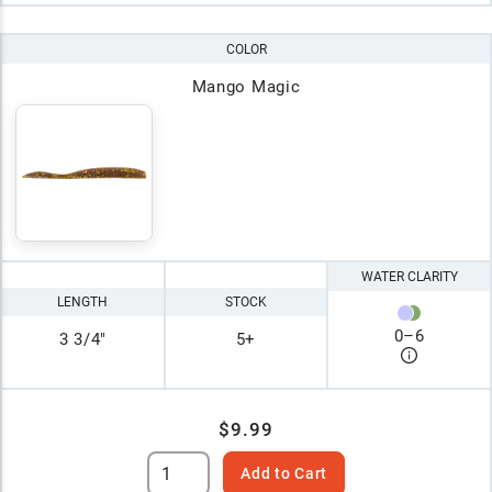
COLOR
Mango Magic
WATER CLARITY
LENGTH
STOCK
0
–
6
3 3/4"
5+
$9.99
Add to Cart