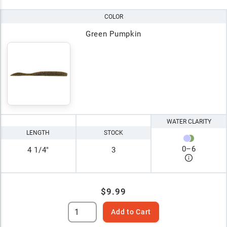
COLOR
Green Pumpkin
WATER CLARITY
LENGTH
STOCK
0
–
6
4 1/4"
3
$9.99
Add to Cart