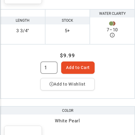
WATER CLARITY
LENGTH
STOCK
7
–
10
3 3/4"
5+
$9.99
Add to Cart
Add to Wishlist
COLOR
White Pearl