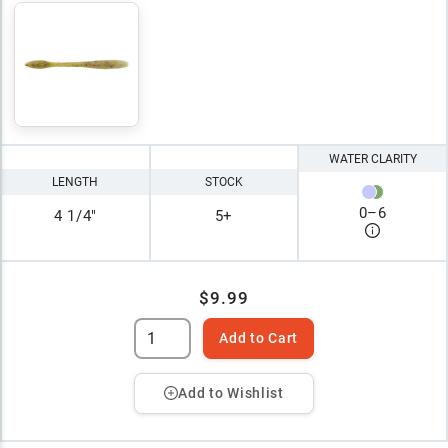
WATER CLARITY
LENGTH
STOCK
0
–
6
4 1/4"
5+
$9.99
Add to Cart
Add to Wishlist