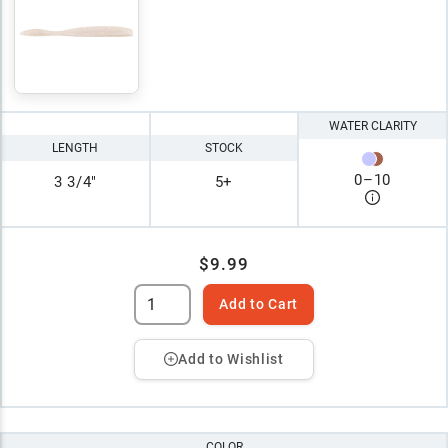
WATER CLARITY
LENGTH
STOCK
0
–
10
3 3/4"
5+
$9.99
Add to Cart
Add to Wishlist
COLOR