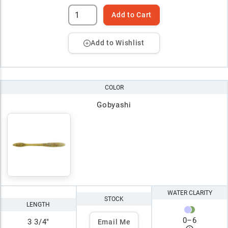
Add to Cart
Add to Wishlist
COLOR
Gobyashi
WATER CLARITY
STOCK
LENGTH
0
–
6
3 3/4"
Email Me