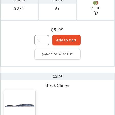
LENGTH
STOCK
7
–
10
3 3/4"
5+
$9.99
Add to Cart
Add to Wishlist
COLOR
Black Shiner