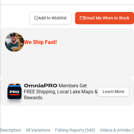
Add to Wishlist
Email Me When In Stock
We Ship Fast!
OmniaPRO
Members Get
FREE Shipping, Local Lake Maps &
Learn More
Rewards.
Description
All Variations
Fishing Reports (
540
)
Videos & Articles (