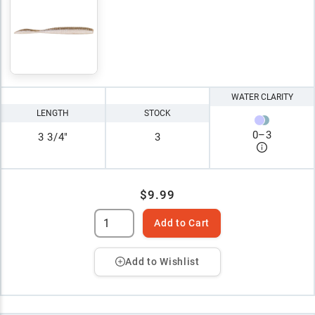
WATER CLARITY
LENGTH
STOCK
0
–
3
3 3/4"
3
$9.99
Add to Cart
Add to Wishlist