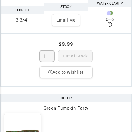
WATER CLARITY
STOCK
LENGTH
0
–
6
3 3/4"
Email Me
$9.99
Out of Stock
Add to Wishlist
COLOR
Green Pumpkin Party