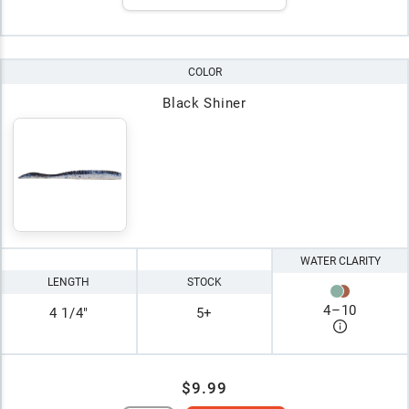
COLOR
Black Shiner
WATER CLARITY
LENGTH
STOCK
4
–
10
4 1/4"
5+
$9.99