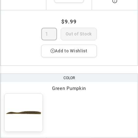
$9.99
Out of Stock
Add to Wishlist
COLOR
Green Pumpkin