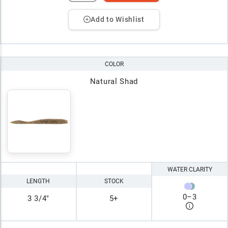
Add to Wishlist
COLOR
Natural Shad
WATER CLARITY
LENGTH
STOCK
0
–
3
3 3/4"
5+