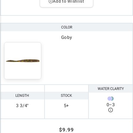
Add to Wishlist
COLOR
Goby
WATER CLARITY
LENGTH
STOCK
0
–
3
3 3/4"
5+
$9.99