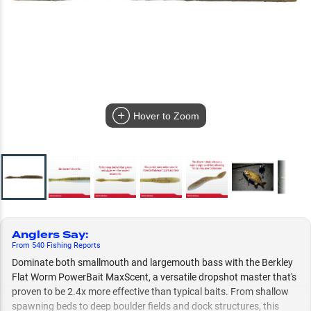
Hover to Zoom
Anglers Say
:
From
540
Fishing
Reports
Dominate both smallmouth and largemouth bass with the Berkley
Flat Worm PowerBait MaxScent, a versatile dropshot master that's
proven to be 2.4x more effective than typical baits. From shallow
spawning beds to deep boulder fields and dock structures, this