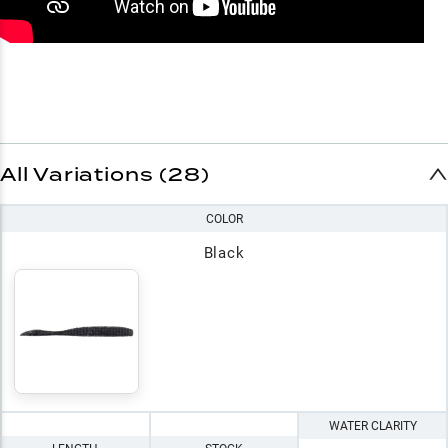
All Variations (28)
COLOR
Black
WATER CLARITY