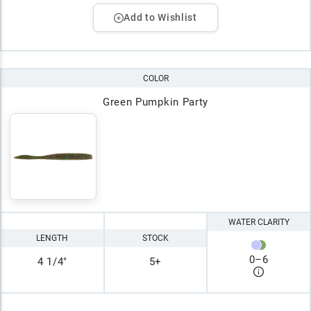
Add to Wishlist
COLOR
Green Pumpkin Party
WATER CLARITY
LENGTH
STOCK
0
–
6
4 1/4"
5+