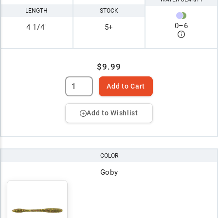
LENGTH
STOCK
0
–
6
4 1/4"
5+
$9.99
Add to Cart
Add to Wishlist
COLOR
Goby