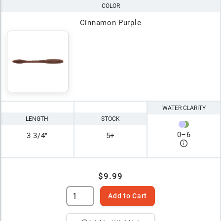
COLOR
Cinnamon Purple
WATER CLARITY
LENGTH
STOCK
0
–
6
3 3/4"
5+
$9.99
Add to Cart