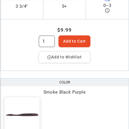
0
–
3
3 3/4"
5+
$9.99
Add to Cart
Add to Wishlist
COLOR
Smoke Black Purple