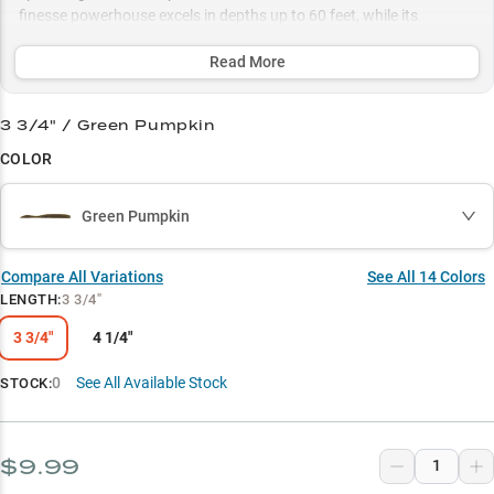
finesse powerhouse excels in depths up to 60 feet, while its
MaxScent technology and carefully selected color patterns ensure
maximum attraction in any water condition.
Read More
Select to learn more
3 3/4" / Green Pumpkin
Dropshot Master
COLOR
Smallmouth Magnet
Green Pumpkin
Color Selection Guide
Rock Structure Master
Compare All Variations
See All
14
Colors
LENGTH
:
3 3/4"
Multi-Species Success
3 3/4"
4 1/4"
0
See All Available Stock
STOCK:
$9.99