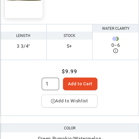
WATER CLARITY
LENGTH
STOCK
0
–
6
3 3/4"
5+
$9.99
Add to Cart
Add to Wishlist
COLOR
Green Pumpkin/Watermelon