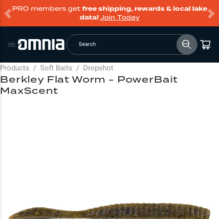
PRO members get
free shipping, rewards & local lake
data!
Join Today
Search
Products
/
Soft Baits
/
Dropshot
Berkley Flat Worm - PowerBait
MaxScent