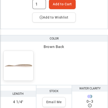
Add to Cart
Add to Wishlist
COLOR
Brown Back
WATER CLARITY
STOCK
LENGTH
0
–
3
4 1/4"
Email Me