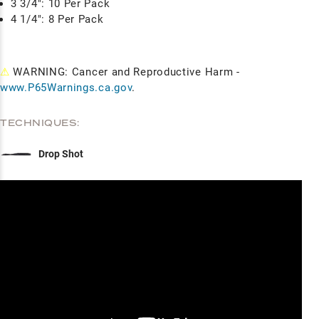
3 3/4": 10 Per Pack
4 1/4": 8 Per Pack
⚠
WARNING: Cancer and Reproductive Harm -
www.P65Warnings.ca.gov
.
TECHNIQUES:
Drop Shot