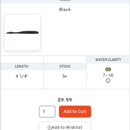
Black
WATER CLARITY
LENGTH
STOCK
7
–
10
4 1/4"
5+
$9.99
Add to Cart
Add to Wishlist