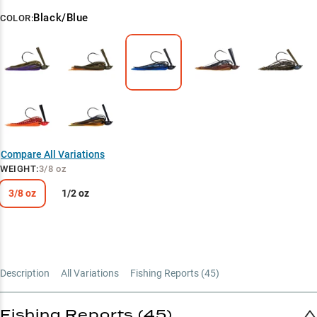
Black/Blue
COLOR:
Compare All Variations
WEIGHT
:
3/8 oz
3/8 oz
1/2 oz
Description
All Variations
Fishing Reports (
45
)
Fishing Reports (45)