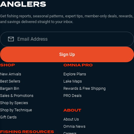
ANGLERS
Get fishing reports, seasonal patterns, expert tips, member-only deals, rewards,
and savings delivered straight to your inbox.
Sign Up
SHOP
OMNIA PRO
New Arrivals
Explore Plans
Best Sellers
Lake Maps
Bargain Bin
Rewards & Free Shipping
Sales & Promotions
PRO Deals
Shop by Species
ABOUT
Shop by Technique
Gift Cards
About Us
Omnia News
FISHING RESOURCES
Careers