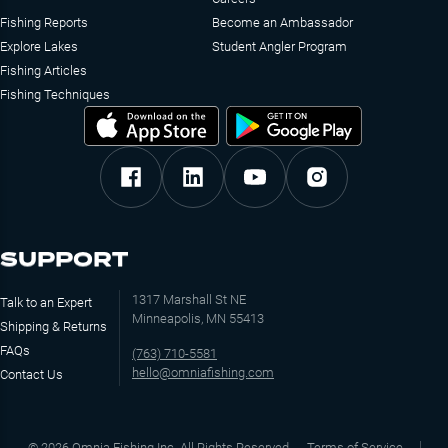
Fishing Reports
Become an Ambassador
Explore Lakes
Student Angler Program
Fishing Articles
Fishing Techniques
SUPPORT
1317 Marshall St NE
Talk to an Expert
Minneapolis, MN 55413
Shipping & Returns
FAQs
(763) 710-5581
hello@omniafishing.com
Contact Us
©
2026
Omnia Fishing Inc. All Rights Reserved
Terms of Service