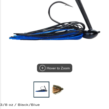
Hover to Zoom
3/8 oz / Black/Blue