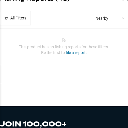
All Filters
Nearby
This product has no fishing reports for these filters.
Be the first to
file a report.
JOIN 100,000+