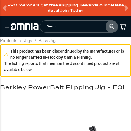
PRO members get
free shipping, rewards & local lake
data!
Join Today
Search
Products
/
Jigs
/
Bass Jigs
This product has been discontinued by the manufacturer or is
no longer carried in-stock by Omnia Fishing.
The fishing reports that mention the discontinued product are still
available below.
Berkley PowerBait Flipping Jig - EOL