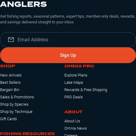
ANGLERS
Get fishing reports, seasonal patterns, expert tips, member-only deals, rewards,
and savings delivered straight to your inbox.
Sign Up
SHOP
OMNIA PRO
New Arrivals
Explore Plans
Best Sellers
Lake Maps
Bargain Bin
Rewards & Free Shipping
Sales & Promotions
PRO Deals
Shop by Species
ABOUT
Shop by Technique
Gift Cards
About Us
Omnia News
FISHING RESOURCES
Careers