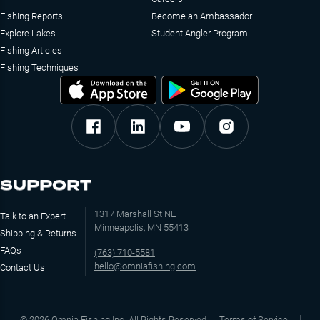
Fishing Reports
Become an Ambassador
Explore Lakes
Student Angler Program
Fishing Articles
Fishing Techniques
SUPPORT
1317 Marshall St NE
Talk to an Expert
Minneapolis, MN 55413
Shipping & Returns
FAQs
(763) 710-5581
hello@omniafishing.com
Contact Us
©
2026
Omnia Fishing Inc. All Rights Reserved
Terms of Service