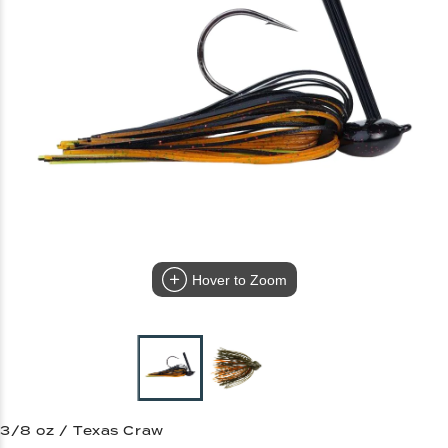
Hover to Zoom
3/8 oz / Texas Craw