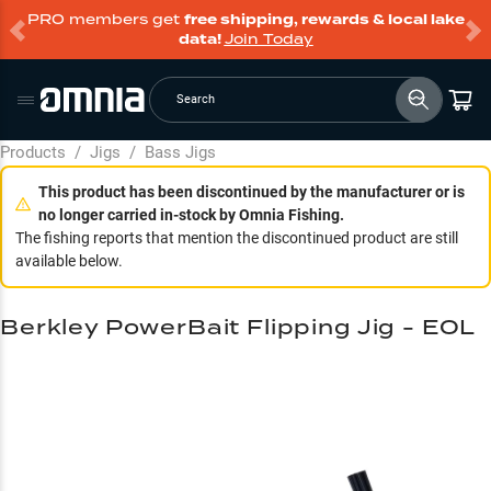
PRO members get
free shipping, rewards & local lake
data!
Join Today
Search
Products
/
Jigs
/
Bass Jigs
This product has been discontinued by the manufacturer or is
no longer carried in-stock by Omnia Fishing.
The fishing reports that mention the discontinued product are still
available below.
Berkley PowerBait Flipping Jig - EOL