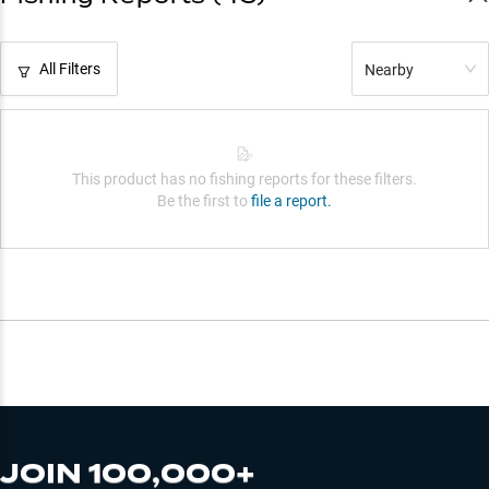
All Filters
Nearby
This product has no fishing reports for these filters.
Be the first to
file a report.
JOIN 100,000+