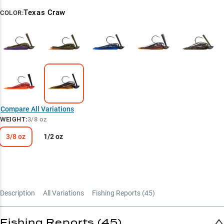
Texas Craw
COLOR:
Compare All Variations
WEIGHT
:
3/8 oz
3/8 oz
1/2 oz
Description
All Variations
Fishing Reports (
45
)
Fishing Reports (45)