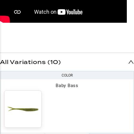
All Variations (10)
COLOR
Baby Bass