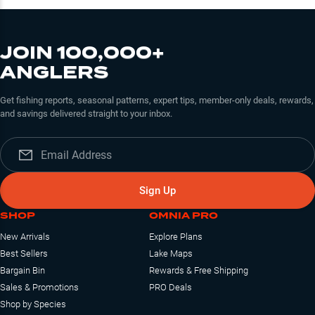
JOIN 100,000+
ANGLERS
Get fishing reports, seasonal patterns, expert tips, member-only deals, rewards,
and savings delivered straight to your inbox.
Sign Up
SHOP
OMNIA PRO
New Arrivals
Explore Plans
Best Sellers
Lake Maps
Bargain Bin
Rewards & Free Shipping
Sales & Promotions
PRO Deals
Shop by Species