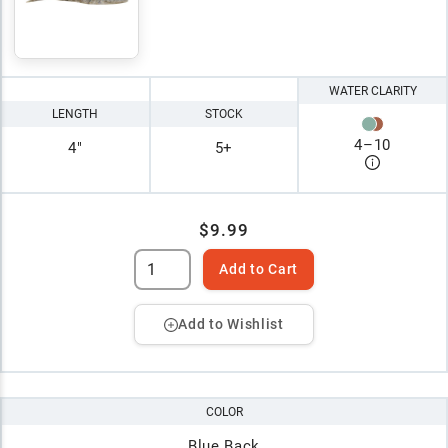
WATER CLARITY
LENGTH
STOCK
4
–
10
4"
5+
$9.99
Add to Cart
Add to Wishlist
COLOR
Blue Back