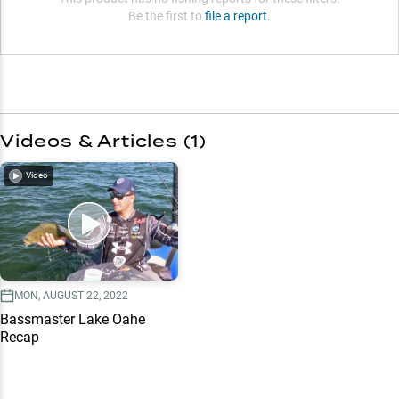
Be the first to
file a report.
Videos & Articles (
1
)
Video
MON, AUGUST 22, 2022
Bassmaster Lake Oahe
Recap