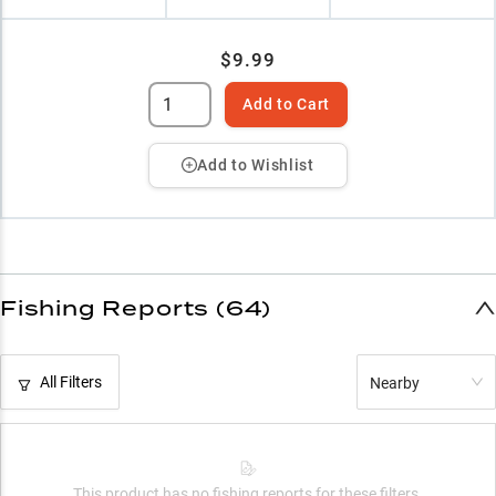
$9.99
Add to Cart
Add to Wishlist
Fishing Reports (64)
All Filters
Nearby
This product has no fishing reports for these filters.