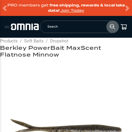
PRO members get
free shipping, rewards & local lake
data!
Join Today
Search
Products
/
Soft Baits
/
Dropshot
Berkley PowerBait MaxScent
Flatnose Minnow