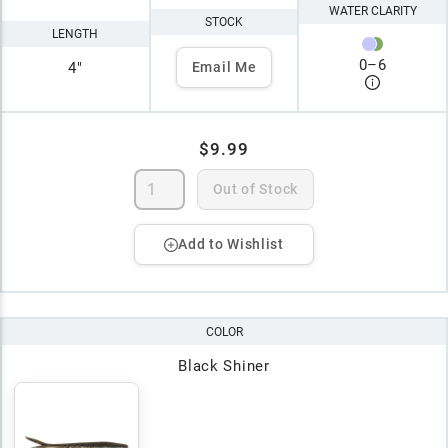
WATER CLARITY
STOCK
LENGTH
0
–
6
4"
Email Me
$9.99
Out of Stock
Add to Wishlist
COLOR
Black Shiner