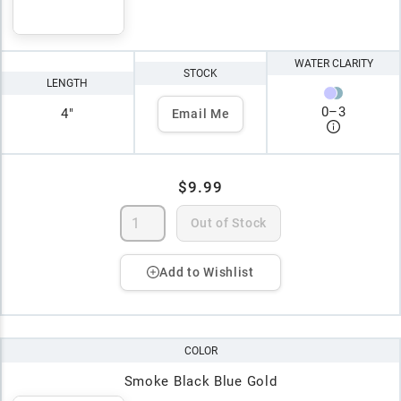
WATER CLARITY
STOCK
LENGTH
0
–
3
4"
Email Me
$9.99
Out of Stock
Add to Wishlist
COLOR
Smoke Black Blue Gold