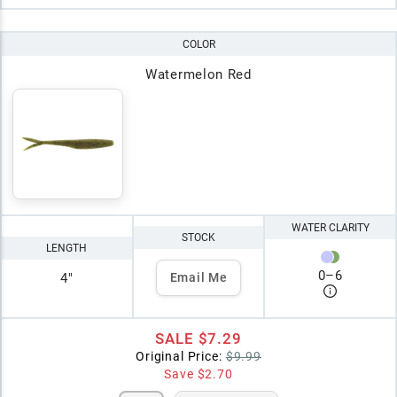
COLOR
Watermelon Red
WATER CLARITY
STOCK
LENGTH
0
–
6
4"
Email Me
SALE
$7.29
Original Price:
$9.99
Save
$2.70