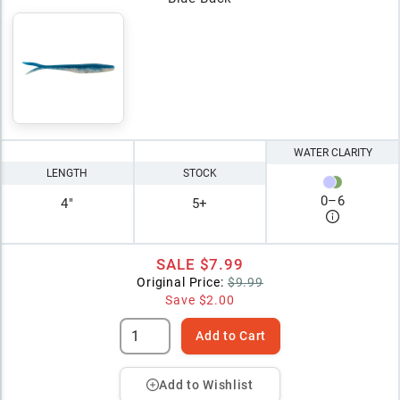
WATER CLARITY
LENGTH
STOCK
0
–
6
4"
5+
SALE
$7.99
Original Price:
$9.99
Save
$2.00
Add to Cart
Add to Wishlist