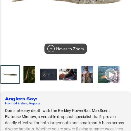
Hover to Zoom
Anglers Say
:
From
64
Fishing
Reports
Dominate any depth with the Berkley PowerBait MaxScent
Flatnose Minnow, a versatile dropshot specialist that's proven
deadly effective for both largemouth and smallmouth bass across
diverse habitats. Whether you're power fishing summer weedlines,