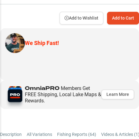
Add to Wishlist
Add to Cart
We Ship Fast!
OmniaPRO
Members Get
FREE Shipping, Local Lake Maps &
Learn More
Rewards.
Description
All Variations
Fishing Reports (
64
)
Videos & Articles (
1