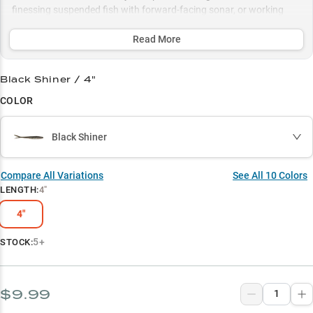
finessing suspended fish with forward-facing sonar, or working
deep structure with pearl colors in clear water, this bait delivers
unmatched performance in pressured waters.
Read More
Select to learn more
Black Shiner / 4"
Dropshot Dominator
COLOR
Smallmouth Magnet
Black Shiner
Summer Specialist
Forward-Facing Finesse
Compare All Variations
See All
10
Colors
LENGTH
:
4"
White Hot Action
4"
5+
STOCK:
$9.99