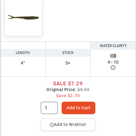
WATER CLARITY
LENGTH
STOCK
4
–
10
4"
5+
SALE
$7.29
Original Price:
$9.99
Save
$2.70
Add to Cart
Add to Wishlist