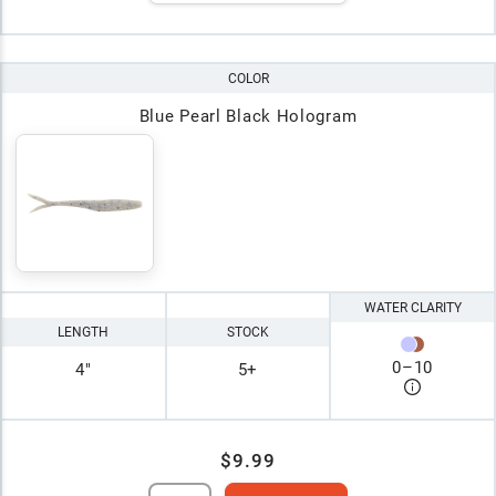
COLOR
Blue Pearl Black Hologram
WATER CLARITY
LENGTH
STOCK
0
–
10
4"
5+
$9.99