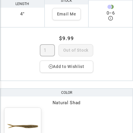
STOCK
LENGTH
0
–
6
4"
Email Me
$9.99
Out of Stock
Add to Wishlist
COLOR
Natural Shad