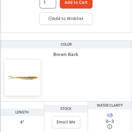
Add to Cart
Add to Wishlist
COLOR
Brown Back
WATER CLARITY
STOCK
LENGTH
0
–
3
4"
Email Me