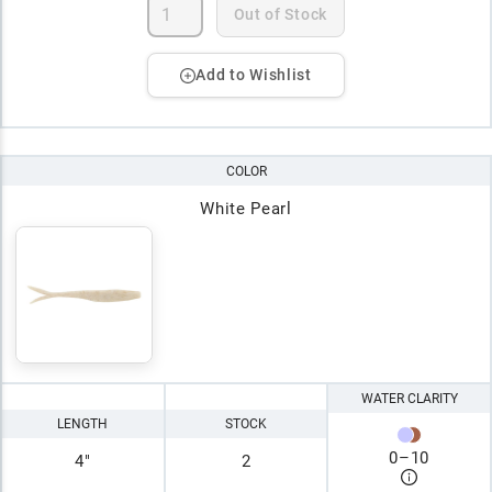
Out of Stock
Add to Wishlist
COLOR
White Pearl
WATER CLARITY
LENGTH
STOCK
0
–
10
4"
2