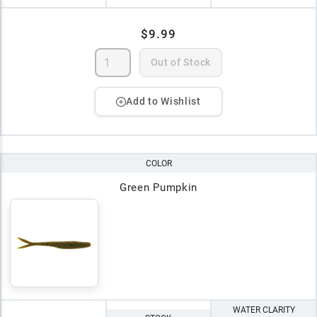
$9.99
Out of Stock
Add to Wishlist
COLOR
Green Pumpkin
WATER CLARITY