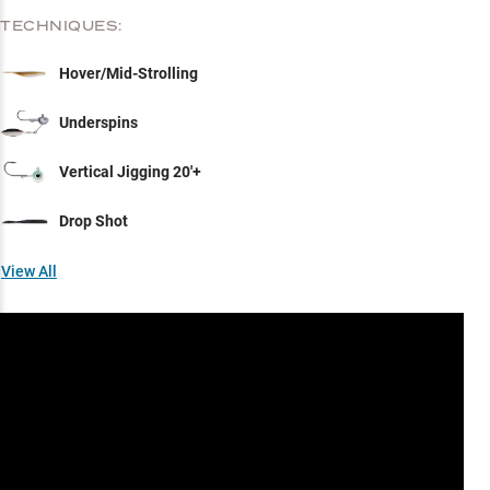
TECHNIQUES:
Hover/Mid-Strolling
Underspins
Vertical Jigging 20'+
Drop Shot
View All