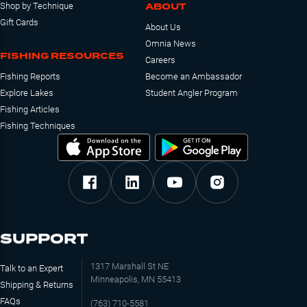
ABOUT
Shop by Technique
Gift Cards
About Us
Omnia News
FISHING RESOURCES
Careers
Fishing Reports
Become an Ambassador
Explore Lakes
Student Angler Program
Fishing Articles
Fishing Techniques
SUPPORT
1317 Marshall St NE
Talk to an Expert
Minneapolis, MN 55413
Shipping & Returns
FAQs
(763) 710-5581