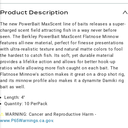
Product Description
The new PowerBait MaxScent line of baits releases a super-
charged scent field attracting fish in a way never before
seen.
The Berkley PowerBait MaxScent Flatnose Minnow
features all-new material, perfect for finesse presentations
with ultra-realistic texture and natural matte colors to fool
the hardest to catch fish. Its soft, yet durable material
provides a lifelike action and allows for better hook-up
ratios while allowing more fish caught on each bait. The
Flatnose Minnow's action makes it great on a drop shot rig,
and its minnow profile also makes it a dynamite Damiki rig
bait as well.
Length: 4"
Quantity: 10 PerPack
⚠
WARNING: Cancer and Reproductive Harm -
www.P65Warnings.ca.gov
.