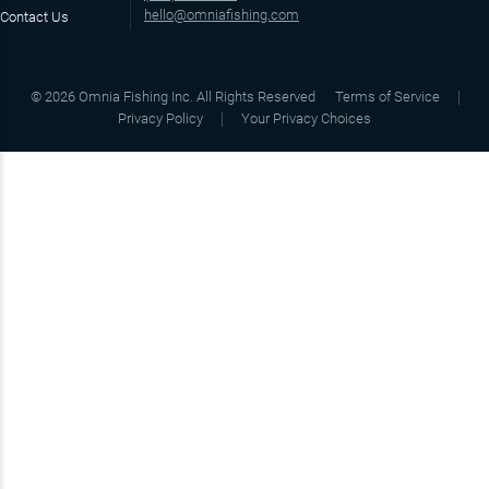
hello@omniafishing.com
Contact Us
©
2026
Omnia Fishing Inc. All Rights Reserved
Terms of Service
Privacy Policy
Your Privacy Choices