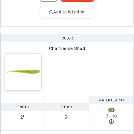
Add to Wishlist
COLOR
Chartreuse Shad
WATER CLARITY
LENGTH
STOCK
7
–
10
2"
5+