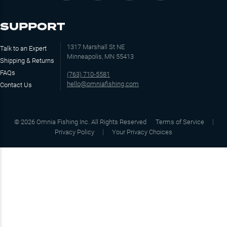
SUPPORT
1317 Marshall St NE
Talk to an Expert
Minneapolis, MN 55413
Shipping & Returns
FAQs
(763) 710-5581
hello@omniafishing.com
Contact Us
©
2026
Omnia Fishing Inc. All Rights Reserved
Terms of Service
Privacy Policy
Your Privacy Choices