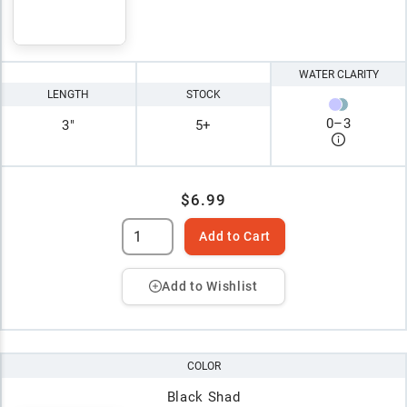
WATER CLARITY
LENGTH
STOCK
0
–
3
3"
5+
$6.99
Add to Cart
Add to Wishlist
COLOR
Black Shad