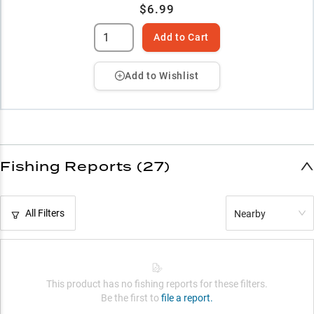
$6.99
Add to Cart
Add to Wishlist
Fishing Reports (27)
All Filters
Nearby
This product has no fishing reports for these filters.
Be the first to
file a report.