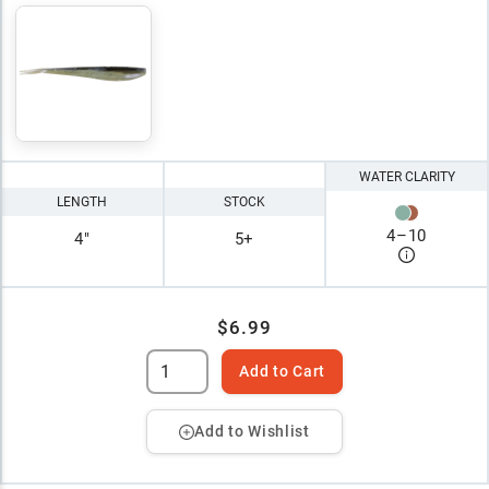
WATER CLARITY
LENGTH
STOCK
4
–
10
4"
5+
$6.99
Add to Cart
Add to Wishlist