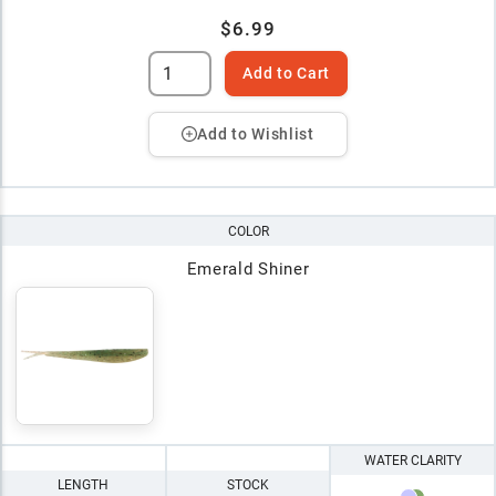
$6.99
Add to Cart
Add to Wishlist
COLOR
Emerald Shiner
WATER CLARITY
LENGTH
STOCK