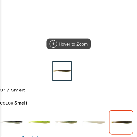
Hover to Zoom
3" / Smelt
Smelt
COLOR: