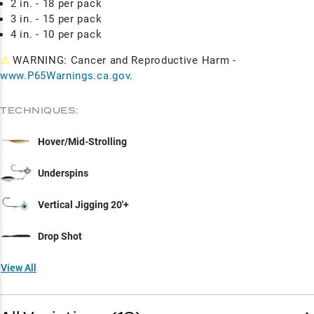
2 in. - 18 per pack
3 in. - 15 per pack
4 in. - 10 per pack
⚠
WARNING: Cancer and Reproductive Harm -
www.P65Warnings.ca.gov
.
TECHNIQUES:
Hover/Mid-Strolling
Underspins
Vertical Jigging 20'+
Drop Shot
View All