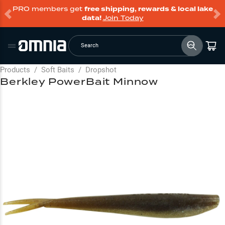
PRO members get
free shipping, rewards & local lake
data!
Join Today
Search
Products
/
Soft Baits
/
Dropshot
Berkley PowerBait Minnow