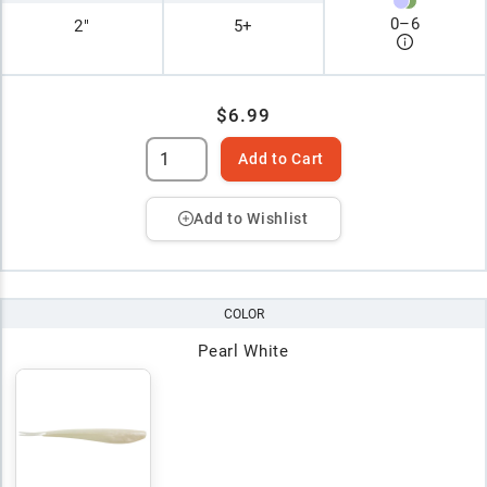
0
–
6
2"
5+
$6.99
Add to Cart
Add to Wishlist
COLOR
Pearl White