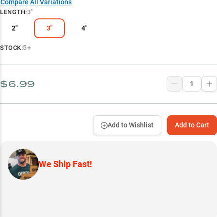
Compare All Variations
LENGTH
:
3"
2"
3"
4"
5+
STOCK:
$6.99
Add to Wishlist
Add to Cart
We Ship Fast!