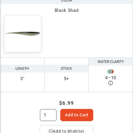
COLOR
Black Shad
WATER CLARITY
LENGTH
STOCK
4
–
10
3"
5+
$6.99
Add to Cart
Add to Wishlist