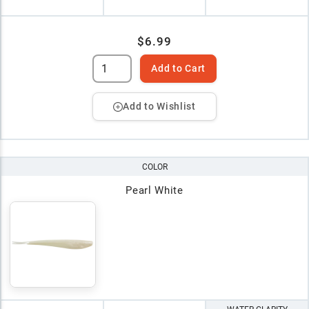
$6.99
Add to Cart
Add to Wishlist
COLOR
Pearl White