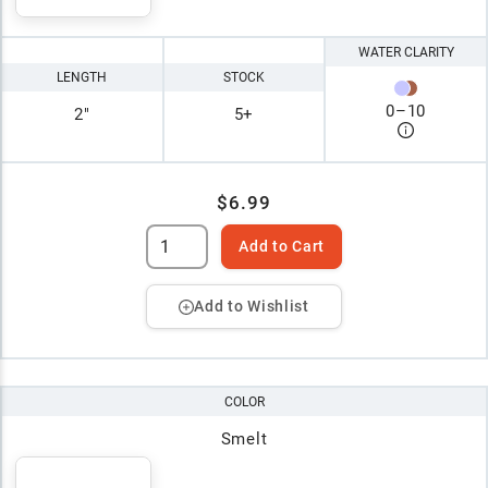
WATER CLARITY
LENGTH
STOCK
0
–
10
2"
5+
$6.99
Add to Cart
Add to Wishlist
COLOR
Smelt