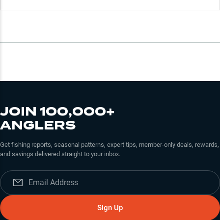
JOIN 100,000+
ANGLERS
Get fishing reports, seasonal patterns, expert tips, member-only deals, rewards,
and savings delivered straight to your inbox.
Sign Up