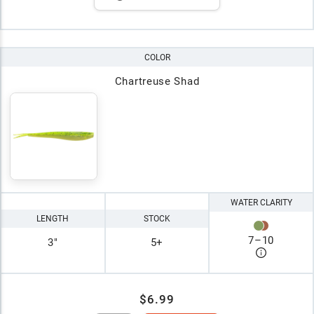
COLOR
Chartreuse Shad
WATER CLARITY
LENGTH
STOCK
7
–
10
3"
5+
$6.99