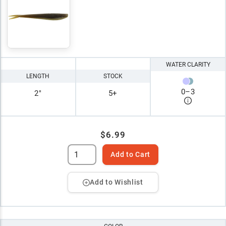
WATER CLARITY
LENGTH
STOCK
0
–
3
2"
5+
$6.99
Add to Cart
Add to Wishlist