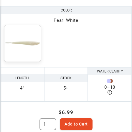
COLOR
Pearl White
WATER CLARITY
LENGTH
STOCK
0
–
10
4"
5+
$6.99
Add to Cart