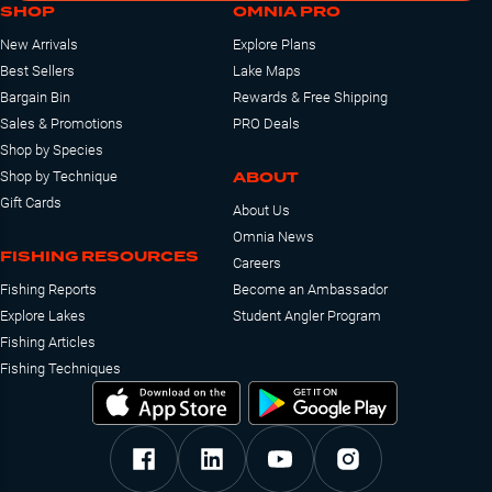
SHOP
OMNIA PRO
New Arrivals
Explore Plans
Best Sellers
Lake Maps
Bargain Bin
Rewards & Free Shipping
Sales & Promotions
PRO Deals
Shop by Species
ABOUT
Shop by Technique
Gift Cards
About Us
Omnia News
FISHING RESOURCES
Careers
Fishing Reports
Become an Ambassador
Explore Lakes
Student Angler Program
Fishing Articles
Fishing Techniques