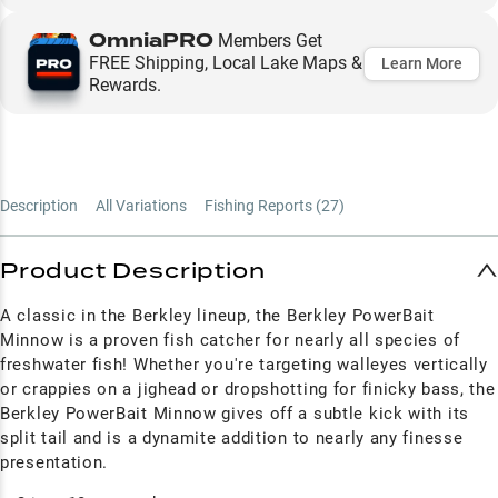
OmniaPRO
Members Get
FREE Shipping, Local Lake Maps &
Learn More
Rewards.
Description
All Variations
Fishing Reports (
27
)
Product Description
A classic in the Berkley lineup, the Berkley PowerBait
Minnow is a proven fish catcher for nearly all species of
freshwater fish! Whether you're targeting walleyes vertically
or crappies on a jighead or dropshotting for finicky bass, the
Berkley PowerBait Minnow gives off a subtle kick with its
split tail and is a dynamite addition to nearly any finesse
presentation.