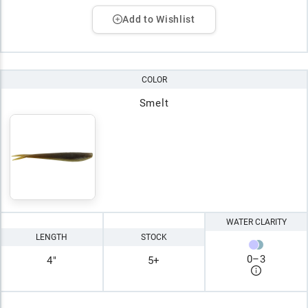
Add to Wishlist
COLOR
Smelt
WATER CLARITY
LENGTH
STOCK
0
–
3
4"
5+