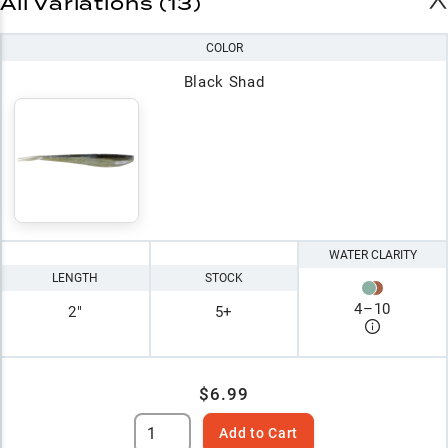
All Variations (13)
COLOR
Black Shad
WATER CLARITY
LENGTH
STOCK
4
–
10
2"
5+
$6.99
Add to Cart