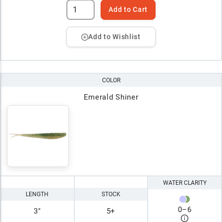
Add to Cart
Add to Wishlist
COLOR
Emerald Shiner
WATER CLARITY
LENGTH
STOCK
0
–
6
3"
5+