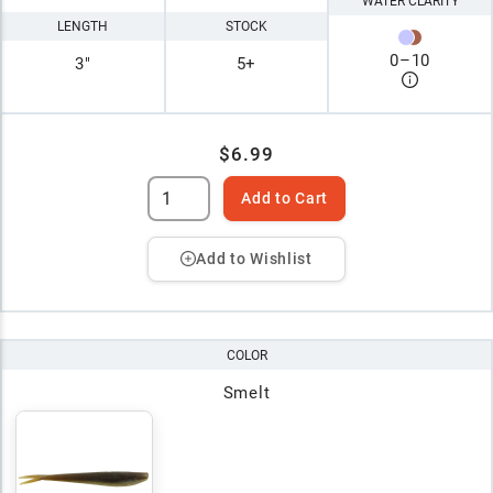
WATER CLARITY
LENGTH
STOCK
0
–
10
3"
5+
$6.99
Add to Cart
Add to Wishlist
COLOR
Smelt