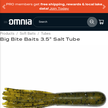
PRO members get
free shipping, rewards & local lake
data!
Join Today
Search
Products
/
Soft Baits
/
Tubes
Big Bite Baits 3.5" Salt Tube