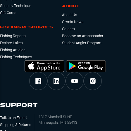
ABOUT
Shop by Technique
Gift Cards
About Us
Omnia News
FISHING RESOURCES
Careers
Fishing Reports
Become an Ambassador
Explore Lakes
Student Angler Program
Fishing Articles
Fishing Techniques
SUPPORT
1317 Marshall St NE
Talk to an Expert
Minneapolis, MN 55413
Shipping & Returns