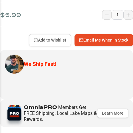
$5.99
Add to Wishlist
Email Me When In Stock
We Ship Fast!
OmniaPRO
Members Get
FREE Shipping, Local Lake Maps &
Learn More
Rewards.