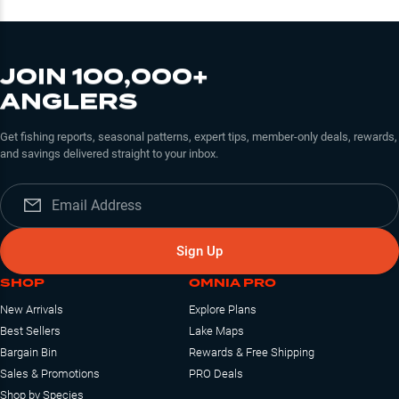
JOIN 100,000+
ANGLERS
Get fishing reports, seasonal patterns, expert tips, member-only deals, rewards,
and savings delivered straight to your inbox.
Sign Up
SHOP
OMNIA PRO
New Arrivals
Explore Plans
Best Sellers
Lake Maps
Bargain Bin
Rewards & Free Shipping
Sales & Promotions
PRO Deals
Shop by Species