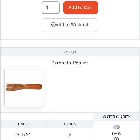
Add to Cart
Add to Wishlist
COLOR
Pumpkin Pepper
WATER CLARITY
LENGTH
STOCK
0
–
6
3 1/2"
2