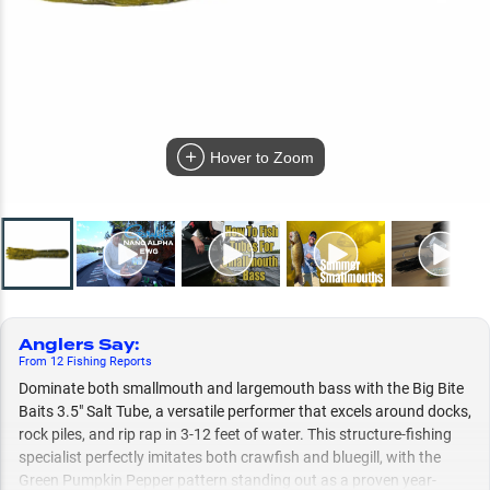
Hover to Zoom
Anglers Say
:
From
12
Fishing
Reports
Dominate both smallmouth and largemouth bass with the Big Bite
Baits 3.5" Salt Tube, a versatile performer that excels around docks,
rock piles, and rip rap in 3-12 feet of water. This structure-fishing
specialist perfectly imitates both crawfish and bluegill, with the
Green Pumpkin Pepper pattern standing out as a proven year-