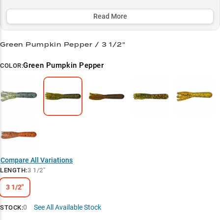
round producer for catching quality bass up to 4+ pounds.
Read More
Select to learn more
Green Pumpkin Power
Green Pumpkin Pepper / 3 1/2"
Structure Master
Green Pumpkin Pepper
COLOR:
Versatile Presentation
Smallmouth Secret
Summer Success
Compare All Variations
LENGTH
:
3 1/2"
3 1/2"
0
See All Available Stock
STOCK: