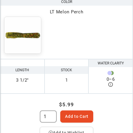
COLOR
LT Melon Perch
WATER CLARITY
LENGTH
STOCK
0
–
6
3 1/2"
1
$5.99
Add to Cart
Add to Wishlist