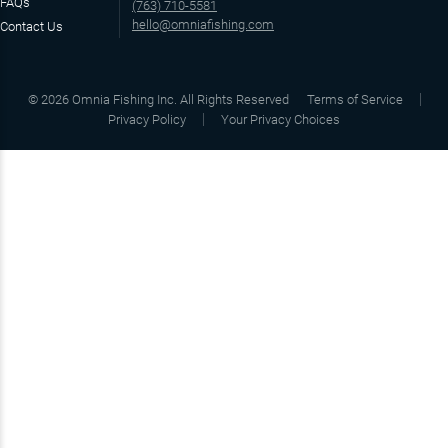
FAQs
(763) 710-5581
hello@omniafishing.com
Contact Us
©
2026
Omnia Fishing Inc. All Rights Reserved
Terms of Service
Privacy Policy
Your Privacy Choices