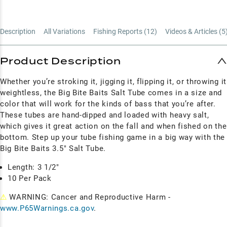
Description
All Variations
Fishing Reports (
12
)
Videos & Articles (
5
Product Description
Whether you’re stroking it, jigging it, flipping it, or throwing it
weightless, the Big Bite Baits Salt Tube comes in a size and
color that will work for the kinds of bass that you’re after.
These tubes are hand-dipped and loaded with heavy salt,
which gives it great action on the fall and when fished on the
bottom. Step up your tube fishing game in a big way with the
Big Bite Baits 3.5" Salt Tube.
Length: 3 1/2"
10 Per Pack
⚠
WARNING: Cancer and Reproductive Harm -
www.P65Warnings.ca.gov
.