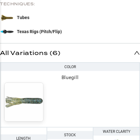
TECHNIQUES:
Tubes
Texas Rigs (Pitch/Flip)
All Variations (6)
COLOR
Bluegill
WATER CLARITY
STOCK
LENGTH