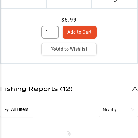
$5.99
Add to Cart
Add to Wishlist
Fishing Reports (12)
All Filters
Nearby