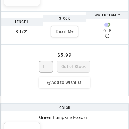
WATER CLARITY
STOCK
LENGTH
0
–
6
3 1/2"
Email Me
$5.99
Out of Stock
Add to Wishlist
COLOR
Green Pumpkin/Roadkill