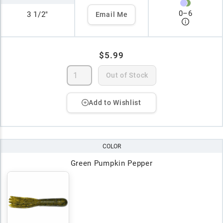
0
–
6
3 1/2"
Email Me
$5.99
Out of Stock
Add to Wishlist
COLOR
Green Pumpkin Pepper