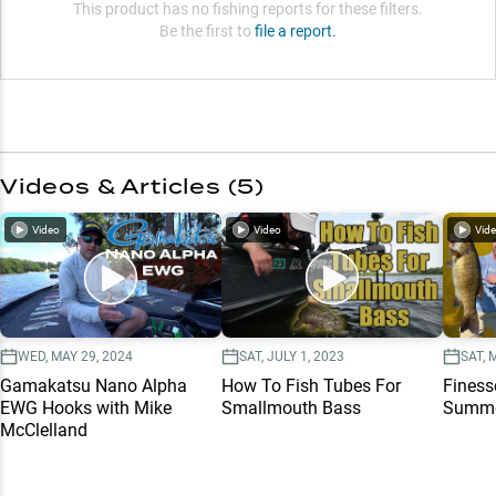
This product has no fishing reports for these filters.
Be the first to
file a report.
Videos & Articles (
5
)
Video
Video
Vid
WED, MAY 29, 2024
SAT, JULY 1, 2023
SAT, 
Gamakatsu Nano Alpha
How To Fish Tubes For
Finess
EWG Hooks with Mike
Smallmouth Bass
Summe
McClelland