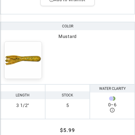
COLOR
Mustard
WATER CLARITY
LENGTH
STOCK
0
–
6
3 1/2"
5
$5.99