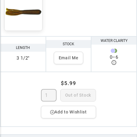
WATER CLARITY
STOCK
LENGTH
0
–
6
3 1/2"
Email Me
$5.99
Out of Stock
Add to Wishlist