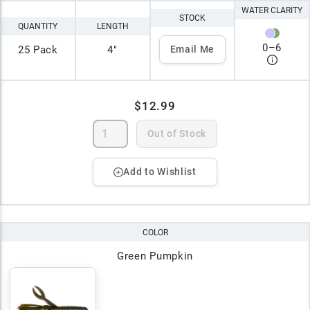
WATER CLARITY
STOCK
QUANTITY
LENGTH
0
–
6
25 Pack
4"
Email Me
$12.99
Out of Stock
Add to Wishlist
COLOR
Green Pumpkin