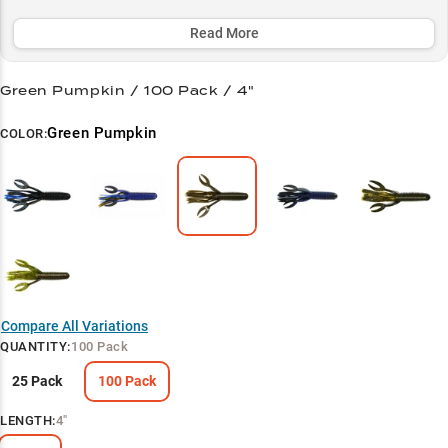
challenging cover where other baits fail. Available in proven color
patterns like Green Pumpkin and Black/Blue, it's specially designed
Read More
to mimic both crawfish and bluegill forage in 2-8 feet of water,
making it a must-have for serious bass anglers.
Green Pumpkin / 100 Pack / 4"
Select to learn more
Green Pumpkin
COLOR:
Flipping & Pitching Pro
Color Selection Guide
Trophy Largemouth Hunter
Bluegill Pattern Power
Vegetation Victory
Compare All Variations
QUANTITY
:
100 Pack
25 Pack
100 Pack
LENGTH
:
4"