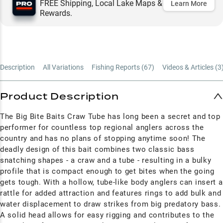
FREE Shipping, Local Lake Maps &
Learn More
Rewards.
Description
All Variations
Fishing Reports (
67
)
Videos & Articles (
3
Product Description
The Big Bite Baits Craw Tube has long been a secret and top
performer for countless top regional anglers across the
country and has no plans of stopping anytime soon! The
deadly design of this bait combines two classic bass
snatching shapes - a craw and a tube - resulting in a bulky
profile that is compact enough to get bites when the going
gets tough. With a hollow, tube-like body anglers can insert a
rattle for added attraction and features rings to add bulk and
water displacement to draw strikes from big predatory bass.
A solid head allows for easy rigging and contributes to the