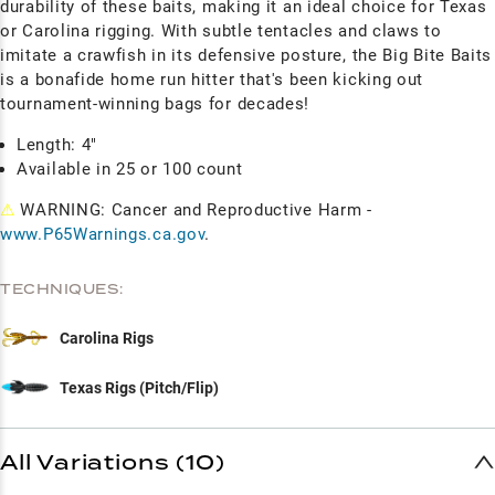
durability of these baits, making it an ideal choice for Texas
or Carolina rigging. With subtle tentacles and claws to
imitate a crawfish in its defensive posture, the Big Bite Baits
is a bonafide home run hitter that's been kicking out
tournament-winning bags for decades!
Length: 4"
Available in 25 or 100 count
⚠
WARNING: Cancer and Reproductive Harm -
www.P65Warnings.ca.gov
.
TECHNIQUES:
Carolina Rigs
Texas Rigs (Pitch/Flip)
All Variations (10)