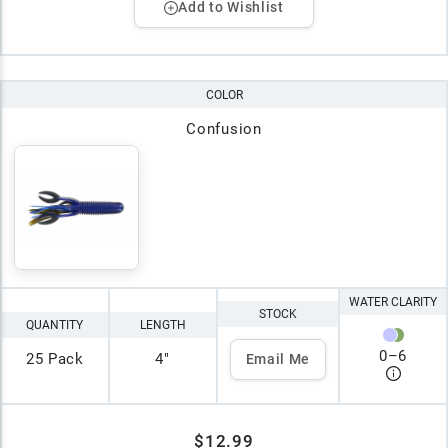
Add to Wishlist
COLOR
Confusion
WATER CLARITY
STOCK
QUANTITY
LENGTH
0
–
6
25 Pack
4"
Email Me
$12.99