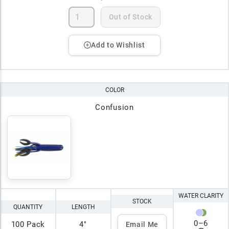
Out of Stock
Add to Wishlist
COLOR
Confusion
WATER CLARITY
STOCK
QUANTITY
LENGTH
0
–
6
100 Pack
4"
Email Me