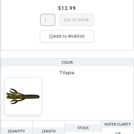
$12.99
Out of Stock
Add to Wishlist
COLOR
Tilapia
WATER CLARITY
STOCK
QUANTITY
LENGTH