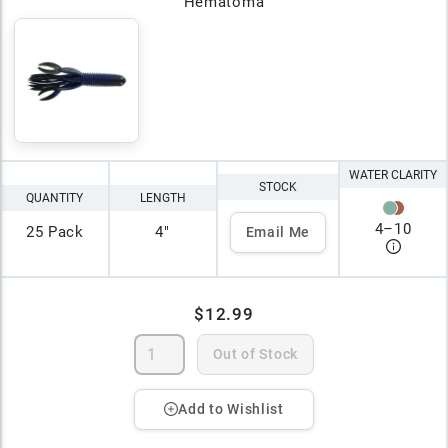
Hematoma
WATER CLARITY
STOCK
QUANTITY
LENGTH
4
–
10
25 Pack
4"
Email Me
$12.99
Out of Stock
Add to Wishlist