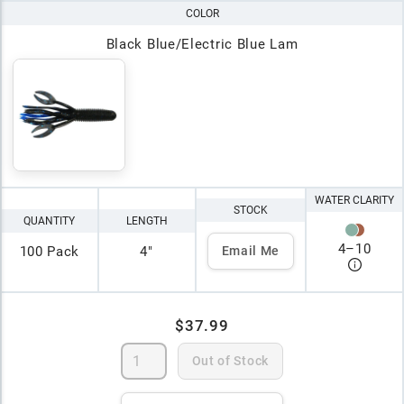
COLOR
Black Blue/Electric Blue Lam
WATER CLARITY
STOCK
QUANTITY
LENGTH
4
–
10
100 Pack
4"
Email Me
$37.99
Out of Stock