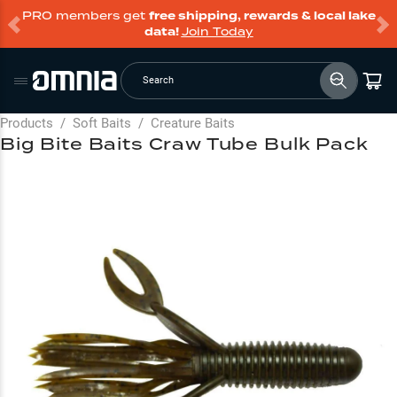
PRO members get
free shipping, rewards & local lake
data!
Join Today
Search
Products
/
Soft Baits
/
Creature Baits
Big Bite Baits Craw Tube Bulk Pack