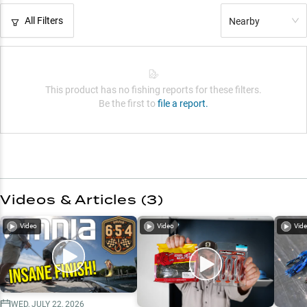
All Filters
Nearby
This product has no fishing reports for these filters.
Be the first to
file a report.
Videos & Articles (
3
)
Video
Video
Vid
WED, JULY 22, 2026