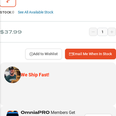
4"
0
See All Available Stock
STOCK:
$37.99
Add to Wishlist
Email Me When In Stock
We Ship Fast!
OmniaPRO
Members Get