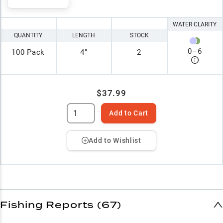
WATER CLARITY
QUANTITY
LENGTH
STOCK
0
–
6
100 Pack
4"
2
$37.99
Add to Cart
Add to Wishlist
Fishing Reports (67)