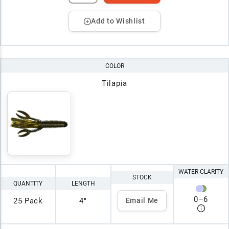
Add to Wishlist
COLOR
Tilapia
WATER CLARITY
STOCK
QUANTITY
LENGTH
0
–
6
25 Pack
4"
Email Me