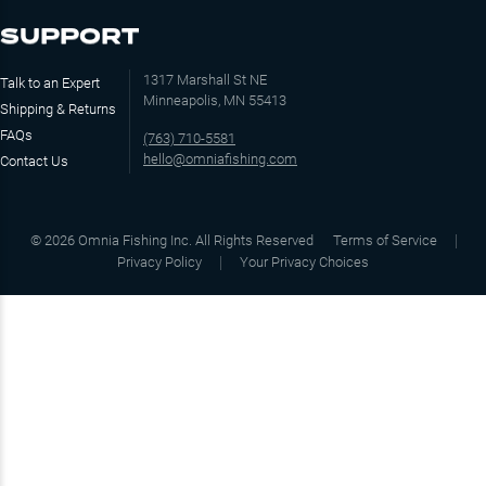
SUPPORT
1317 Marshall St NE
Talk to an Expert
Minneapolis, MN 55413
Shipping & Returns
FAQs
(763) 710-5581
hello@omniafishing.com
Contact Us
©
2026
Omnia Fishing Inc. All Rights Reserved
Terms of Service
Privacy Policy
Your Privacy Choices