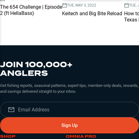
TUE, MAY 3, 2022
TUE, 
The 654 Challenge | Episode
2 (ft HellaBass)
Keitech and Big Bite Reload
How to
Texas 
JOIN 100,000+
ANGLERS
Get fishing reports, seasonal patterns, expert tips, member-only deals, rewards,
and savings delivered straight to your inbox.
Sign Up
SHOP
OMNIA PRO