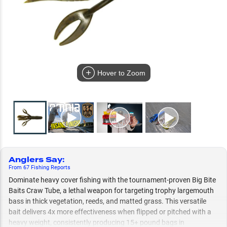
Hover to Zoom
Anglers Say
:
From
67
Fishing
Reports
Dominate heavy cover fishing with the tournament-proven Big Bite
Baits Craw Tube, a lethal weapon for targeting trophy largemouth
bass in thick vegetation, reeds, and matted grass. This versatile
bait delivers 4x more effectiveness when flipped or pitched with a
heavy weight, consistently producing 15+ pound bags in