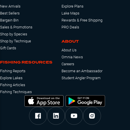
New Arrivals
Explore Plans
Best Sellers
Lake Maps
Bargain Bin
Rewards & Free Shipping
Sales & Promotions
PRO Deals
Shop by Species
ABOUT
Shop by Technique
Gift Cards
About Us
Omnia News
FISHING RESOURCES
Careers
Fishing Reports
Become an Ambassador
Explore Lakes
Student Angler Program
Fishing Articles
Fishing Techniques