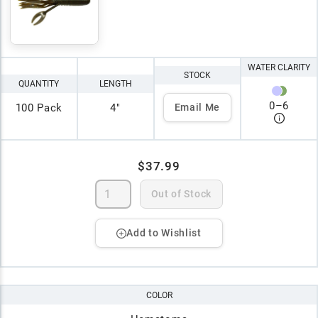
WATER CLARITY
STOCK
QUANTITY
LENGTH
0
–
6
100 Pack
4"
Email Me
$37.99
Out of Stock
Add to Wishlist
COLOR