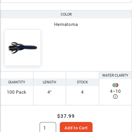
COLOR
Hematoma
WATER CLARITY
QUANTITY
LENGTH
STOCK
4
–
10
100 Pack
4"
4
$37.99
Add to Cart