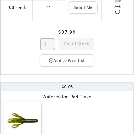
0
–
6
100 Pack
4"
Email Me
$37.99
Out of Stock
Add to Wishlist
COLOR
Watermelon Red Flake