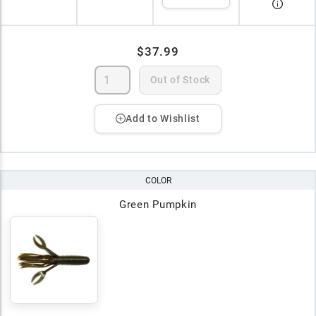
$37.99
Out of Stock
Add to Wishlist
COLOR
Green Pumpkin