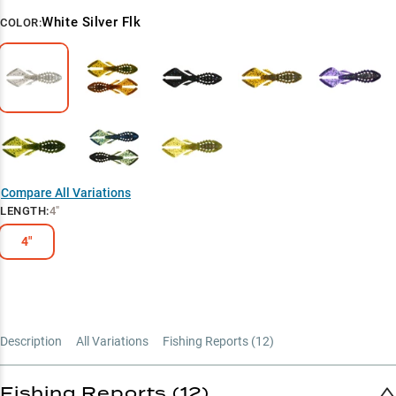
White Silver Flk
COLOR:
Compare All Variations
LENGTH
:
4"
4"
Description
All Variations
Fishing Reports (
12
)
Fishing Reports (12)