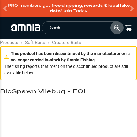
PRO members get
free shipping, rewards & local lake
data!
Join Today
Search
Products
/
Soft Baits
/
Creature Baits
This product has been discontinued by the manufacturer or is
no longer carried in-stock by Omnia Fishing.
The fishing reports that mention the discontinued product are still
available below.
BioSpawn Vilebug - EOL