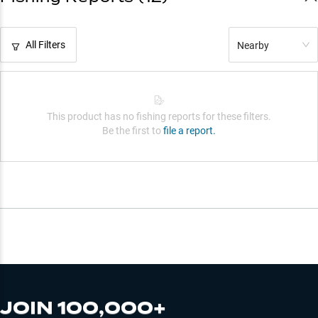
All Filters
Nearby
This product has no fishing reports for these filters.
Be the first to
file a report.
JOIN 100,000+