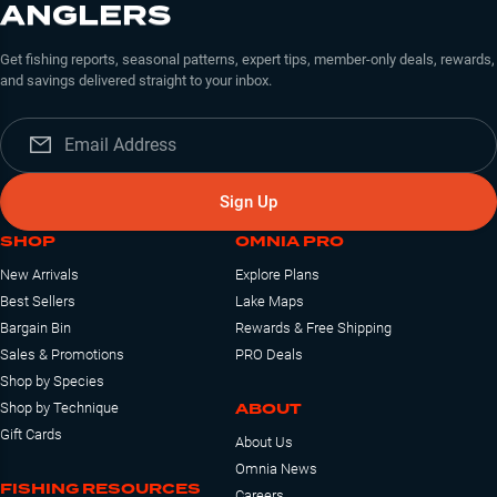
ANGLERS
Get fishing reports, seasonal patterns, expert tips, member-only deals, rewards,
and savings delivered straight to your inbox.
Sign Up
SHOP
OMNIA PRO
New Arrivals
Explore Plans
Best Sellers
Lake Maps
Bargain Bin
Rewards & Free Shipping
Sales & Promotions
PRO Deals
Shop by Species
ABOUT
Shop by Technique
Gift Cards
About Us
Omnia News
FISHING RESOURCES
Careers