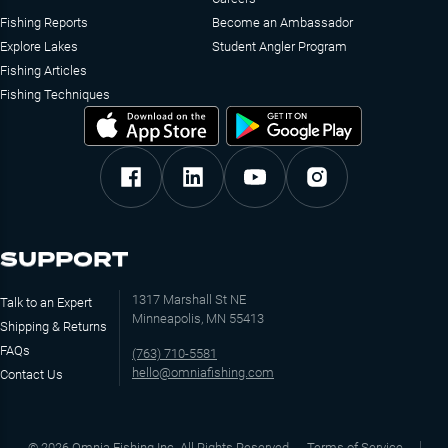
Fishing Reports
Become an Ambassador
Explore Lakes
Student Angler Program
Fishing Articles
Fishing Techniques
SUPPORT
1317 Marshall St NE
Talk to an Expert
Minneapolis, MN 55413
Shipping & Returns
FAQs
(763) 710-5581
hello@omniafishing.com
Contact Us
©
2026
Omnia Fishing Inc. All Rights Reserved
Terms of Service