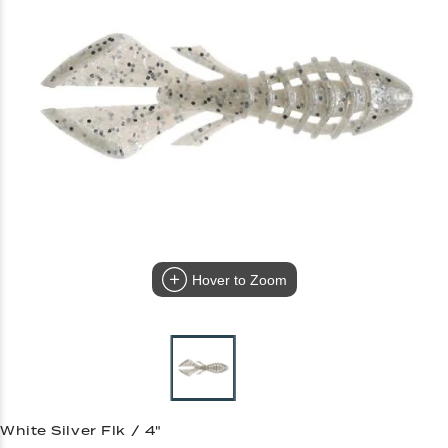
Hover to Zoom
White Silver Flk / 4"