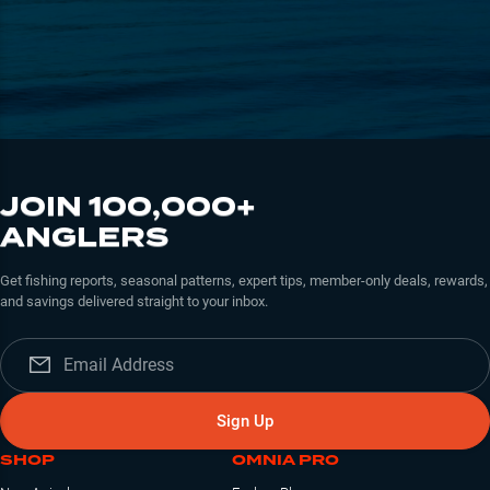
JOIN 100,000+
ANGLERS
Get fishing reports, seasonal patterns, expert tips, member-only deals, rewards,
and savings delivered straight to your inbox.
Sign Up
SHOP
OMNIA PRO