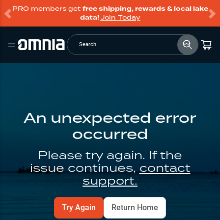
PRO members get
free shipping, rewards & local lake
data!
Join Today
Search
An unexpected error
occurred
Please try again. If the
issue continues,
contact
support.
Try Again
Return Home