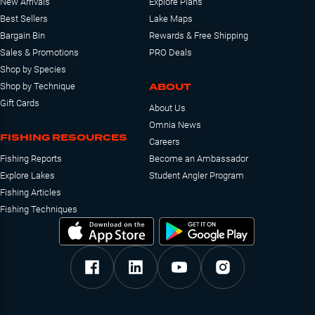
New Arrivals
Explore Plans
Best Sellers
Lake Maps
Bargain Bin
Rewards & Free Shipping
Sales & Promotions
PRO Deals
Shop by Species
ABOUT
Shop by Technique
Gift Cards
About Us
Omnia News
FISHING RESOURCES
Careers
Fishing Reports
Become an Ambassador
Explore Lakes
Student Angler Program
Fishing Articles
Fishing Techniques