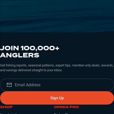
JOIN 100,000+
ANGLERS
Get fishing reports, seasonal patterns, expert tips, member-only deals, rewards,
and savings delivered straight to your inbox.
Sign Up
SHOP
OMNIA PRO