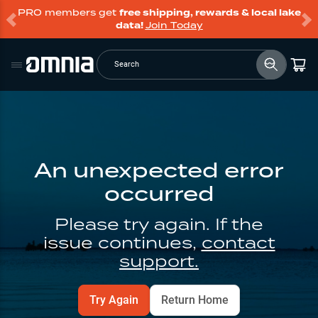
PRO members get
free shipping, rewards & local lake
data!
Join Today
Search
An unexpected error
occurred
Please try again. If the
issue continues,
contact
support.
Try Again
Return Home