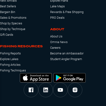
New Arrivals
Explore Plans
Best Sellers
Lake Maps
Bargain Bin
Rewards & Free Shipping
Sales & Promotions
PRO Deals
Shop by Species
ABOUT
Shop by Technique
Gift Cards
About Us
Omnia News
FISHING RESOURCES
Careers
Fishing Reports
Become an Ambassador
Explore Lakes
Student Angler Program
Fishing Articles
Fishing Techniques