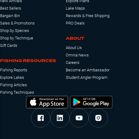
New Arrivals
Explore Plans
Best Sellers
Lake Maps
Bargain Bin
Rewards & Free Shipping
Sales & Promotions
PRO Deals
Shop by Species
ABOUT
Shop by Technique
Gift Cards
About Us
Omnia News
FISHING RESOURCES
Careers
Fishing Reports
Become an Ambassador
Explore Lakes
Student Angler Program
Fishing Articles
Fishing Techniques