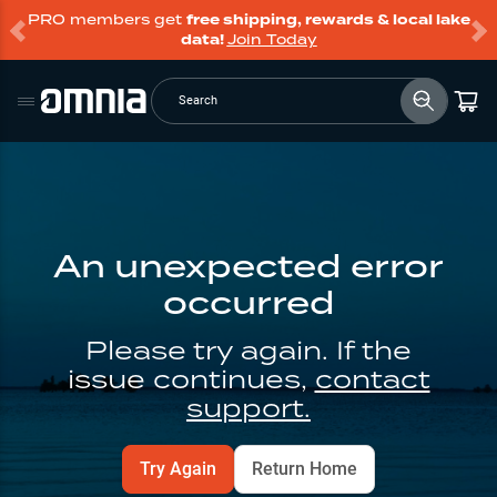
PRO members get
free shipping, rewards & local lake
data!
Join Today
Search
An unexpected error
occurred
Please try again. If the
issue continues,
contact
support.
Try Again
Return Home