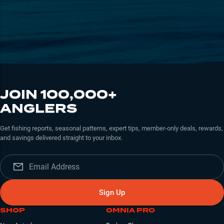
JOIN 100,000+
ANGLERS
Get fishing reports, seasonal patterns, expert tips, member-only deals, rewards,
and savings delivered straight to your inbox.
Sign Up
SHOP
OMNIA PRO