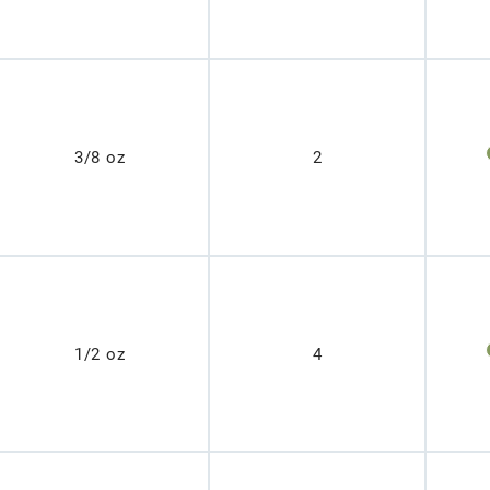
3/8 oz
2
1/2 oz
4