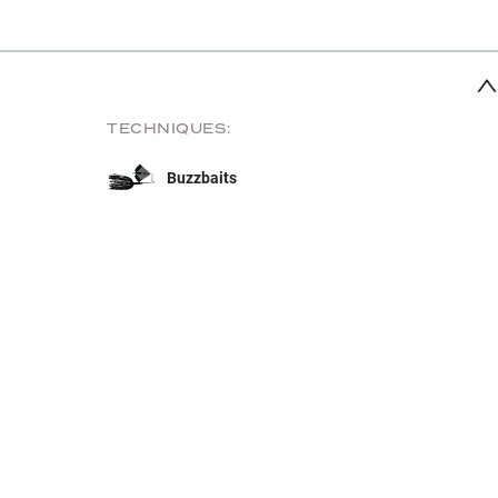
TECHNIQUES:
Buzzbaits