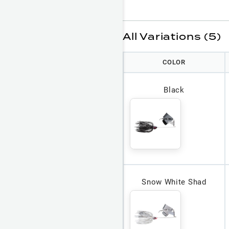
All Variations (5)
COLOR
Black
Snow White Shad