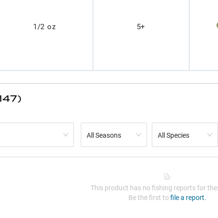
1/2 oz
5+
147)
All Seasons
All Species
This product has no fishing reports for thes
Be the first to
file a report.