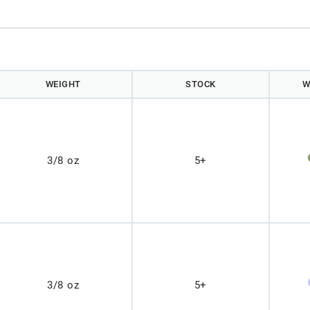
WEIGHT
STOCK
W
3/8 oz
5+
3/8 oz
5+