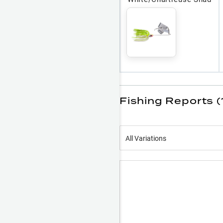
Fishing Reports (
All Variations