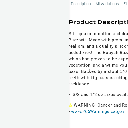
Description
All Variations
Fi
Product Descript
Stir up a commotion and dra
Buzzbait. Made with premium
realism, and a quality silico
added kick! The Booyah Buz
which has proven to be super
vegetation, and anytime you 
bass! Backed by a stout 5/0
teeth with big bass catching
tacklebox.
3/8 and 1/2 oz sizes avail
⚠
WARNING: Cancer and Re
-
www.P65Warnings.ca.gov
.