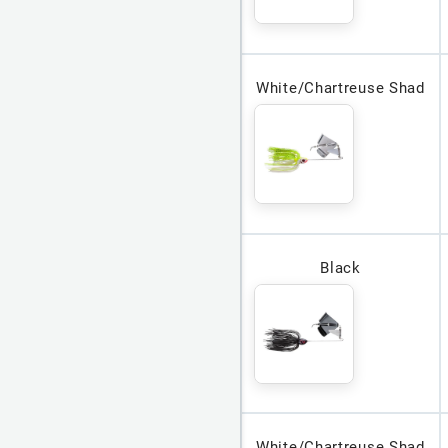
White/Chartreuse Shad
Black
White/Chartreuse Shad