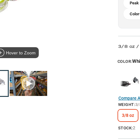
Peak
Color
3/8 oz 
Hover to Zoom
Whi
COLOR:
Compare Al
WEIGHT
:
3/
3/8 oz
2
STOCK: