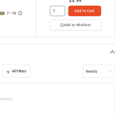
$5.99
Add to Cart
7
–
10
Add to Wishlist
All Filters
Nearby
e filters.