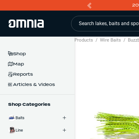
20
Search lakes, baits and spo
Products
/
Wire Baits
/
Buzzb
Shop
Map
Reports
Articles & Videos
Shop Categories
Baits
Line