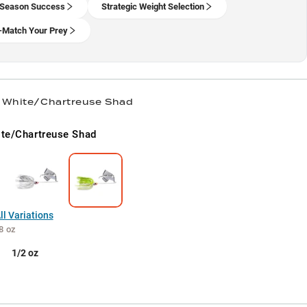
 Season Success
Strategic Weight Selection
-Match Your Prey
/ White/Chartreuse Shad
te/Chartreuse Shad
l Variations
8 oz
1/2 oz