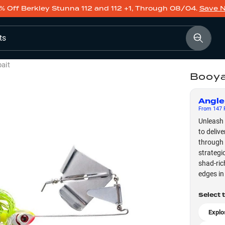
% Off Berkley Stunna 112 and 112 +1, Through 08/04.
Save 
ts
ait
Booya
Angle
From
147
F
Unleash 
to deliv
through 
strategi
shad-ric
edges in 
Select 
Explo