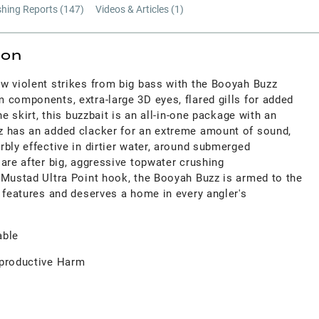
shing Reports (
147
)
Videos & Articles (
1
)
ion
w violent strikes from big bass with the Booyah Buzz
 components, extra-large 3D eyes, flared gills for added
ne skirt, this buzzbait is an all-in-one package with an
z has an added clacker for an extreme amount of sound,
bly effective in dirtier water, around submerged
are after big, aggressive topwater crushing
 Mustad Ultra Point hook, the Booyah Buzz is armed to the
 features and deserves a home in every angler's
able
productive Harm