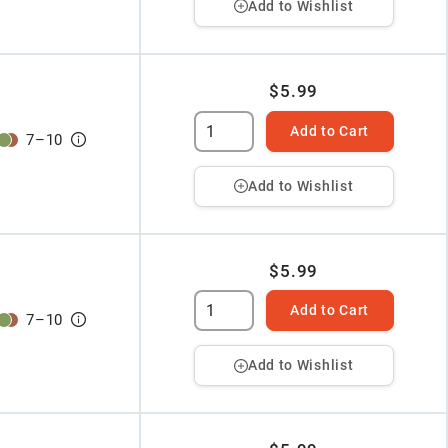
Add to Wishlist
$5.99
Add to Cart
7
–
10
Add to Wishlist
$5.99
Add to Cart
7
–
10
Add to Wishlist