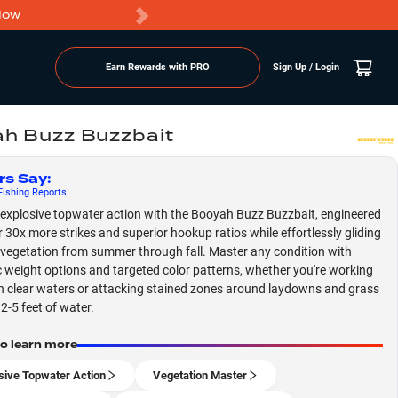
Now
PRO members ge
Earn Rewards with PRO
Sign Up / Login
h Buzz Buzzbait
rs Say
:
ishing
Reports
explosive topwater action with the Booyah Buzz Buzzbait, engineered
er 30x more strikes and superior hookup ratios while effortlessly gliding
vegetation from summer through fall. Master any condition with
c weight options and targeted color patterns, whether you're working
h clear waters or attacking stained zones around laydowns and grass
2-5 feet of water.
to learn more
sive Topwater Action
Vegetation Master