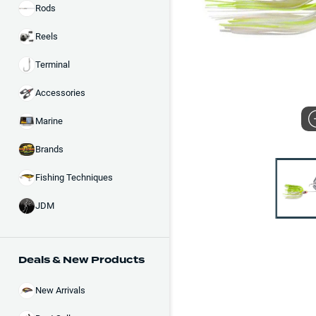
Rods
Reels
Terminal
Accessories
Marine
Brands
Fishing Techniques
JDM
Deals & New Products
New Arrivals