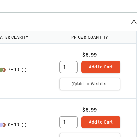
ATER CLARITY
PRICE & QUANTITY
$5.99
Add to Cart
7
–
10
Add to Wishlist
$5.99
Add to Cart
0
–
10