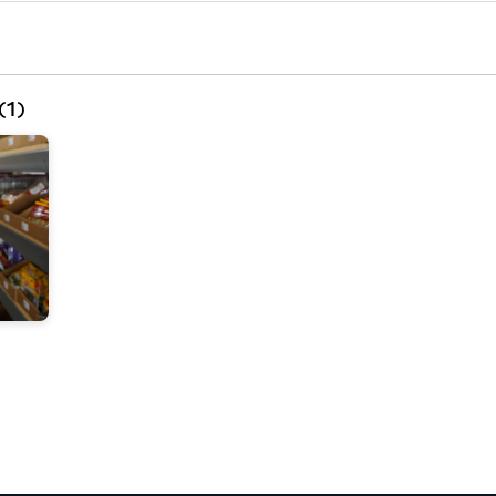
(
1
)