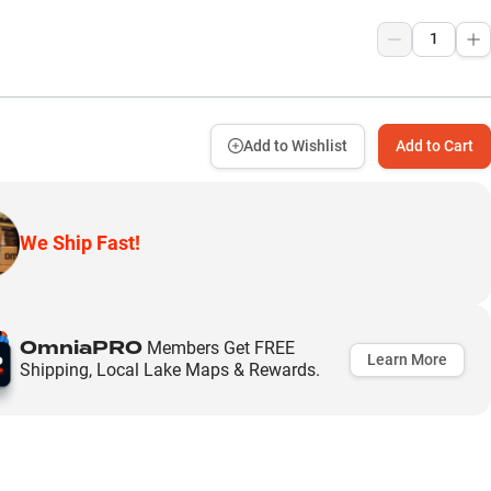
9
Add to Wishlist
Add to Cart
We Ship Fast!
OmniaPRO
Members Get FREE
Learn More
Shipping, Local Lake Maps & Rewards.