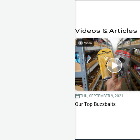
Videos & Articles 
Video
THU, SEPTEMBER 9, 2021
Our Top Buzzbaits