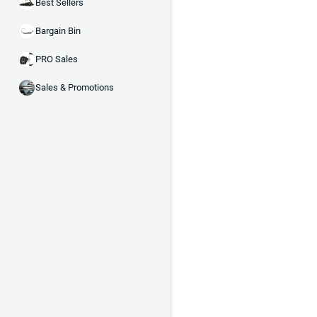
Best Sellers
Bargain Bin
PRO Sales
Sales & Promotions