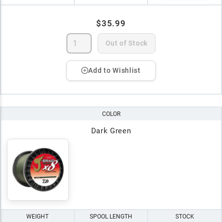
$35.99
Out of Stock
Add to Wishlist
COLOR
Dark Green
WEIGHT
SPOOL LENGTH
STOCK