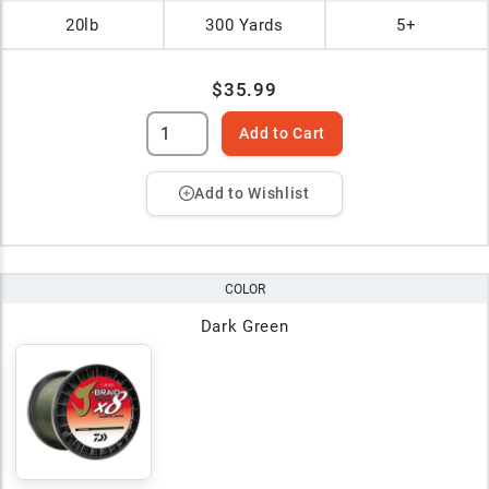
20lb
300 Yards
5+
$35.99
Add to Cart
Add to Wishlist
COLOR
Dark Green