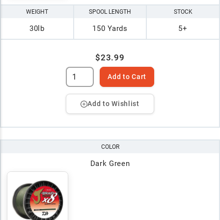
WEIGHT
SPOOL LENGTH
STOCK
30lb
150 Yards
5+
$23.99
Add to Cart
Add to Wishlist
COLOR
Dark Green