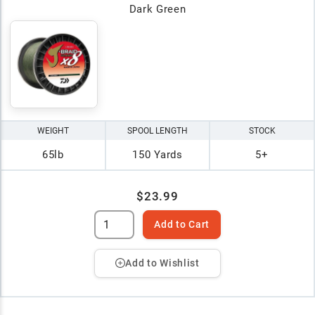
Dark Green
WEIGHT
SPOOL LENGTH
STOCK
65lb
150 Yards
5+
$23.99
Add to Cart
Add to Wishlist