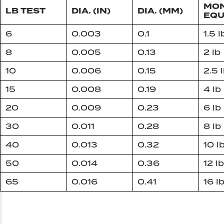
MON
LB TEST
DIA. (IN)
DIA. (MM)
EQU
6
0.003
0.1
1.5 l
8
0.005
0.13
2 lb
10
0.006
0.15
2.5 
15
0.008
0.19
4 lb
20
0.009
0.23
6 lb
30
0.011
0.28
8 lb
40
0.013
0.32
10 l
50
0.014
0.36
12 lb
65
0.016
0.41
16 l