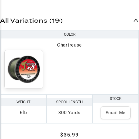
All Variations (19)
COLOR
Chartreuse
STOCK
WEIGHT
SPOOL LENGTH
6lb
300 Yards
Email Me
$35.99