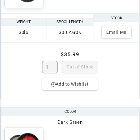
STOCK
WEIGHT
SPOOL LENGTH
30lb
300 Yards
Email Me
$35.99
Out of Stock
Add to Wishlist
COLOR
Dark Green