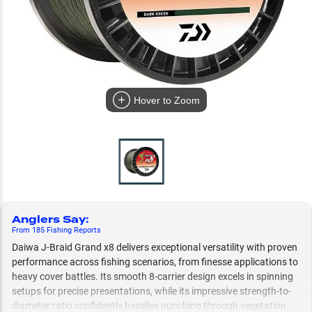
Hover to Zoom
Anglers Say
:
From
185
Fishing
Reports
Daiwa J-Braid Grand x8 delivers exceptional versatility with proven
performance across fishing scenarios, from finesse applications to
heavy cover battles. Its smooth 8-carrier design excels in spinning
setups for precise presentations, while its impressive strength-to-
diameter ratio confidently handles punching through vegetation