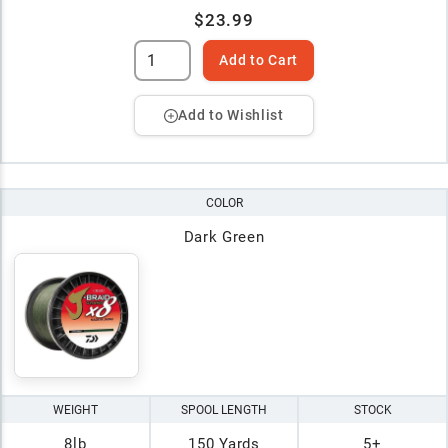
$23.99
Add to Cart
Add to Wishlist
COLOR
Dark Green
WEIGHT
SPOOL LENGTH
STOCK
8lb
150 Yards
5+