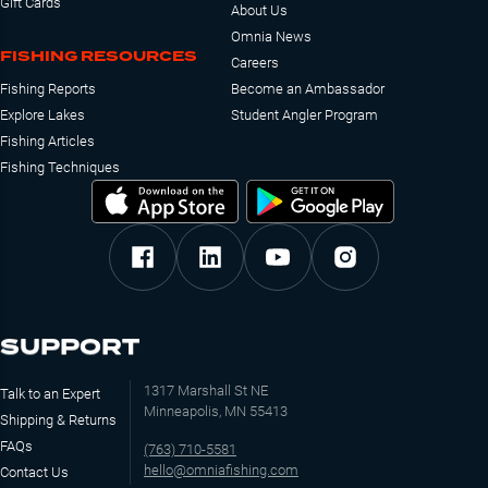
Gift Cards
About Us
Omnia News
FISHING RESOURCES
Careers
Fishing Reports
Become an Ambassador
Explore Lakes
Student Angler Program
Fishing Articles
Fishing Techniques
SUPPORT
1317 Marshall St NE
Talk to an Expert
Minneapolis, MN 55413
Shipping & Returns
FAQs
(763) 710-5581
hello@omniafishing.com
Contact Us