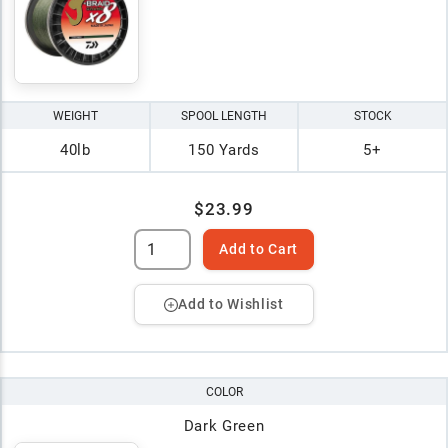
WEIGHT
SPOOL LENGTH
STOCK
40lb
150 Yards
5+
$23.99
Add to Cart
Add to Wishlist
COLOR
Dark Green