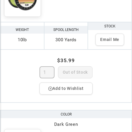
STOCK
WEIGHT
SPOOL LENGTH
10lb
300 Yards
Email Me
$35.99
Out of Stock
Add to Wishlist
COLOR
Dark Green