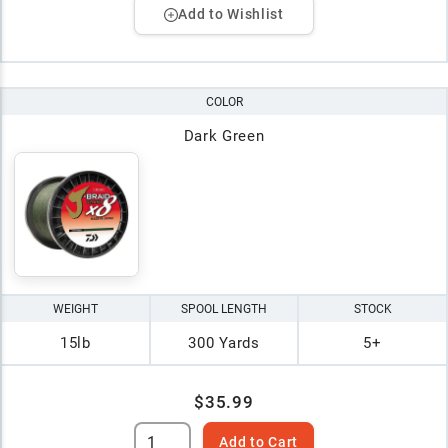
Add to Wishlist
COLOR
Dark Green
WEIGHT
SPOOL LENGTH
STOCK
15lb
300 Yards
5+
$35.99
Add to Cart