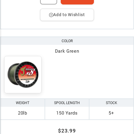
Add to Wishlist
COLOR
Dark Green
WEIGHT
SPOOL LENGTH
STOCK
20lb
150 Yards
5+
$23.99