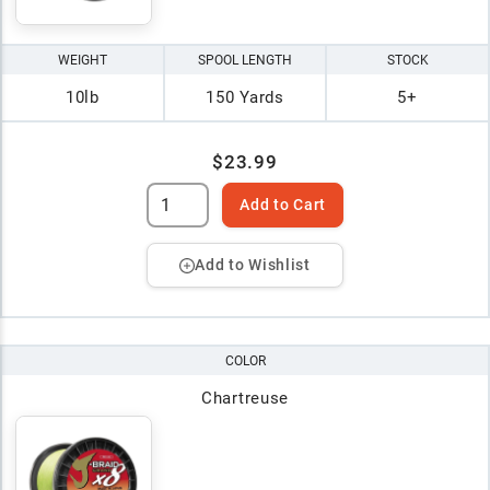
WEIGHT
SPOOL LENGTH
STOCK
10lb
150 Yards
5+
$23.99
Add to Cart
Add to Wishlist
COLOR
Chartreuse