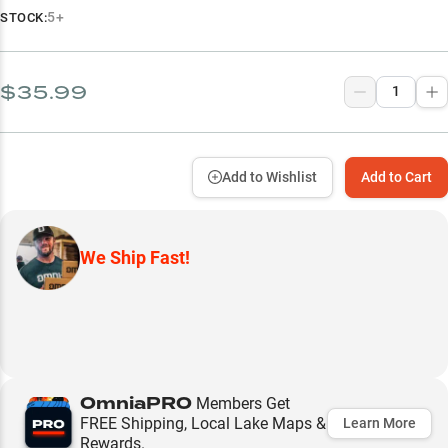
5+
STOCK:
$35.99
Add to Wishlist
Add to Cart
We Ship Fast!
OmniaPRO
Members Get
FREE Shipping, Local Lake Maps &
Learn More
Rewards.