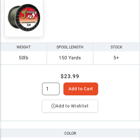
WEIGHT
SPOOL LENGTH
STOCK
50lb
150 Yards
5+
$23.99
Add to Cart
Add to Wishlist
COLOR