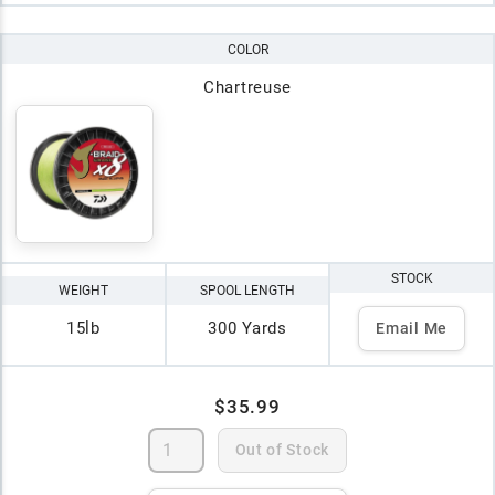
COLOR
Chartreuse
STOCK
WEIGHT
SPOOL LENGTH
15lb
300 Yards
Email Me
$35.99
Out of Stock