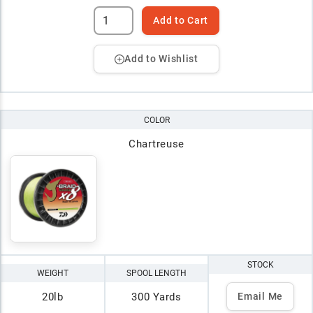
Add to Cart
Add to Wishlist
COLOR
Chartreuse
STOCK
WEIGHT
SPOOL LENGTH
20lb
300 Yards
Email Me