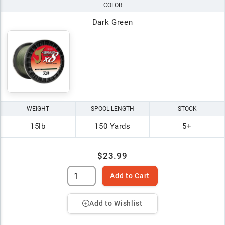
COLOR
Dark Green
WEIGHT
SPOOL LENGTH
STOCK
15lb
150 Yards
5+
$23.99
Add to Cart
Add to Wishlist