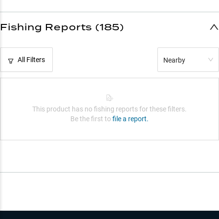
Fishing Reports (185)
All Filters
Nearby
This product has no fishing reports for these filters.
Be the first to
file a report.