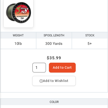
WEIGHT
SPOOL LENGTH
STOCK
10lb
300 Yards
5+
$35.99
Add to Cart
Add to Wishlist
COLOR