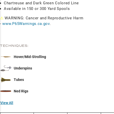
Chartreuse and Dark Green Colored Line
Available in 150 or 300 Yard Spools
⚠
WARNING: Cancer and Reproductive Harm
-
www.P65Warnings.ca.gov
.
TECHNIQUES:
Hover/Mid-Strolling
Underspins
Tubes
Ned Rigs
View All