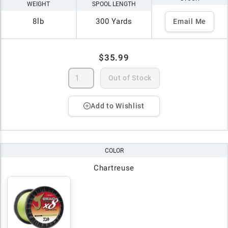
WEIGHT
SPOOL LENGTH
8lb
300 Yards
Email Me
$35.99
Out of Stock
Add to Wishlist
COLOR
Chartreuse