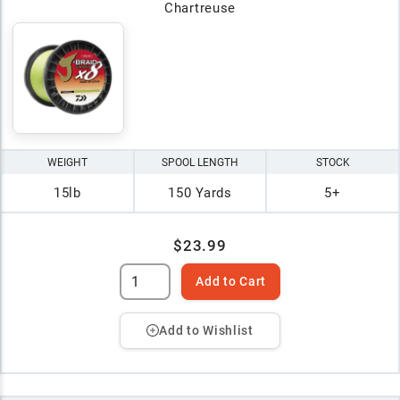
Chartreuse
WEIGHT
SPOOL LENGTH
STOCK
15lb
150 Yards
5+
$23.99
Add to Cart
Add to Wishlist