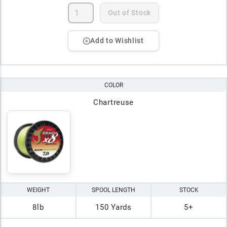
Out of Stock
Add to Wishlist
COLOR
Chartreuse
WEIGHT
SPOOL LENGTH
STOCK
8lb
150 Yards
5+