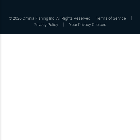
©
2026
Omnia Fishing Inc. All Rights Reserved
Terms of Service
Privacy Policy
Your Privacy Choices