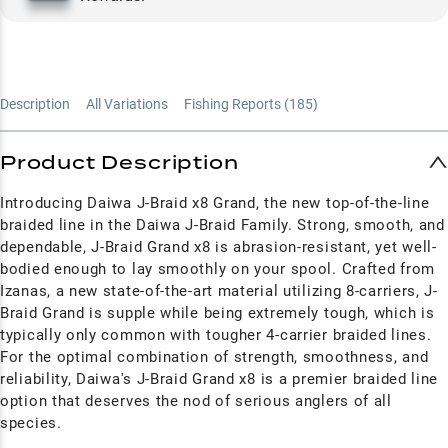
Description
All Variations
Fishing Reports (
185
)
Product Description
Introducing Daiwa J-Braid x8 Grand, the new top-of-the-line
braided line in the Daiwa J-Braid Family. Strong, smooth, and
dependable, J-Braid Grand x8 is abrasion-resistant, yet well-
bodied enough to lay smoothly on your spool. Crafted from
Izanas, a new state-of-the-art material utilizing 8-carriers, J-
Braid Grand is supple while being extremely tough, which is
typically only common with tougher 4-carrier braided lines.
For the optimal combination of strength, smoothness, and
reliability, Daiwa's J-Braid Grand x8 is a premier braided line
option that deserves the nod of serious anglers of all
species.