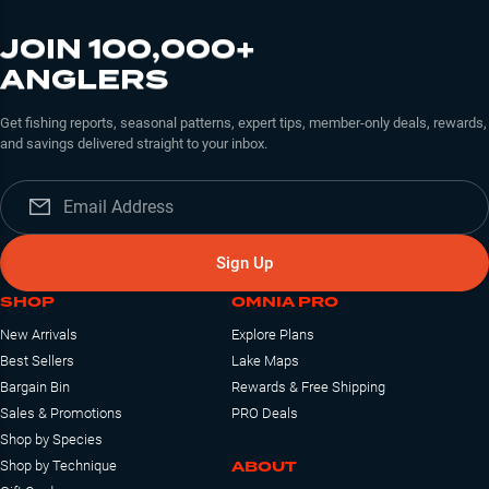
JOIN 100,000+
ANGLERS
Get fishing reports, seasonal patterns, expert tips, member-only deals, rewards,
and savings delivered straight to your inbox.
Sign Up
SHOP
OMNIA PRO
New Arrivals
Explore Plans
Best Sellers
Lake Maps
Bargain Bin
Rewards & Free Shipping
Sales & Promotions
PRO Deals
Shop by Species
ABOUT
Shop by Technique