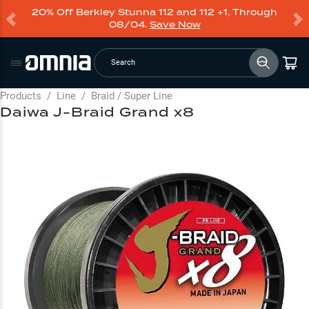
20% Off Berkley Stunna 112 and 112 +1, Through
08/04.
Save Now
Search
Products
/
Line
/
Braid / Super Line
Daiwa J-Braid Grand x8