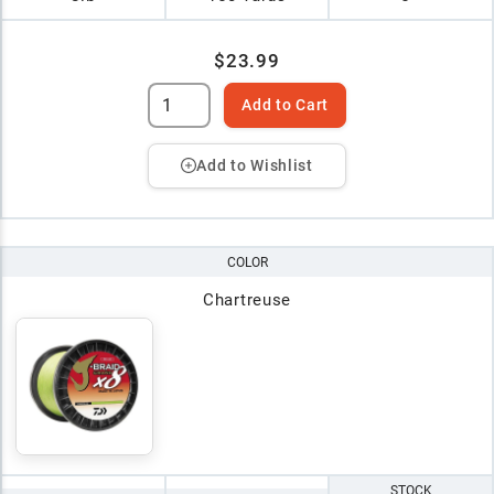
$23.99
Add to Cart
Add to Wishlist
COLOR
Chartreuse
STOCK