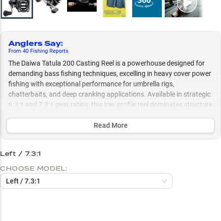
Anglers Say
:
From
40
Fishing
Reports
The Daiwa Tatula 200 Casting Reel is a powerhouse designed for
demanding bass fishing techniques, excelling in heavy cover power
fishing with exceptional performance for umbrella rigs,
chatterbaits, and deep cranking applications. Available in strategic
6.3:1 and 7.3:1 gear ratios, this low-profile reel dominates structure
fishing and handles everything from thick vegetation to nasty
brush piles, making it particularly exceptional for cold-water A-rig
Read More
fishing and aggressive power techniques.
Left / 7.3:1
Select to learn more
CHOOSE MODEL:
Largemouth Bass Beast
Left / 7.3:1
Power Fishing Specialist
Perfect Rod Pairings