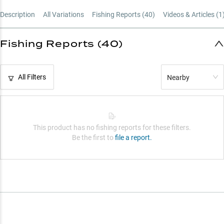
Ultimate A-Rig Reel
Description
All Variations
Fishing Reports (
40
)
Videos & Articles (
1
Strategic Gear Ratios
Structure Fishing Master
Fishing Reports (40)
All Filters
Nearby
This product has no fishing reports for these filters.
Be the first to
file a report.