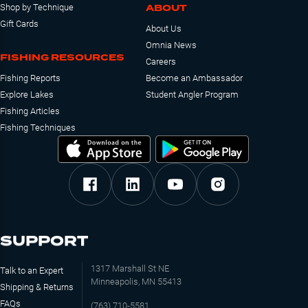
ABOUT
Shop by Technique
Gift Cards
About Us
Omnia News
FISHING RESOURCES
Careers
Fishing Reports
Become an Ambassador
Explore Lakes
Student Angler Program
Fishing Articles
Fishing Techniques
SUPPORT
1317 Marshall St NE
Talk to an Expert
Minneapolis, MN 55413
Shipping & Returns
FAQs
(763) 710-5581