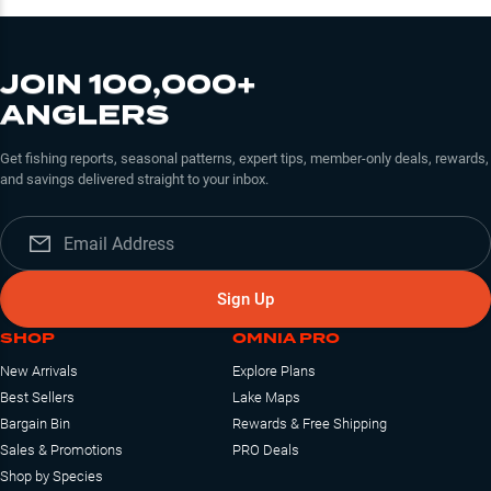
JOIN 100,000+
ANGLERS
Get fishing reports, seasonal patterns, expert tips, member-only deals, rewards,
and savings delivered straight to your inbox.
Sign Up
SHOP
OMNIA PRO
New Arrivals
Explore Plans
Best Sellers
Lake Maps
Bargain Bin
Rewards & Free Shipping
Sales & Promotions
PRO Deals
Shop by Species