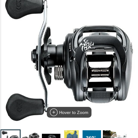
Hover to Zoom