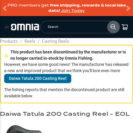
PRO members get
free shipping, rewards & local lake
data!
Join Today
Search
Products
/
Reels
/
Casting Reels
This product has been discontinued by the manufacturer or is
no longer carried in-stock by Omnia Fishing.
However, we have some good news! The manufacturer has released
a new and improved product that we think you'll love even more
Daiwa Tatula 200 Casting Reel
The fishing reports that mention the discontinued product are still
available below.
Daiwa Tatula 200 Casting Reel - EOL