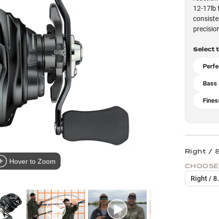
12-17lb 
consiste
precisio
Select 
Perfe
Bass 
Fines
Right / 8
Hover to Zoom
CHOOSE
Right / 8