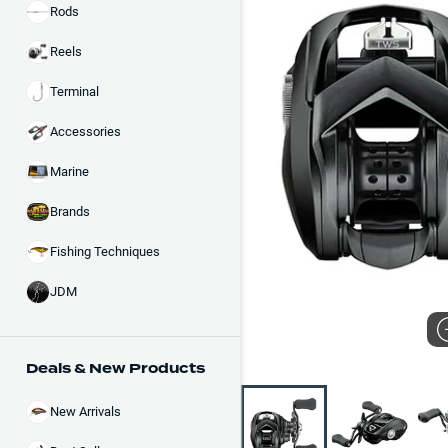
Rods
Reels
Terminal
Accessories
Marine
Brands
Fishing Techniques
JDM
Deals & New Products
New Arrivals