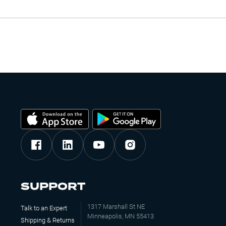
SUPPORT
1317 Marshall St NE
Talk to an Expert
Minneapolis, MN 55413
Shipping & Returns