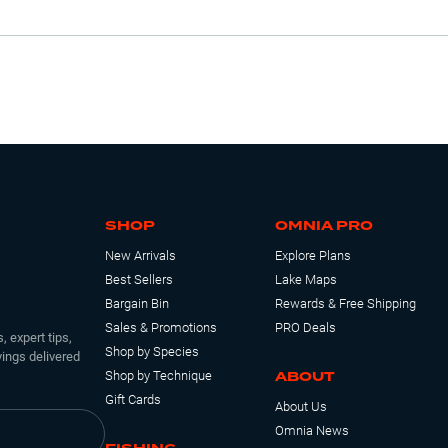
SHOP
OMNIA PRO
New Arrivals
Explore Plans
Best Sellers
Lake Maps
Bargain Bin
Rewards & Free Shipping
Sales & Promotions
PRO Deals
, expert tips,
Shop by Species
ings delivered
ABOUT
Shop by Technique
Gift Cards
About Us
Omnia News