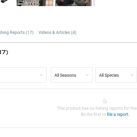
shing Reports (
17
)
Videos & Articles (
4
)
17)
All Seasons
All Species
This product has no fishing reports for thes
Be the first to
file a report.