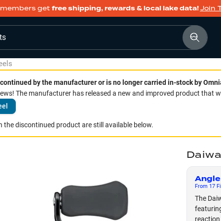
members get
free shipping, rewards & local lake data!
Join 
ts
eels
continued by the manufacturer or is no longer carried in-stock by Omni
ws! The manufacturer has released a new and improved product that we 
eel
 the discontinued product are still available below.
Daiwa
Angle
From
17
Fi
The Daiw
featurin
reaction