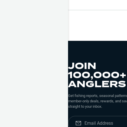
JOIN
100,000+
ANGLERS
Get fishing reports, seasonal patterns
member-only deals, rewards, and sav
straight to your inbox.