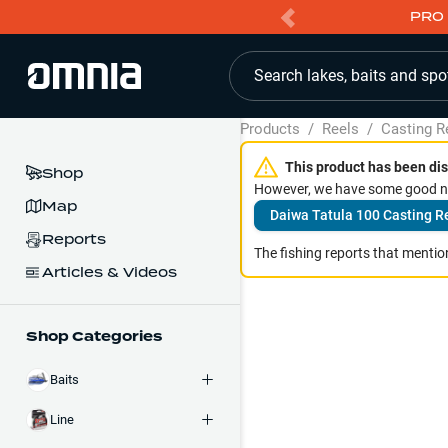
PRO 
Search lakes, baits and spo
Products
/
Reels
/
Casting R
This product has been dis
Shop
However, we have some good ne
Map
Daiwa Tatula 100 Casting R
Reports
The fishing reports that mention
Articles & Videos
Shop Categories
Baits
Line