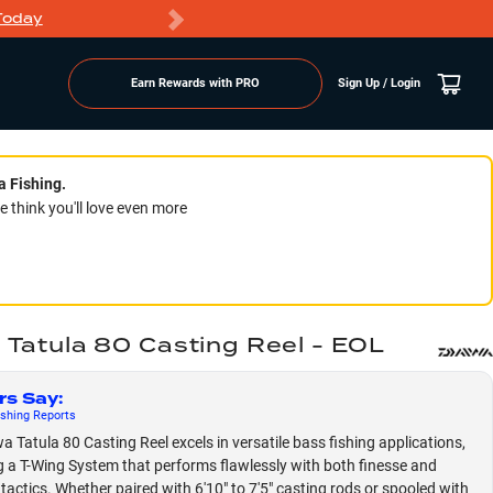
Today
Markdowns
Earn Rewards with PRO
Sign Up / Login
a Fishing.
think you'll love even more
 Tatula 80 Casting Reel - EOL
rs Say
:
shing
Reports
a Tatula 80 Casting Reel excels in versatile bass fishing applications,
g a T-Wing System that performs flawlessly with both finesse and
 tactics. Whether paired with 6'10" to 7'5" casting rods or spooled with