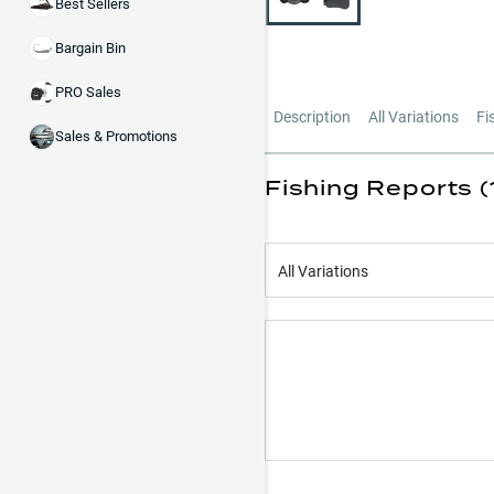
Best Sellers
Bargain Bin
PRO Sales
Description
All Variations
Fi
Sales & Promotions
Fishing Reports (
All Variations