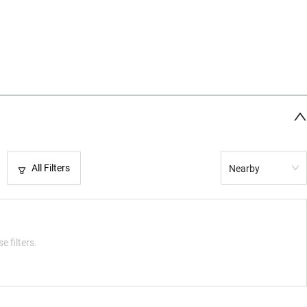
All Filters
Nearby
e filters.