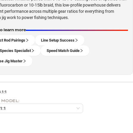
fluorocarbon or 10-15lb braid, this low-profile powerhouse delivers
nt performance across multiple gear ratios for everything from
n jig work to power fishing techniques.
to learn more
ct Rod Pairings
Line Setup Success
Species Specialist
Speed Match Guide
se Jig Master
.1:1
 MODEL:
.1:1