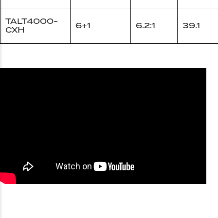
TALT4000-
6+1
6.2:1
39.1
CXH