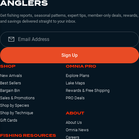
ANGLERS
Get fishing reports, seasonal patterns, expert tips, member-only deals, rewards,
and savings delivered straight to your inbox.
Sign Up
SHOP
OMNIA PRO
New Arrivals
Explore Plans
Best Sellers
Lake Maps
Bargain Bin
Rewards & Free Shipping
Sales & Promotions
PRO Deals
Shop by Species
ABOUT
Shop by Technique
Gift Cards
About Us
Omnia News
FISHING RESOURCES
Careers