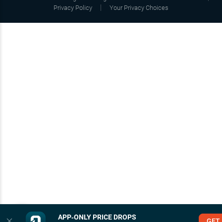
Privacy Policy
Your Privacy Choices
APP‑ONLY PRICE DROPS
GET