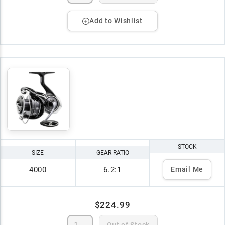
Add to Wishlist
STOCK
SIZE
GEAR RATIO
4000
6.2:1
Email Me
$224.99