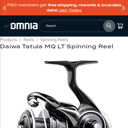
PRO members get
free shipping, rewards & local lake
data!
Join Today
Search
Products
/
Reels
/
Spinning Reels
Daiwa Tatula MQ LT Spinning Reel