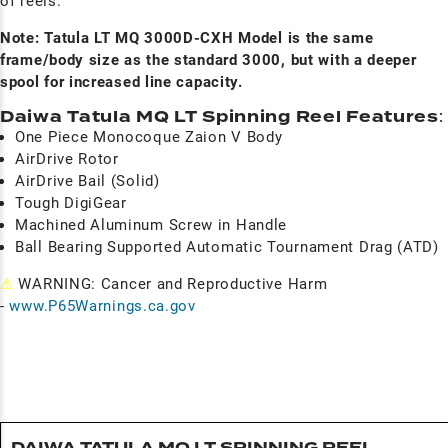
of reels.
Note: Tatula LT MQ 3000D-CXH Model is the same
frame/body size as the standard 3000, but with a deeper
spool for increased line capacity.
Daiwa Tatula MQ LT Spinning Reel Features
:
One Piece Monocoque Zaion V Body
AirDrive Rotor
AirDrive Bail (Solid)
Tough DigiGear
Machined Aluminum Screw in Handle
Ball Bearing Supported Automatic Tournament Drag (ATD)
⚠
WARNING: Cancer and Reproductive Harm
-
www.P65Warnings.ca.gov