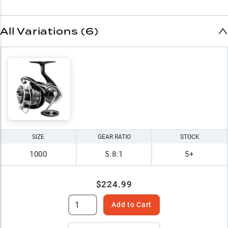
All Variations (6)
SIZE
GEAR RATIO
STOCK
1000
5.8:1
5+
$224.99
Add to Cart