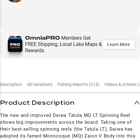
OmniaPRO
Members Get
FREE Shipping, Local Lake Maps &
Learn More
Rewards.
Description
All Variations
Fishing Reports (
214
)
Videos & Articles (
Product Description
The new and improved Daiwa Tatula MQ LT Spinning Reel
shows big improvements across the board. Taking one of
their best-selling spinning reels (the Tatula LT), Daiwa has
adopted its famed Monocoque (MQ) Zaion V Body into this