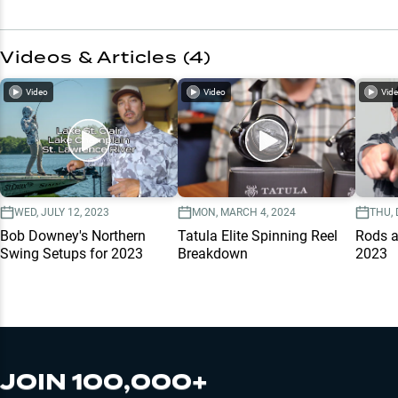
Videos & Articles (
4
)
Video
Video
Vid
WED, JULY 12, 2023
MON, MARCH 4, 2024
THU, 
Bob Downey's Northern
Tatula Elite Spinning Reel
Rods a
Swing Setups for 2023
Breakdown
2023
JOIN 100,000+