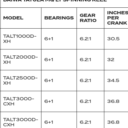
DAIWA TATULA MQ LT SPINNING REEL
INCHE
GEAR
MODEL
BEARINGS
PER
RATIO
CRANK
TALT1000D-
6+1
6.2:1
30.5
XH
TALT2000D-
6+1
6.2:1
32
XH
TALT2500D-
6+1
6.2:1
34.5
XH
TALT3000-
6+1
6.2:1
36.8
CXH
TALT3000D-
6+1
6.2:1
36.8
CXH