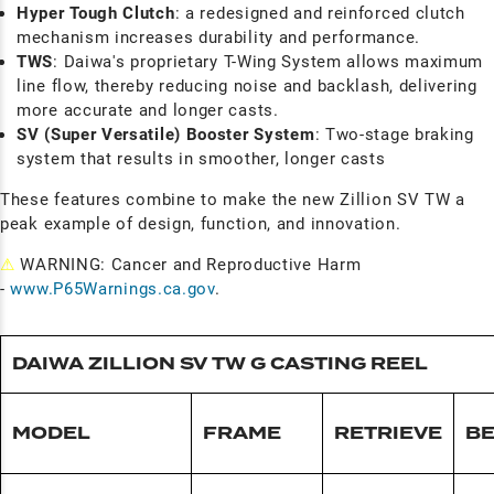
Hyper Tough Clutch
: a redesigned and reinforced clutch
mechanism increases durability and performance.
TWS
: Daiwa's proprietary T-Wing System allows maximum
line flow, thereby reducing noise and backlash, delivering
more accurate and longer casts.
SV (Super Versatile) Booster System
: Two-stage braking
system that results in smoother, longer casts
These features combine to make the new Zillion SV TW a
peak example of design, function, and innovation.
⚠
WARNING: Cancer and Reproductive Harm
-
www.P65Warnings.ca.gov
.
DAIWA ZILLION SV TW G CASTING REEL
MODEL
FRAME
RETRIEVE
BE