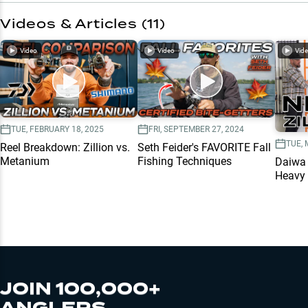
Videos & Articles (
11
)
Video
Video
Vid
TUE, FEBRUARY 18, 2025
FRI, SEPTEMBER 27, 2024
TUE, 
Reel Breakdown: Zillion vs.
Seth Feider's FAVORITE Fall
Metanium
Fishing Techniques
Daiwa 
Heavy 
JOIN 100,000+
ANGLERS