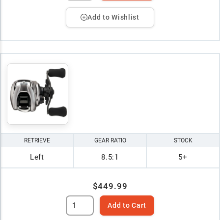
Add to Wishlist
RETRIEVE
GEAR RATIO
STOCK
Left
8.5:1
5+
$449.99
Add to Cart