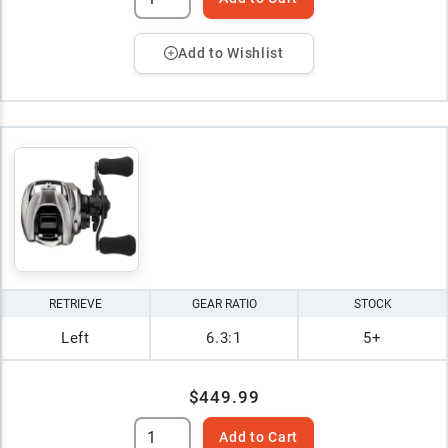
Add to Wishlist
RETRIEVE
GEAR RATIO
STOCK
Left
6.3:1
5+
$449.99
Add to Cart