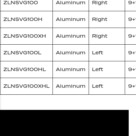
ZLNSVG100
Aluminum
Right
9+
ZLNSVG100H
Aluminum
Right
9+
ZLNSVG100XH
Aluminum
Right
9+
ZLNSVG100L
Aluminum
Left
9+
ZLNSVG100HL
Aluminum
Left
9+
ZLNSVG100XHL
Aluminum
Left
9+