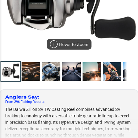
Hover to Zoom
Anglers Say
:
From
296
Fishing
Reports
The Daiwa Zillion SV TW Casting Reel combines advanced SV
braking technology with a versatile triple gear ratio lineup to excel
in precision bass fishing. Its HyperDrive Design and T-Wing System
deliver exceptional accuracy for multiple techniques, from working
jigs around docks to punching through dense vegetation, while