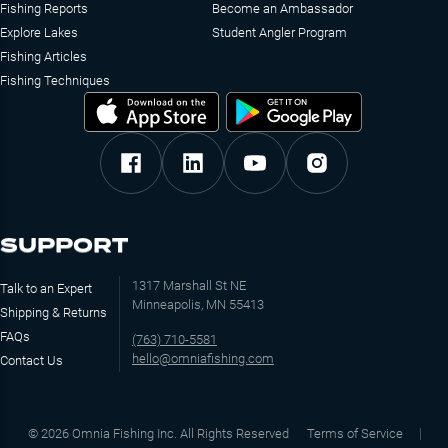
Fishing Reports
Become an Ambassador
Explore Lakes
Student Angler Program
Fishing Articles
Fishing Techniques
SUPPORT
1317 Marshall St NE
Talk to an Expert
Minneapolis, MN 55413
Shipping & Returns
FAQs
(763) 710-5581
hello@omniafishing.com
Contact Us
©
2026
Omnia Fishing Inc. All Rights Reserved
Terms of Service