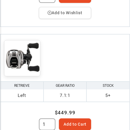
Add to Wishlist
RETRIEVE
GEAR RATIO
STOCK
Left
7.1:1
5+
$449.99
Add to Cart