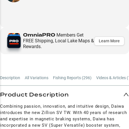
OmniaPRO
Members Get
FREE Shipping, Local Lake Maps &
Learn More
Rewards.
Description
All Variations
Fishing Reports (
296
)
Videos & Articles (
Product Description
Combining passion, innovation, and intuitive design, Daiwa
introduces the new Zillion SV TW. With 40 years of research
and expertise in magnetic braking systems, Daiwa has
incorporated a new SV (Super Versatile) booster system,