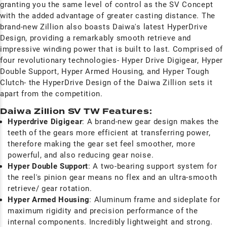
granting you the same level of control as the SV Concept
with the added advantage of greater casting distance. The
brand-new Zillion also boasts Daiwa's latest HyperDrive
Design, providing a remarkably smooth retrieve and
impressive winding power that is built to last. Comprised of
four revolutionary technologies- Hyper Drive Digigear, Hyper
Double Support, Hyper Armed Housing, and Hyper Tough
Clutch- the HyperDrive Design of the Daiwa Zillion sets it
apart from the competition.
Daiwa Zillion SV TW Features:
Hyperdrive Digigear
: A brand-new gear design makes the
teeth of the gears more efficient at transferring power,
therefore making the gear set feel smoother, more
powerful, and also reducing gear noise.
Hyper Double Support
: A two-bearing support system for
the reel's pinion gear means no flex and an ultra-smooth
retrieve/ gear rotation.
Hyper Armed Housing
: Aluminum frame and sideplate for
maximum rigidity and precision performance of the
internal components. Incredibly lightweight and strong.