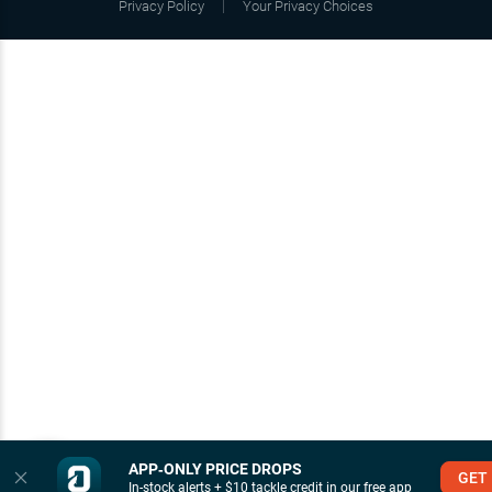
Privacy Policy
Your Privacy Choices
APP‑ONLY PRICE DROPS
GET
In-stock alerts + $10 tackle credit in our free app