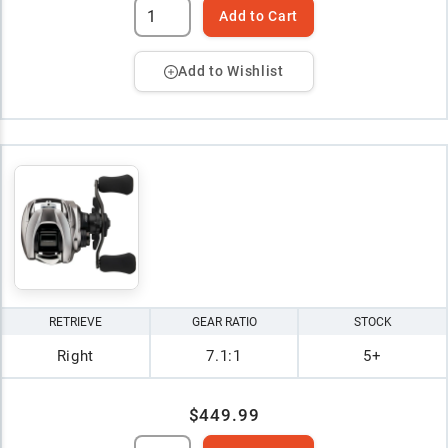
Add to Cart
Add to Wishlist
RETRIEVE
GEAR RATIO
STOCK
Right
7.1:1
5+
$449.99