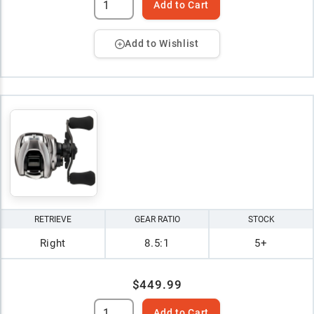
Add to Cart
Add to Wishlist
RETRIEVE
GEAR RATIO
STOCK
Right
8.5:1
5+
$449.99
Add to Cart