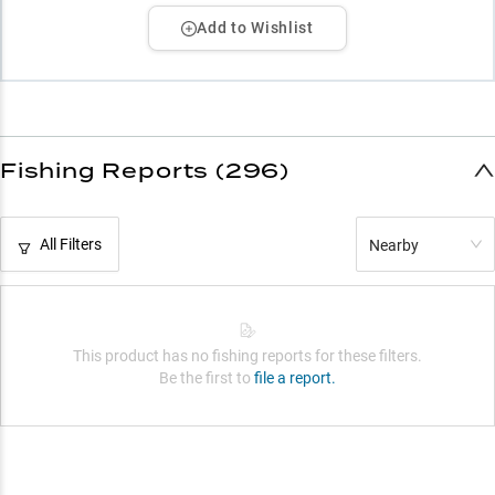
Add to Wishlist
Fishing Reports (296)
All Filters
Nearby
This product has no fishing reports for these filters.
Be the first to
file a report.