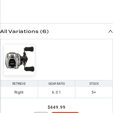
All Variations (6)
RETRIEVE
GEAR RATIO
STOCK
Right
6.3:1
5+
$449.99