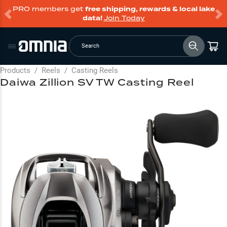
PRO members get
free shipping, rewards & local lake
data!
Join Today
Search
Products
/
Reels
/
Casting Reels
Daiwa Zillion SV TW Casting Reel