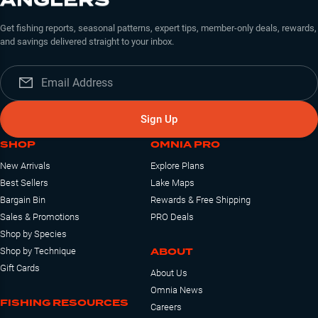
Get fishing reports, seasonal patterns, expert tips, member-only deals, rewards,
and savings delivered straight to your inbox.
Sign Up
SHOP
OMNIA PRO
New Arrivals
Explore Plans
Best Sellers
Lake Maps
Bargain Bin
Rewards & Free Shipping
Sales & Promotions
PRO Deals
Shop by Species
ABOUT
Shop by Technique
Gift Cards
About Us
Omnia News
FISHING RESOURCES
Careers