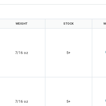
WEIGHT
STOCK
W
7/16 oz
5+
7/16 oz
5+