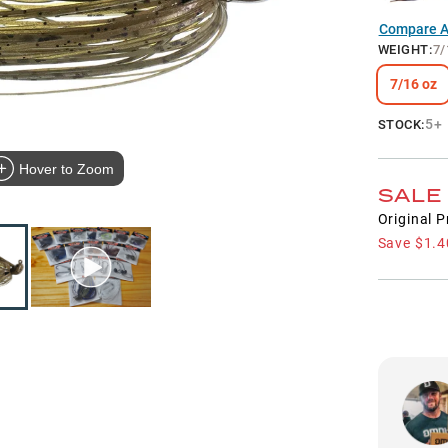
Compare Al
WEIGHT
:
7/
7/16 oz
5+
STOCK:
Hover to Zoom
SALE
Original P
Save
$1.4