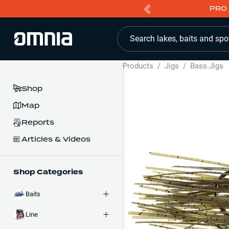
PRO 
Search lakes, baits and spo
Products
/
Jigs
/
Bass Jigs
Shop
Map
Reports
Articles & Videos
Shop Categories
Baits
Line