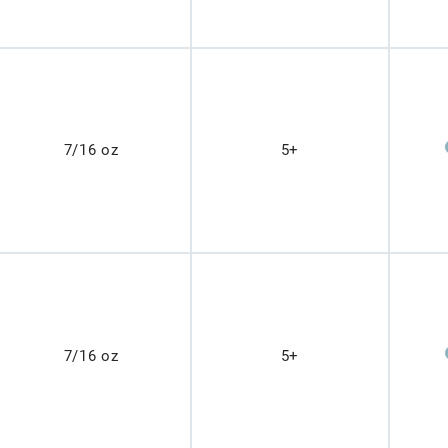
7/16 oz
5+
7/16 oz
5+