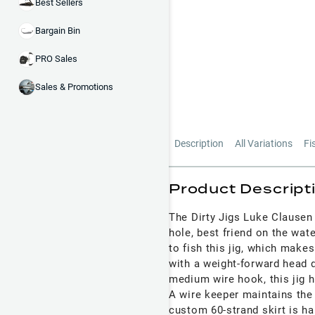
Best Sellers
Bargain Bin
PRO Sales
Sales & Promotions
Description
All Variations
Fi
Product Descript
The Dirty Jigs Luke Clausen 
hole, best friend on the water
to fish this jig, which makes
with a weight-forward head
medium wire hook, this jig 
A wire keeper maintains the in
custom 60-strand skirt is ha