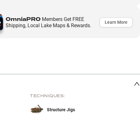
OmniaPRO
Members Get FREE
Learn More
Shipping, Local Lake Maps & Rewards.
TECHNIQUES:
Structure Jigs