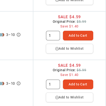
SALE
$4.59
Original Price:
$5.99
Save
$1.40
3
–
10
Add to Cart
Add to Wishlist
SALE
$4.59
Original Price:
$5.99
Save
$1.40
3
–
10
Add to Cart
Add to Wishlist