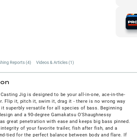
shing Reports (
4
)
Videos & Articles (
1
)
ion
Casting Jig is designed to be your all-in-one, ace-in-the-
. Flip it, pitch it, swim it, drag it - there is no wrong way
 it superbly versatile for all species of bass. Beginning
 design and a 90-degree Gamakatsu O'Shaughnessy
has great penetration with ease and keeps big bass pinned.
tegrity of your favorite trailer, fish after fish, and a
nd-tied for the perfect balance between body and flare. If