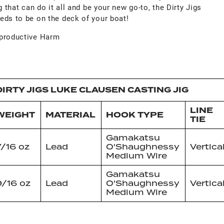
g that can do it all and be your new go-to, the Dirty Jigs
eds to be on the deck of your boat!
productive Harm
DIRTY JIGS LUKE CLAUSEN CASTING JIG
LINE
WEIGHT
MATERIAL
HOOK TYPE
TIE
Gamakatsu
7/16 oz
Lead
O'Shaughnessy
Vertica
Medium Wire
Gamakatsu
9/16 oz
Lead
O'Shaughnessy
Vertica
Medium Wire