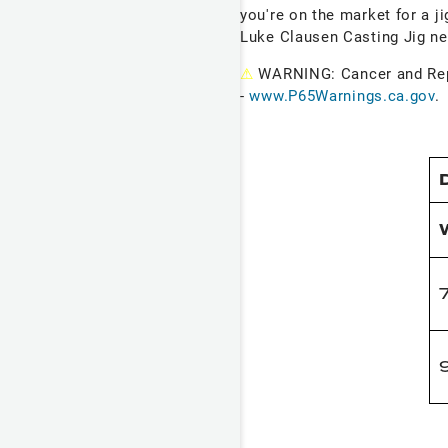
you're on the market for a ji
Luke Clausen Casting Jig ne
⚠
WARNING: Cancer and Re
-
www.P65Warnings.ca.gov
.