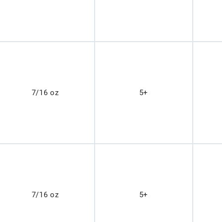
7/16 oz
5+
7/16 oz
5+