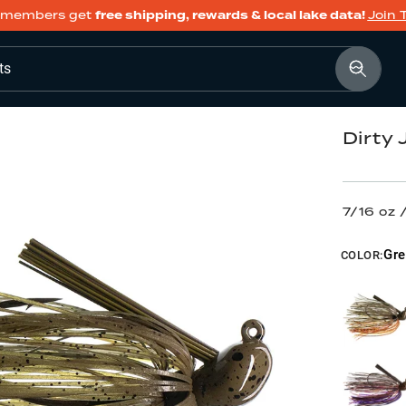
members get
free shipping, rewards & local lake data!
Join 
ts
Dirty
7/16 oz
Gr
COLOR: