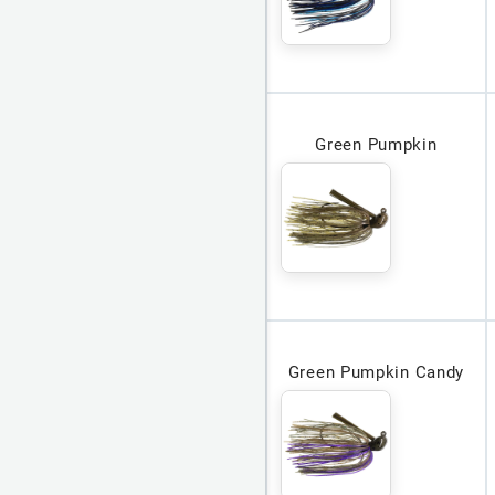
Green Pumpkin
Green Pumpkin Candy