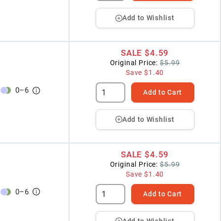
Add to Wishlist
SALE
$4.59
Original Price:
$5.99
Save
$1.40
0
–
6
Add to Cart
Add to Wishlist
SALE
$4.59
Original Price:
$5.99
Save
$1.40
0
–
6
Add to Cart
Add to Wishlist