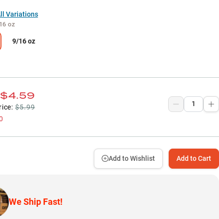
l Variations
16 oz
9/16 oz
$4.59
rice:
$5.99
0
Add to Wishlist
Add to Cart
We Ship Fast!