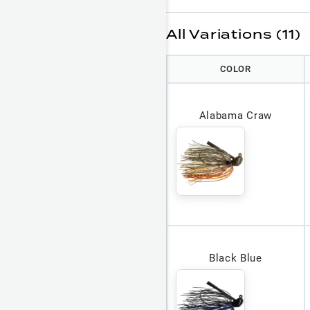
All Variations (11)
COLOR
Alabama Craw
Black Blue