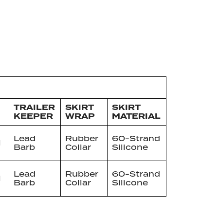
TRAILER
SKIRT
SKIRT
KEEPER
WRAP
MATERIAL
Lead
Rubber
60-Strand
l
Barb
Collar
Silicone
Lead
Rubber
60-Strand
l
Barb
Collar
Silicone