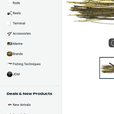
Rods
Reels
Terminal
Accessories
Marine
Brands
Fishing Techniques
JDM
Deals & New Products
New Arrivals