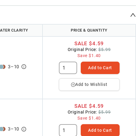
ATER CLARITY
PRICE & QUANTITY
SALE
$4.59
Original Price:
$5.99
Save
$1.40
3
–
10
Add to Cart
Add to Wishlist
SALE
$4.59
Original Price:
$5.99
Save
$1.40
3
–
10
Add to Cart