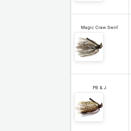
Magic Craw Swirl
PB & J