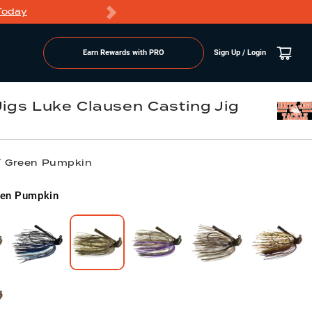
Today
Markdowns
Earn Rewards with PRO
Sign Up / Login
 Jigs Luke Clausen Casting Jig
 / Green Pumpkin
een Pumpkin