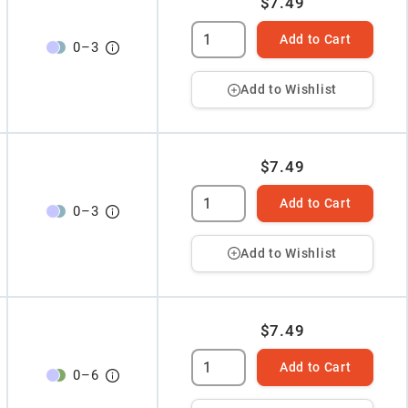
$7.49
Add to Cart
0
–
3
Add to Wishlist
$7.49
Add to Cart
0
–
3
Add to Wishlist
$7.49
Add to Cart
0
–
6