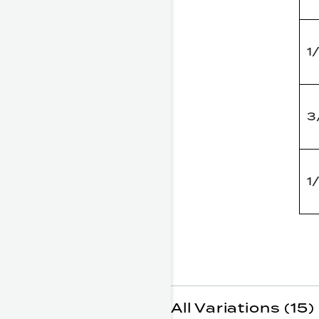
1
3
1
All Variations (15)