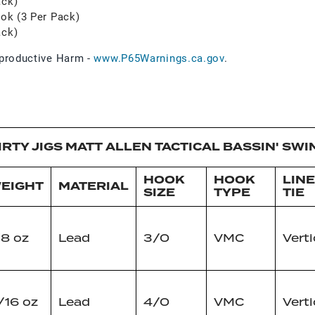
ack)
ook (3 Per Pack)
ack)
roductive Harm -
www.P65Warnings.ca.gov
.
IRTY JIGS MATT ALLEN TACTICAL BASSIN' SWI
HOOK
HOOK
LINE
EIGHT
MATERIAL
SIZE
TYPE
TIE
/8 oz
Lead
3/0
VMC
Verti
/16 oz
Lead
4/0
VMC
Verti