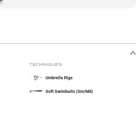
TECHNIQUES:
Umbrella Rigs
Soft Swimbaits (Sm/Md)