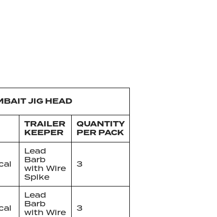
MBAIT JIG HEAD
TRAILER
QUANTITY
KEEPER
PER PACK
Lead
Barb
cal
3
with Wire
Spike
Lead
Barb
cal
3
with Wire