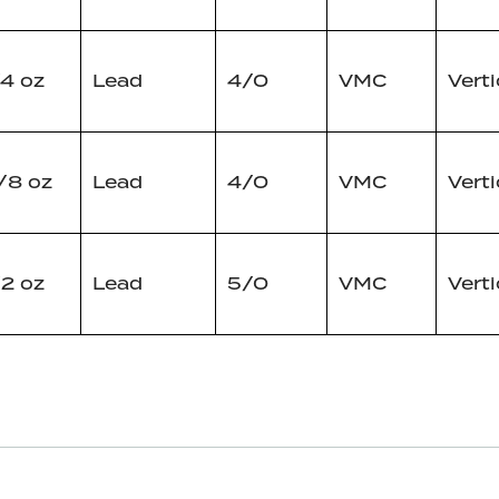
/4 oz
Lead
4/0
VMC
Verti
/8 oz
Lead
4/0
VMC
Verti
/2 oz
Lead
5/0
VMC
Verti