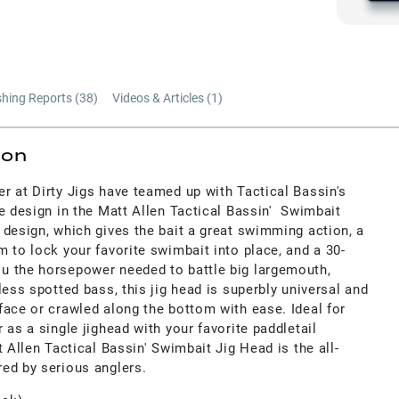
shing Reports (
38
)
Videos & Articles (
1
)
ion
r at Dirty Jigs have teamed up with Tactical Bassin's
e design in the Matt Allen Tactical Bassin' Swimbait
 design, which gives the bait a great swimming action, a
 to lock your favorite swimbait into place, and a 30-
u the horsepower needed to battle big largemouth,
less spotted bass, this jig head is superbly universal and
face or crawled along the bottom with ease. Ideal for
 as a single jighead with your favorite paddletail
t Allen Tactical Bassin' Swimbait Jig Head is the all-
ed by serious anglers.