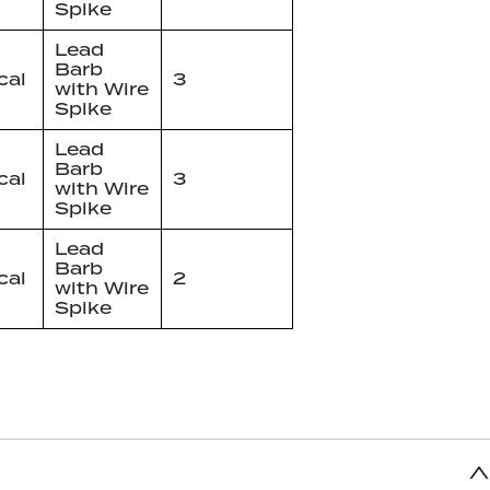
Spike
Lead
Barb
cal
3
with Wire
Spike
Lead
Barb
cal
3
with Wire
Spike
Lead
Barb
cal
2
with Wire
Spike