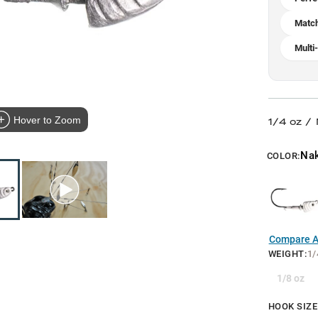
Match
Multi
Hover to Zoom
1/4 oz /
Na
COLOR:
Compare Al
WEIGHT
:
1/
1/8 oz
HOOK SIZE