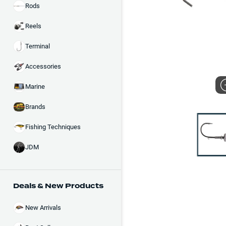
Rods
Reels
Terminal
Accessories
Marine
Brands
Fishing Techniques
JDM
Deals & New Products
New Arrivals