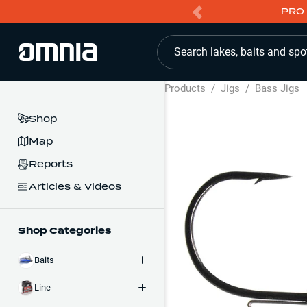
PRO 
Search lakes, baits and spo
Products
/
Jigs
/
Bass Jigs
Shop
Map
Reports
Articles & Videos
Shop Categories
Baits
Line