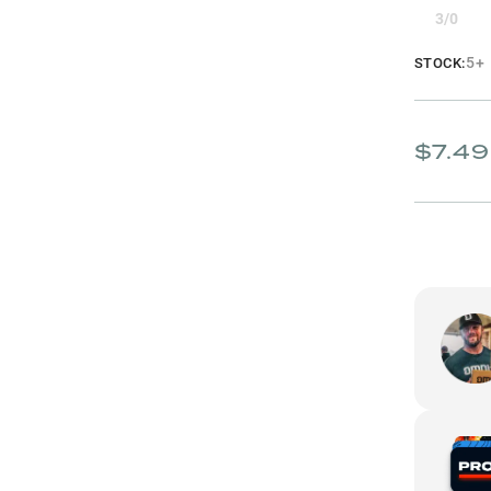
3/0
5+
STOCK:
$7.49