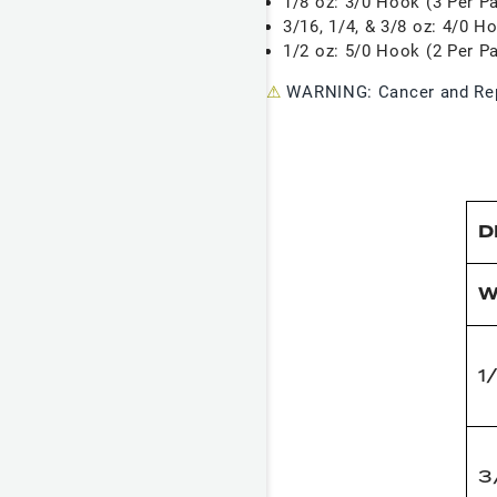
1/8 oz: 3/0 Hook (3 Per P
3/16, 1/4, & 3/8 oz: 4/0 H
1/2 oz: 5/0 Hook (2 Per P
⚠
WARNING: Cancer and Rep
D
W
1
3