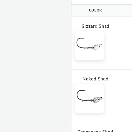
COLOR
Gizzard Shad
Naked Shad