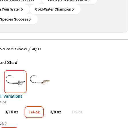
 Your Water
Cold-Water Champion
-Species Success
 Naked Shad / 4/0
ked Shad
l Variations
4 oz
3/16 oz
1/4 oz
3/8 oz
1/2 oz
:
4/0