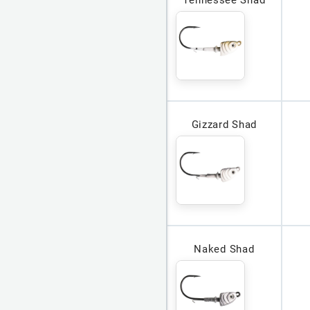
Tennessee Shad
Gizzard Shad
Naked Shad