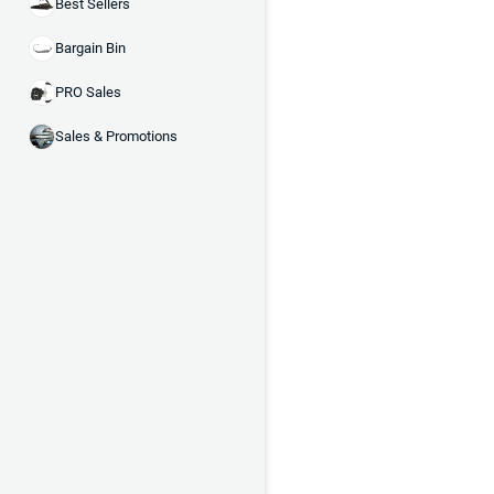
Best Sellers
Bargain Bin
PRO Sales
Sales & Promotions