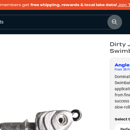
members get
free shipping, rewards & local lake data!
Join 
ts
Dirty 
Swimb
Angle
From
38
Fi
Dominate
Swimbait
applicat
from fin
success 
slow-rol
Select 
Perfe