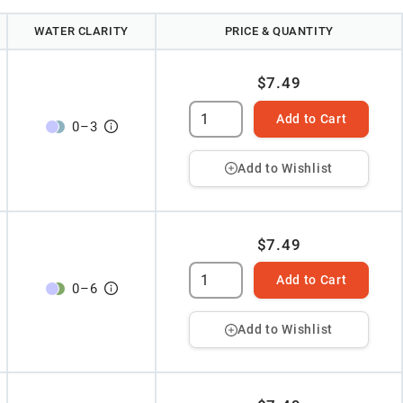
WATER CLARITY
PRICE & QUANTITY
$7.49
Add to Cart
0
–
3
Add to Wishlist
$7.49
Add to Cart
0
–
6
Add to Wishlist