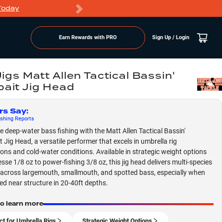
Today
Markdowns
Earn Rewards with PRO
Sign Up / Login
Jigs Matt Allen Tactical Bassin'
ait Jig Head
rs Say
:
shing
Reports
 deep-water bass fishing with the Matt Allen Tactical Bassin'
 Jig Head, a versatile performer that excels in umbrella rig
ions and cold-water conditions. Available in strategic weight options
esse 1/8 oz to power-fishing 3/8 oz, this jig head delivers multi-species
across largemouth, smallmouth, and spotted bass, especially when
led near structure in 20-40ft depths.
to learn more
ct for Umbrella Rigs
Strategic Weight Options