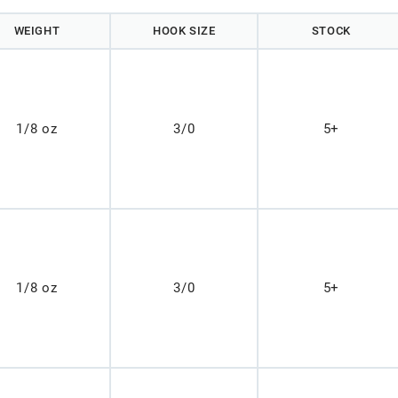
WEIGHT
HOOK SIZE
STOCK
1/8 oz
3/0
5+
1/8 oz
3/0
5+