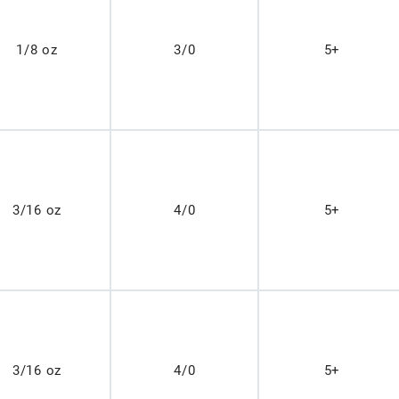
1/8 oz
3/0
5+
3/16 oz
4/0
5+
3/16 oz
4/0
5+