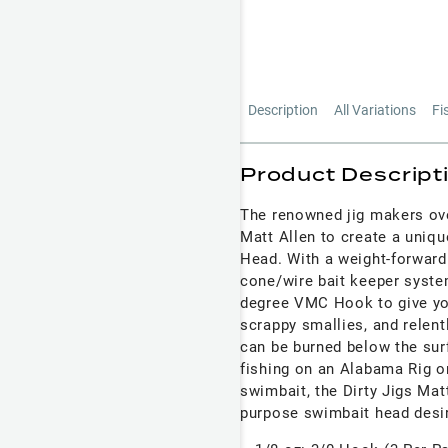
Description
All Variations
Fi
Product Descript
The renowned jig makers ove
Matt Allen to create a uniqu
Head. With a weight-forward
cone/wire bait keeper system
degree VMC Hook to give yo
scrappy smallies, and relent
can be burned below the sur
fishing on an Alabama Rig or
swimbait, the Dirty Jigs Mat
purpose swimbait head desir