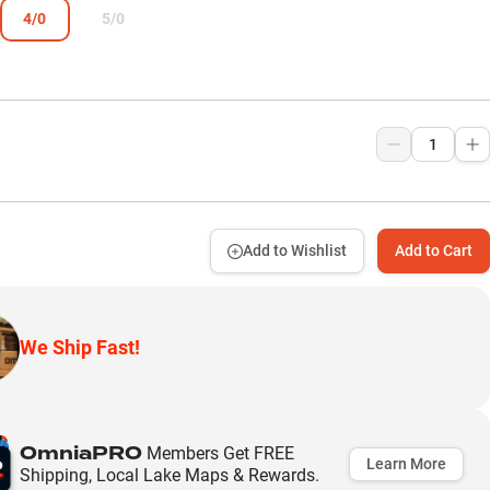
4/0
5/0
Add to Wishlist
Add to Cart
We Ship Fast!
OmniaPRO
Members Get FREE
Learn More
Shipping, Local Lake Maps & Rewards.