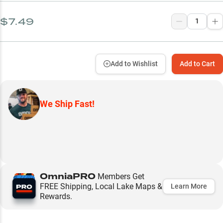
$7.49
Add to Wishlist
Add to Cart
We Ship Fast!
OmniaPRO
Members Get
FREE Shipping, Local Lake Maps &
Learn More
Rewards.