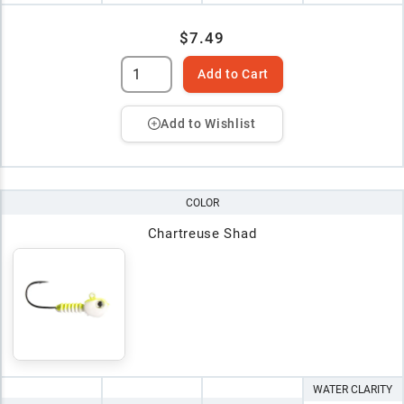
$7.49
Add to Cart
Add to Wishlist
COLOR
Chartreuse Shad
WATER CLARITY