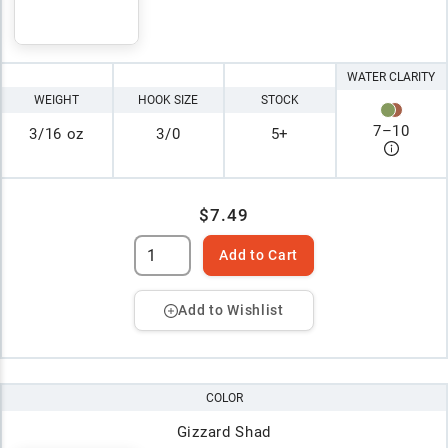
WATER CLARITY
WEIGHT
HOOK SIZE
STOCK
7
–
10
3/16 oz
3/0
5+
$7.49
Add to Cart
Add to Wishlist
COLOR
Gizzard Shad