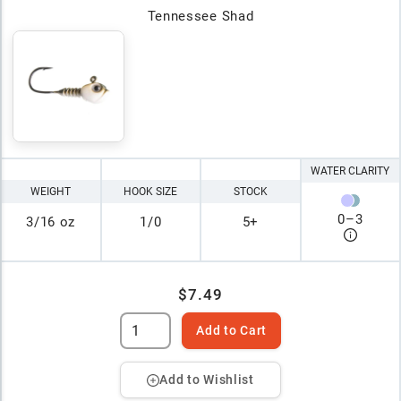
Tennessee Shad
WATER CLARITY
WEIGHT
HOOK SIZE
STOCK
0
–
3
3/16 oz
1/0
5+
$7.49
Add to Cart
Add to Wishlist