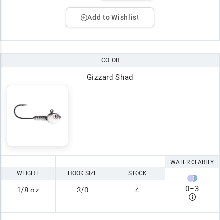
Add to Wishlist
COLOR
Gizzard Shad
WATER CLARITY
WEIGHT
HOOK SIZE
STOCK
0
–
3
1/8 oz
3/0
4