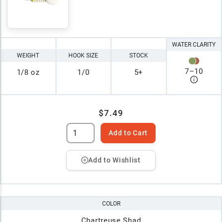
WATER CLARITY
WEIGHT
HOOK SIZE
STOCK
7
–
10
1/8 oz
1/0
5+
$7.49
Add to Cart
Add to Wishlist
COLOR
Chartreuse Shad