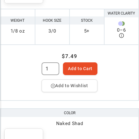
WATER CLARITY
WEIGHT
HOOK SIZE
STOCK
0
–
6
1/8 oz
3/0
5+
$7.49
Add to Cart
Add to Wishlist
COLOR
Naked Shad