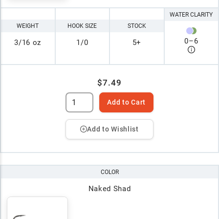
WATER CLARITY
WEIGHT
HOOK SIZE
STOCK
0
–
6
3/16 oz
1/0
5+
$7.49
Add to Cart
Add to Wishlist
COLOR
Naked Shad