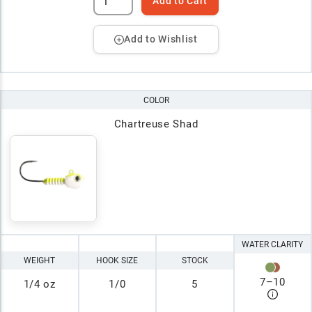
Add to Cart
Add to Wishlist
COLOR
Chartreuse Shad
WATER CLARITY
WEIGHT
HOOK SIZE
STOCK
7
–
10
1/4 oz
1/0
5