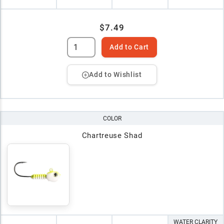
$7.49
Add to Cart
Add to Wishlist
COLOR
Chartreuse Shad
WATER CLARITY