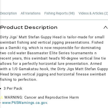
Description
All Variations
Fishing Reports (
98
)
Videos & Articles (
2
Product Description
Dirty Jigs' Matt Stefan Guppy Head is tailor-made for small
swimbait fishing and vertical jigging presentations. Fished
as a Damiki rig, which is now responsible for dominating
two cold water Bassmaster Elite Series tournaments n
recent years, this swimbait head's 90-degree vertical line tie
allows for a perfectly horizontal lure presentation. Armed
with a 1/0 Gamakatsu hook, the Dirty Jigs Matt Stefan Guppy
Head brings vertical jigging and horizontal finesse swimbait
fishing to perfection.
3 Per Pack
⚠
WARNING: Cancer and Reproductive Harm
-
www.P65Warnings.ca.gov
.