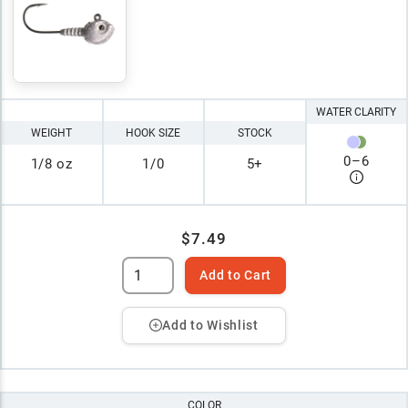
WATER CLARITY
WEIGHT
HOOK SIZE
STOCK
0
–
6
1/8 oz
1/0
5+
$7.49
Add to Cart
Add to Wishlist
COLOR