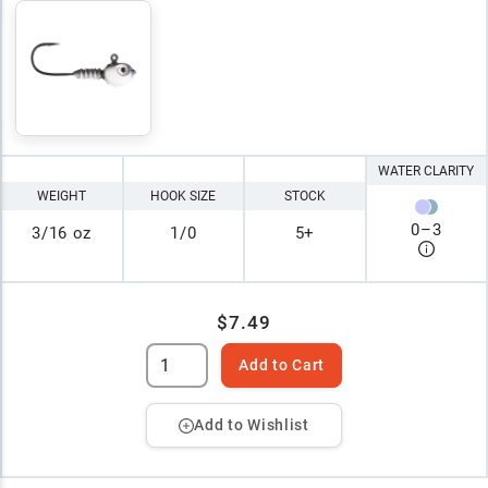
WATER CLARITY
WEIGHT
HOOK SIZE
STOCK
0
–
3
3/16 oz
1/0
5+
$7.49
Add to Cart
Add to Wishlist