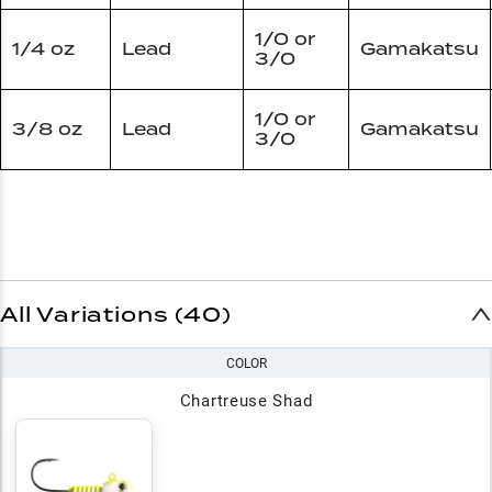
1/0 or
1/4 oz
Lead
Gamakatsu
3/0
1/0 or
3/8 oz
Lead
Gamakatsu
3/0
All Variations (40)
COLOR
Chartreuse Shad