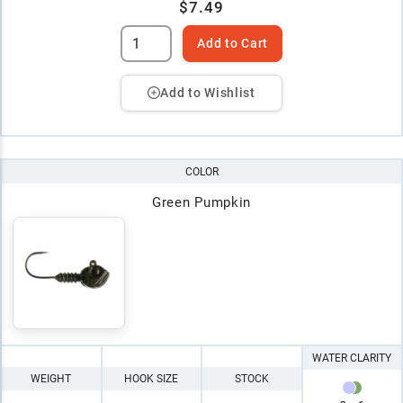
$7.49
Add to Cart
Add to Wishlist
COLOR
Green Pumpkin
WATER CLARITY
WEIGHT
HOOK SIZE
STOCK