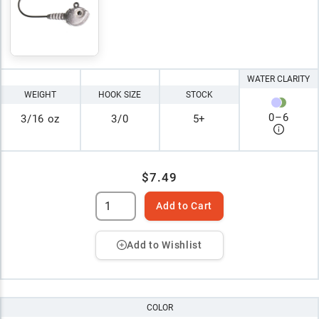
WATER CLARITY
WEIGHT
HOOK SIZE
STOCK
0
–
6
3/16 oz
3/0
5+
$7.49
Add to Cart
Add to Wishlist
COLOR