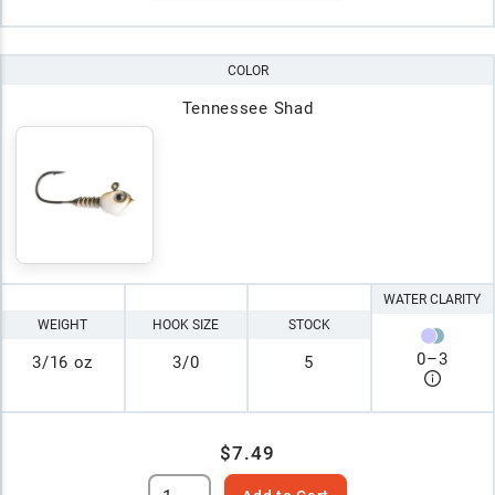
COLOR
Tennessee Shad
WATER CLARITY
WEIGHT
HOOK SIZE
STOCK
0
–
3
3/16 oz
3/0
5
$7.49