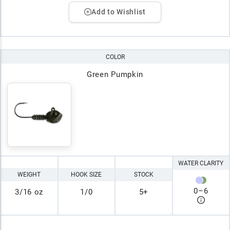
Add to Wishlist
COLOR
Green Pumpkin
WATER CLARITY
WEIGHT
HOOK SIZE
STOCK
0
–
6
3/16 oz
1/0
5+