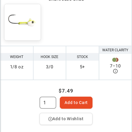
WATER CLARITY
WEIGHT
HOOK SIZE
STOCK
7
–
10
1/8 oz
3/0
5+
$7.49
Add to Cart
Add to Wishlist