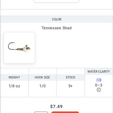
COLOR
Tennessee Shad
WATER CLARITY
WEIGHT
HOOK SIZE
STOCK
0
–
3
1/8 oz
1/0
5+
$7.49