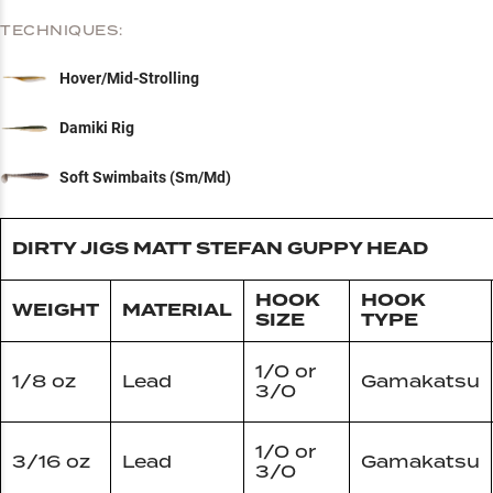
TECHNIQUES:
Hover/Mid-Strolling
Damiki Rig
Soft Swimbaits (Sm/Md)
DIRTY JIGS MATT STEFAN GUPPY HEAD
HOOK
HOOK
WEIGHT
MATERIAL
SIZE
TYPE
1/0 or
1/8 oz
Lead
Gamakatsu
3/0
1/0 or
3/16 oz
Lead
Gamakatsu
3/0