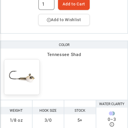
Add to Cart
Add to Wishlist
COLOR
Tennessee Shad
WATER CLARITY
WEIGHT
HOOK SIZE
STOCK
0
–
3
1/8 oz
3/0
5+