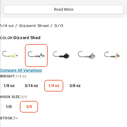
brush piles. Available in multiple weights for perfect depth control,
it's become a favorite among LiveScope anglers for maintaining
Read More
optimal strike zone positioning.
1/4 oz / Gizzard Shad / 3/0
Select to learn more
Swimbait Master
Gizzard Shad
COLOR:
Shad Hunter
Suspend & Score
Match Depth & Speed
Compare All Variations
WEIGHT
:
1/4 oz
Winter Weapon
1/8 oz
3/16 oz
1/4 oz
3/8 oz
HOOK SIZE
:
3/0
1/0
3/0
5+
STOCK: