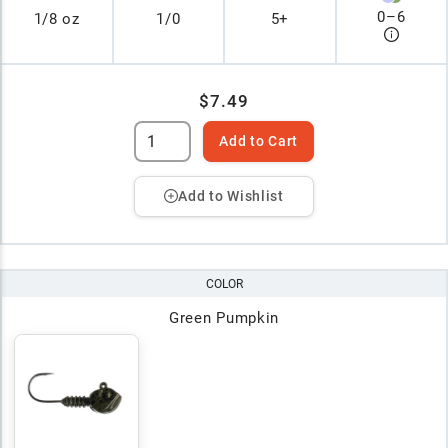
0
–
6
1/8 oz
1/0
5+
$7.49
Add to Cart
Add to Wishlist
COLOR
Green Pumpkin