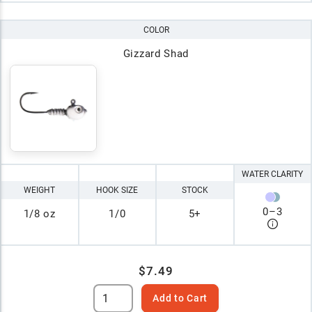
COLOR
Gizzard Shad
WATER CLARITY
WEIGHT
HOOK SIZE
STOCK
0
–
3
1/8 oz
1/0
5+
$7.49
Add to Cart