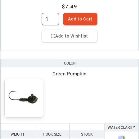
$7.49
Add to Cart
Add to Wishlist
COLOR
Green Pumpkin
WATER CLARITY
WEIGHT
HOOK SIZE
STOCK