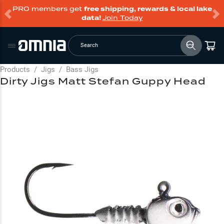
PRO members get
free shipping, rewards & local lake
data!
Join Today
Search
Products
/
Jigs
/
Bass Jigs
Dirty Jigs Matt Stefan Guppy Head