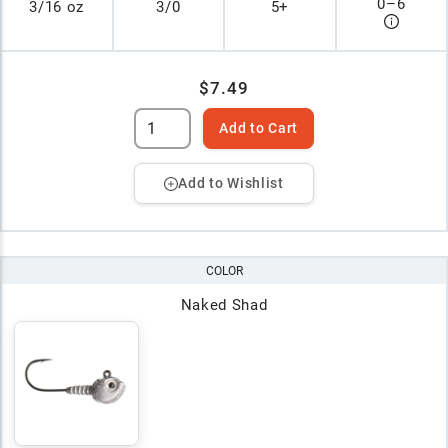
0
–
6
3/16 oz
3/0
5+
$7.49
Add to Cart
Add to Wishlist
COLOR
Naked Shad