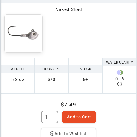
Naked Shad
WATER CLARITY
WEIGHT
HOOK SIZE
STOCK
0
–
6
1/8 oz
3/0
5+
$7.49
Add to Cart
Add to Wishlist