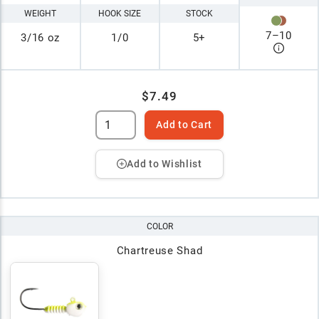
WEIGHT
HOOK SIZE
STOCK
7
–
10
3/16 oz
1/0
5+
$7.49
Add to Cart
Add to Wishlist
COLOR
Chartreuse Shad