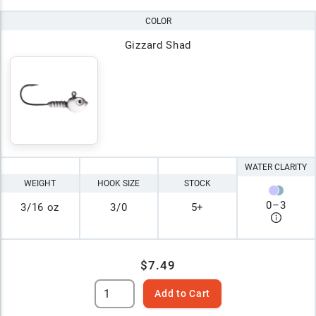
COLOR
Gizzard Shad
WATER CLARITY
WEIGHT
HOOK SIZE
STOCK
0
–
3
3/16 oz
3/0
5+
$7.49
Add to Cart