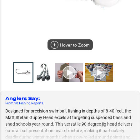
Hover to Zoom
Anglers Say
:
From
98
Fishing
Reports
Designed for precision swimbait fishing in depths of 8-40 feet, the
Matt Stefan Guppy Head excels at targeting suspended bass and
shad schools year-round. This versatile 90-degree jig head delivers
natural bait presentation near structure, making it particularly
deadly during winter months when slow-rolled around points and