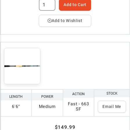
Add to Cart
Add to Wishlist
STOCK
ACTION
LENGTH
POWER
Fast - 663
6'6"
Medium
Email Me
SF
$149.99