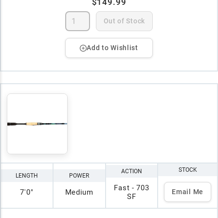
$149.99
Out of Stock
Add to Wishlist
STOCK
ACTION
LENGTH
POWER
Fast - 703
7'0"
Medium
Email Me
SF