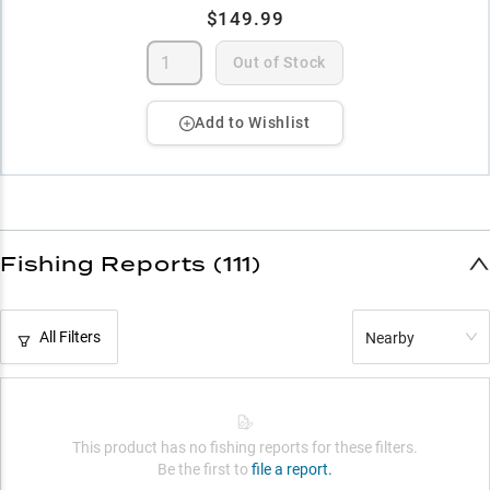
$149.99
Out of Stock
Add to Wishlist
Fishing Reports (111)
All Filters
Nearby
This product has no fishing reports for these filters.
Be the first to
file a report.