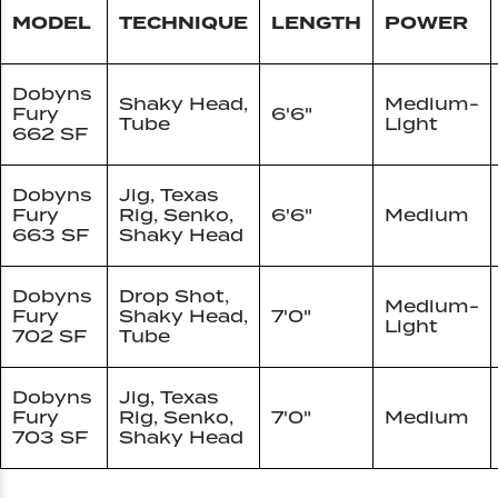
MODEL
TECHNIQUE
LENGTH
POWER
Dobyns
Shaky Head,
Medium-
Fury
6'6"
Tube
Light
662 SF
Dobyns
Jig, Texas
Fury
Rig, Senko,
6'6"
Medium
663 SF
Shaky Head
Dobyns
Drop Shot,
Medium-
Fury
Shaky Head,
7'0"
Light
702 SF
Tube
Dobyns
Jig, Texas
Fury
Rig, Senko,
7'0"
Medium
703 SF
Shaky Head