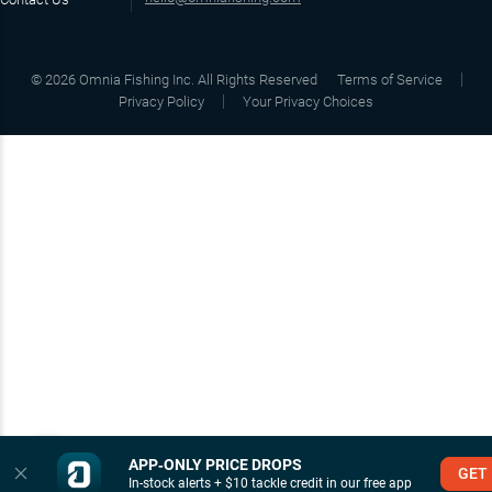
©
2026
Omnia Fishing Inc. All Rights Reserved
Terms of Service
Privacy Policy
Your Privacy Choices
APP‑ONLY PRICE DROPS
GET
In-stock alerts + $10 tackle credit in our free app