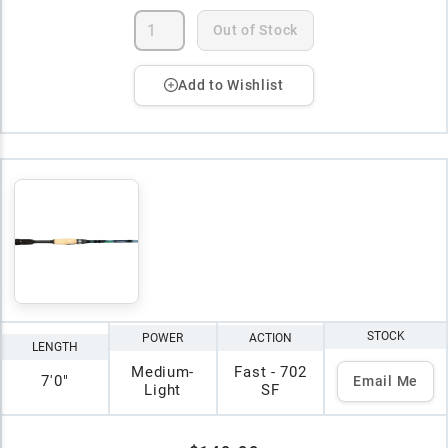
Out of Stock
Add to Wishlist
STOCK
POWER
ACTION
LENGTH
Medium-
Fast - 702
7'0"
Email Me
Light
SF