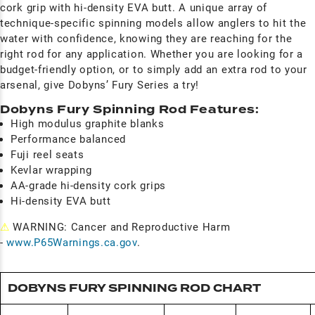
cork grip with hi-density EVA butt. A unique array of
technique-specific spinning models allow anglers to hit the
water with confidence, knowing they are reaching for the
right rod for any application. Whether you are looking for a
budget-friendly option, or to simply add an extra rod to your
arsenal, give Dobyns’ Fury Series a try!
Dobyns Fury Spinning Rod Features:
High modulus graphite blanks
Performance balanced
Fuji reel seats
Kevlar wrapping
AA-grade hi-density cork grips
Hi-density EVA butt
⚠
WARNING: Cancer and Reproductive Harm
-
www.P65Warnings.ca.gov
.
DOBYNS FURY SPINNING ROD CHART