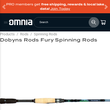
PRO members get
free shipping, rewards & local lake
data!
Join Today
Search
Products
/
Rods
/
Spinning Rods
Dobyns Rods Fury Spinning Rods