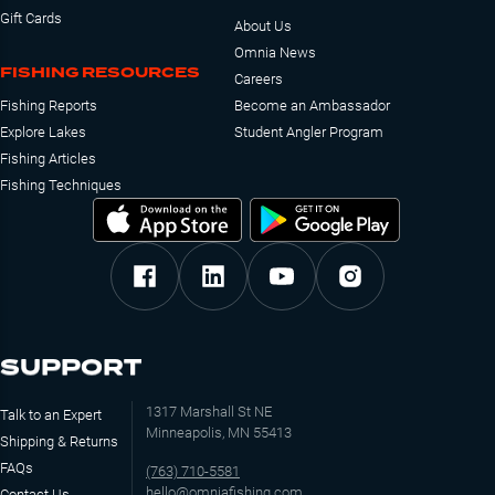
Gift Cards
About Us
Omnia News
FISHING RESOURCES
Careers
Fishing Reports
Become an Ambassador
Explore Lakes
Student Angler Program
Fishing Articles
Fishing Techniques
SUPPORT
1317 Marshall St NE
Talk to an Expert
Minneapolis, MN 55413
Shipping & Returns
FAQs
(763) 710-5581
hello@omniafishing.com
Contact Us