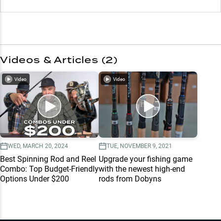
Videos & Articles (
2
)
Video
Video
WED, MARCH 20, 2024
TUE, NOVEMBER 9, 2021
Best Spinning Rod and Reel
Upgrade your fishing game
Combo: Top Budget-Friendly
with the newest high-end
Options Under $200
rods from Dobyns