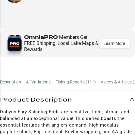
OmniaPRO
Members Get
FREE Shipping, Local Lake Maps &
Learn More
Rewards.
Description
All Variations
Fishing Reports (
111
)
Videos & Articles (
Product Description
Dobyns Fury Spinning Rods are sensitive, light, strong, and
balanced at an exceptional value! This series boasts the
essential features that anglers demand: high modulus
graphite blank, Fuji reel seat, Kevlar wrapping, and AA-grade