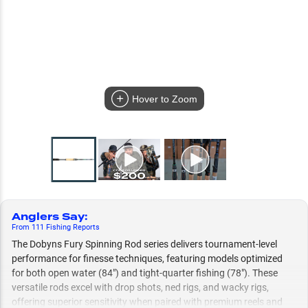
Hover to Zoom
Anglers Say
:
From
111
Fishing
Reports
The Dobyns Fury Spinning Rod series delivers tournament-level
performance for finesse techniques, featuring models optimized
for both open water (84") and tight-quarter fishing (78"). These
versatile rods excel with drop shots, ned rigs, and wacky rigs,
offering superior sensitivity when paired with premium reels and