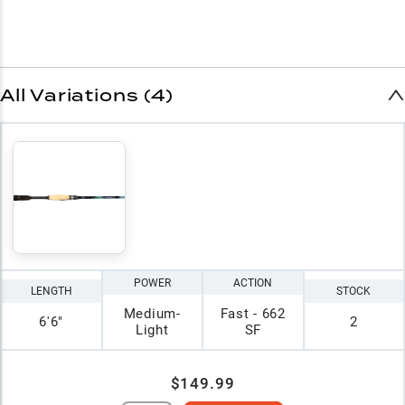
All Variations (4)
POWER
ACTION
LENGTH
STOCK
Medium-
Fast - 662
6'6"
2
Light
SF
$149.99