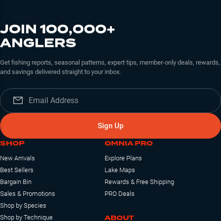
JOIN 100,000+
ANGLERS
Get fishing reports, seasonal patterns, expert tips, member-only deals, rewards,
and savings delivered straight to your inbox.
Sign Up
SHOP
OMNIA PRO
New Arrivals
Explore Plans
Best Sellers
Lake Maps
Bargain Bin
Rewards & Free Shipping
Sales & Promotions
PRO Deals
Shop by Species
ABOUT
Shop by Technique