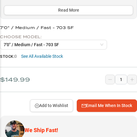
the recommended 10-15lb braid to fluorocarbon leader setup.
Read More
Select to learn more
Premium Reel Pairing Guide
7'0" / Medium / Fast - 703 SF
CHOOSE MODEL:
Length Selection Guide
7'0" / Medium / Fast - 703 SF
Optimal Line Setup
0
See All Available Stock
STOCK:
Power Rating Selection
Finesse Fishing Success
$149.99
Add to Wishlist
Email Me When In Stock
We Ship Fast!