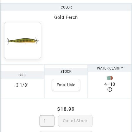
COLOR
Gold Perch
WATER CLARITY
STOCK
SIZE
4
–
10
3 1/8"
Email Me
$18.99
Out of Stock