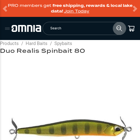
PRO members get
free shipping, rewards & local lake
data!
Join Today
Search
Products
/
Hard Baits
/
Spybaits
Duo Realis Spinbait 80