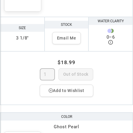
WATER CLARITY
STOCK
SIZE
0
–
6
3 1/8"
Email Me
$18.99
Out of Stock
Add to Wishlist
COLOR
Ghost Pearl