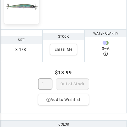
WATER CLARITY
STOCK
SIZE
0
–
6
3 1/8"
Email Me
$18.99
Out of Stock
Add to Wishlist
COLOR