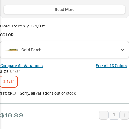
your conditions.
Read More
Select to learn more
Smallmouth Magnet
Gold Perch / 3 1/8"
COLOR
Spybait Master
Structure Success
Gold Perch
Premium Patterns
Compare All Variations
See All
13
Colors
Clear Water Champion
SIZE
:
3 1/8"
3 1/8"
0
Sorry, all variations out of stock
STOCK:
$18.99