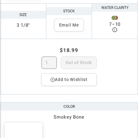
WATER CLARITY
STOCK
SIZE
7
–
10
3 1/8"
Email Me
$18.99
Out of Stock
Add to Wishlist
COLOR
Smokey Bone