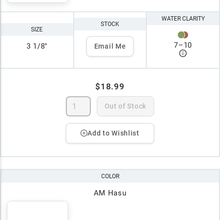
WATER CLARITY
STOCK
SIZE
7
–
10
3 1/8"
Email Me
$18.99
Out of Stock
Add to Wishlist
COLOR
AM Hasu