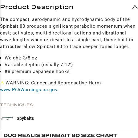
Product Description
The compact, aerodynamic and hydrodynamic body of the
Spinbait 80 produces significant parabolic momentum when
cast; activates, multi-directional actions and vibrational
wave lengths when retrieved. In a single cast, these built-in
attributes allow Spinbait 80 to trace deeper zones longer.
Weight: 3/8 oz
Variable depths (usually 7-12')
#8 premium Japanese hooks
⚠
WARNING: Cancer and Reproductive Harm -
www.P65Warnings.ca.gov
.
TECHNIQUES:
Spybaits
DUO REALIS SPINBAIT 80 SIZE CHART