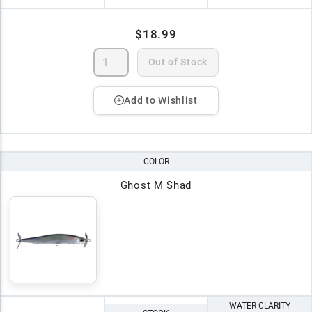
$18.99
Out of Stock
Add to Wishlist
COLOR
Ghost M Shad
WATER CLARITY