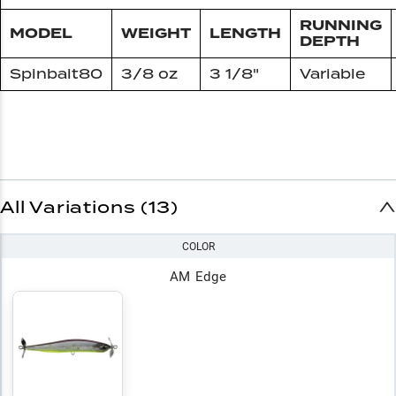
RUNNING
MODEL
WEIGHT
LENGTH
DEPTH
Spinbait80
3/8 oz
3 1/8"
Variable
All Variations (13)
COLOR
AM Edge