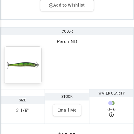
Add to Wishlist
COLOR
Perch ND
WATER CLARITY
STOCK
SIZE
0
–
6
3 1/8"
Email Me