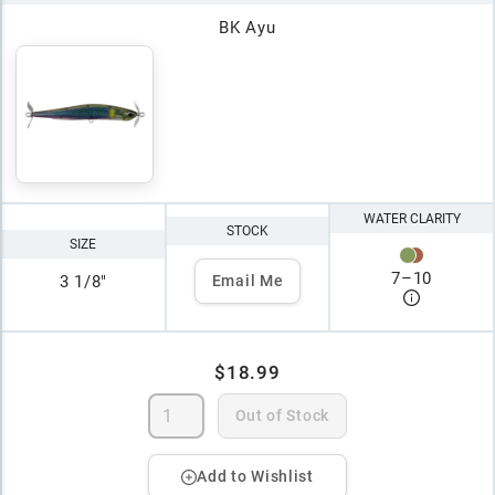
BK Ayu
WATER CLARITY
STOCK
SIZE
7
–
10
3 1/8"
Email Me
$18.99
Out of Stock
Add to Wishlist