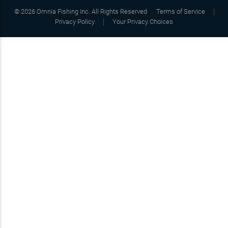
©
2026
Omnia Fishing Inc. All Rights Reserved
Terms of Service
Privacy Policy
Your Privacy Choices