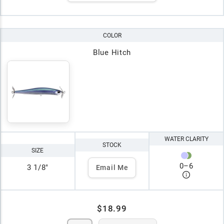
COLOR
Blue Hitch
WATER CLARITY
STOCK
SIZE
0
–
6
3 1/8"
Email Me
$18.99