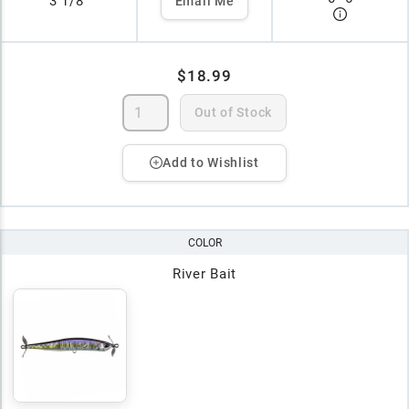
3 1/8"
Email Me
$18.99
Out of Stock
Add to Wishlist
COLOR
River Bait