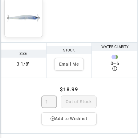
WATER CLARITY
STOCK
SIZE
0
–
6
3 1/8"
Email Me
$18.99
Out of Stock
Add to Wishlist