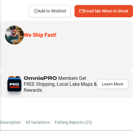
Add to Wishlist
Email Me When In Stock
We Ship Fast!
OmniaPRO
Members Get
FREE Shipping, Local Lake Maps &
Learn More
Rewards.
Description
All Variations
Fishing Reports (
25
)