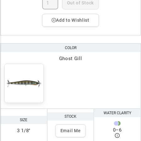
Out of Stock
Add to Wishlist
COLOR
Ghost Gill
WATER CLARITY
STOCK
SIZE
0
–
6
3 1/8"
Email Me