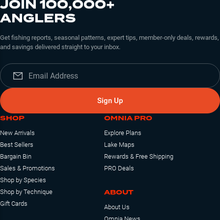
JOIN 100,000+
ANGLERS
Get fishing reports, seasonal patterns, expert tips, member-only deals, rewards,
and savings delivered straight to your inbox.
Sign Up
SHOP
OMNIA PRO
New Arrivals
Explore Plans
Best Sellers
Lake Maps
Bargain Bin
Rewards & Free Shipping
Sales & Promotions
PRO Deals
Shop by Species
ABOUT
Shop by Technique
Gift Cards
About Us
Omnia News