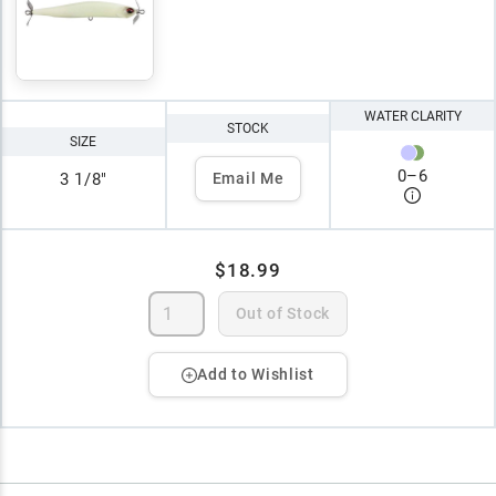
WATER CLARITY
STOCK
SIZE
0
–
6
3 1/8"
Email Me
$18.99
Out of Stock
Add to Wishlist