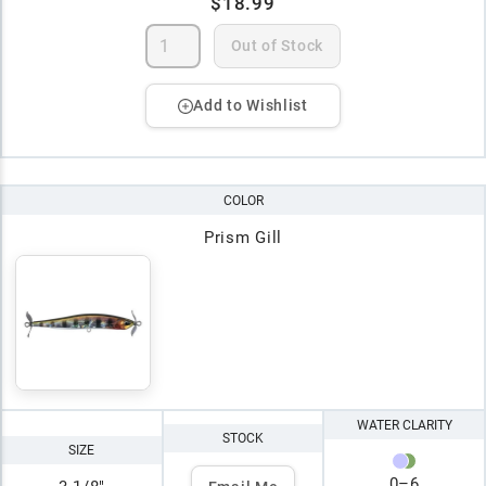
$18.99
Out of Stock
Add to Wishlist
COLOR
Prism Gill
WATER CLARITY
STOCK
SIZE
0
–
6