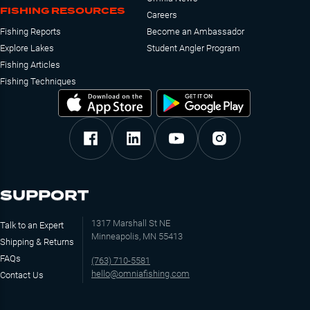
FISHING RESOURCES
Careers
Fishing Reports
Become an Ambassador
Explore Lakes
Student Angler Program
Fishing Articles
Fishing Techniques
SUPPORT
1317 Marshall St NE
Talk to an Expert
Minneapolis, MN 55413
Shipping & Returns
FAQs
(763) 710-5581
hello@omniafishing.com
Contact Us