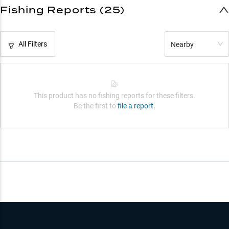
Fishing Reports (25)
All Filters
Nearby
This product has no fishing reports for these filters.
Be the first to
file a report.