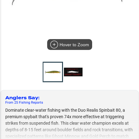
Hover to Zoom
Anglers Say
:
From
25
Fishing
Reports
Dominate clear-water fishing with the Duo Realis Spinbait 80, a
premium spybait that's proven 74x more effective at triggering
strikes from suspended fish. This clear water champion excels at
depths of 8-15 feet around boulder fields and rock transitions, with
specialized patterns like Ghost Minnow and Gold Perch to match