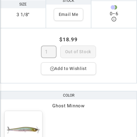
STOCK
SIZE
0
–
6
3 1/8"
Email Me
$18.99
Out of Stock
Add to Wishlist
COLOR
Ghost Minnow