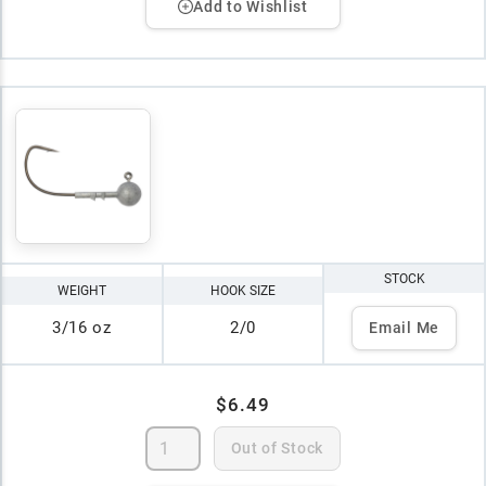
Add to Wishlist
STOCK
WEIGHT
HOOK SIZE
3/16 oz
2/0
Email Me
$6.49
Out of Stock