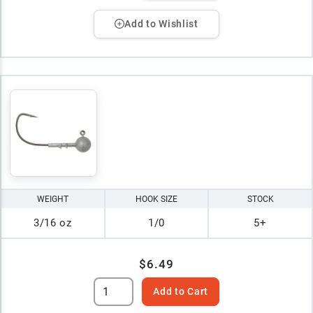
Add to Wishlist
WEIGHT
HOOK SIZE
STOCK
3/16 oz
1/0
5+
$6.49
Add to Cart