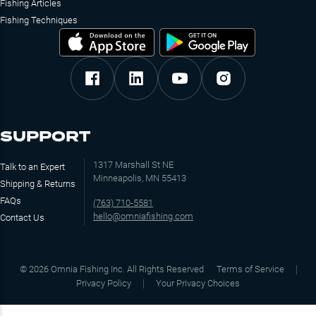
Fishing Articles
Fishing Techniques
SUPPORT
1317 Marshall St NE
Talk to an Expert
Minneapolis, MN 55413
Shipping & Returns
FAQs
(763) 710-5581
hello@omniafishing.com
Contact Us
©
2026
Omnia Fishing Inc. All Rights Reserved
Terms of Service
Privacy Policy
Your Privacy Choices