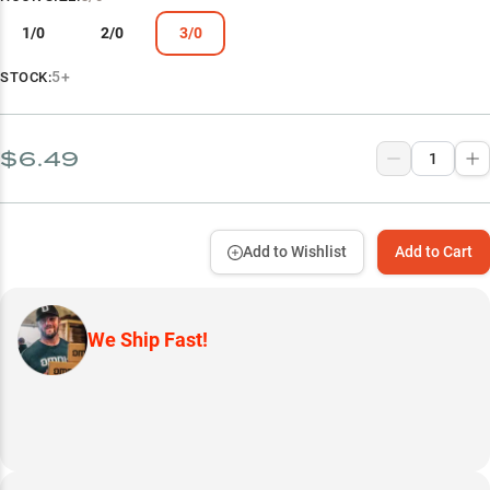
1/0
2/0
3/0
5+
STOCK:
$6.49
Add to Wishlist
Add to Cart
We Ship Fast!