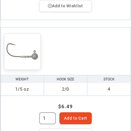
Add to Wishlist
WEIGHT
HOOK SIZE
STOCK
1/5 oz
2/0
4
$6.49
Add to Cart