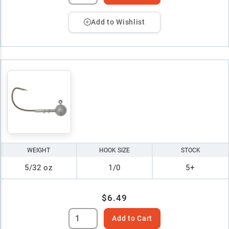
Add to Wishlist
WEIGHT
HOOK SIZE
STOCK
5/32 oz
1/0
5+
$6.49
Add to Cart