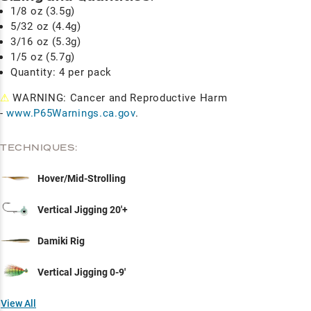
1/8 oz (3.5g)
5/32 oz (4.4g)
3/16 oz (5.3g)
1/5 oz (5.7g)
Quantity: 4 per pack
⚠
WARNING: Cancer and Reproductive Harm
-
www.P65Warnings.ca.gov
.
TECHNIQUES:
Hover/Mid-Strolling
Vertical Jigging 20'+
Damiki Rig
Vertical Jigging 0-9'
View All