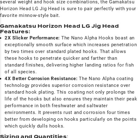
several weight and hook size combinations, the Gamakatsu
Horizon Head LG Jig Head is sure to pair perfectly with your
favorite minnow-style bait.
Gamakatsu Horizon Head LG Jig Head
Features:
2X Slicker Performance:
The Nano Alpha Hooks boast an
exceptionally smooth surface which increases penetration
by two times over standard plated hooks. That allows
these hooks to penetrate quicker and farther than
standard finishes, delivering higher landing ratios for fish
of all species.
4X Better Corrosion Resistance:
The Nano Alpha coating
technology provides superior corrosion resistance over
standard hook plating. This coating not only prolongs the
life of the hooks but also ensures they maintain their peak
performance in both freshwater and saltwater
environments. It prevents rust and corrosion four times
better from developing on hooks particularly on the points
which quickly dulls hooks.
Sizing and Quantities
: