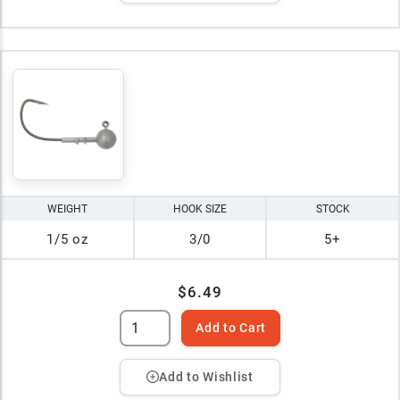
WEIGHT
HOOK SIZE
STOCK
1/5 oz
3/0
5+
$6.49
Add to Cart
Add to Wishlist