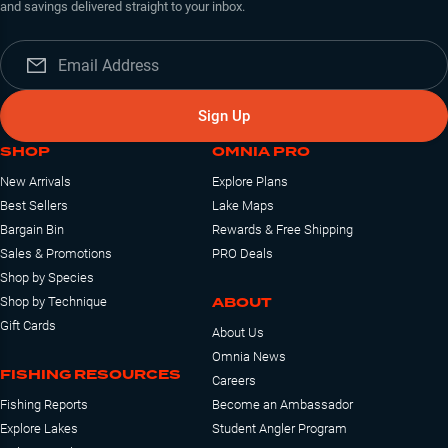
and savings delivered straight to your inbox.
Sign Up
SHOP
OMNIA PRO
New Arrivals
Explore Plans
Best Sellers
Lake Maps
Bargain Bin
Rewards & Free Shipping
Sales & Promotions
PRO Deals
Shop by Species
ABOUT
Shop by Technique
Gift Cards
About Us
Omnia News
FISHING RESOURCES
Careers
Fishing Reports
Become an Ambassador
Explore Lakes
Student Angler Program