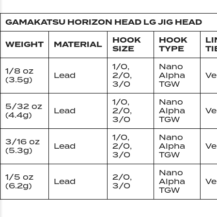
GAMAKATSU HORIZON HEAD LG JIG HEAD
HOOK
HOOK
LI
WEIGHT
MATERIAL
SIZE
TYPE
TI
1/0,
Nano
1/8 oz
Lead
2/0,
Alpha
Ve
(3.5g)
3/0
TGW
1/0,
Nano
5/32 oz
Lead
2/0,
Alpha
Ve
(4.4g)
3/0
TGW
1/0,
Nano
3/16 oz
Lead
2/0,
Alpha
Ve
(5.3g)
3/0
TGW
Nano
1/5 oz
2/0,
Lead
Alpha
Ve
(6.2g)
3/0
TGW