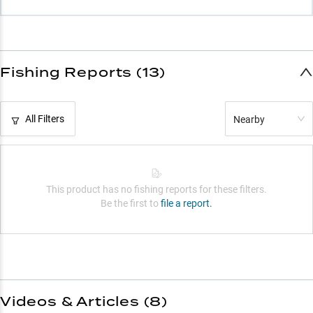
Fishing Reports (13)
All Filters
Nearby
This product has no fishing reports for these filters.
Be the first to
file a report.
Videos & Articles (
8
)