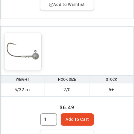
Add to Wishlist
WEIGHT
HOOK SIZE
STOCK
5/32 oz
2/0
5+
$6.49
Add to Cart