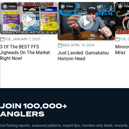
Video
Video
Vid
TUE, JANUARY 7, 2025
TUE, 
WED, APRIL 10, 2024
3 Of The BEST FFS
Minnow
Jigheads On The Market
Mraz
Just Landed: Gamakatsu
Right Now!
Horizon Head
JOIN 100,000+
ANGLERS
Get fishing reports, seasonal patterns, expert tips, member-only deals, rewards,