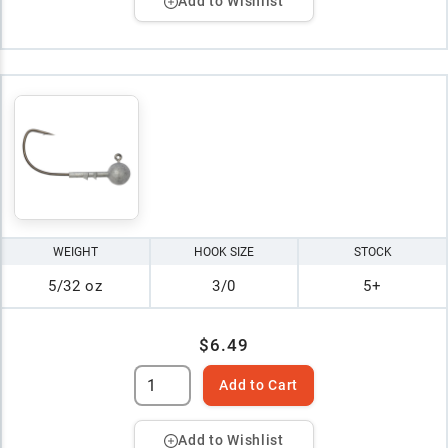
Add to Wishlist
WEIGHT
HOOK SIZE
STOCK
5/32 oz
3/0
5+
$6.49
Add to Cart
Add to Wishlist