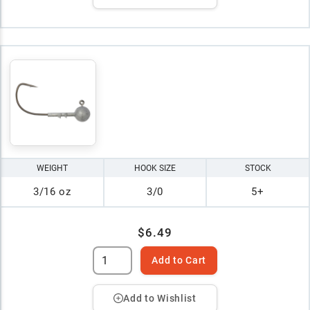
WEIGHT
HOOK SIZE
STOCK
3/16 oz
3/0
5+
$6.49
Add to Cart
Add to Wishlist