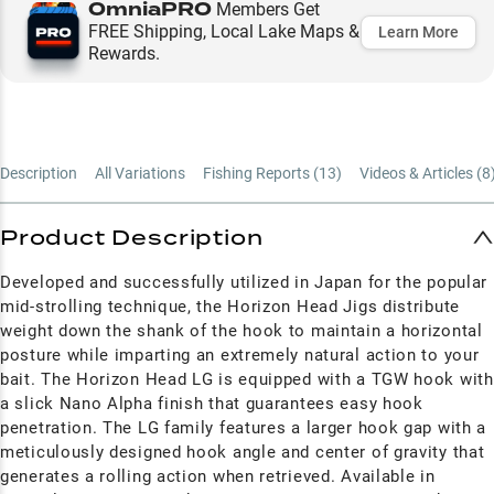
OmniaPRO
Members Get
FREE Shipping, Local Lake Maps &
Learn More
Rewards.
Description
All Variations
Fishing Reports (
13
)
Videos & Articles (
8
Product Description
Developed and successfully utilized in Japan for the popular
mid-strolling technique, the Horizon Head Jigs distribute
weight down the shank of the hook to maintain a horizontal
posture while imparting an extremely natural action to your
bait. The Horizon Head LG is equipped with a TGW hook with
a slick Nano Alpha finish that guarantees easy hook
penetration. The LG family features a larger hook gap with a
meticulously designed hook angle and center of gravity that
generates a rolling action when retrieved. Available in