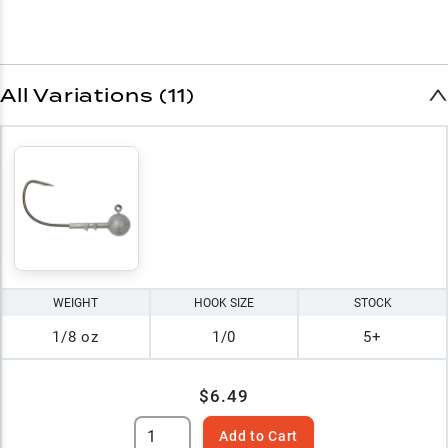
All Variations (11)
WEIGHT
HOOK SIZE
STOCK
1/8 oz
1/0
5+
$6.49
Add to Cart