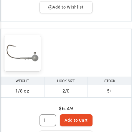
Add to Wishlist
WEIGHT
HOOK SIZE
STOCK
1/8 oz
2/0
5+
$6.49
Add to Cart