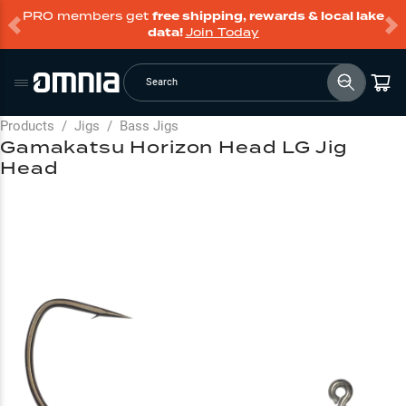
PRO members get
free shipping, rewards & local lake
data!
Join Today
Search
Products
/
Jigs
/
Bass Jigs
Gamakatsu Horizon Head LG Jig
Head