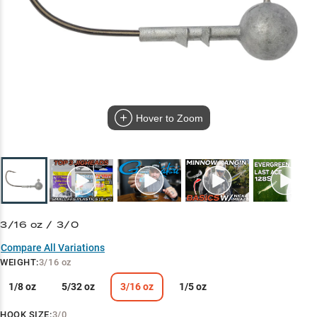
Hover to Zoom
3/16 oz / 3/0
Compare All Variations
WEIGHT
:
3/16 oz
1/8 oz
5/32 oz
3/16 oz
1/5 oz
HOOK SIZE
:
3/0