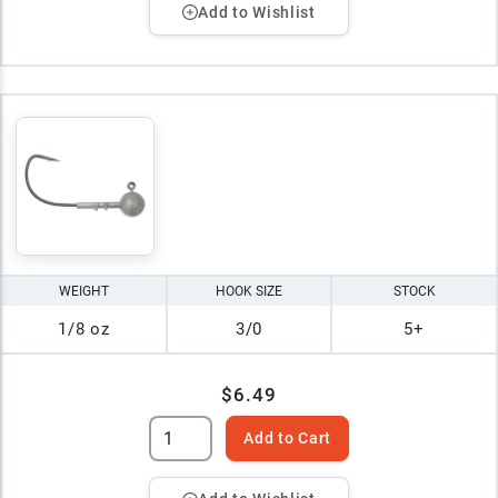
Add to Wishlist
WEIGHT
HOOK SIZE
STOCK
1/8 oz
3/0
5+
$6.49
Add to Cart