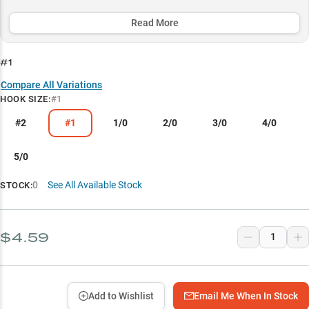
presentations to trophy hunting - while performing exceptionally
well when paired with fluorocarbon line for maximum sensitivity
Read More
and hook-setting power.
#1
Select to learn more
Compare All Variations
Soft Plastic Mastery
HOOK SIZE
:
#1
Structure Fishing Champion
#2
#1
1/0
2/0
3/0
4/0
Hook Size Guide
5/0
Texas Rig Specialist
0
See All Available Stock
STOCK:
Fluorocarbon Performance
$4.59
Add to Wishlist
Email Me When In Stock