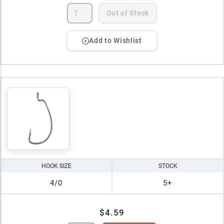
Out of Stock
Add to Wishlist
HOOK SIZE
STOCK
4/0
5+
$4.59