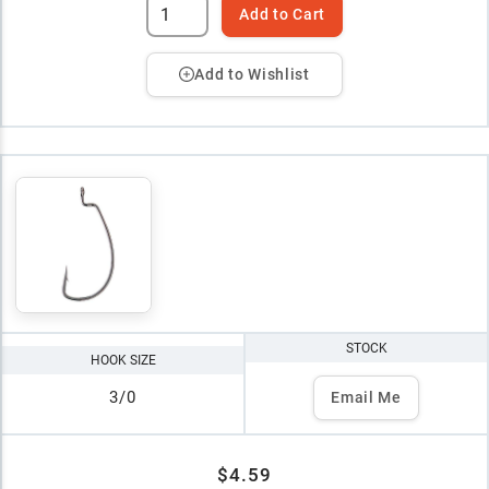
Add to Cart
Add to Wishlist
STOCK
HOOK SIZE
3/0
Email Me
$4.59