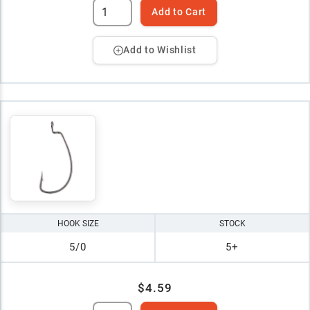
Add to Cart
Add to Wishlist
HOOK SIZE
STOCK
5/0
5+
$4.59