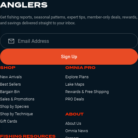
ANGLERS
Get fishing reports, seasonal patterns, expert tips, member-only deals, rewards,
and savings delivered straight to your inbox.
Sign Up
SHOP
OMNIA PRO
New Arrivals
Explore Plans
Best Sellers
Lake Maps
Bargain Bin
Rewards & Free Shipping
Sales & Promotions
PRO Deals
Shop by Species
ABOUT
Shop by Technique
Gift Cards
About Us
Omnia News
FISHING RESOURCES