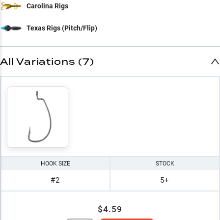
Carolina Rigs
Texas Rigs (Pitch/Flip)
All Variations (7)
HOOK SIZE
STOCK
#2
5+
$4.59