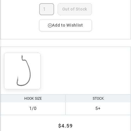
Out of Stock
Add to Wishlist
HOOK SIZE
STOCK
1/0
5+
$4.59