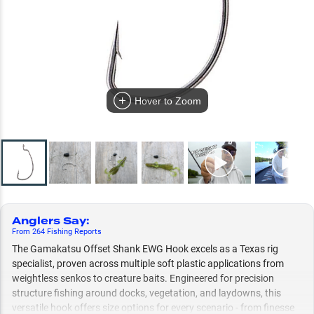
Hover to Zoom
Anglers Say
:
From
264
Fishing
Reports
The Gamakatsu Offset Shank EWG Hook excels as a Texas rig
specialist, proven across multiple soft plastic applications from
weightless senkos to creature baits. Engineered for precision
structure fishing around docks, vegetation, and laydowns, this
versatile hook offers size options for every scenario - from finesse