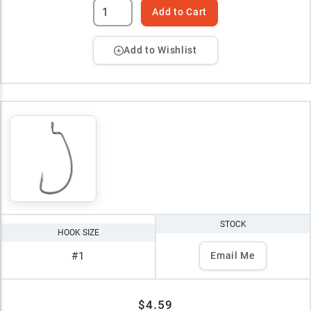
Add to Cart
Add to Wishlist
STOCK
HOOK SIZE
#1
Email Me
$4.59