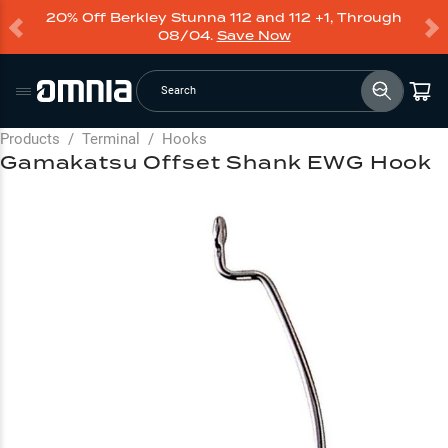
20% Off Berkley Stunna 112 and 112 +1, Through
08/04.
Save Now
Search
Products
/
Terminal
/
Hooks
Gamakatsu Offset Shank EWG Hook