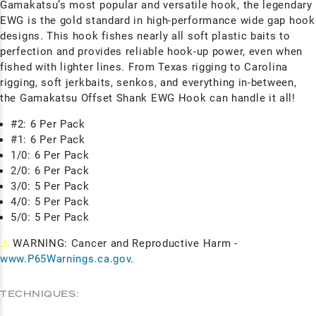
Gamakatsu’s most popular and versatile hook, the legendary
EWG is the gold standard in high-performance wide gap hook
designs. This hook fishes nearly all soft plastic baits to
perfection and provides reliable hook-up power, even when
fished with lighter lines. From Texas rigging to Carolina
rigging, soft jerkbaits, senkos, and everything in-between,
the Gamakatsu Offset Shank EWG Hook can handle it all!
#2: 6 Per Pack
#1: 6 Per Pack
1/0: 6 Per Pack
2/0: 6 Per Pack
3/0: 5 Per Pack
4/0: 5 Per Pack
5/0: 5 Per Pack
⚠
WARNING: Cancer and Reproductive Harm -
www.P65Warnings.ca.gov
.
TECHNIQUES: