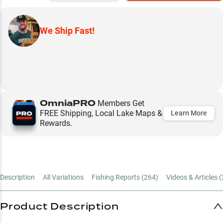
We Ship Fast!
OmniaPRO
Members Get
FREE Shipping, Local Lake Maps &
Learn More
Rewards.
Description
All Variations
Fishing Reports (
264
)
Videos & Articles (
Product Description