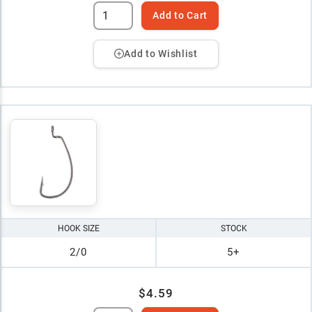
Add to Cart
Add to Wishlist
HOOK SIZE
STOCK
2/0
5+
$4.59