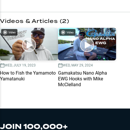
Videos & Articles (
2
)
Video
Video
WED, JULY 19, 2023
WED, MAY 29, 2024
How to Fish the Yamamoto
Gamakatsu Nano Alpha
Yamatanuki
EWG Hooks with Mike
McClelland
JOIN 100,000+