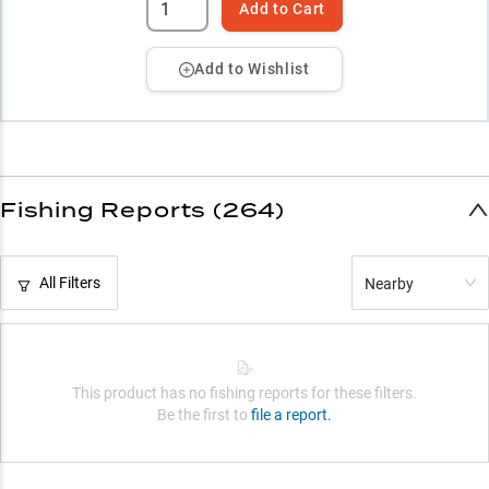
Add to Cart
Add to Wishlist
Fishing Reports (264)
All Filters
Nearby
This product has no fishing reports for these filters.
Be the first to
file a report.