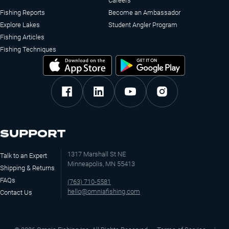
Careers
Fishing Reports
Become an Ambassador
Explore Lakes
Student Angler Program
Fishing Articles
Fishing Techniques
SUPPORT
1317 Marshall St NE
Talk to an Expert
Minneapolis, MN 55413
Shipping & Returns
FAQs
(763) 710-5581
hello@omniafishing.com
Contact Us