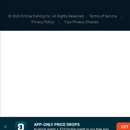
©
2026
Omnia Fishing Inc. All Rights Reserved
Terms of Service
Privacy Policy
Your Privacy Choices
APP‑ONLY PRICE DROPS
GET
In-stock alerts + $10 tackle credit in our free app