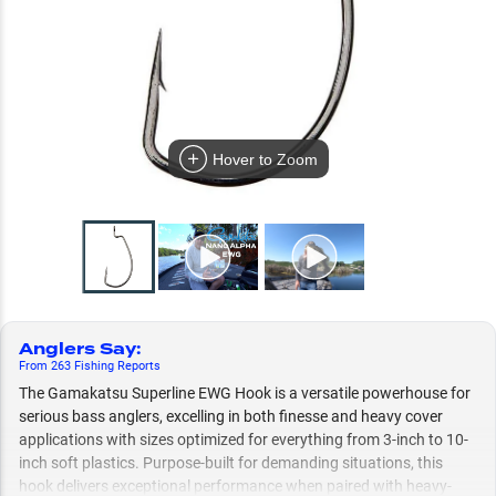
Hover to Zoom
Anglers Say
:
From
263
Fishing
Reports
The Gamakatsu Superline EWG Hook is a versatile powerhouse for
serious bass anglers, excelling in both finesse and heavy cover
applications with sizes optimized for everything from 3-inch to 10-
inch soft plastics. Purpose-built for demanding situations, this
hook delivers exceptional performance when paired with heavy-