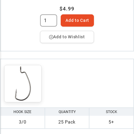
$4.99
Add to Cart
Add to Wishlist
HOOK SIZE
QUANTITY
STOCK
3/0
25 Pack
5+