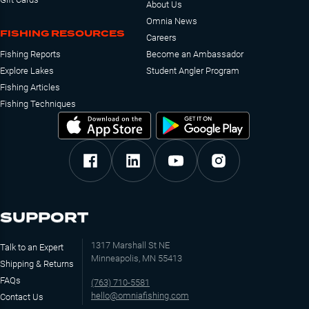
About Us
Omnia News
FISHING RESOURCES
Careers
Fishing Reports
Become an Ambassador
Explore Lakes
Student Angler Program
Fishing Articles
Fishing Techniques
SUPPORT
1317 Marshall St NE
Talk to an Expert
Minneapolis, MN 55413
Shipping & Returns
FAQs
(763) 710-5581
hello@omniafishing.com
Contact Us