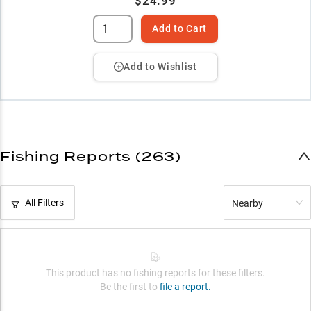
$24.99
Add to Cart
Add to Wishlist
Fishing Reports (263)
All Filters
Nearby
This product has no fishing reports for these filters.
Be the first to
file a report.