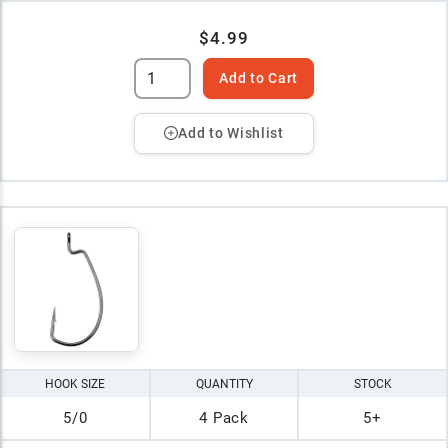
$4.99
Add to Cart
Add to Wishlist
HOOK SIZE
QUANTITY
STOCK
5/0
4 Pack
5+