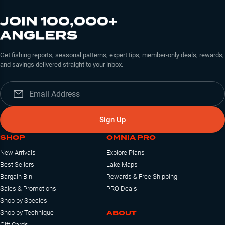
JOIN 100,000+
ANGLERS
Get fishing reports, seasonal patterns, expert tips, member-only deals, rewards,
and savings delivered straight to your inbox.
Sign Up
SHOP
OMNIA PRO
New Arrivals
Explore Plans
Best Sellers
Lake Maps
Bargain Bin
Rewards & Free Shipping
Sales & Promotions
PRO Deals
Shop by Species
ABOUT
Shop by Technique
Gift Cards