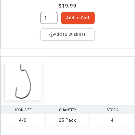
$19.99
Add to Cart
Add to Wishlist
HOOK SIZE
QUANTITY
STOCK
4/0
25 Pack
4