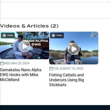
Videos & Articles (
2
)
Video
Video
WED, MAY 29, 2024
TUE, AUGUST 18, 2020
Gamakatsu Nano Alpha
EWG Hooks with Mike
Fishing Cattails and
McClelland
Undercuts Using Big
Stickbaits