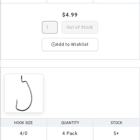
$4.99
Out of Stock
Add to Wishlist
HOOK SIZE
QUANTITY
STOCK
4/0
4 Pack
5+