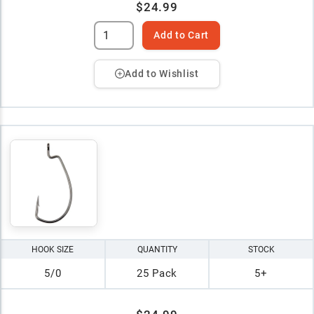
$24.99
Add to Cart
Add to Wishlist
HOOK SIZE
QUANTITY
STOCK
5/0
25 Pack
5+