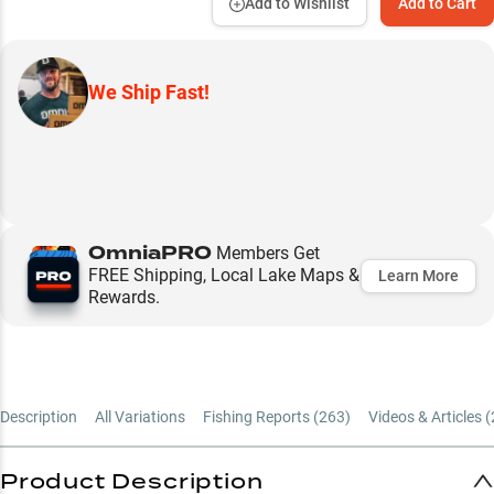
Add to Wishlist
Add to Cart
We Ship Fast!
OmniaPRO
Members Get
FREE Shipping, Local Lake Maps &
Learn More
Rewards.
Description
All Variations
Fishing Reports (
263
)
Videos & Articles (
Product Description