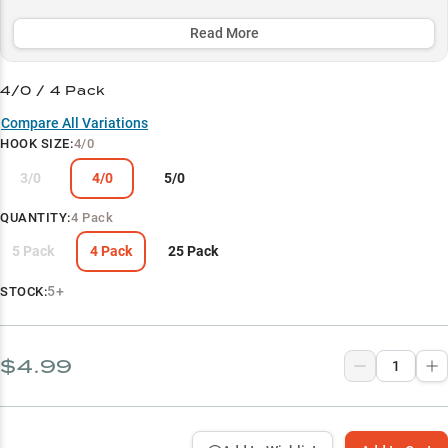
power rods and braided line systems, making it the go-to choice for
confidently working through dense vegetation, timber, and other
Read More
structure where trophy largemouth lurk.
4/0 / 4 Pack
Select to learn more
Compare All Variations
Soft Plastic Versatility
HOOK SIZE
:
4/0
Largemouth Cover Specialist
3/0
4/0
5/0
Power Fishing Optimized
QUANTITY
:
4 Pack
Line System Success
5 Pack
4 Pack
25 Pack
Size-Specific Strengths
5+
STOCK:
$4.99