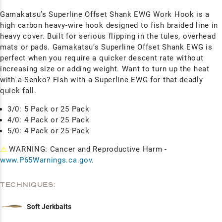
Gamakatsu’s Superline Offset Shank EWG Work Hook is a
high carbon heavy-wire hook designed to fish braided line in
heavy cover. Built for serious flipping in the tules, overhead
mats or pads. Gamakatsu’s Superline Offset Shank EWG is
perfect when you require a quicker descent rate without
increasing size or adding weight. Want to turn up the heat
with a Senko? Fish with a Superline EWG for that deadly
quick fall.
3/0: 5 Pack or 25 Pack
4/0: 4 Pack or 25 Pack
5/0: 4 Pack or 25 Pack
⚠
WARNING: Cancer and Reproductive Harm -
www.P65Warnings.ca.gov
.
TECHNIQUES:
Soft Jerkbaits