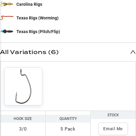
Carolina Rigs
Texas Rigs (Worming)
Texas Rigs (Pitch/Flip)
All Variations (6)
STOCK
HOOK SIZE
QUANTITY
3/0
5 Pack
Email Me