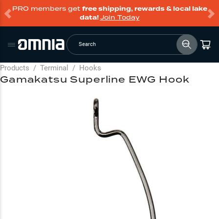
PRO members get
free shipping, rewards & local lake
data!
Join Today
Search
Products
/
Terminal
/
Hooks
Gamakatsu Superline EWG Hook