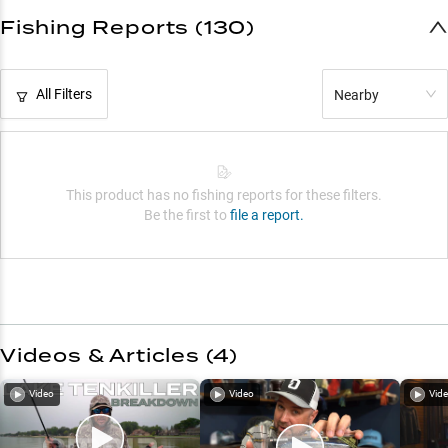
Fishing Reports (130)
All Filters
Nearby
This product has no fishing reports for these filters.
Be the first to
file a report.
Videos & Articles (
4
)
Video
Video
Vid