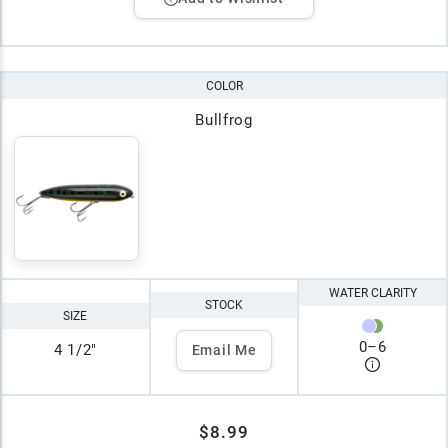
COLOR
Bullfrog
WATER CLARITY
STOCK
SIZE
0
–
6
4 1/2"
Email Me
$8.99