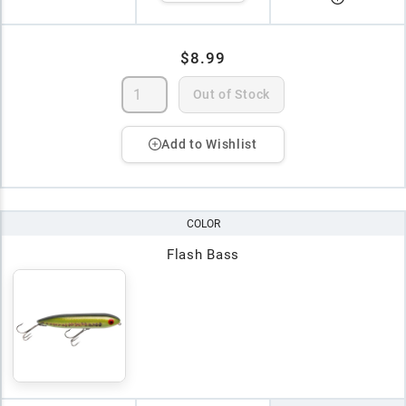
$8.99
Out of Stock
Add to Wishlist
COLOR
Flash Bass