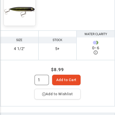
WATER CLARITY
SIZE
STOCK
0
–
6
4 1/2"
5+
$8.99
Add to Cart
Add to Wishlist