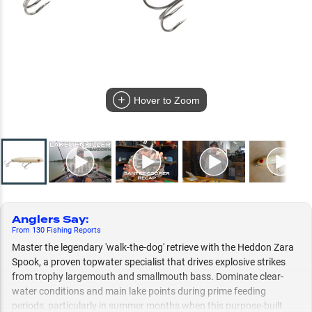
Hover to Zoom
Anglers Say
:
From
130
Fishing
Reports
Master the legendary 'walk-the-dog' retrieve with the Heddon Zara
Spook, a proven topwater specialist that drives explosive strikes
from trophy largemouth and smallmouth bass. Dominate clear-
water conditions and main lake points during prime feeding
periods, particularly in summer months when this purpose-built