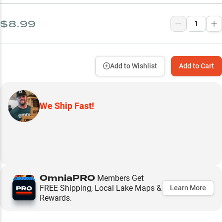
$8.99
Add to Wishlist
Add to Cart
We Ship Fast!
OmniaPRO
Members Get
FREE Shipping, Local Lake Maps &
Learn More
Rewards.