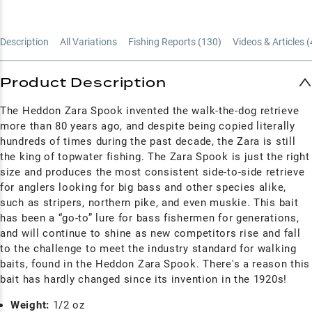
Description
All Variations
Fishing Reports (
130
)
Videos & Articles (
Product Description
The Heddon Zara Spook invented the walk-the-dog retrieve
more than 80 years ago, and despite being copied literally
hundreds of times during the past decade, the Zara is still
the king of topwater fishing. The Zara Spook is just the right
size and produces the most consistent side-to-side retrieve
for anglers looking for big bass and other species alike,
such as stripers, northern pike, and even muskie. This bait
has been a “go-to” lure for bass fishermen for generations,
and will continue to shine as new competitors rise and fall
to the challenge to meet the industry standard for walking
baits, found in the Heddon Zara Spook. There's a reason this
bait has hardly changed since its invention in the 1920s!
Weight:
1/2 oz