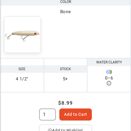
COLOR
Bone
WATER CLARITY
SIZE
STOCK
0
–
6
4 1/2"
5+
$8.99
Add to Cart
Add to Wishlist