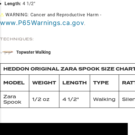
Length:
4 1/2"
⚠
WARNING: Cancer and Reproductive Harm -
www.P65Warnings.ca.gov
.
TECHNIQUES:
Topwater Walking
HEDDON ORIGINAL ZARA SPOOK SIZE CHAR
MODEL
WEIGHT
LENGTH
TYPE
RAT
Zara
1/2 oz
4 1/2"
Walking
Sile
Spook