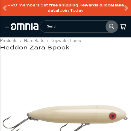
PRO members get
free shipping, rewards & local lake
data!
Join Today
Search
Products
/
Hard Baits
/
Topwater Lures
Heddon Zara Spook