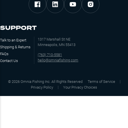
SUPPORT
1317 Marshall St NE
Talk to an Expert
Minneapolis, MN 55413
Shipping & Returns
FAQs
(763) 710-5581
hello@omniafishing.com
Contact Us
©
2026
Omnia Fishing Inc. All Rights Reserved
Terms of Service
Privacy Policy
Your Privacy Choices