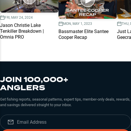
FRI, MAY 24, 2024
MON, MAY 1, 2023
THU, 
Jason Christie Lake
Tenkiller Breakdown |
Bassmaster Elite Santee
Just L
Omnia PRO
Cooper Recap
Geecr
JOIN 100,000+
ANGLERS
Get fishing reports, seasonal patterns, expert tips, member-only deals, rewards,
and savings delivered straight to your inbox.