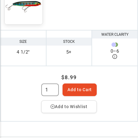
WATER CLARITY
SIZE
STOCK
0
–
6
4 1/2"
5+
$8.99
Add to Cart
Add to Wishlist