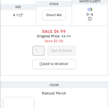
WATER CLARITY
STOCK
SIZE
0
–
6
4 1/2"
Email Me
SALE
$6.99
Original Price:
$8.99
Save
$2.00
Out of Stock
Add to Wishlist
COLOR
Natural Perch