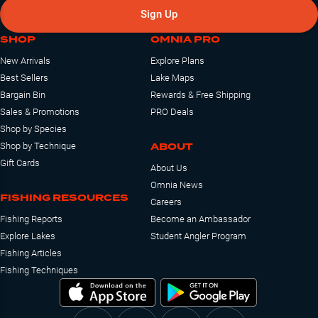
Sign Up
SHOP
OMNIA PRO
New Arrivals
Explore Plans
Best Sellers
Lake Maps
Bargain Bin
Rewards & Free Shipping
Sales & Promotions
PRO Deals
Shop by Species
ABOUT
Shop by Technique
Gift Cards
About Us
Omnia News
FISHING RESOURCES
Careers
Fishing Reports
Become an Ambassador
Explore Lakes
Student Angler Program
Fishing Articles
Fishing Techniques