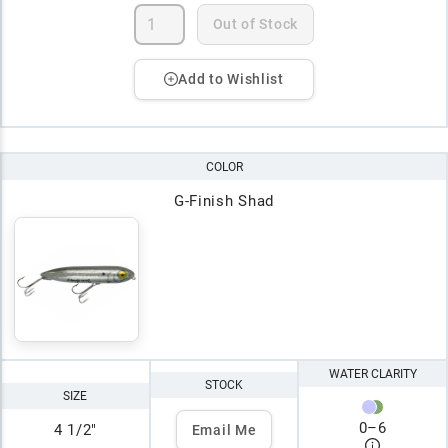
Out of Stock
Add to Wishlist
COLOR
G-Finish Shad
WATER CLARITY
STOCK
SIZE
0
–
6
4 1/2"
Email Me