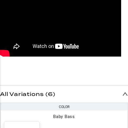
All Variations (6)
COLOR
Baby Bass