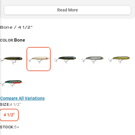
bait's signature walking action perfectly mimics vulnerable shad.
Read More
Select to learn more
Walking Technique Specialist
Bone / 4 1/2"
Multi-Species Bass Slayer
Bone
COLOR:
Summer Success Strategy
Point Pattern Producer
Clear Water Champion
Compare All Variations
SIZE
:
4 1/2"
4 1/2"
5+
STOCK: