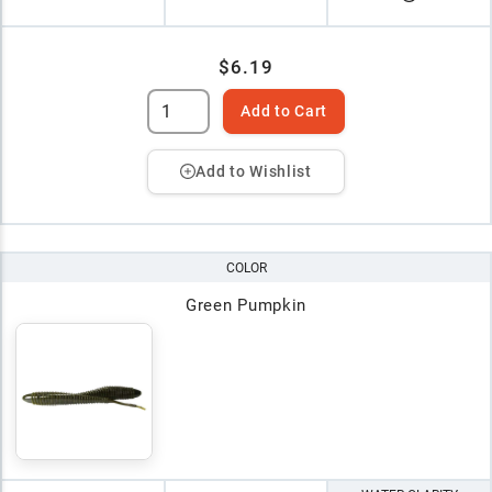
$6.19
Add to Cart
Add to Wishlist
COLOR
Green Pumpkin