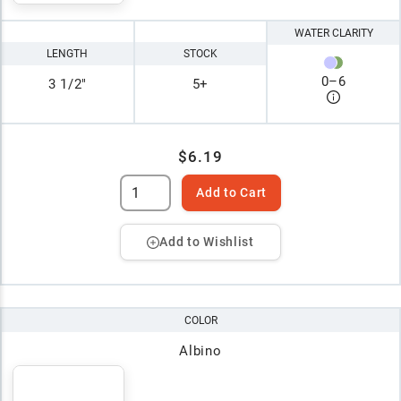
WATER CLARITY
LENGTH
STOCK
0
–
6
3 1/2"
5+
$6.19
Add to Cart
Add to Wishlist
COLOR
Albino