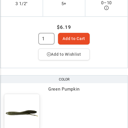
0
–
10
3 1/2"
5+
$6.19
Add to Cart
Add to Wishlist
COLOR
Green Pumpkin