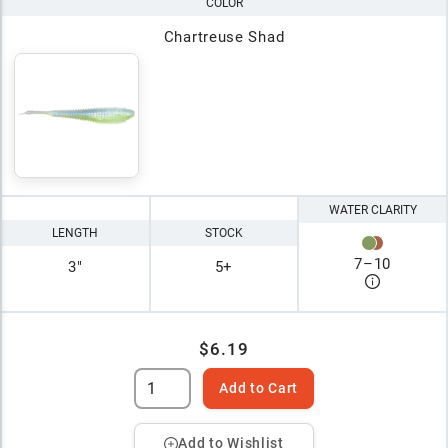
COLOR
Chartreuse Shad
WATER CLARITY
LENGTH
STOCK
7
–
10
3"
5+
$6.19
Add to Cart
Add to Wishlist