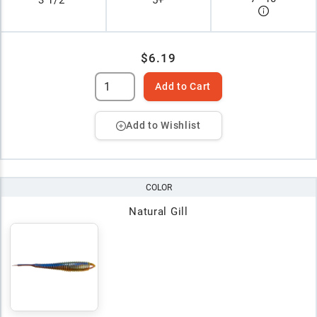
3 1/2"
5+
$6.19
Add to Cart
Add to Wishlist
COLOR
Natural Gill