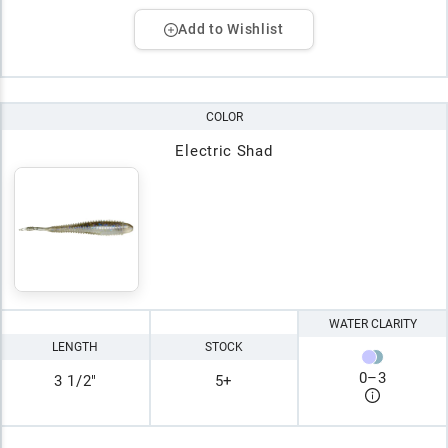
Add to Wishlist
COLOR
Electric Shad
WATER CLARITY
LENGTH
STOCK
0
–
3
3 1/2"
5+