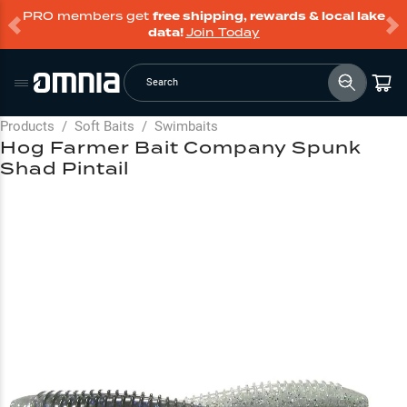
PRO members get
free shipping, rewards & local lake
data!
Join Today
Search
Products
/
Soft Baits
/
Swimbaits
Hog Farmer Bait Company Spunk
Shad Pintail