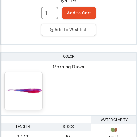
$6.19
Add to Cart
Add to Wishlist
COLOR
Morning Dawn
WATER CLARITY
LENGTH
STOCK
7
–
10