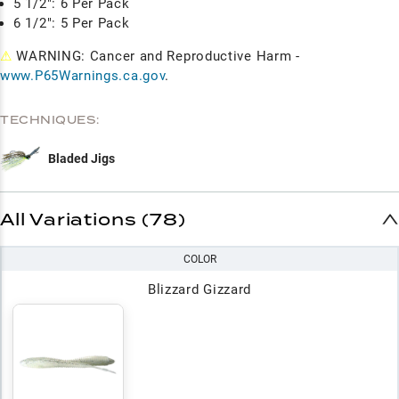
5 1/2": 6 Per Pack
6 1/2": 5 Per Pack
⚠
WARNING: Cancer and Reproductive Harm -
www.P65Warnings.ca.gov
.
TECHNIQUES:
Bladed Jigs
All Variations (78)
COLOR
Blizzard Gizzard