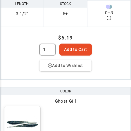
LENGTH
STOCK
0
–
3
3 1/2"
5+
$6.19
Add to Cart
Add to Wishlist
COLOR
Ghost Gill