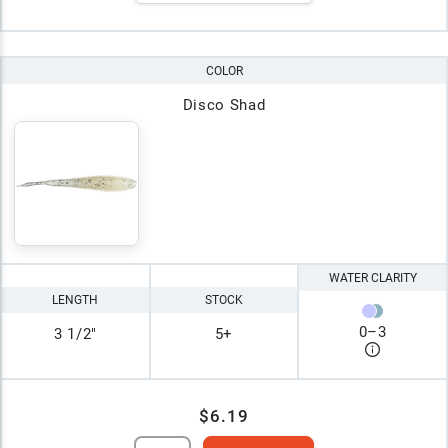
COLOR
Disco Shad
WATER CLARITY
LENGTH
STOCK
0
–
3
3 1/2"
5+
$6.19