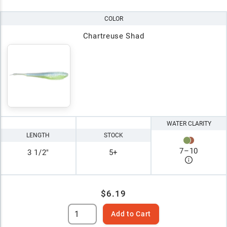
COLOR
Chartreuse Shad
WATER CLARITY
LENGTH
STOCK
7
–
10
3 1/2"
5+
$6.19
Add to Cart