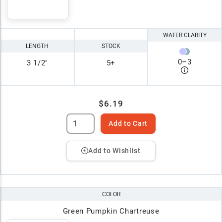
WATER CLARITY
LENGTH
STOCK
0
–
3
3 1/2"
5+
$6.19
Add to Cart
Add to Wishlist
COLOR
Green Pumpkin Chartreuse