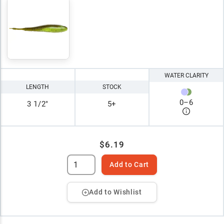
WATER CLARITY
LENGTH
STOCK
0
–
6
3 1/2"
5+
$6.19
Add to Cart
Add to Wishlist