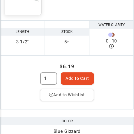
WATER CLARITY
LENGTH
STOCK
0
–
10
3 1/2"
5+
$6.19
Add to Cart
Add to Wishlist
COLOR
Blue Gizzard