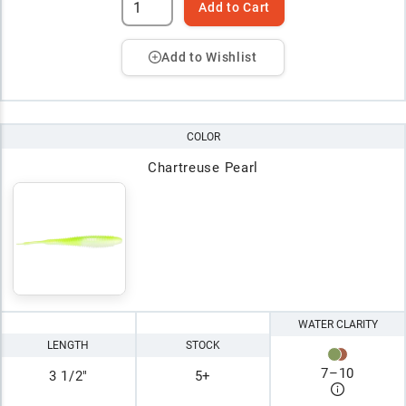
Add to Cart
Add to Wishlist
COLOR
Chartreuse Pearl
WATER CLARITY
LENGTH
STOCK
7
–
10
3 1/2"
5+