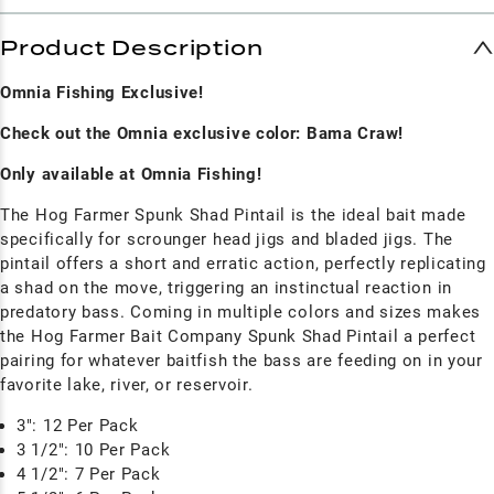
Product Description
Omnia Fishing Exclusive!
Check out the Omnia exclusive color: Bama Craw!
Only available at Omnia Fishing!
The Hog Farmer Spunk Shad Pintail is the ideal bait made
specifically for scrounger head jigs and bladed jigs. The
pintail offers a short and erratic action, perfectly replicating
a shad on the move, triggering an instinctual reaction in
predatory bass. Coming in multiple colors and sizes makes
the Hog Farmer Bait Company Spunk Shad Pintail a perfect
pairing for whatever baitfish the bass are feeding on in your
favorite lake, river, or reservoir.
3": 12 Per Pack
3 1/2": 10 Per Pack
4 1/2": 7 Per Pack