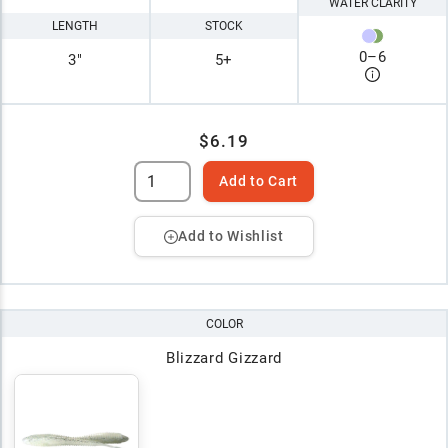
WATER CLARITY
LENGTH
STOCK
0
–
6
3"
5+
$6.19
Add to Cart
Add to Wishlist
COLOR
Blizzard Gizzard