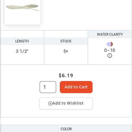
WATER CLARITY
LENGTH
STOCK
0
–
10
3 1/2"
5+
$6.19
Add to Cart
Add to Wishlist
COLOR