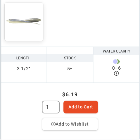
WATER CLARITY
LENGTH
STOCK
0
–
6
3 1/2"
5+
$6.19
Add to Cart
Add to Wishlist