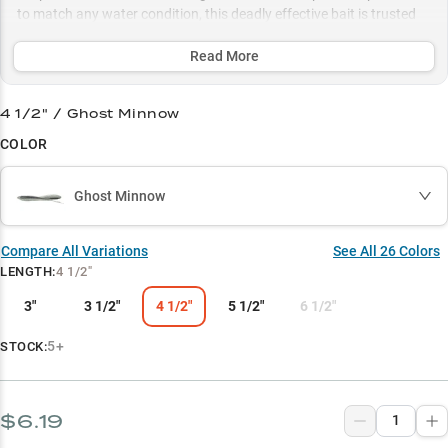
to match any water condition, this deadly effective bait is trusted
by over 65% of successful anglers for triggering explosive strikes
from quality largemouth bass across multiple habitats.
Read More
Select to learn more
4 1/2" / Ghost Minnow
Chatterbait Dominator
COLOR
Largemouth Magnet
Ghost Minnow
Weed Edge Hunter
Size Matters
Compare All Variations
See All
26
Colors
LENGTH
:
4 1/2"
Color Strategy
3"
3 1/2"
4 1/2"
5 1/2"
6 1/2"
5+
STOCK:
$6.19