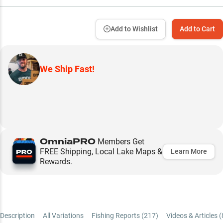
Add to Wishlist
Add to Cart
We Ship Fast!
OmniaPRO
Members Get
FREE Shipping, Local Lake Maps &
Learn More
Rewards.
Description
All Variations
Fishing Reports (
217
)
Videos & Articles (