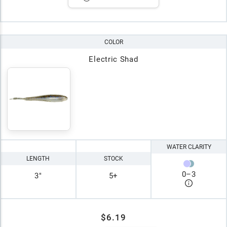
COLOR
Electric Shad
WATER CLARITY
LENGTH
STOCK
0
–
3
3"
5+
$6.19