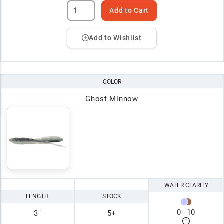
Add to Cart
Add to Wishlist
COLOR
Ghost Minnow
WATER CLARITY
LENGTH
STOCK
0
–
10
3"
5+