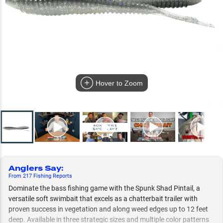
Hover to Zoom
Anglers Say
:
From
217
Fishing
Reports
Dominate the bass fishing game with the Spunk Shad Pintail, a
versatile soft swimbait that excels as a chatterbait trailer with
proven success in vegetation and along weed edges up to 12 feet
deep. Available in three strategic sizes and multiple color patterns