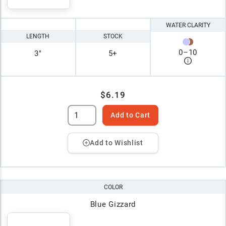
WATER CLARITY
LENGTH
STOCK
0
–
10
3"
5+
$6.19
Add to Cart
Add to Wishlist
COLOR
Blue Gizzard