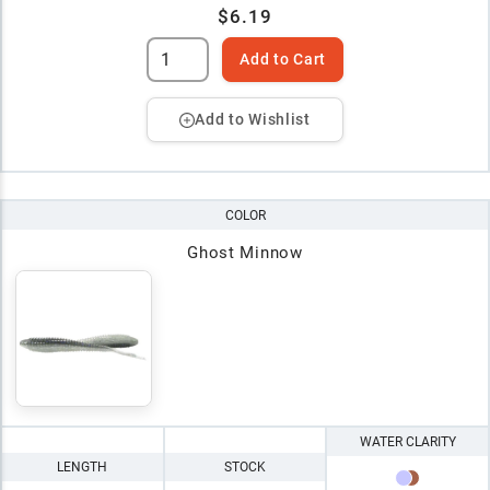
$6.19
Add to Cart
Add to Wishlist
COLOR
Ghost Minnow
WATER CLARITY
LENGTH
STOCK