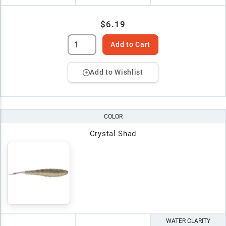
$6.19
Add to Cart
Add to Wishlist
COLOR
Crystal Shad
WATER CLARITY