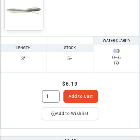
WATER CLARITY
LENGTH
STOCK
0
–
6
3"
5+
$6.19
Add to Cart
Add to Wishlist