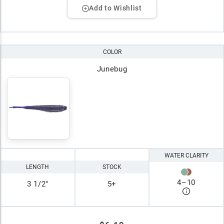
Add to Wishlist
COLOR
Junebug
WATER CLARITY
LENGTH
STOCK
4
–
10
3 1/2"
5+