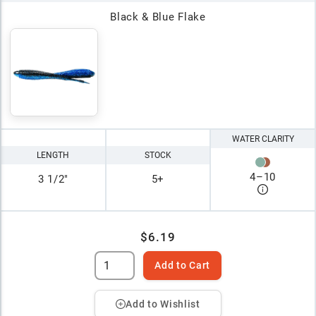
Black & Blue Flake
WATER CLARITY
LENGTH
STOCK
4
–
10
3 1/2"
5+
$6.19
Add to Cart
Add to Wishlist