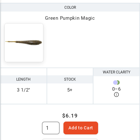
COLOR
Green Pumpkin Magic
WATER CLARITY
LENGTH
STOCK
0
–
6
3 1/2"
5+
$6.19
Add to Cart