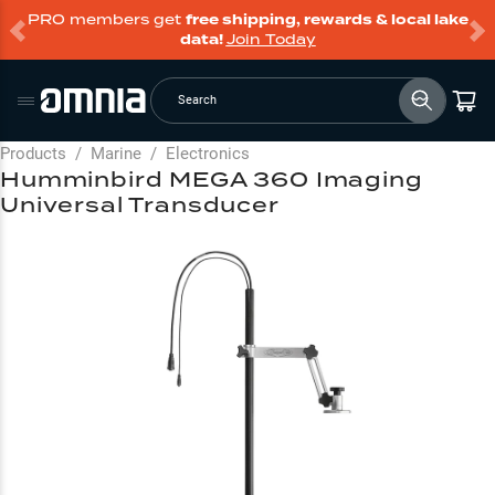
PRO members get
free shipping, rewards & local lake
data!
Join Today
Search
Products
/
Marine
/
Electronics
Humminbird MEGA 360 Imaging
Universal Transducer