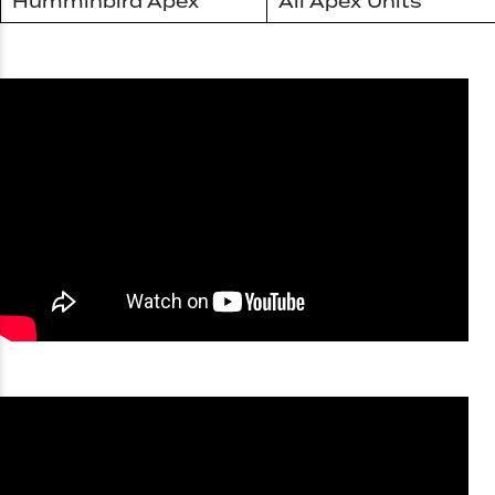
Humminbird Apex
All Apex Units