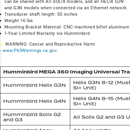
can be shared with All SOLIX models, and all HELIX G2N
and G3N models when connected via an Ethernet network.
Transducer shaft length: 50 inches
Weight 16 lbs
Mounting Bracket Material: CNC-machined billet aluminum
1-Year Limited Warranty via Humminbird
⚠
WARNING: Cancer and Reproductive Harm
-
www.P65Warnings.ca.gov
.
Humminbird MEGA 360 Imaging Universal Tr
Helix G3N 8-12 (Mus
Humminbird Helix G3N
SI+ Unit)
Helix G4N 8-15 (Mus
Humminbird Helix G4N
SI+ Unit)
Humminbird Solix G2
All Solix G2 and G3 U
and G3