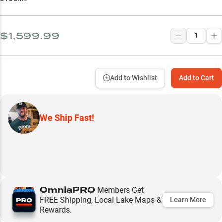
$1,599.99
Add to Wishlist
Add to Cart
We Ship Fast!
OmniaPRO
Members Get
FREE Shipping, Local Lake Maps &
Learn More
Rewards.