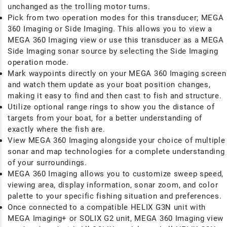
unchanged as the trolling motor turns.
Pick from two operation modes for this transducer; MEGA
360 Imaging or Side Imaging. This allows you to view a
MEGA 360 Imaging view or use this transducer as a MEGA
Side Imaging sonar source by selecting the Side Imaging
operation mode.
Mark waypoints directly on your MEGA 360 Imaging screen
and watch them update as your boat position changes,
making it easy to find and then cast to fish and structure.
Utilize optional range rings to show you the distance of
targets from your boat, for a better understanding of
exactly where the fish are.
View MEGA 360 Imaging alongside your choice of multiple
sonar and map technologies for a complete understanding
of your surroundings.
MEGA 360 Imaging allows you to customize sweep speed,
viewing area, display information, sonar zoom, and color
palette to your specific fishing situation and preferences.
Once connected to a compatible HELIX G3N unit with
MEGA Imaging+ or SOLIX G2 unit, MEGA 360 Imaging view