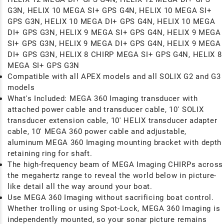
G3N, HELIX 10 MEGA SI+ GPS G4N, HELIX 10 MEGA SI+
GPS G3N, HELIX 10 MEGA DI+ GPS G4N, HELIX 10 MEGA
DI+ GPS G3N, HELIX 9 MEGA SI+ GPS G4N, HELIX 9 MEGA
SI+ GPS G3N, HELIX 9 MEGA DI+ GPS G4N, HELIX 9 MEGA
DI+ GPS G3N, HELIX 8 CHIRP MEGA SI+ GPS G4N, HELIX 8
MEGA SI+ GPS G3N
Compatible with all APEX models and all SOLIX G2 and G3
models
What's Included: MEGA 360 Imaging transducer with
attached power cable and transducer cable, 10' SOLIX
transducer extension cable, 10' HELIX transducer adapter
cable, 10' MEGA 360 power cable and adjustable,
aluminum MEGA 360 Imaging mounting bracket with depth
retaining ring for shaft.
The high-frequency beam of MEGA Imaging CHIRPs across
the megahertz range to reveal the world below in picture-
like detail all the way around your boat.
Use MEGA 360 Imaging without sacrificing boat control.
Whether trolling or using Spot-Lock, MEGA 360 Imaging is
independently mounted, so your sonar picture remains