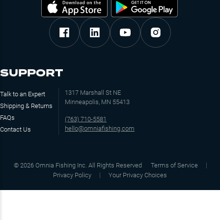
SUPPORT
1317 Marshall St NE
Talk to an Expert
Minneapolis, MN 55413
Shipping & Returns
FAQs
(763) 710-5581
hello@omniafishing.com
Contact Us
©
2026
Omnia Fishing Inc. All Rights Reserved
Terms of Service
Privacy Policy
Your Privacy Choices