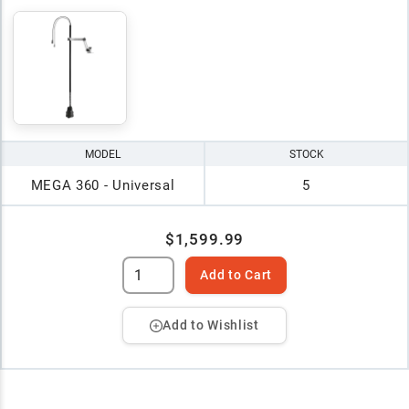
MODEL
STOCK
MEGA 360 - Universal
5
$1,599.99
Add to Cart
Add to Wishlist