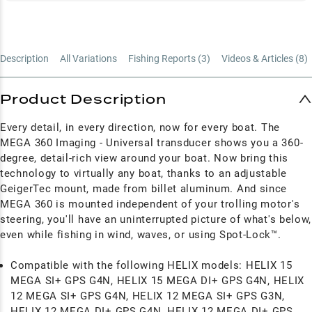
Description
All Variations
Fishing Reports (
3
)
Videos & Articles (
8
)
Product Description
Every detail, in every direction, now for every boat. The
MEGA 360 Imaging - Universal transducer shows you a 360-
degree, detail-rich view around your boat. Now bring this
technology to virtually any boat, thanks to an adjustable
GeigerTec mount, made from billet aluminum. And since
MEGA 360 is mounted independent of your trolling motor's
steering, you'll have an uninterrupted picture of what's below,
even while fishing in wind, waves, or using Spot-Lock™.
Compatible with the following HELIX models: HELIX 15
MEGA SI+ GPS G4N, HELIX 15 MEGA DI+ GPS G4N, HELIX
12 MEGA SI+ GPS G4N, HELIX 12 MEGA SI+ GPS G3N,
HELIX 12 MEGA DI+ GPS G4N, HELIX 12 MEGA DI+ GPS