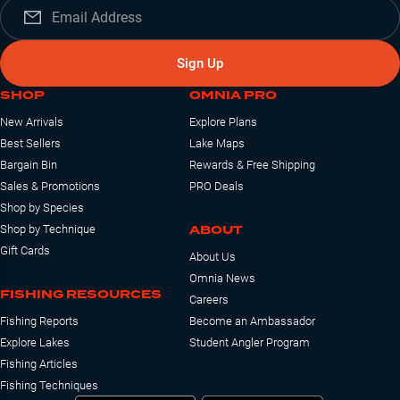
Sign Up
SHOP
OMNIA PRO
New Arrivals
Explore Plans
Best Sellers
Lake Maps
Bargain Bin
Rewards & Free Shipping
Sales & Promotions
PRO Deals
Shop by Species
ABOUT
Shop by Technique
Gift Cards
About Us
Omnia News
FISHING RESOURCES
Careers
Fishing Reports
Become an Ambassador
Explore Lakes
Student Angler Program
Fishing Articles
Fishing Techniques