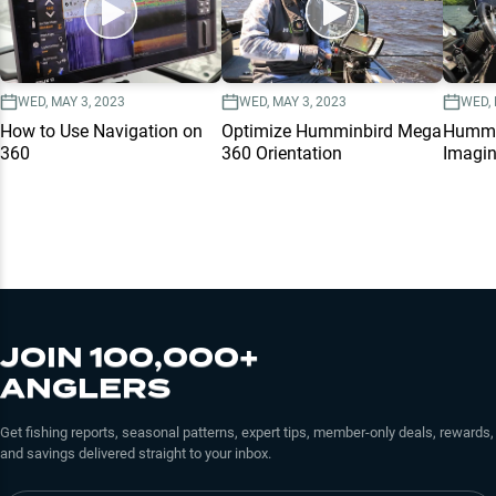
WED, MAY 3, 2023
WED, MAY 3, 2023
WED, 
How to Use Navigation on
Optimize Humminbird Mega
Hummi
360
360 Orientation
Imagi
JOIN 100,000+
ANGLERS
Get fishing reports, seasonal patterns, expert tips, member-only deals, rewards,
and savings delivered straight to your inbox.