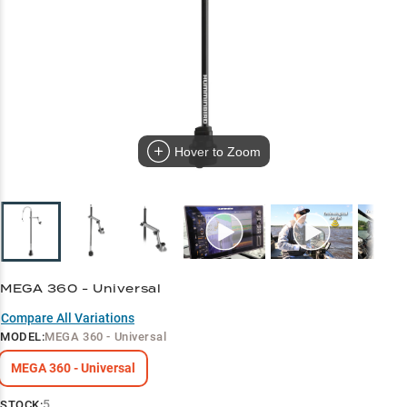
Hover to Zoom
MEGA 360 - Universal
Compare All Variations
MODEL
:
MEGA 360 - Universal
MEGA 360 - Universal
5
STOCK: