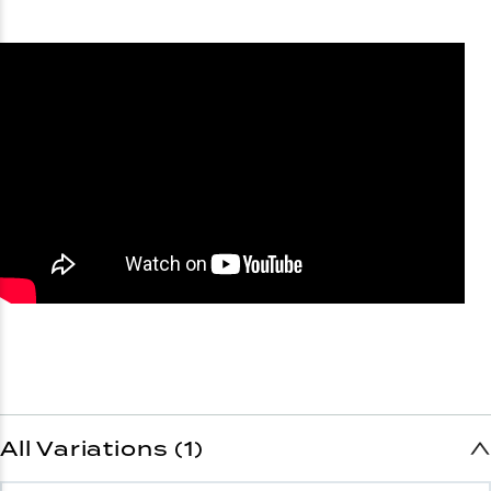
All Variations (1)