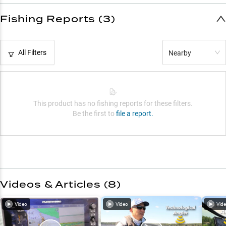
Fishing Reports (3)
All Filters
Nearby
This product has no fishing reports for these filters.
Be the first to
file a report.
Videos & Articles (
8
)
Video
Video
Vid