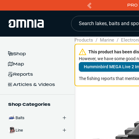
PRO 
Search lakes, baits and spo
Products
/
Marine
/
Electron
This product has been dis
Shop
However, we have some good ne
Map
Humminbird MEGA Live 2 I
Reports
The fishing reports that mention
Articles & Videos
Shop Categories
Baits
Line