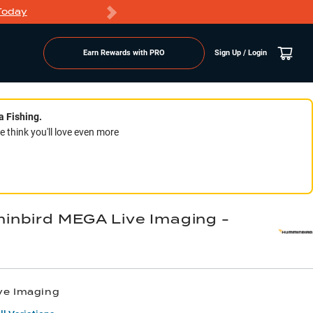
Today
Markdowns
Earn Rewards with PRO
Sign Up / Login
a Fishing.
think you'll love even more
nbird MEGA Live Imaging -
ve Imaging