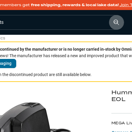
members get
free shipping, rewards & local lake data!
Join 
ts
ics
continued by the manufacturer or is no longer carried in-stock by Omni
ws! The manufacturer has released a new and improved product that we 
maging
 the discontinued product are still available below.
Hummi
EOL
MEGA Li