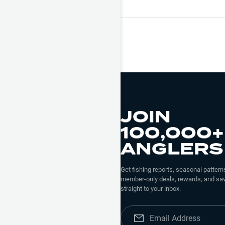
JOIN
100,000+
ANGLERS
Get fishing reports, seasonal patterns
member-only deals, rewards, and sav
straight to your inbox.