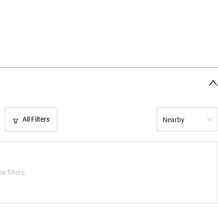
All Filters
Nearby
e filters.