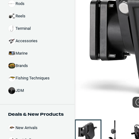
Rods
Reels
Terminal
Accessories
Marine
Brands
Fishing Techniques
JDM
Deals & New Products
New Arrivals