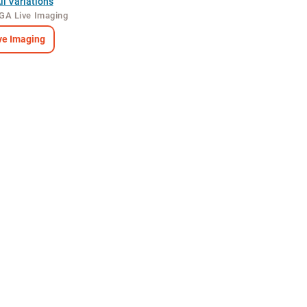
l Variations
GA Live Imaging
e Imaging