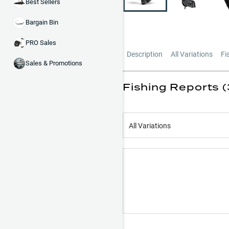
Best Sellers
Bargain Bin
PRO Sales
Description
All Variations
Fi
Sales & Promotions
Fishing Reports 
All Variations