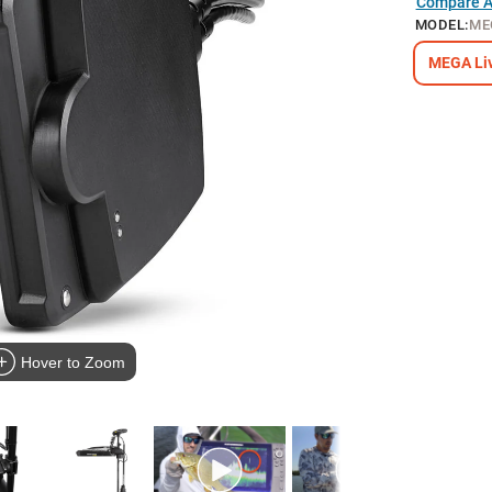
Compare Al
MODEL
:
ME
MEGA Liv
Hover to Zoom