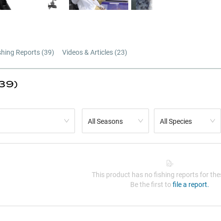
shing Reports (
39
)
Videos & Articles (
23
)
(39)
All Seasons
All Species
This product has no fishing reports for thes
Be the first to
file a report.