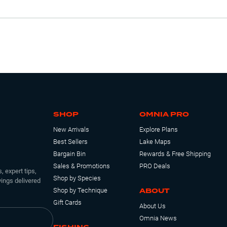
SHOP
OMNIA PRO
New Arrivals
Explore Plans
Best Sellers
Lake Maps
Bargain Bin
Rewards & Free Shipping
Sales & Promotions
PRO Deals
, expert tips,
Shop by Species
ings delivered
ABOUT
Shop by Technique
Gift Cards
About Us
Omnia News