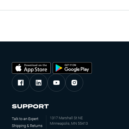
SUPPORT
1317 Marshall St NE
Talk to an Expert
Minneapolis, MN 55413
Shipping & Returns