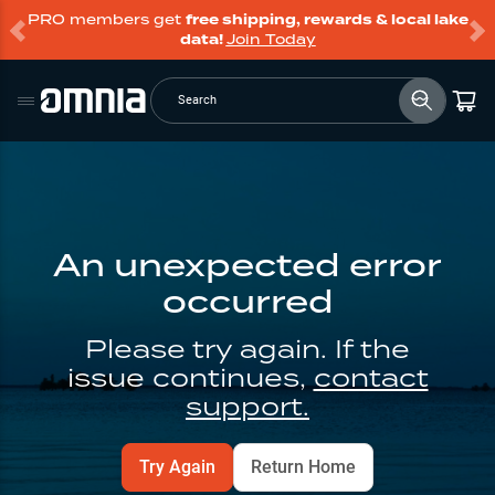
PRO members get
free shipping, rewards & local lake
data!
Join Today
Search
An unexpected error
occurred
Please try again. If the
issue continues,
contact
support.
Try Again
Return Home