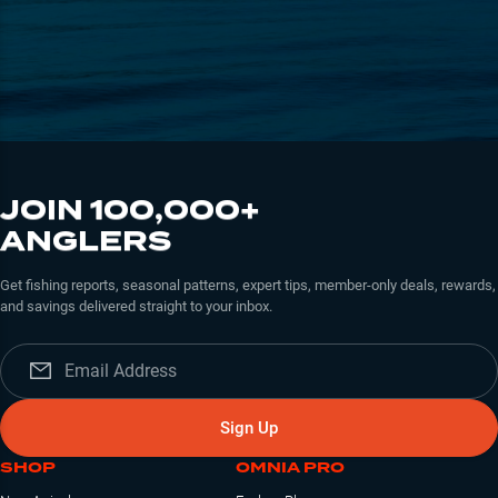
JOIN 100,000+
ANGLERS
Get fishing reports, seasonal patterns, expert tips, member-only deals, rewards,
and savings delivered straight to your inbox.
Sign Up
SHOP
OMNIA PRO