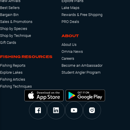
New Arrivals
Explore Plans
Best Sellers
Lake Maps
Bargain Bin
Rewards & Free Shipping
Sales & Promotions
PRO Deals
Shop by Species
ABOUT
Shop by Technique
Gift Cards
About Us
Omnia News
FISHING RESOURCES
Careers
Fishing Reports
Become an Ambassador
Explore Lakes
Student Angler Program
Fishing Articles
Fishing Techniques