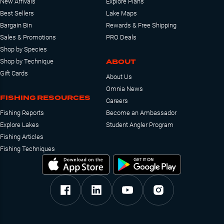
New Arrivals
Explore Plans
Best Sellers
Lake Maps
Bargain Bin
Rewards & Free Shipping
Sales & Promotions
PRO Deals
Shop by Species
ABOUT
Shop by Technique
Gift Cards
About Us
Omnia News
FISHING RESOURCES
Careers
Fishing Reports
Become an Ambassador
Explore Lakes
Student Angler Program
Fishing Articles
Fishing Techniques