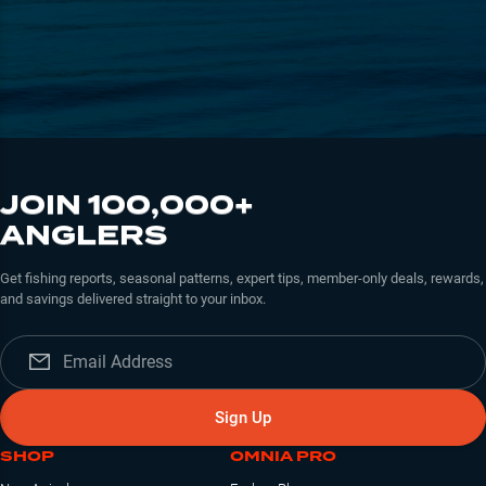
JOIN 100,000+
ANGLERS
Get fishing reports, seasonal patterns, expert tips, member-only deals, rewards,
and savings delivered straight to your inbox.
Sign Up
SHOP
OMNIA PRO