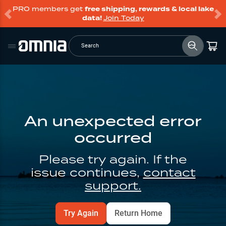
PRO members get
free shipping, rewards & local lake
data!
Join Today
Search
An unexpected error
occurred
Please try again. If the
issue continues,
contact
support.
Try Again
Return Home