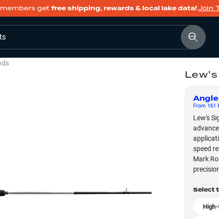
members get
free shipping, rewards & local lake data!
Join 
ts
ods
Lew's
Angle
From
161
F
Lew's Si
advanced
applicat
speed re
Mark Ros
precisio
Select 
High-