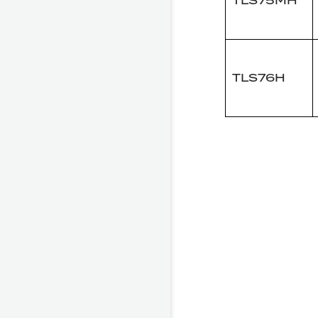
TLS75MH
TLS76H