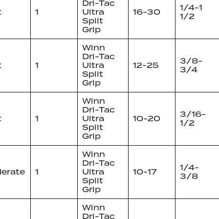
Dri-Tac
1/4-1
t
1
Ultra
16-30
1/2
Split
Grip
Winn
Dri-Tac
3/8-
t
1
Ultra
12-25
3/4
Split
Grip
Winn
Dri-Tac
3/16-
t
1
Ultra
10-20
1/2
Split
Grip
Winn
Dri-Tac
1/4-
erate
1
Ultra
10-17
3/8
Split
Grip
Winn
Dri-Tac