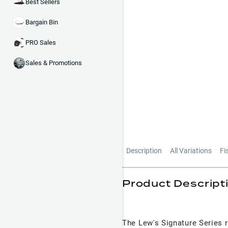
Best Sellers
Bargain Bin
PRO Sales
Sales & Promotions
Description
All Variations
Fi
Product Descript
The Lew's Signature Series r