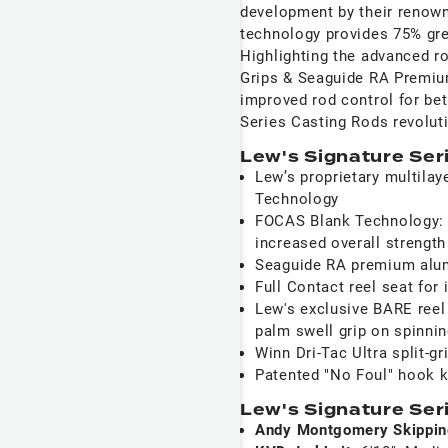
development by their renow
technology provides 75% great
Highlighting the advanced 
Grips & Seaguide RA Premiu
improved rod control for bet
Series Casting Rods revolut
Lew's Signature Ser
Lew’s proprietary multila
Technology
FOCAS Blank Technology: 7
increased overall strength
Seaguide RA premium alum
Full Contact reel seat fo
Lew's exclusive BARE reel 
palm swell grip on spinni
Winn Dri-Tac Ultra split-gr
Patented "No Foul" hook 
Lew's Signature Ser
Andy Montgomery Skippi