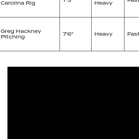
7'5"
Fas
Carolina Rig
Heavy
Greg Hackney
7'6"
Heavy
Fas
Pitching