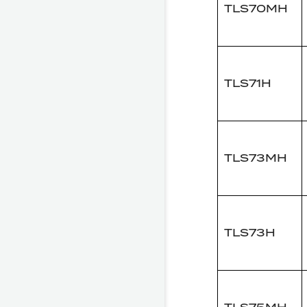
TLS70MH
TLS71H
TLS73MH
TLS73H