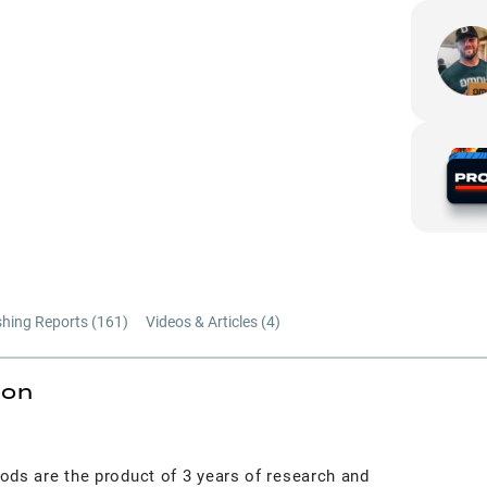
shing Reports (
161
)
Videos & Articles (
4
)
ion
ods are the product of 3 years of research and