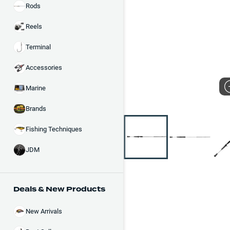
Rods
Reels
Terminal
Accessories
Marine
Brands
Fishing Techniques
JDM
Deals & New Products
New Arrivals