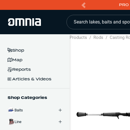
PRO 
Search lakes, baits and spo
Products
/
Rods
/
Casting R
Shop
Map
Reports
Articles & Videos
Shop Categories
Baits
Line