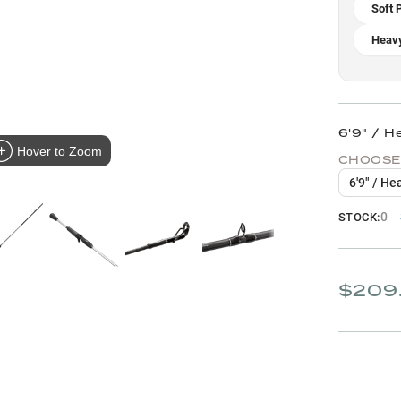
Soft P
Heavy
6'9" / H
Hover to Zoom
CHOOSE
6'9" / H
0
STOCK:
$209