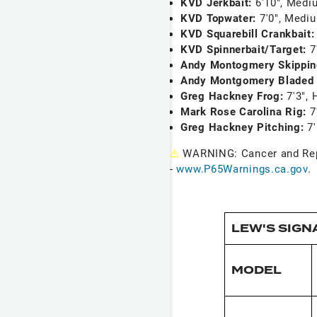
KVD Jerkbait:
6'10", Medi
KVD Topwater:
7'0", Medi
KVD Squarebill Crankbait
KVD Spinnerbait/Target:
7
Andy Montogmery Skippi
Andy Montgomery Bladed 
Greg Hackney Frog:
7'3", 
Mark Rose Carolina Rig:
7
Greg Hackney Pitching:
7
⚠
WARNING: Cancer and Re
-
www.P65Warnings.ca.gov
.
LEW'S SIGN
MODEL