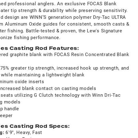
ned professional anglers. An exclusive FOCAS Blank
er tip strength & durability while preserving sensitivity.
rod design are WINN’S generation polymer Dry-Tac ULTRA
m Aluminum Oxide guides for consistent, smooth casts &
ter fishing. Battle-tested & proven, the Lew's Signature
ionize fishing performance.
ies Casting Rod Features:
yered graphite blank with FOCAS Resin Concentrated Blank
5% greater tip strength, increased hook up strength, and
 while maintaining a lightweight blank
inum oxide inserts
r increased blank contact on casting models
seats utilizing G Clutch technology with Winn Dri-Tac
ng models
ip handle
keeper
ies Casting Rod Specs:
ng:
6'9", Heavy, Fast