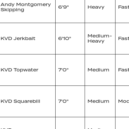
Andy Montgomery
6'9"
Heavy
Fas
Skipping
Medium-
KVD Jerkbait
6'10"
Fas
Heavy
KVD Topwater
7'0"
Medium
Fas
KVD Squarebill
7'0"
Medium
Mod