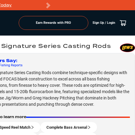
Today
Markdowns
Earn Rewards with PRO
Sign Up / Login
 Signature Series Casting Rods
rs Say
:
ishing
Reports
gnature Series Casting Rods combine technique-specific designs with
 FOCAS blank construction to excel across all bass fishing
ions, from finesse to heavy cover. These rods are optimized for high-
els and 15-20lb fluorocarbon line, featuring specialized models like the
e Jig/Worm and Greg Hackney Pitching that dominate in both
n presentations and punching through dense cover.
to learn more
Speed Reel Match
Complete Bass Arsenal