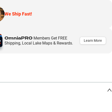
We Ship Fast!
OmniaPRO
Members Get FREE
Learn More
Shipping, Local Lake Maps & Rewards.