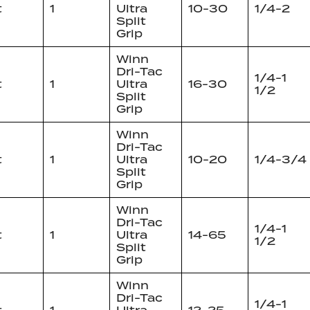
t
1
Ultra
10-30
1/4-2
Split
Grip
Winn
Dri-Tac
1/4-1
t
1
Ultra
16-30
1/2
Split
Grip
Winn
Dri-Tac
t
1
Ultra
10-20
1/4-3/4
Split
Grip
Winn
Dri-Tac
1/4-1
t
1
Ultra
14-65
1/2
Split
Grip
Winn
Dri-Tac
1/4-1