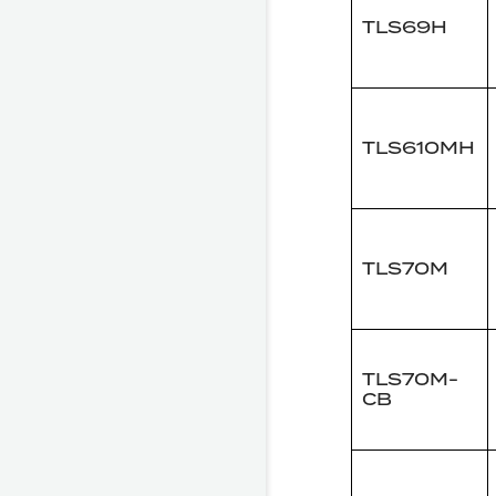
TLS69H
TLS610MH
TLS70M
TLS70M-
CB