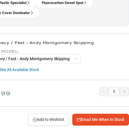
lastic Specialist
Fluorocarbon Sweet Spot
 Cover Dominator
eavy / Fast - Andy Montgomery Skipping
 MODEL:
eavy / Fast - Andy Montgomery Skipping
See All Available Stock
.99
Add to Wishlist
Email Me When In Stock