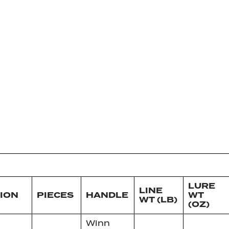
LURE
LINE
ION
PIECES
HANDLE
WT
WT (LB)
(OZ)
Winn