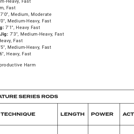
um-Heavy, Fast
um, Fast
:
7'0", Medium, Moderate
'0", Medium-Heavy, Fast
ng:
7'1", Heavy Fast
Jig:
7'3", Medium-Heavy, Fast
Heavy, Fast
'5", Medium-Heavy, Fast
'6", Heavy, Fast
productive Harm
ATURE SERIES RODS
TECHNIQUE
LENGTH
POWER
ACT