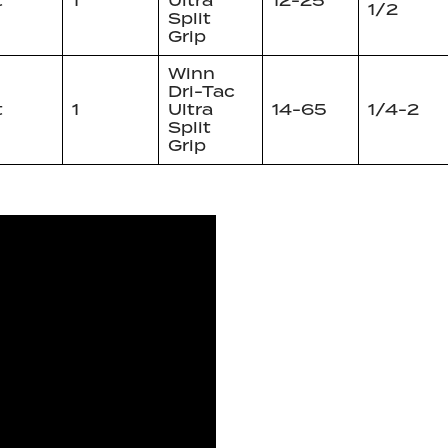
t
1
Ultra
12-25
1/2
Split
Grip
Winn
Dri-Tac
t
1
Ultra
14-65
1/4-2
Split
Grip