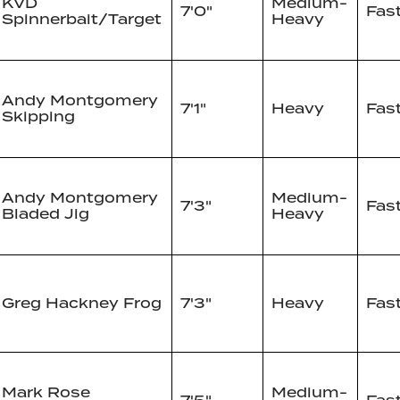
KVD
Medium-
7'0"
Fas
Spinnerbait/Target
Heavy
Andy Montgomery
7'1"
Heavy
Fas
Skipping
Andy Montgomery
Medium-
7'3"
Fas
Bladed Jig
Heavy
Greg Hackney Frog
7'3"
Heavy
Fas
Mark Rose
Medium-