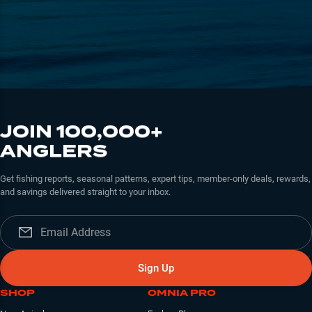
JOIN 100,000+
ANGLERS
Get fishing reports, seasonal patterns, expert tips, member-only deals, rewards,
and savings delivered straight to your inbox.
Sign Up
SHOP
OMNIA PRO