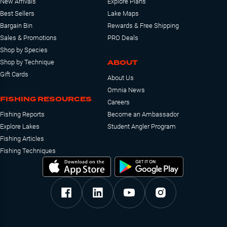
New Arrivals
Explore Plans
Best Sellers
Lake Maps
Bargain Bin
Rewards & Free Shipping
Sales & Promotions
PRO Deals
Shop by Species
ABOUT
Shop by Technique
Gift Cards
About Us
Omnia News
FISHING RESOURCES
Careers
Fishing Reports
Become an Ambassador
Explore Lakes
Student Angler Program
Fishing Articles
Fishing Techniques