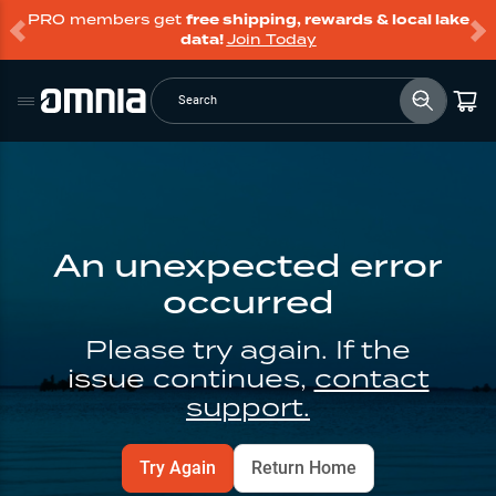
PRO members get
free shipping, rewards & local lake
data!
Join Today
Search
An unexpected error
occurred
Please try again. If the
issue continues,
contact
support.
Try Again
Return Home