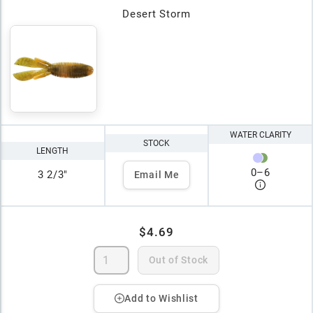
Desert Storm
WATER CLARITY
STOCK
LENGTH
0
–
6
3 2/3"
Email Me
$4.69
Out of Stock
Add to Wishlist