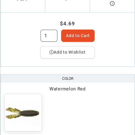
$4.69
Add to Cart
Add to Wishlist
COLOR
Watermelon Red