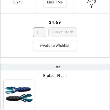
7
–
10
3 2/3"
Email Me
$4.69
Out of Stock
Add to Wishlist
COLOR
Bruiser Flash