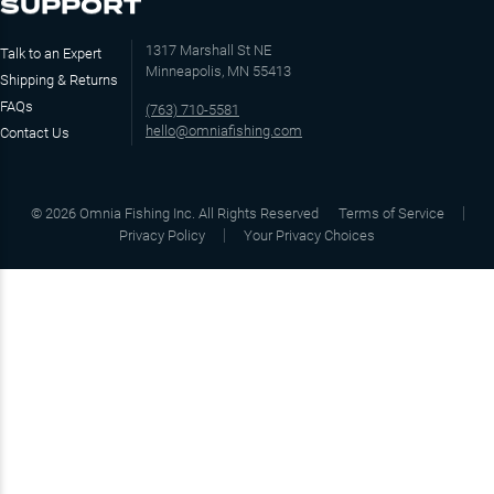
SUPPORT
1317 Marshall St NE
Talk to an Expert
Minneapolis, MN 55413
Shipping & Returns
FAQs
(763) 710-5581
hello@omniafishing.com
Contact Us
©
2026
Omnia Fishing Inc. All Rights Reserved
Terms of Service
Privacy Policy
Your Privacy Choices