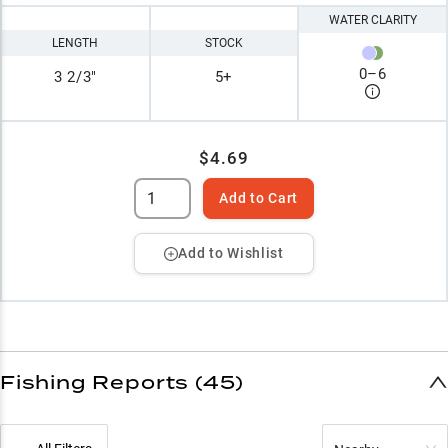
WATER CLARITY
LENGTH
STOCK
0
–
6
3 2/3"
5+
$4.69
Add to Cart
Add to Wishlist
Fishing Reports (45)