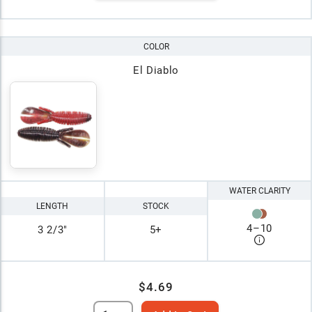
COLOR
El Diablo
WATER CLARITY
LENGTH
STOCK
4
–
10
3 2/3"
5+
$4.69