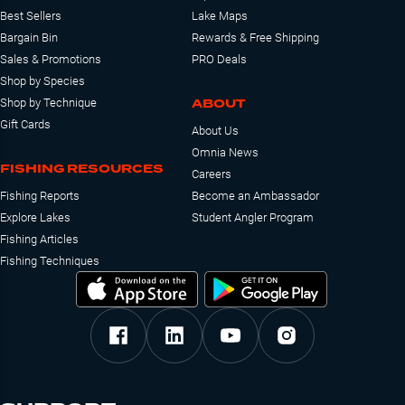
Best Sellers
Lake Maps
Bargain Bin
Rewards & Free Shipping
Sales & Promotions
PRO Deals
Shop by Species
ABOUT
Shop by Technique
Gift Cards
About Us
Omnia News
FISHING RESOURCES
Careers
Fishing Reports
Become an Ambassador
Explore Lakes
Student Angler Program
Fishing Articles
Fishing Techniques