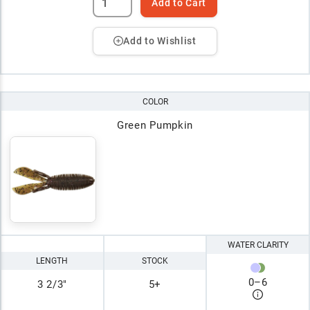
Add to Cart
Add to Wishlist
COLOR
Green Pumpkin
WATER CLARITY
LENGTH
STOCK
0
–
6
3 2/3"
5+