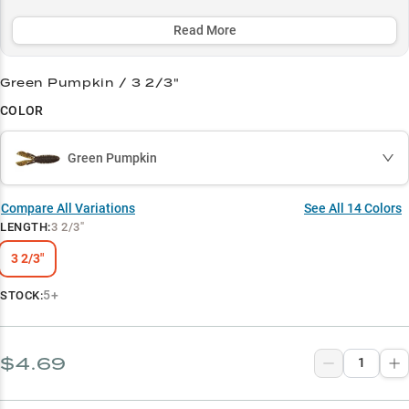
forage patterns, this heavy-cover champion excels in both clear
and stained water with its winning Green Pumpkin and Black/Blue
Read More
color combinations.
Green Pumpkin / 3 2/3"
Select to learn more
COLOR
Largemouth Powerhouse
Winning Colors
Green Pumpkin
Heavy Cover Champion
Compare All Variations
See All
14
Colors
Summer Success
LENGTH
:
3 2/3"
Forage Match
3 2/3"
5+
STOCK:
$4.69