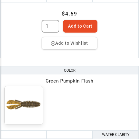
$4.69
Add to Cart
Add to Wishlist
COLOR
Green Pumpkin Flash
WATER CLARITY