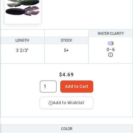
WATER CLARITY
LENGTH
STOCK
0
–
6
3 2/3"
5+
$4.69
Add to Cart
Add to Wishlist
COLOR