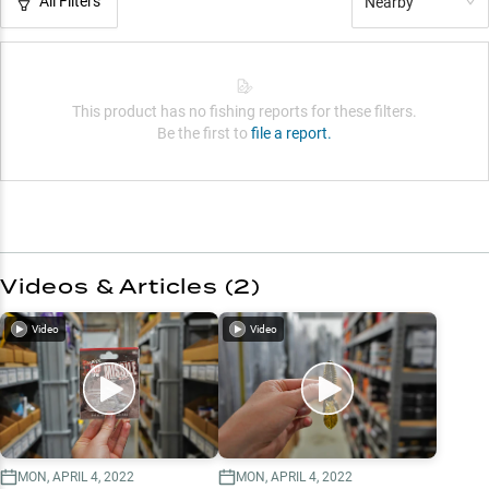
All Filters
Nearby
This product has no fishing reports for these filters.
Be the first to
file a report.
Videos & Articles (
2
)
Video
Video
MON, APRIL 4, 2022
MON, APRIL 4, 2022