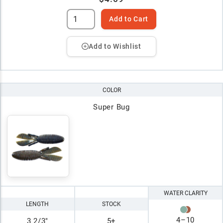
Add to Cart
Add to Wishlist
COLOR
Super Bug
WATER CLARITY
LENGTH
STOCK
4
–
10
3 2/3"
5+