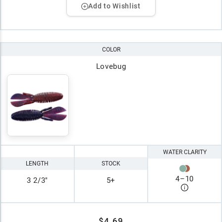
Add to Wishlist
COLOR
Lovebug
WATER CLARITY
LENGTH
STOCK
4
–
10
3 2/3"
5+
$4.69