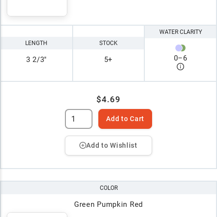
WATER CLARITY
LENGTH
STOCK
0
–
6
3 2/3"
5+
$4.69
Add to Cart
Add to Wishlist
COLOR
Green Pumpkin Red