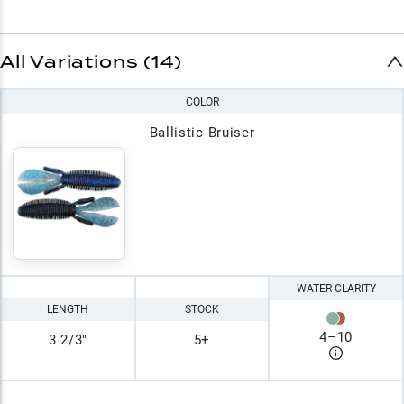
All Variations (14)
COLOR
Ballistic Bruiser
WATER CLARITY
LENGTH
STOCK
4
–
10
3 2/3"
5+