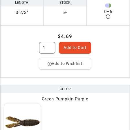
LENGTH
STOCK
0
–
6
3 2/3"
5+
$4.69
Add to Cart
Add to Wishlist
COLOR
Green Pumpkin Purple