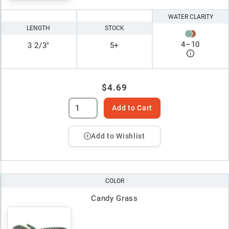
WATER CLARITY
LENGTH
STOCK
4
–
10
3 2/3"
5+
$4.69
Add to Cart
Add to Wishlist
COLOR
Candy Grass