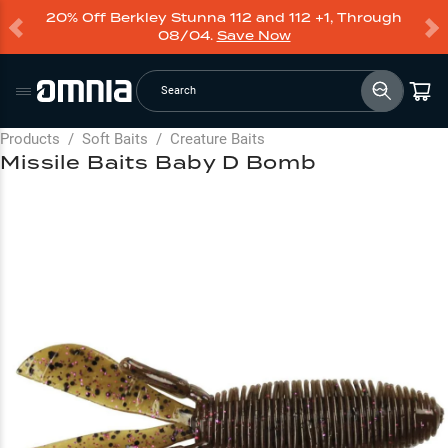
20% Off Berkley Stunna 112 and 112 +1, Through
08/04.
Save Now
Search
Products
/
Soft Baits
/
Creature Baits
Missile Baits Baby D Bomb