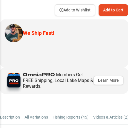
Add to Wishlist
Add to Cart
We Ship Fast!
OmniaPRO
Members Get
FREE Shipping, Local Lake Maps &
Learn More
Rewards.
Description
All Variations
Fishing Reports (
45
)
Videos & Articles (
2