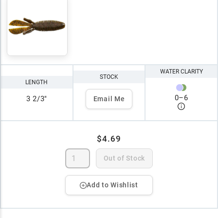
WATER CLARITY
STOCK
LENGTH
0
–
6
3 2/3"
Email Me
$4.69
Out of Stock
Add to Wishlist