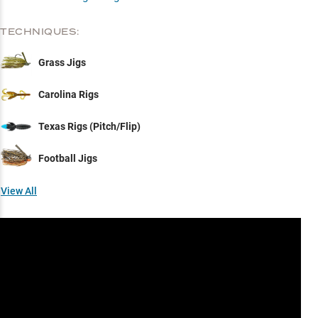
TECHNIQUES:
Grass Jigs
Carolina Rigs
Texas Rigs (Pitch/Flip)
Football Jigs
View All