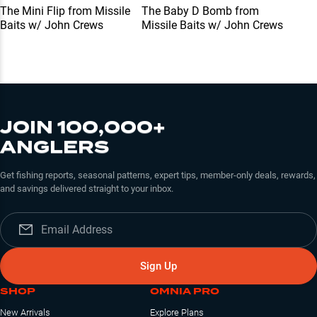
The Mini Flip from Missile
The Baby D Bomb from
Baits w/ John Crews
Missile Baits w/ John Crews
JOIN 100,000+
ANGLERS
Get fishing reports, seasonal patterns, expert tips, member-only deals, rewards,
and savings delivered straight to your inbox.
Sign Up
SHOP
OMNIA PRO
New Arrivals
Explore Plans