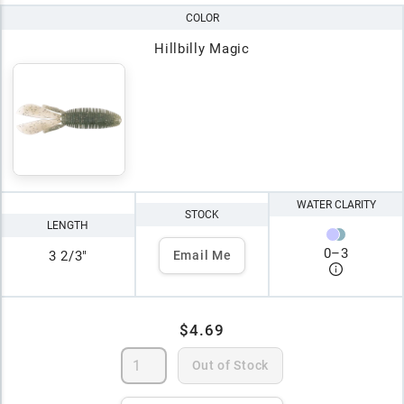
COLOR
Hillbilly Magic
WATER CLARITY
STOCK
LENGTH
0
–
3
3 2/3"
Email Me
$4.69
Out of Stock