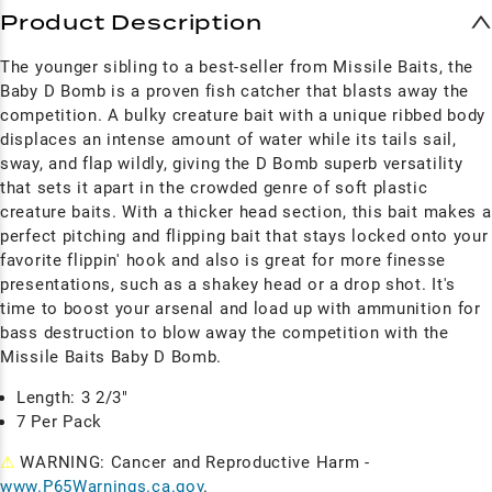
Product Description
The younger sibling to a best-seller from Missile Baits, the
Baby D Bomb is a proven fish catcher that blasts away the
competition. A bulky creature bait with a unique ribbed body
displaces an intense amount of water while its tails sail,
sway, and flap wildly, giving the D Bomb superb versatility
that sets it apart in the crowded genre of soft plastic
creature baits. With a thicker head section, this bait makes a
perfect pitching and flipping bait that stays locked onto your
favorite flippin' hook and also is great for more finesse
presentations, such as a shakey head or a drop shot. It's
time to boost your arsenal and load up with ammunition for
bass destruction to blow away the competition with the
Missile Baits Baby D Bomb.
Length: 3 2/3"
7 Per Pack
⚠
WARNING: Cancer and Reproductive Harm -
www.P65Warnings.ca.gov
.