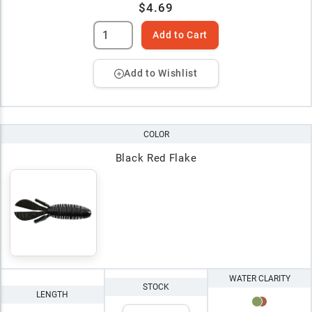
$4.69
Add to Cart
Add to Wishlist
COLOR
Black Red Flake
WATER CLARITY
STOCK
LENGTH