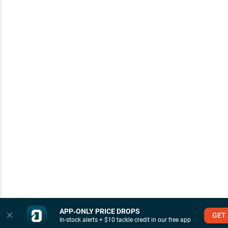
APP‑ONLY PRICE DROPS
GET
In-stock alerts + $10 tackle credit in our free app