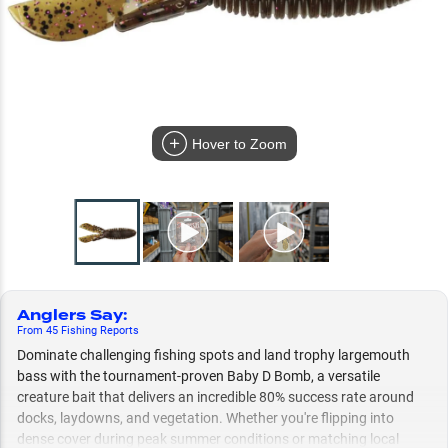
Hover to Zoom
Anglers Say
:
From
45
Fishing
Reports
Dominate challenging fishing spots and land trophy largemouth
bass with the tournament-proven Baby D Bomb, a versatile
creature bait that delivers an incredible 80% success rate around
docks, laydowns, and vegetation. Whether you're flipping into
dense cover during peak summer conditions or matching local