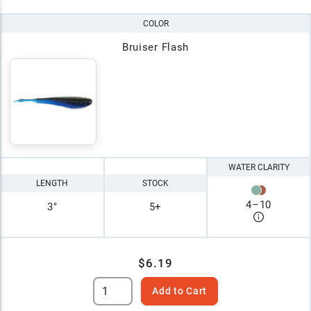
COLOR
Bruiser Flash
WATER CLARITY
LENGTH
STOCK
4
–
10
3"
5+
$6.19
Add to Cart