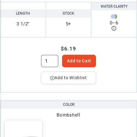
WATER CLARITY
LENGTH
STOCK
0
–
6
3 1/2"
5+
$6.19
Add to Cart
Add to Wishlist
COLOR
Bombshell