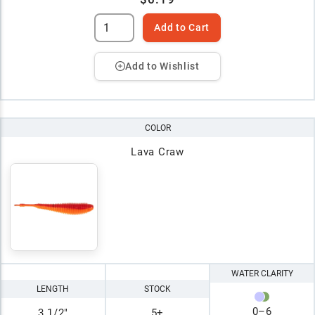
Add to Cart
Add to Wishlist
COLOR
Lava Craw
WATER CLARITY
LENGTH
STOCK
0
–
6
3 1/2"
5+