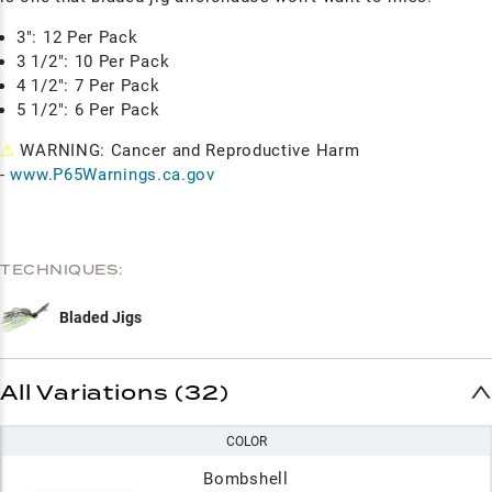
3": 12 Per Pack
3 1/2": 10 Per Pack
4 1/2": 7 Per Pack
5 1/2": 6 Per Pack
⚠
WARNING: Cancer and Reproductive Harm
-
www.P65Warnings.ca.gov
TECHNIQUES:
Bladed Jigs
All Variations (32)
COLOR
Bombshell