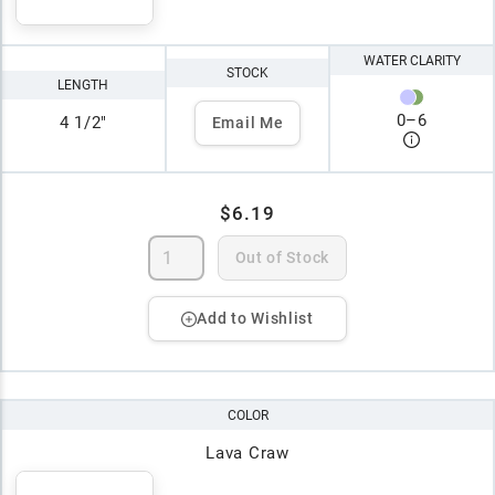
WATER CLARITY
STOCK
LENGTH
0
–
6
4 1/2"
Email Me
$6.19
Out of Stock
Add to Wishlist
COLOR
Lava Craw