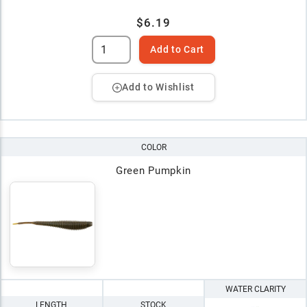
$6.19
Add to Cart
Add to Wishlist
COLOR
Green Pumpkin
WATER CLARITY
LENGTH
STOCK