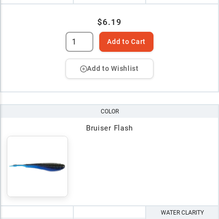
$6.19
Add to Cart
Add to Wishlist
COLOR
Bruiser Flash
WATER CLARITY