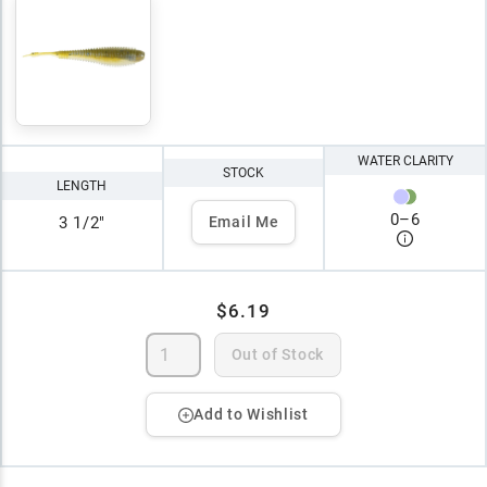
WATER CLARITY
STOCK
LENGTH
0
–
6
3 1/2"
Email Me
$6.19
Out of Stock
Add to Wishlist