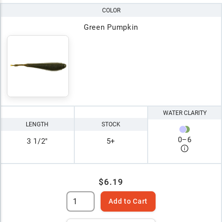
COLOR
Green Pumpkin
WATER CLARITY
LENGTH
STOCK
0
–
6
3 1/2"
5+
$6.19
Add to Cart