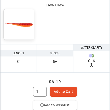
Lava Craw
WATER CLARITY
LENGTH
STOCK
0
–
6
3"
5+
$6.19
Add to Cart
Add to Wishlist