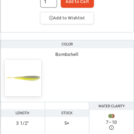
Add to Cart
Add to Wishlist
COLOR
Bombshell
WATER CLARITY
LENGTH
STOCK
7
–
10
3 1/2"
5+