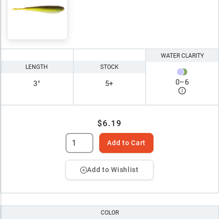
WATER CLARITY
LENGTH
STOCK
0
–
6
3"
5+
$6.19
Add to Cart
Add to Wishlist
COLOR