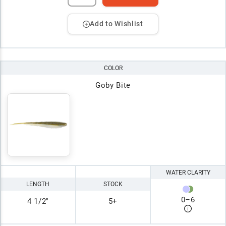
Add to Wishlist
COLOR
Goby Bite
WATER CLARITY
LENGTH
STOCK
0
–
6
4 1/2"
5+