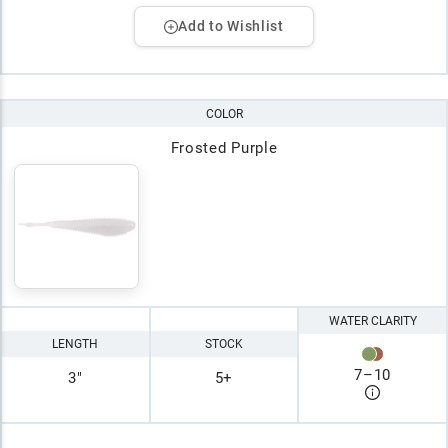
Add to Wishlist
COLOR
Frosted Purple
WATER CLARITY
LENGTH
STOCK
7
–
10
3"
5+