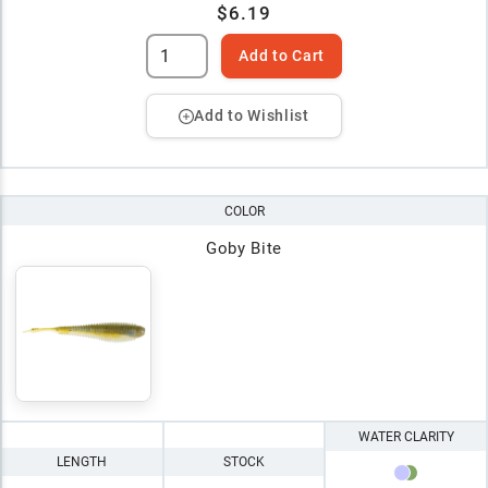
$6.19
Add to Cart
Add to Wishlist
COLOR
Goby Bite
WATER CLARITY
LENGTH
STOCK