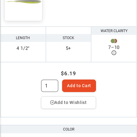
WATER CLARITY
LENGTH
STOCK
7
–
10
4 1/2"
5+
$6.19
Add to Cart
Add to Wishlist
COLOR