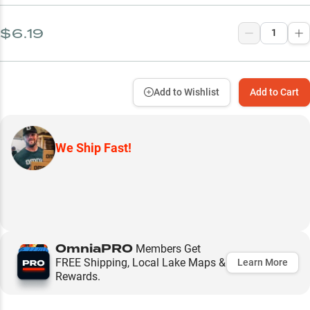
$6.19
Add to Wishlist
Add to Cart
We Ship Fast!
OmniaPRO
Members Get
FREE Shipping, Local Lake Maps &
Learn More
Rewards.