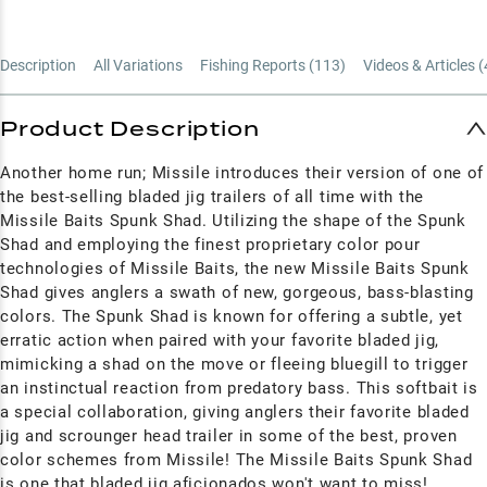
Description
All Variations
Fishing Reports (
113
)
Videos & Articles (
Product Description
Another home run; Missile introduces their version of one of
the best-selling bladed jig trailers of all time with the
Missile Baits Spunk Shad. Utilizing the shape of the Spunk
Shad and employing the finest proprietary color pour
technologies of Missile Baits, the new Missile Baits Spunk
Shad gives anglers a swath of new, gorgeous, bass-blasting
colors. The Spunk Shad is known for offering a subtle, yet
erratic action when paired with your favorite bladed jig,
mimicking a shad on the move or fleeing bluegill to trigger
an instinctual reaction from predatory bass. This softbait is
a special collaboration, giving anglers their favorite bladed
jig and scrounger head trailer in some of the best, proven
color schemes from Missile! The Missile Baits Spunk Shad
is one that bladed jig aficionados won't want to miss!