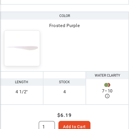
COLOR
Frosted Purple
WATER CLARITY
LENGTH
STOCK
7
–
10
4 1/2"
4
$6.19
Add to Cart