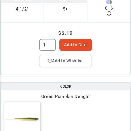
0
–
6
4 1/2"
5+
$6.19
Add to Cart
Add to Wishlist
COLOR
Green Pumpkin Delight