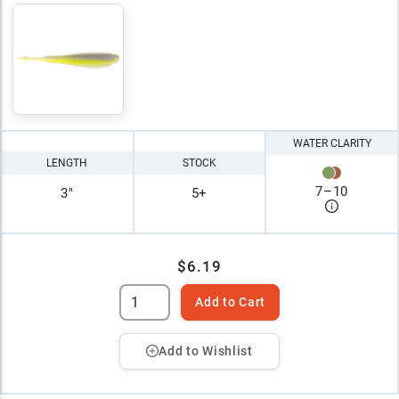
WATER CLARITY
LENGTH
STOCK
7
–
10
3"
5+
$6.19
Add to Cart
Add to Wishlist