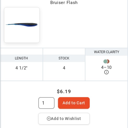
Bruiser Flash
WATER CLARITY
LENGTH
STOCK
4
–
10
4 1/2"
4
$6.19
Add to Cart
Add to Wishlist