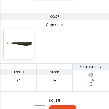
COLOR
Superbug
WATER CLARITY
LENGTH
STOCK
0
–
6
3"
5+
$6.19