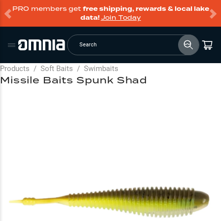
PRO members get
free shipping, rewards & local lake
data!
Join Today
Search
Products
/
Soft Baits
/
Swimbaits
Missile Baits Spunk Shad