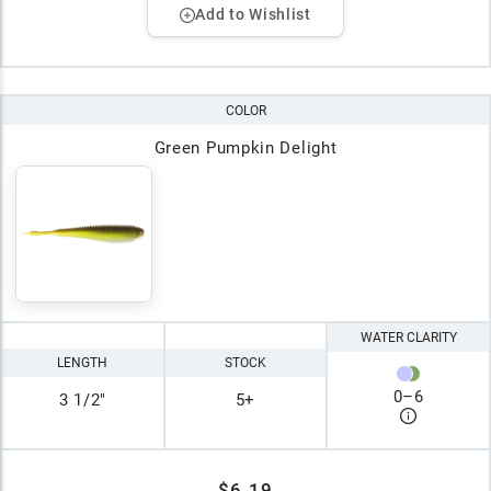
Add to Wishlist
COLOR
Green Pumpkin Delight
WATER CLARITY
LENGTH
STOCK
0
–
6
3 1/2"
5+
$6.19