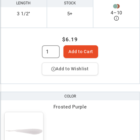
LENGTH
STOCK
4
–
10
3 1/2"
5+
$6.19
Add to Cart
Add to Wishlist
COLOR
Frosted Purple