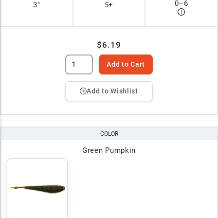
0
–
6
3"
5+
$6.19
Add to Cart
Add to Wishlist
COLOR
Green Pumpkin