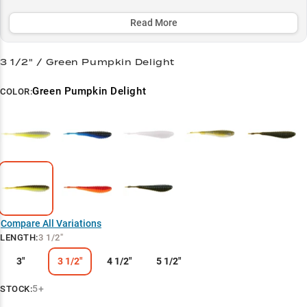
around docks, working grass edges, or hunting trophies in thick
vegetation.
Read More
Select to learn more
3 1/2" / Green Pumpkin Delight
Chatterbait King
Green Pumpkin Delight
COLOR:
Largemouth Magnet
Size-Specific Strategy
Color Selection Guide
Vegetation Expert
Compare All Variations
LENGTH
:
3 1/2"
3"
3 1/2"
4 1/2"
5 1/2"
5+
STOCK: