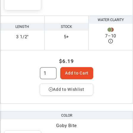
WATER CLARITY
LENGTH
STOCK
7
–
10
3 1/2"
5+
$6.19
Add to Cart
Add to Wishlist
COLOR
Goby Bite