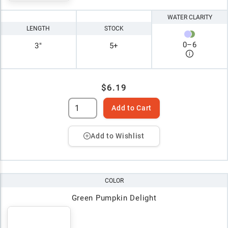
WATER CLARITY
LENGTH
STOCK
0
–
6
3"
5+
$6.19
Add to Cart
Add to Wishlist
COLOR
Green Pumpkin Delight