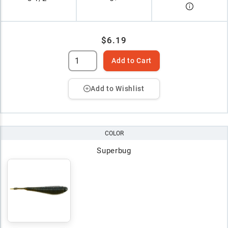
$6.19
Add to Cart
Add to Wishlist
COLOR
Superbug