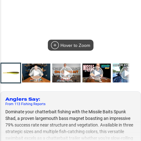
Hover to Zoom
Anglers Say
:
From
113
Fishing
Reports
Dominate your chatterbait fishing with the Missile Baits Spunk
Shad, a proven largemouth bass magnet boasting an impressive
79% success rate near structure and vegetation. Available in three
strategic sizes and multiple fish-catching colors, this versatile
swimbait excels as a chatterbait trailer whether you're slow-rolling