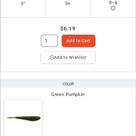
0
–
6
3"
5+
$6.19
Add to Cart
Add to Wishlist
COLOR
Green Pumpkin