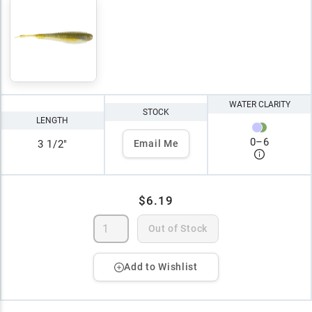
WATER CLARITY
STOCK
LENGTH
0
–
6
3 1/2"
Email Me
$6.19
Out of Stock
Add to Wishlist