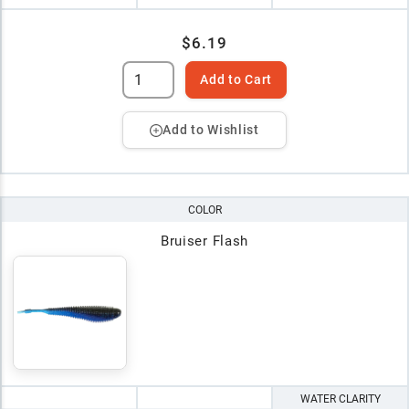
$6.19
Add to Cart
Add to Wishlist
COLOR
Bruiser Flash
WATER CLARITY