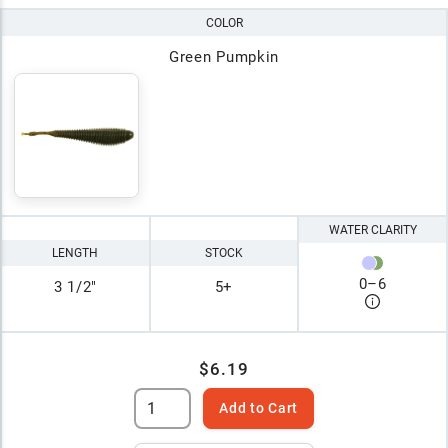
COLOR
Green Pumpkin
WATER CLARITY
LENGTH
STOCK
0
–
6
3 1/2"
5+
$6.19
Add to Cart