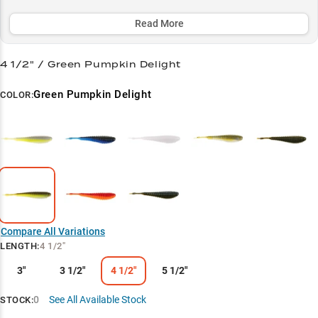
around docks, working grass edges, or hunting trophies in thick
vegetation.
Read More
Select to learn more
4 1/2" / Green Pumpkin Delight
Chatterbait King
Green Pumpkin Delight
COLOR:
Largemouth Magnet
Size-Specific Strategy
Color Selection Guide
Vegetation Expert
Compare All Variations
LENGTH
:
4 1/2"
3"
3 1/2"
4 1/2"
5 1/2"
0
See All Available Stock
STOCK: