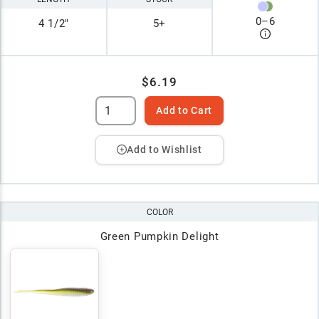
0
–
6
4 1/2"
5+
$6.19
Add to Cart
Add to Wishlist
COLOR
Green Pumpkin Delight