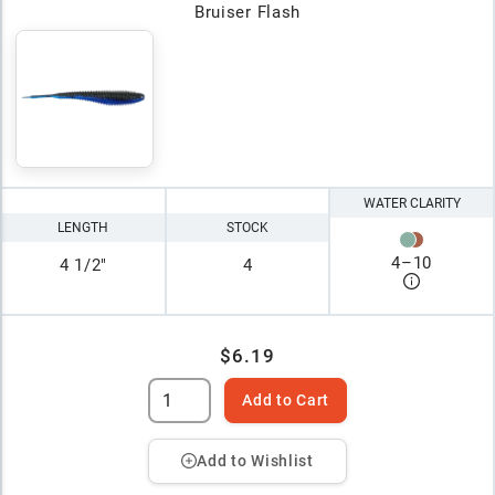
Bruiser Flash
WATER CLARITY
LENGTH
STOCK
4
–
10
4 1/2"
4
$6.19
Add to Cart
Add to Wishlist