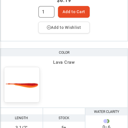
$6.19
Add to Cart
Add to Wishlist
COLOR
Lava Craw
WATER CLARITY
LENGTH
STOCK
0
–
6
3 1/2"
5+