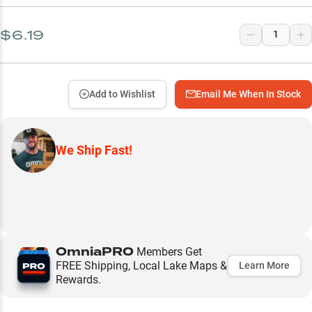
$6.19
Add to Wishlist
Email Me When In Stock
We Ship Fast!
OmniaPRO
Members Get
FREE Shipping, Local Lake Maps &
Learn More
Rewards.