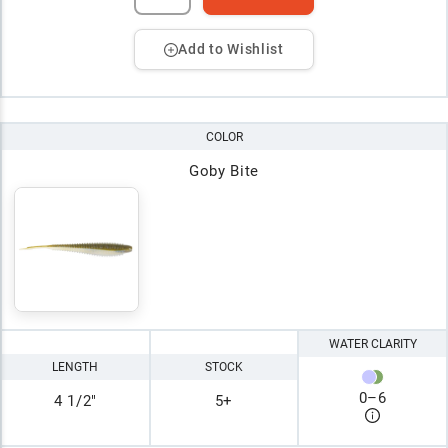
Add to Wishlist
COLOR
Goby Bite
WATER CLARITY
LENGTH
STOCK
0
–
6
4 1/2"
5+