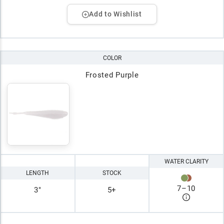
Add to Wishlist
COLOR
Frosted Purple
WATER CLARITY
LENGTH
STOCK
7
–
10
3"
5+