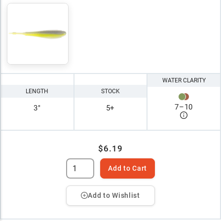
WATER CLARITY
LENGTH
STOCK
7
–
10
3"
5+
$6.19
Add to Cart
Add to Wishlist