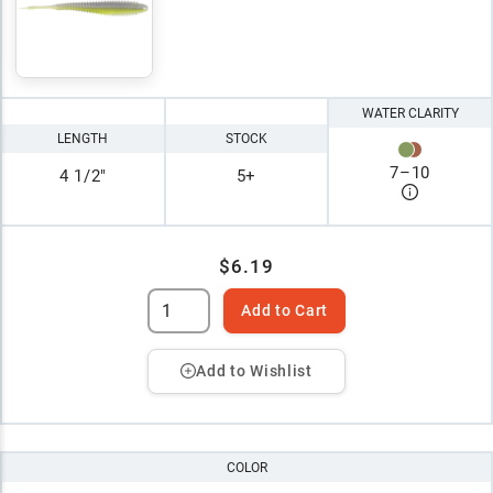
WATER CLARITY
LENGTH
STOCK
7
–
10
4 1/2"
5+
$6.19
Add to Cart
Add to Wishlist
COLOR