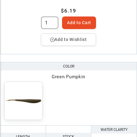
$6.19
Add to Cart
Add to Wishlist
COLOR
Green Pumpkin
WATER CLARITY
LENGTH
STOCK