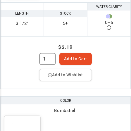
WATER CLARITY
LENGTH
STOCK
0
–
6
3 1/2"
5+
$6.19
Add to Cart
Add to Wishlist
COLOR
Bombshell