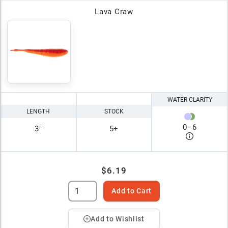
Lava Craw
WATER CLARITY
LENGTH
STOCK
0
–
6
3"
5+
$6.19
Add to Cart
Add to Wishlist