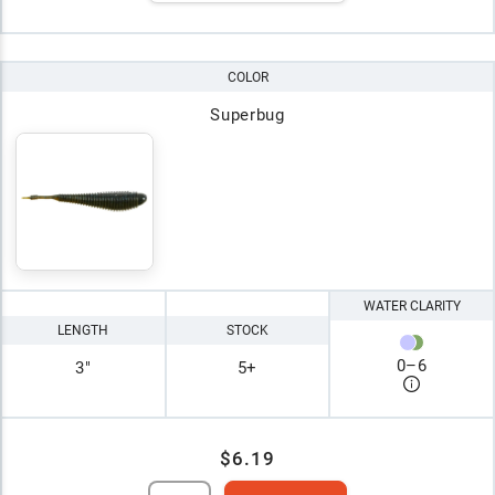
COLOR
Superbug
WATER CLARITY
LENGTH
STOCK
0
–
6
3"
5+
$6.19