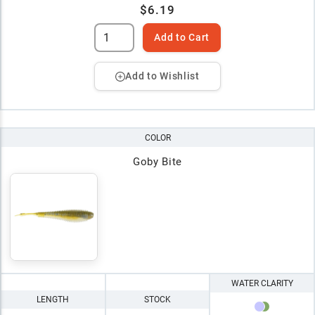
$6.19
Add to Cart
Add to Wishlist
COLOR
Goby Bite
WATER CLARITY
LENGTH
STOCK