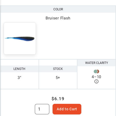
COLOR
Bruiser Flash
WATER CLARITY
LENGTH
STOCK
4
–
10
3"
5+
$6.19
Add to Cart