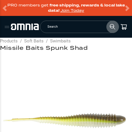
PRO members get
free shipping, rewards & local lake
data!
Join Today
Search
Products
/
Soft Baits
/
Swimbaits
Missile Baits Spunk Shad