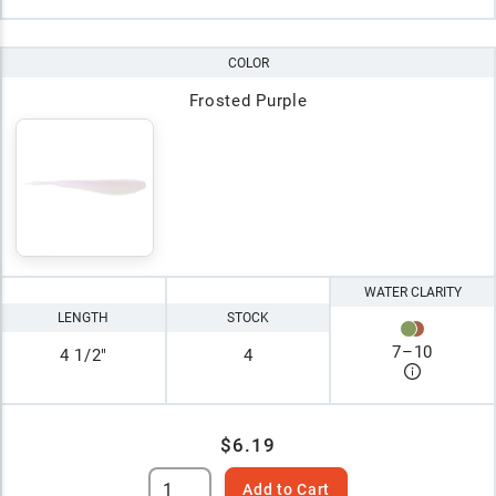
COLOR
Frosted Purple
WATER CLARITY
LENGTH
STOCK
7
–
10
4 1/2"
4
$6.19
Add to Cart