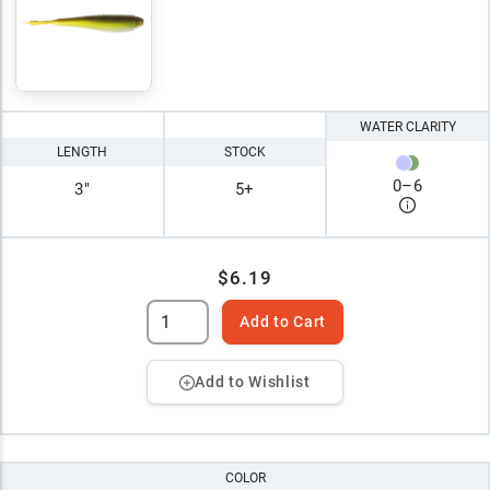
WATER CLARITY
LENGTH
STOCK
0
–
6
3"
5+
$6.19
Add to Cart
Add to Wishlist
COLOR