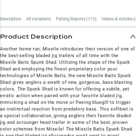
Description
All Variations
Fishing Reports (
113
)
Videos & Articles (
Product Description
Another home run; Missile introduces their version of one of
the best-selling bladed jig trailers of all time with the
Missile Baits Spunk Shad. Utilizing the shape of the Spunk
Shad and employing the finest proprietary color pour
technologies of Missile Baits, the new Missile Baits Spunk
Shad gives anglers a swath of new, gorgeous, bass-blasting
colors. The Spunk Shad is known for offering a subtle, yet
erratic action when paired with your favorite bladed jig,
mimicking a shad on the move or fleeing bluegill to trigger
an instinctual reaction from predatory bass. This softbait is
a special collaboration, giving anglers their favorite bladed
jig and scrounger head trailer in some of the best, proven
color schemes from Missile! The Missile Baits Spunk Shad
is one that bladed jig aficionados won't want to miss!