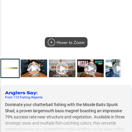
Hover to Zoom
Anglers Say
:
From
113
Fishing
Reports
Dominate your chatterbait fishing with the Missile Baits Spunk
Shad, a proven largemouth bass magnet boasting an impressive
79% success rate near structure and vegetation. Available in three
strategic sizes and multiple fish-catching colors, this versatile
swimbait excels as a chatterbait trailer whether you're slow-rolling