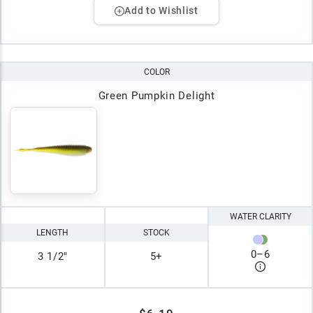
Add to Wishlist
COLOR
Green Pumpkin Delight
WATER CLARITY
LENGTH
STOCK
0
–
6
3 1/2"
5+