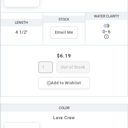
WATER CLARITY
STOCK
LENGTH
0
–
6
4 1/2"
Email Me
$6.19
Out of Stock
Add to Wishlist
COLOR
Lava Craw