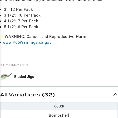
3": 12 Per Pack
3 1/2": 10 Per Pack
4 1/2": 7 Per Pack
5 1/2": 6 Per Pack
⚠
WARNING: Cancer and Reproductive Harm
-
www.P65Warnings.ca.gov
TECHNIQUES:
Bladed Jigs
All Variations (32)
COLOR
Bombshell