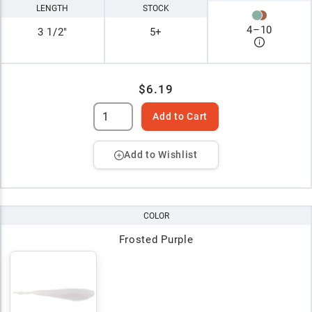
LENGTH
STOCK
4
–
10
3 1/2"
5+
$6.19
Add to Cart
Add to Wishlist
COLOR
Frosted Purple