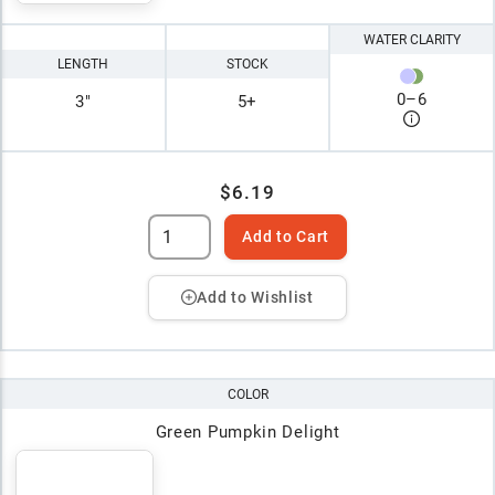
WATER CLARITY
LENGTH
STOCK
0
–
6
3"
5+
$6.19
Add to Cart
Add to Wishlist
COLOR
Green Pumpkin Delight