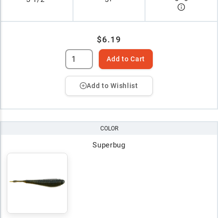
$6.19
Add to Cart
Add to Wishlist
COLOR
Superbug