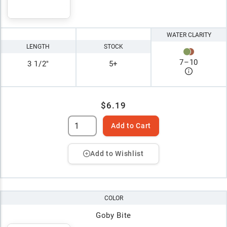
WATER CLARITY
LENGTH
STOCK
7
–
10
3 1/2"
5+
$6.19
Add to Cart
Add to Wishlist
COLOR
Goby Bite