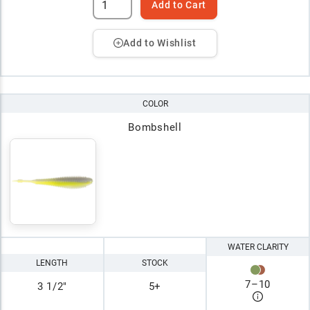
Add to Cart
Add to Wishlist
COLOR
Bombshell
WATER CLARITY
LENGTH
STOCK
7
–
10
3 1/2"
5+