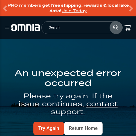
PRO members get
free shipping, rewards & local lake
data!
Join Today
Search
An unexpected error
occurred
Please try again. If the
issue continues,
contact
support.
Try Again
Return Home