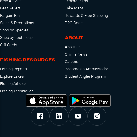
New Arrivals
Explore Plans
Best Sellers
Lake Maps
Bargain Bin
Rewards & Free Shipping
Sales & Promotions
PRO Deals
Shop by Species
ABOUT
Shop by Technique
Gift Cards
About Us
Omnia News
FISHING RESOURCES
Careers
Fishing Reports
Become an Ambassador
Explore Lakes
Student Angler Program
Fishing Articles
Fishing Techniques