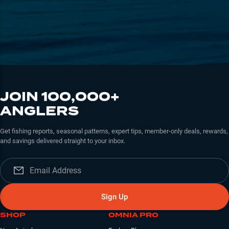
JOIN 100,000+
ANGLERS
Get fishing reports, seasonal patterns, expert tips, member-only deals, rewards,
and savings delivered straight to your inbox.
Sign Up
SHOP
OMNIA PRO