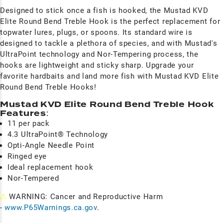
Designed to stick once a fish is hooked, the Mustad KVD
Elite Round Bend Treble Hook is the perfect replacement for
topwater lures, plugs, or spoons. Its standard wire is
designed to tackle a plethora of species, and with Mustad's
UltraPoint technology and Nor-Tempering process, the
hooks are lightweight and sticky sharp. Upgrade your
favorite hardbaits and land more fish with Mustad KVD Elite
Round Bend Treble Hooks!
Mustad KVD Elite Round Bend Treble Hook
Features
:
11 per pack
4.3 UltraPoint® Technology
Opti-Angle Needle Point
Ringed eye
Ideal replacement hook
Nor-Tempered
⚠
WARNING: Cancer and Reproductive Harm
-
www.P65Warnings.ca.gov
.