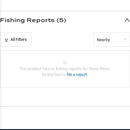
Fishing Reports (5)
All Filters
Nearby
This product has no fishing reports for these filters.
Be the first to
file a report.