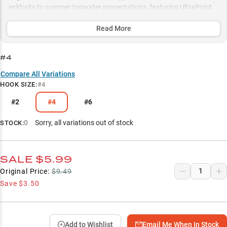
jerkbaits to summer topwater presentations, featuring UltraPoint
technology that pairs exceptionally well with fluorocarbon line for
maximum stealth and hookup ratios.
Read More
Select to learn more
#4
Bass Fishing Powerhouse
Compare All Variations
HOOK SIZE
:
#4
Hardbait Hook Upgrade
#2
#4
#6
Fluorocarbon-Optimized
Topwater Excellence
0
Sorry, all variations out of stock
STOCK:
Strategic Size Selection
SALE
$5.99
Original Price:
$9.49
Save
$3.50
Add to Wishlist
Email Me When In Stock