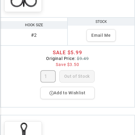
STOCK
HOOK SIZE
#2
Email Me
SALE
$5.99
Original Price:
$9.49
Save
$3.50
Out of Stock
Add to Wishlist