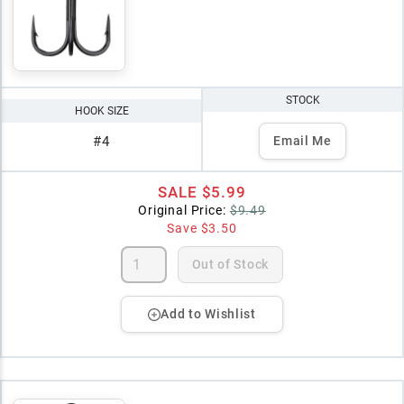
STOCK
HOOK SIZE
#4
Email Me
SALE
$5.99
Original Price:
$9.49
Save
$3.50
Out of Stock
Add to Wishlist