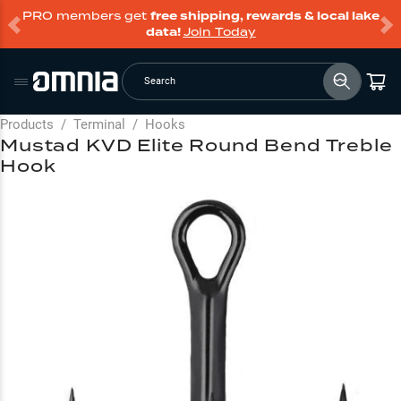
PRO members get
free shipping, rewards & local lake
data!
Join Today
Search
Products
/
Terminal
/
Hooks
Mustad KVD Elite Round Bend Treble
Hook