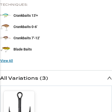
TECHNIQUES:
Crankbaits 13'+
Crankbaits 0-6'
Crankbaits 7'-12'
Blade Baits
View All
All Variations (3)