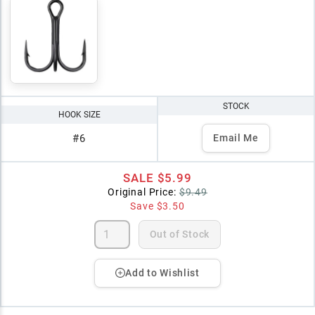
STOCK
HOOK SIZE
#6
Email Me
SALE
$5.99
Original Price:
$9.49
Save
$3.50
Out of Stock
Add to Wishlist