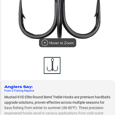
Hover to Zoom
Anglers Say
:
From
5
Fishing
Reports
Mustad KVD Elite Round Bend Treble Hooks are premium hardbaits
upgrade solutions, proven effective across multiple seasons for
bass fishing from winter to summer (48-80°F). These precision-
engineered hooks excel in various applications from cold-water