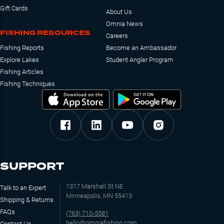
Gift Cards
About Us
Omnia News
FISHING RESOURCES
Careers
Fishing Reports
Become an Ambassador
Explore Lakes
Student Angler Program
Fishing Articles
Fishing Techniques
SUPPORT
1317 Marshall St NE
Talk to an Expert
Minneapolis, MN 55413
Shipping & Returns
FAQs
(763) 710-5581
hello@omniafishing.com
Contact Us