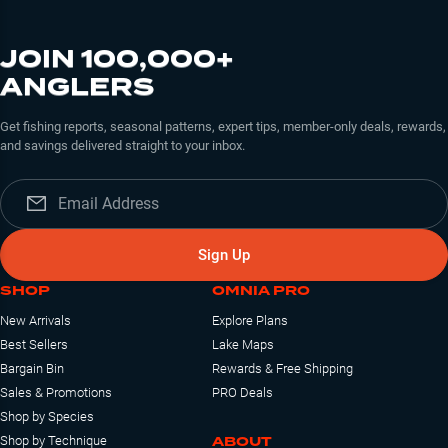
JOIN 100,000+
ANGLERS
Get fishing reports, seasonal patterns, expert tips, member-only deals, rewards,
and savings delivered straight to your inbox.
Sign Up
SHOP
OMNIA PRO
New Arrivals
Explore Plans
Best Sellers
Lake Maps
Bargain Bin
Rewards & Free Shipping
Sales & Promotions
PRO Deals
Shop by Species
ABOUT
Shop by Technique