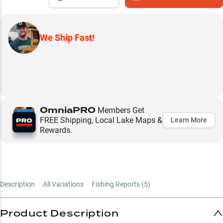
We Ship Fast!
OmniaPRO
Members Get
FREE Shipping, Local Lake Maps &
Learn More
Rewards.
Description
All Variations
Fishing Reports (
5
)
Product Description