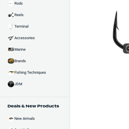
Rods
Reels
Terminal
Accessories
Marine
Brands
Fishing Techniques
JDM
Deals & New Products
New Arrivals