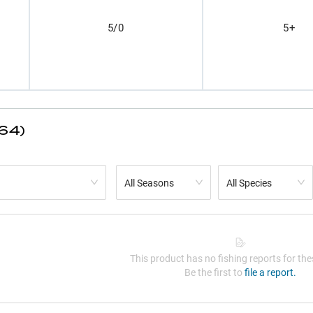
5/0
5+
(64)
All Seasons
All Species
This product has no fishing reports for thes
Be the first to
file a report.