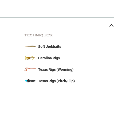
TECHNIQUES:
Soft Jerkbaits
Carolina Rigs
Texas Rigs (Worming)
Texas Rigs (Pitch/Flip)