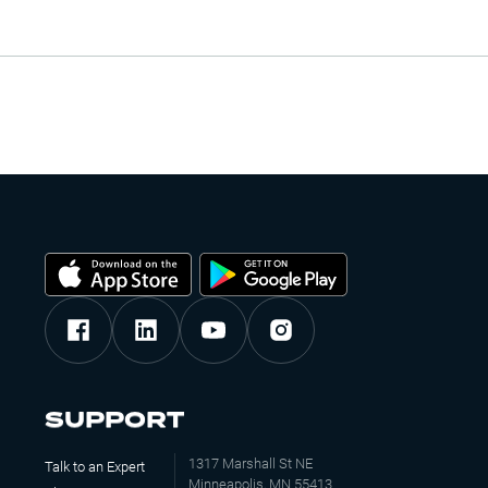
SUPPORT
1317 Marshall St NE
Talk to an Expert
Minneapolis, MN 55413