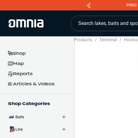
PRO 
Search lakes, baits and spo
Products
/
Terminal
/
Hooks
Shop
Map
Reports
Articles & Videos
Shop Categories
Baits
Line