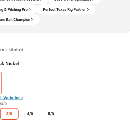
ng & Pitching Pro
Perfect Texas Rig Partner
ure Bait Champion
ack Nickel
ck Nickel
l Variations
:
3/0
3/0
4/0
5/0