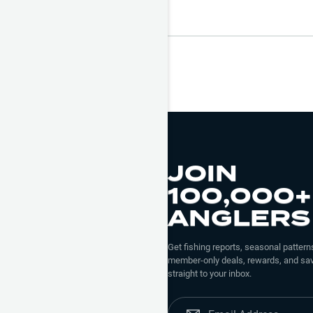
JOIN
100,000+
ANGLERS
Get fishing reports, seasonal patterns
member-only deals, rewards, and sav
straight to your inbox.