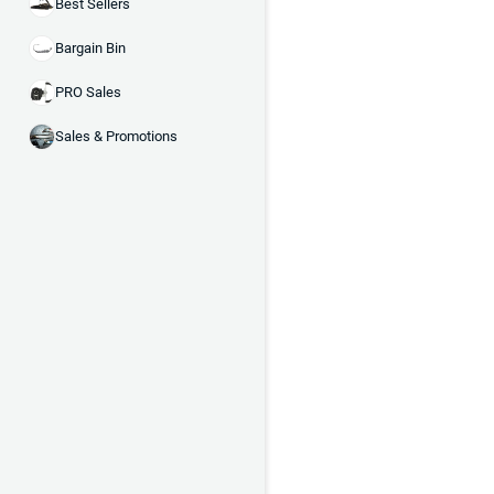
Best Sellers
Bargain Bin
PRO Sales
Sales & Promotions