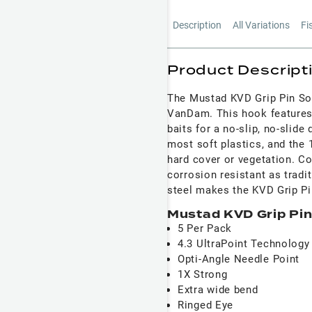
Description
All Variations
Fi
Product Descript
The Mustad KVD Grip Pin Sof
VanDam. This hook features 
baits for a no-slip, no-slide
most soft plastics, and the 1
hard cover or vegetation. Co
corrosion resistant as tradi
steel makes the KVD Grip Pin
Mustad KVD Grip Pin
5 Per Pack
4.3 UltraPoint Technology
Opti-Angle Needle Point
1X Strong
Extra wide bend
Ringed Eye