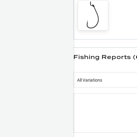
Fishing Reports 
All Variations