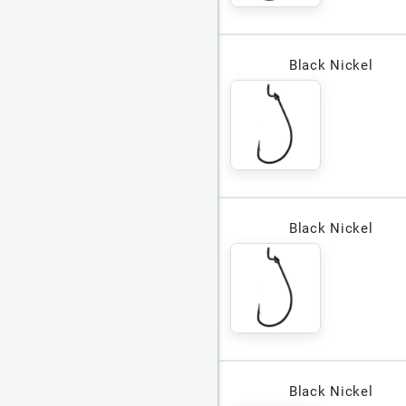
Black Nickel
Black Nickel
Black Nickel