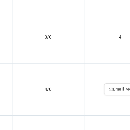
3/0
4
4/0
Email M