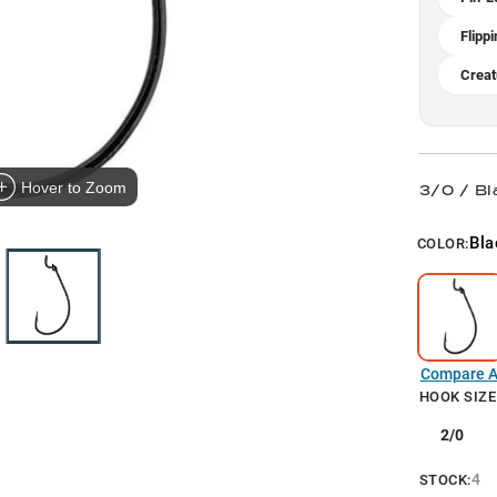
Flippi
Creat
Hover to Zoom
3/0 / Bl
Bla
COLOR:
Compare Al
HOOK SIZE
2/0
4
STOCK: