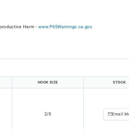
roductive Harm -
www.P65Warnings.ca.gov
.
HOOK SIZE
STOCK
2/0
Email M