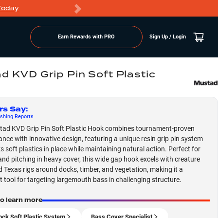
Today
Markdowns
Earn Rewards with PRO
Sign Up / Login
d KVD Grip Pin Soft Plastic
rs Say
:
shing
Reports
ad KVD Grip Pin Soft Plastic Hook combines tournament-proven
nce with innovative design, featuring a unique resin grip pin system
s soft plastics in place while maintaining natural action. Perfect for
 and pitching in heavy cover, this wide gap hook excels with creature
d Texas rigs around docks, timber, and vegetation, making it a
st tool for targeting largemouth bass in challenging structure.
to learn more
ock Soft Plastic System
Bass Cover Specialist