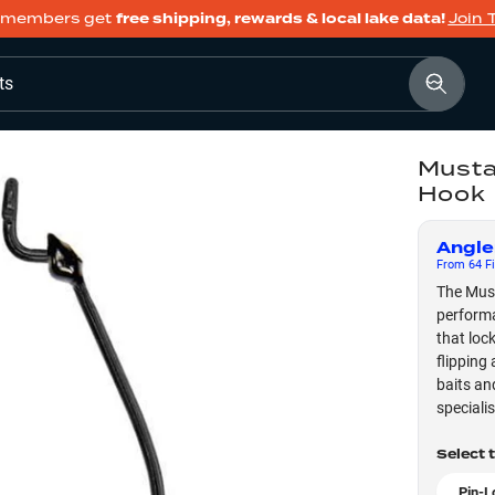
members get
free shipping, rewards & local lake data!
Join 
ts
Musta
Hook
Angle
From
64
Fi
The Must
performa
that lock
flipping
baits an
speciali
Select 
Pin-L