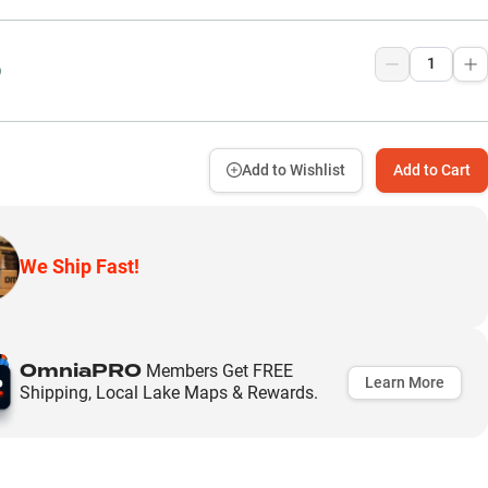
9
Add to Wishlist
Add to Cart
We Ship Fast!
OmniaPRO
Members Get FREE
Learn More
Shipping, Local Lake Maps & Rewards.