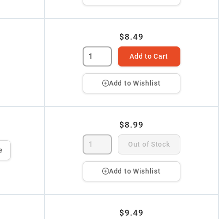
$8.49
Add to Cart
Add to Wishlist
$8.99
Out of Stock
e
Add to Wishlist
$9.49