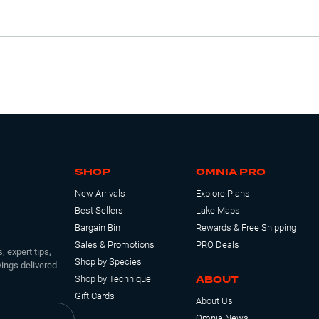
SHOP
OMNIA PRO
New Arrivals
Explore Plans
Best Sellers
Lake Maps
Bargain Bin
Rewards & Free Shipping
Sales & Promotions
PRO Deals
, expert tips,
Shop by Species
ings delivered
ABOUT
Shop by Technique
Gift Cards
About Us
Omnia News