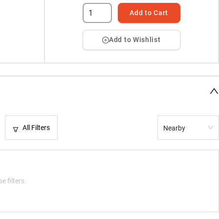
Add to Cart
Add to Wishlist
All Filters
Nearby
e filters.