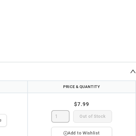
PRICE & QUANTITY
$7.99
Out of Stock
e
Add to Wishlist