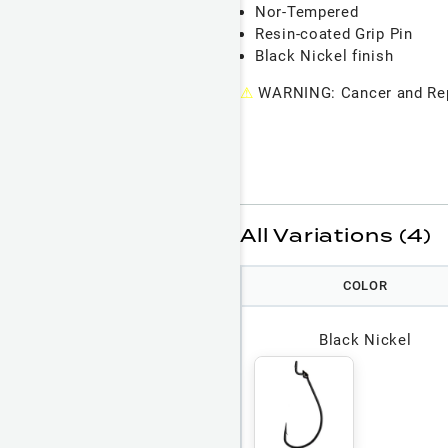
Nor-Tempered
Resin-coated Grip Pin
Black Nickel finish
⚠
WARNING: Cancer and Rep
All Variations (4)
COLOR
Black Nickel