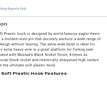
shing Reports (
64
)
ion
t Plastic hook is designed by world-famous angler Kevin
a molded resin pin that securely anchors a wide range of
 design without tearing. The extra wide bend is ideal for
x extra heavy wire is a great platform for fishing near
ated with Mustad’s Black Nickel finish, 4-times as
tional black nickel and chemically sharpened high carbon
 the ultimate soft plastic hook.
 Soft Plastic Hook Features
: